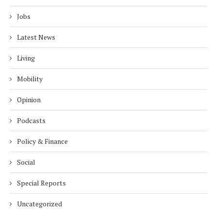
Jobs
Latest News
Living
Mobility
Opinion
Podcasts
Policy & Finance
Social
Special Reports
Uncategorized