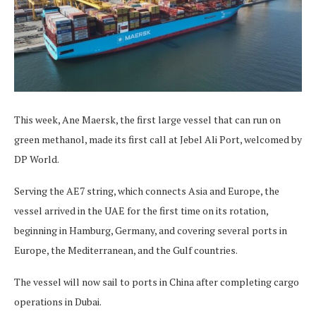
This week, Ane Maersk, the first large vessel that can run on
green methanol, made its first call at Jebel Ali Port, welcomed by
DP World.
Serving the AE7 string, which connects Asia and Europe, the
vessel arrived in the UAE for the first time on its rotation,
beginning in Hamburg, Germany, and covering several ports in
Europe, the Mediterranean, and the Gulf countries.
The vessel will now sail to ports in China after completing cargo
operations in Dubai.