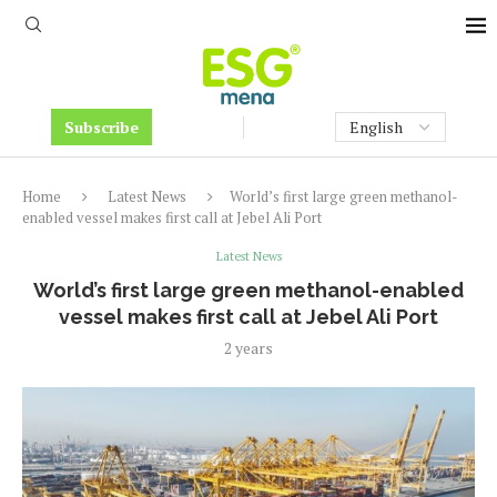
Subscribe
Home
Latest News
World’s first large green methanol-
enabled vessel makes first call at Jebel Ali Port
Latest News
World’s first large green methanol-enabled
vessel makes first call at Jebel Ali Port
2 years