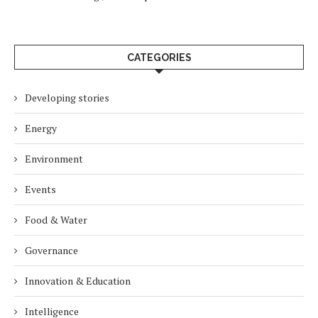
CATEGORIES
Developing stories
Energy
Environment
Events
Food & Water
Governance
Innovation & Education
Intelligence