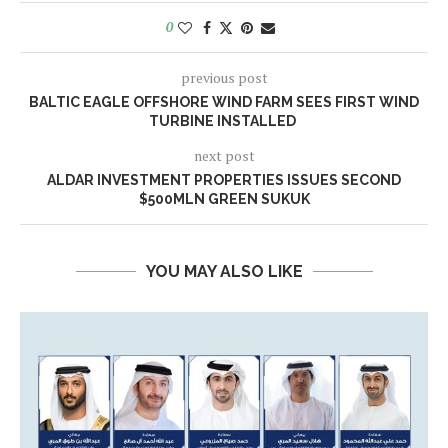
0
previous post
BALTIC EAGLE OFFSHORE WIND FARM SEES FIRST WIND
TURBINE INSTALLED
next post
ALDAR INVESTMENT PROPERTIES ISSUES SECOND
$500MLN GREEN SUKUK
YOU MAY ALSO LIKE