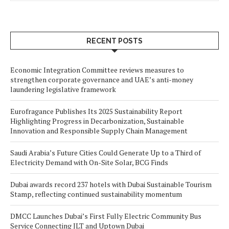
RECENT POSTS
Economic Integration Committee reviews measures to
strengthen corporate governance and UAE’s anti-money
laundering legislative framework
Eurofragance Publishes Its 2025 Sustainability Report
Highlighting Progress in Decarbonization, Sustainable
Innovation and Responsible Supply Chain Management
Saudi Arabia’s Future Cities Could Generate Up to a Third of
Electricity Demand with On-Site Solar, BCG Finds
Dubai awards record 237 hotels with Dubai Sustainable Tourism
Stamp, reflecting continued sustainability momentum
DMCC Launches Dubai’s First Fully Electric Community Bus
Service Connecting JLT and Uptown Dubai