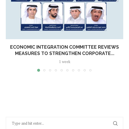
ECONOMIC INTEGRATION COMMITTEE REVIEWS
MEASURES TO STRENGTHEN CORPORATE...
1 week