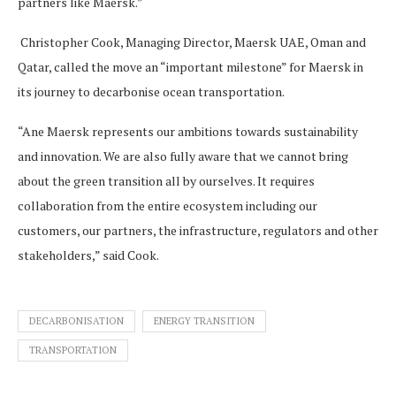
partners like Maersk.”
Christopher Cook, Managing Director, Maersk UAE, Oman and
Qatar, called the move an “important milestone” for Maersk in
its journey to decarbonise ocean transportation.
“Ane Maersk represents our ambitions towards sustainability
and innovation. We are also fully aware that we cannot bring
about the green transition all by ourselves. It requires
collaboration from the entire ecosystem including our
customers, our partners, the infrastructure, regulators and other
stakeholders,” said Cook.
DECARBONISATION
ENERGY TRANSITION
TRANSPORTATION