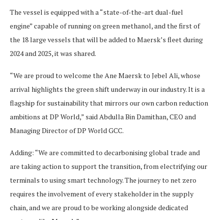
The vessel is equipped with a “state-of-the-art dual-fuel
engine” capable of running on green methanol, and the first of
the 18 large vessels that will be added to Maersk’s fleet during
2024 and 2025, it was shared.
“We are proud to welcome the Ane Maersk to Jebel Ali, whose
arrival highlights the green shift underway in our industry. It is a
flagship for sustainability that mirrors our own carbon reduction
ambitions at DP World,” said Abdulla Bin Damithan, CEO and
Managing Director of DP World GCC.
Adding: “We are committed to decarbonising global trade and
are taking action to support the transition, from electrifying our
terminals to using smart technology. The journey to net zero
requires the involvement of every stakeholder in the supply
chain, and we are proud to be working alongside dedicated