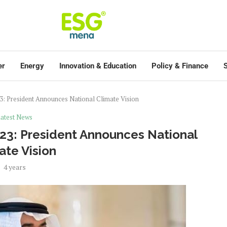
er
Energy
Innovation & Education
Policy & Finance
S
23: President Announces National Climate Vision
atest News
023: President Announces National
ate Vision
4 years