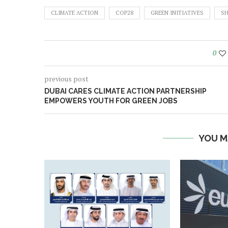
CLIMATE ACTION
COP28
GREEN INITIATIVES
SH
0
previous post
DUBAI CARES CLIMATE ACTION PARTNERSHIP
EMPOWERS YOUTH FOR GREEN JOBS
YOU M