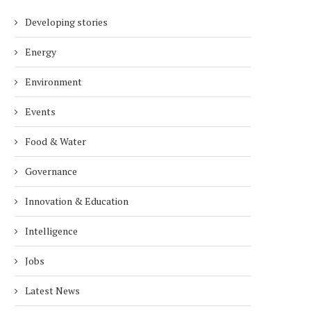
Developing stories
Energy
Environment
Events
Food & Water
Governance
Innovation & Education
Intelligence
Jobs
Latest News