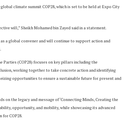
lobal climate summit COP28, which is set to be held at Expo City
lective will,” Sheikh Mohamed bin Zayed said in a statement.
e as a global convener and will continue to support action and
.
 Parties (COP28) focuses on key pillars including the
sion, working together to take concrete action and identifying
eizing opportunities to ensure a sustainable future for present and
ilds on the legacy and message of ‘Connecting Minds, Creating the
bility, opportunity, and mobility, while showcasing its advanced
on for COP28.