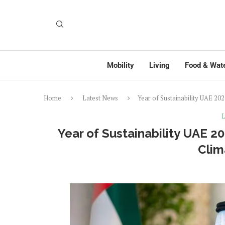
Mobility
Living
Food & Wat
Home
Latest News
Year of Sustainability UAE 20
L
Year of Sustainability UAE 2
Clim