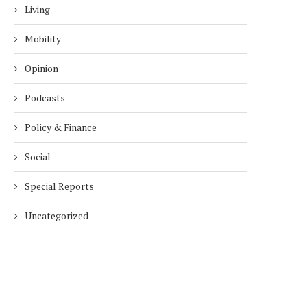
Living
Mobility
Opinion
Podcasts
Policy & Finance
Social
Special Reports
Uncategorized