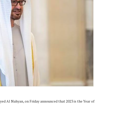
d Al Nahyan, on Friday announced that 2023 is the Year of