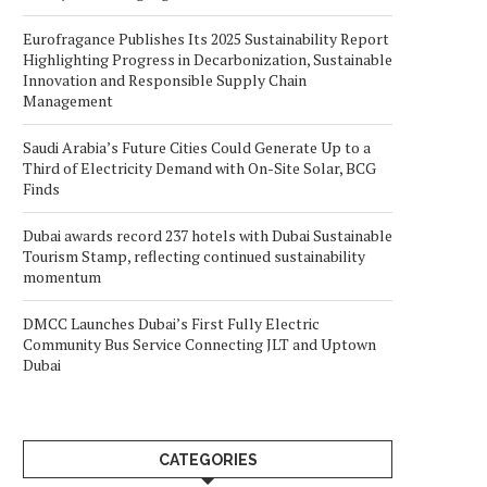
Eurofragance Publishes Its 2025 Sustainability Report
Highlighting Progress in Decarbonization, Sustainable
Innovation and Responsible Supply Chain
Management
Saudi Arabia’s Future Cities Could Generate Up to a
Third of Electricity Demand with On-Site Solar, BCG
Finds
Dubai awards record 237 hotels with Dubai Sustainable
Tourism Stamp, reflecting continued sustainability
momentum
DMCC Launches Dubai’s First Fully Electric
Community Bus Service Connecting JLT and Uptown
Dubai
CATEGORIES