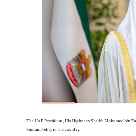
The UAE President, His Highness Sheikh Mohamed bin Zaye
Sustainability in the country.