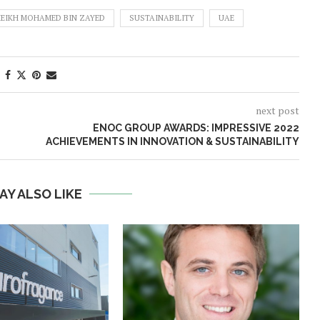
EIKH MOHAMED BIN ZAYED
SUSTAINABILITY
UAE
next post
ENOC GROUP AWARDS: IMPRESSIVE 2022
ACHIEVEMENTS IN INNOVATION & SUSTAINABILITY
AY ALSO LIKE