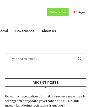
Subscribe
العربية
ocial
Governance
About Us
RECENT POSTS
Economic Integration Committee reviews measures to
strengthen corporate governance and UAE’s anti-
money laundering legislative framework