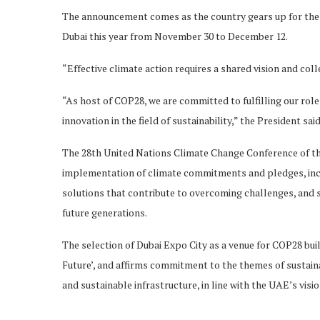
The announcement comes as the country gears up for the g
Dubai this year from November 30 to December 12.
“Effective climate action requires a shared vision and col
“As host of COP28, we are committed to fulfilling our rol
innovation in the field of sustainability,” the President said
The 28th United Nations Climate Change Conference of the
implementation of climate commitments and pledges, inclu
solutions that contribute to overcoming challenges, and s
future generations.
The selection of Dubai Expo City as a venue for COP28 bu
Future’, and affirms commitment to the themes of sustaina
and sustainable infrastructure, in line with the UAE’s visi