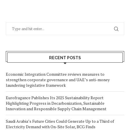
RECENT POSTS
Economic Integration Committee reviews measures to
strengthen corporate governance and UAE’s anti-money
laundering legislative framework
Eurofragance Publishes Its 2025 Sustainability Report
Highlighting Progress in Decarbonization, Sustainable
Innovation and Responsible Supply Chain Management
Saudi Arabia’s Future Cities Could Generate Up to a Third of
Electricity Demand with On-Site Solar, BCG Finds