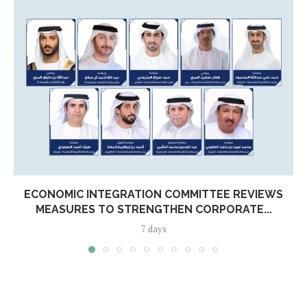
ECONOMIC INTEGRATION COMMITTEE REVIEWS
MEASURES TO STRENGTHEN CORPORATE...
7 days