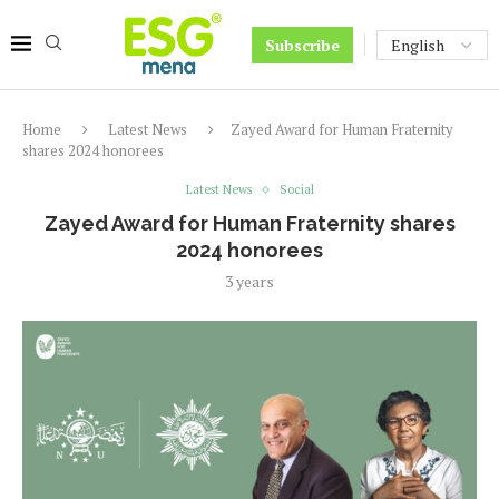
Subscribe
Home
Latest News
Zayed Award for Human Fraternity
shares 2024 honorees
Latest News
Social
Zayed Award for Human Fraternity shares
2024 honorees
3 years