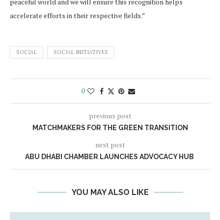
peaceful world and we will ensure this recognition helps
accelerate efforts in their respective fields.”
SOCIAL
SOCIAL INITIATIVES
0
previous post
MATCHMAKERS FOR THE GREEN TRANSITION
next post
ABU DHABI CHAMBER LAUNCHES ADVOCACY HUB
YOU MAY ALSO LIKE