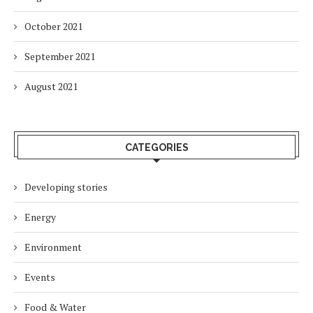
October 2021
September 2021
August 2021
CATEGORIES
Developing stories
Energy
Environment
Events
Food & Water