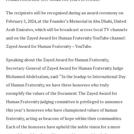
The recipients will be recognised during an award ceremony on
February 5, 2024, at the Founder’s Memorial in Abu Dhabi, United
Arab Emirates, which will be broadcast across local TV channels
and on the Zayed Award for Human Fraternity YouTube channel:
Zayed Award for Human Fraternity – YouTube.
Speaking about the Zayed Award for Human Fraternity,
Secretary-General of Zayed Award for Human Fraternity Judge
Mohamed Abdelsalam, said: “In the leadup to International Day
of Human Fraternity, we have three honorees who truly
exemplify the values of the Document. The Zayed Award for
Human Fraternity judging committee is privileged to announce
this year’s honorees who have championed values of human
fraternity, acting as beacons of hope within their communities.
Each of the honorees have upheld the noble vision for a more