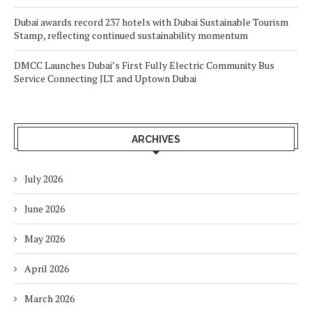
Dubai awards record 237 hotels with Dubai Sustainable Tourism
Stamp, reflecting continued sustainability momentum
DMCC Launches Dubai’s First Fully Electric Community Bus
Service Connecting JLT and Uptown Dubai
ARCHIVES
July 2026
June 2026
May 2026
April 2026
March 2026