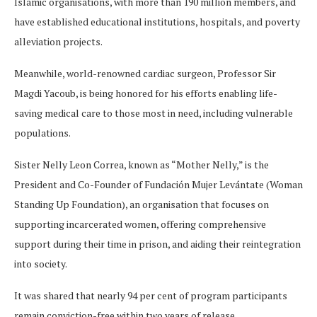
Islamic organisations, with more than 190 million members, and
have established educational institutions, hospitals, and poverty
alleviation projects.
Meanwhile, world-renowned cardiac surgeon, Professor Sir
Magdi Yacoub, is being honored for his efforts enabling life-
saving medical care to those most in need, including vulnerable
populations.
Sister Nelly Leon Correa, known as “Mother Nelly,” is the
President and Co-Founder of Fundación Mujer Levántate (Woman
Standing Up Foundation), an organisation that focuses on
supporting incarcerated women, offering comprehensive
support during their time in prison, and aiding their reintegration
into society.
It was shared that nearly 94 per cent of program participants
remain conviction-free within two years of release.