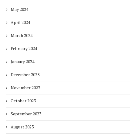
May 2024
April 2024
March 2024
February 2024
January 2024
December 2023
November 2023
October 2023
September 2023
August 2023