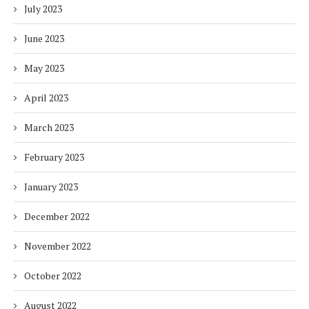
July 2023
June 2023
May 2023
April 2023
March 2023
February 2023
January 2023
December 2022
November 2022
October 2022
August 2022