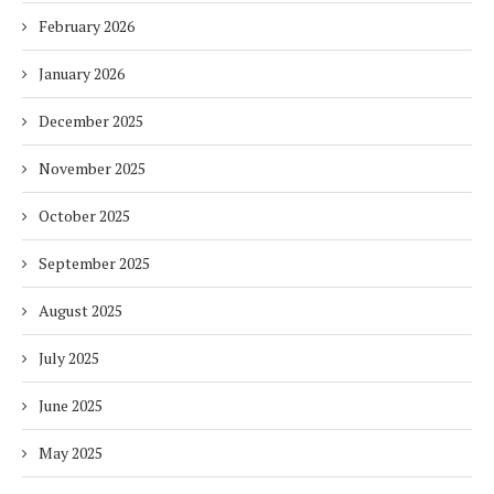
February 2026
January 2026
December 2025
November 2025
October 2025
September 2025
August 2025
July 2025
June 2025
May 2025