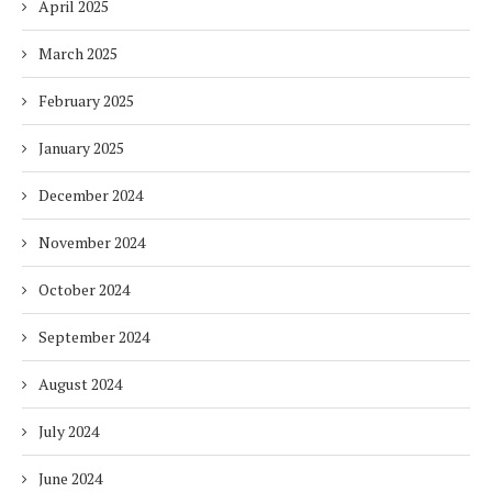
April 2025
March 2025
February 2025
January 2025
December 2024
November 2024
October 2024
September 2024
August 2024
July 2024
June 2024