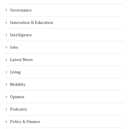
Governance
Innovation & Education
Intelligence
Jobs
Latest News
Living
Mobility
Opinion
Podcasts
Policy & Finance