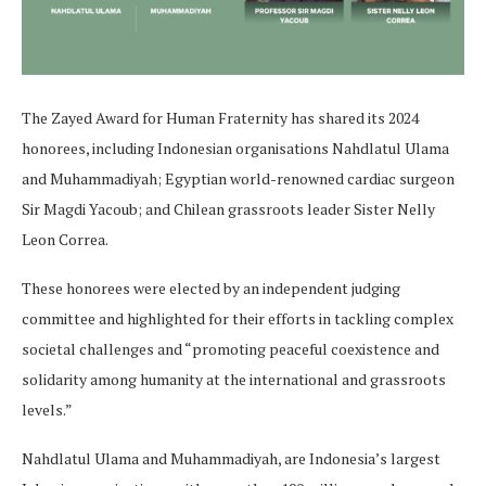
The Zayed Award for Human Fraternity has shared its 2024
honorees, including Indonesian organisations Nahdlatul Ulama
and Muhammadiyah; Egyptian world-renowned cardiac surgeon
Sir Magdi Yacoub; and Chilean grassroots leader Sister Nelly
Leon Correa.
These honorees were elected by an independent judging
committee and highlighted for their efforts in tackling complex
societal challenges and “promoting peaceful coexistence and
solidarity among humanity at the international and grassroots
levels.”
Nahdlatul Ulama and Muhammadiyah, are Indonesia’s largest