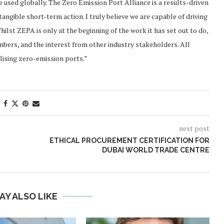
 used globally. The Zero Emission Port Alliance is a results-driven
tangible short-term action. I truly believe we are capable of driving
lst ZEPA is only at the beginning of the work it has set out to do,
bers, and the interest from other industry stakeholders. All
alising zero-emission ports.”
next post
ETHICAL PROCUREMENT CERTIFICATION FOR
DUBAI WORLD TRADE CENTRE
AY ALSO LIKE