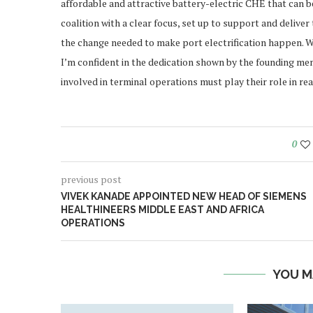
affordable and attractive battery-electric CHE that can be
coalition with a clear focus, set up to support and deliver 
the change needed to make port electrification happen. Whi
I’m confident in the dedication shown by the founding mem
involved in terminal operations must play their role in re
0
previous post
VIVEK KANADE APPOINTED NEW HEAD OF SIEMENS
HEALTHINEERS MIDDLE EAST AND AFRICA
OPERATIONS
YOU M