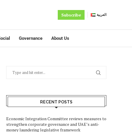
Subscribe
العربية
ocial
Governance
About Us
RECENT POSTS
Economic Integration Committee reviews measures to
strengthen corporate governance and UAE’s anti-
money laundering legislative framework