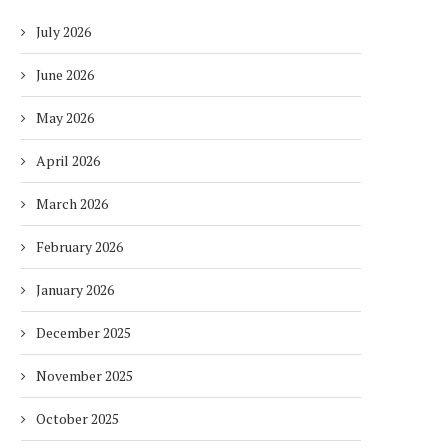
July 2026
June 2026
May 2026
April 2026
March 2026
February 2026
January 2026
December 2025
November 2025
October 2025