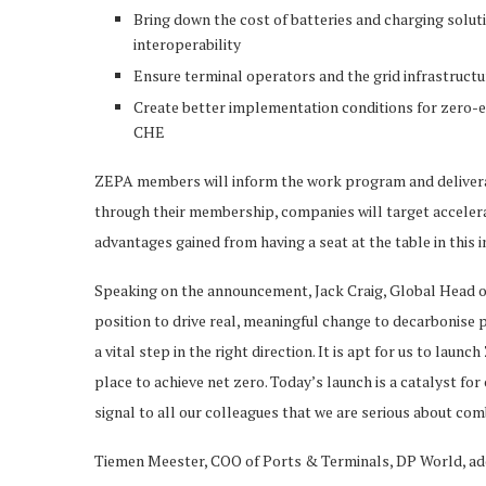
Bring down the cost of batteries and charging solu
interoperability
Ensure terminal operators and the grid infrastruct
Create better implementation conditions for zero-e
CHE
ZEPA members will inform the work program and deliverabl
through their membership, companies will target accelerat
advantages gained from having a seat at the table in this 
Speaking on the announcement, Jack Craig, Global Head of 
position to drive real, meaningful change to decarbonise p
a vital step in the right direction. It is apt for us to la
place to achieve net zero. Today’s launch is a catalyst fo
signal to all our colleagues that we are serious about co
Tiemen Meester, COO of Ports & Terminals, DP World, adde