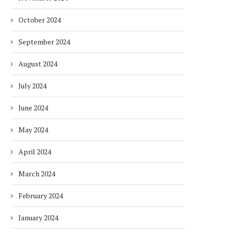
October 2024
September 2024
August 2024
July 2024
June 2024
May 2024
April 2024
March 2024
February 2024
January 2024