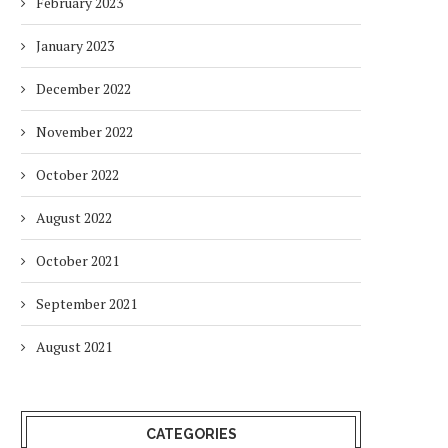
February 2023
January 2023
December 2022
November 2022
October 2022
August 2022
October 2021
September 2021
August 2021
CATEGORIES