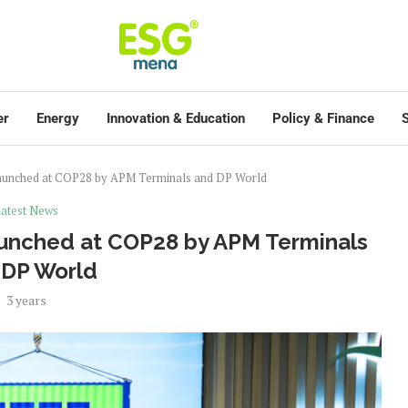
er
Energy
Innovation & Education
Policy & Finance
S
 launched at COP28 by APM Terminals and DP World
atest News
launched at COP28 by APM Terminals
 DP World
3 years