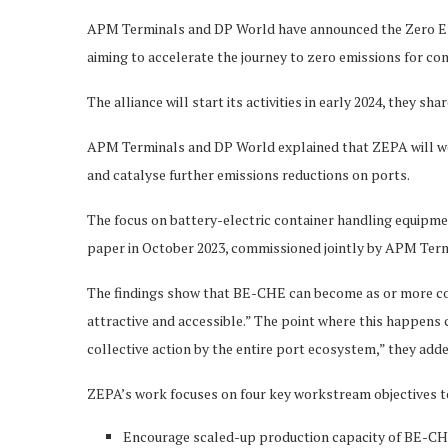
APM Terminals and DP World have announced the Zero Emis
aiming to accelerate the journey to zero emissions for c
The alliance will start its activities in early 2024, they shar
APM Terminals and DP World explained that ZEPA will wo
and catalyse further emissions reductions on ports.
The focus on battery-electric container handling equipmen
paper in October 2023, commissioned jointly by APM Ter
The findings show that BE-CHE can become as or more co
attractive and accessible.” The point where this happens c
collective action by the entire port ecosystem,” they add
ZEPA’s work focuses on four key workstream objectives to
Encourage scaled-up production capacity of BE-CH