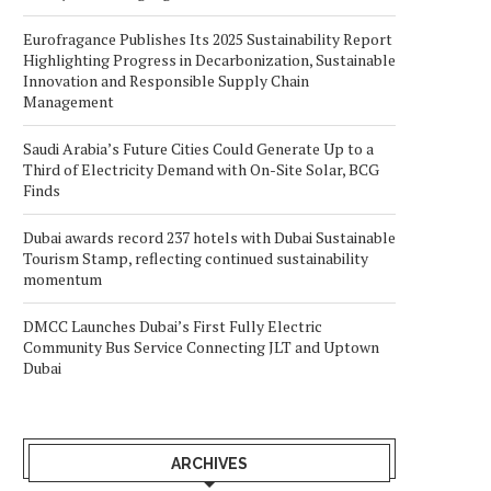
Eurofragance Publishes Its 2025 Sustainability Report
Highlighting Progress in Decarbonization, Sustainable
Innovation and Responsible Supply Chain
Management
Saudi Arabia’s Future Cities Could Generate Up to a
Third of Electricity Demand with On-Site Solar, BCG
Finds
Dubai awards record 237 hotels with Dubai Sustainable
Tourism Stamp, reflecting continued sustainability
momentum
DMCC Launches Dubai’s First Fully Electric
Community Bus Service Connecting JLT and Uptown
Dubai
ARCHIVES