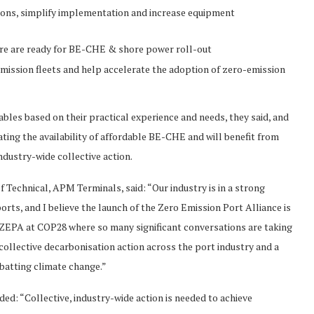
tions, simplify implementation and increase equipment
ure are ready for BE-CHE & shore power roll-out
mission fleets and help accelerate the adoption of zero-emission
es based on their practical experience and needs, they said, and
ing the availability of affordable BE-CHE and will benefit from
industry-wide collective action.
Technical, APM Terminals, said: “Our industry is in a strong
orts, and I believe the launch of the Zero Emission Port Alliance is
unch ZEPA at COP28 where so many significant conversations are taking
r collective decarbonisation action across the port industry and a
mbatting climate change.”
d: “Collective, industry-wide action is needed to achieve