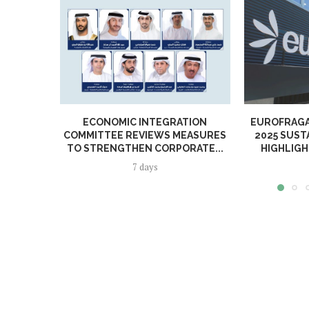
ECONOMIC INTEGRATION
EUROFRAGA
COMMITTEE REVIEWS MEASURES
2025 SUST
TO STRENGTHEN CORPORATE...
HIGHLIGH
7 days