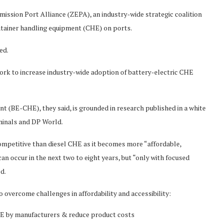
sion Port Alliance (ZEPA), an industry-wide strategic coalition
ontainer handling equipment (CHE) on ports.
ed.
rk to increase industry-wide adoption of battery-electric CHE
t (BE-CHE), they said, is grounded in research published in a white
minals and DP World.
mpetitive than diesel CHE as it becomes more “affordable,
an occur in the next two to eight years, but “only with focused
ed.
 overcome challenges in affordability and accessibility:
E by manufacturers & reduce product costs