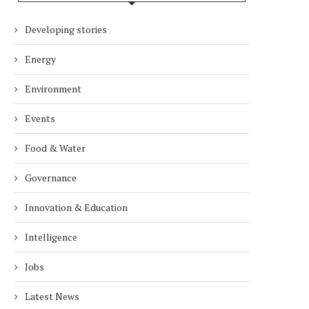
Developing stories
Energy
Environment
Events
Food & Water
Governance
Innovation & Education
Intelligence
Jobs
Latest News