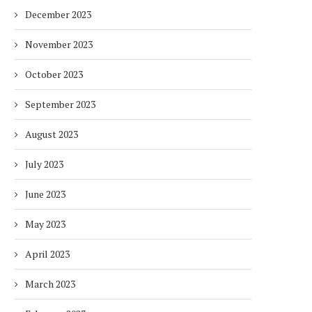
December 2023
November 2023
October 2023
September 2023
DUBAI AWARDS RECORD 237
DMCC LAUNCHES DUBAI’S
August 2023
HOTELS WITH DUBAI
FULLY ELECTRIC COMM
SUSTAINABLE...
BUS...
July 2023
7 days
7 days
June 2023
May 2023
April 2023
March 2023