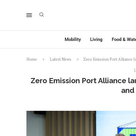
Mobility
Living
Food & Wat
Home
Latest News
Zero Emission Port Alliance
L
Zero Emission Port Alliance 
and