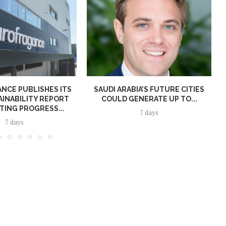
NCE PUBLISHES ITS
SAUDI ARABIA’S FUTURE CITIES
AINABILITY REPORT
COULD GENERATE UP TO...
TING PROGRESS...
7 days
7 days