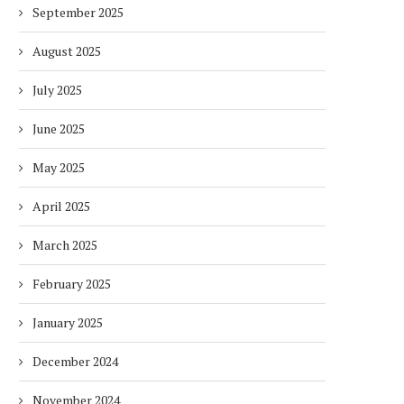
September 2025
August 2025
July 2025
June 2025
May 2025
April 2025
March 2025
February 2025
January 2025
December 2024
November 2024