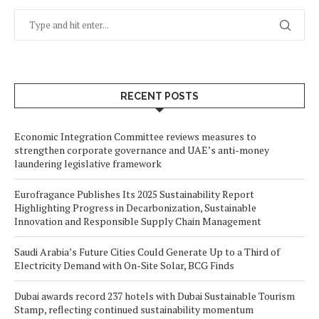
RECENT POSTS
Economic Integration Committee reviews measures to
strengthen corporate governance and UAE’s anti-money
laundering legislative framework
Eurofragance Publishes Its 2025 Sustainability Report
Highlighting Progress in Decarbonization, Sustainable
Innovation and Responsible Supply Chain Management
Saudi Arabia’s Future Cities Could Generate Up to a Third of
Electricity Demand with On-Site Solar, BCG Finds
Dubai awards record 237 hotels with Dubai Sustainable Tourism
Stamp, reflecting continued sustainability momentum