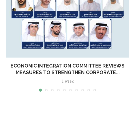
ECONOMIC INTEGRATION COMMITTEE REVIEWS
MEASURES TO STRENGTHEN CORPORATE...
1 week