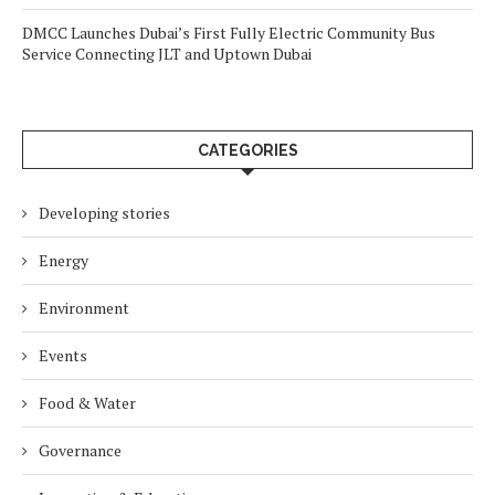
DMCC Launches Dubai’s First Fully Electric Community Bus
Service Connecting JLT and Uptown Dubai
CATEGORIES
Developing stories
Energy
Environment
Events
Food & Water
Governance