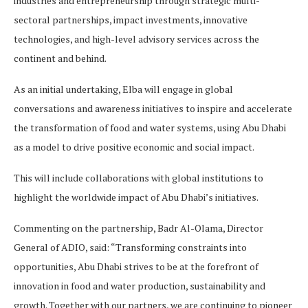
industries and entrepreneurship through strategic multi-
sectoral partnerships, impact investments, innovative
technologies, and high-level advisory services across the
continent and behind.
As an initial undertaking, Elba will engage in global
conversations and awareness initiatives to inspire and accelerate
the transformation of food and water systems, using Abu Dhabi
as a model to drive positive economic and social impact.
This will include collaborations with global institutions to
highlight the worldwide impact of Abu Dhabi’s initiatives.
Commenting on the partnership, Badr Al-Olama, Director
General of ADIO, said: “Transforming constraints into
opportunities, Abu Dhabi strives to be at the forefront of
innovation in food and water production, sustainability and
growth. Together with our partners, we are continuing to pioneer