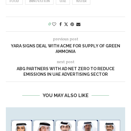
FOOD
INNOVATION
UAE
WATER
0
previous post
YARA SIGNS DEAL WITH ACME FOR SUPPLY OF GREEN
AMMONIA
next post
ABG PARTNERS WITH AD NET ZERO TO REDUCE
EMISSIONS IN UAE ADVERTISING SECTOR
YOU MAY ALSO LIKE