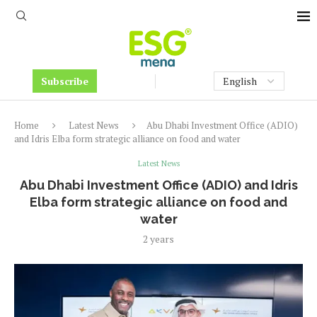
Subscribe
Home
Latest News
Abu Dhabi Investment Office (ADIO)
and Idris Elba form strategic alliance on food and water
Latest News
Abu Dhabi Investment Office (ADIO) and Idris
Elba form strategic alliance on food and
water
2 years