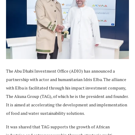
The Abu Dhabi Investment Office (ADIO) has announced a
partnership with actor and humanitarian Idris Elba. The alliance
with Elba is facilitated through his impact investment company,
The Akuna Group (TAG), of which he is the president and founder.
It is aimed at accelerating the development and implementation
of food and water sustainability solutions.
It was shared that TAG supports the growth of African