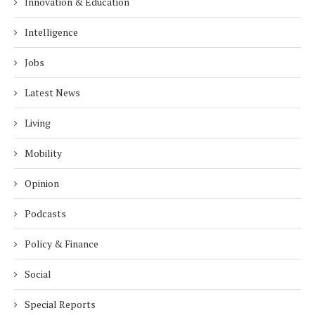
Innovation & Education
Intelligence
Jobs
Latest News
Living
Mobility
Opinion
Podcasts
Policy & Finance
Social
Special Reports