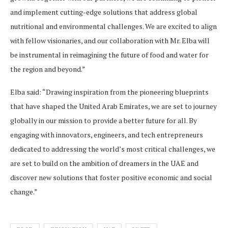
and implement cutting-edge solutions that address global
nutritional and environmental challenges. We are excited to align
with fellow visionaries, and our collaboration with Mr. Elba will
be instrumental in reimagining the future of food and water for
the region and beyond.”
Elba said: “Drawing inspiration from the pioneering blueprints
that have shaped the United Arab Emirates, we are set to journey
globally in our mission to provide a better future for all. By
engaging with innovators, engineers, and tech entrepreneurs
dedicated to addressing the world’s most critical challenges, we
are set to build on the ambition of dreamers in the UAE and
discover new solutions that foster positive economic and social
change.”