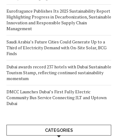
Eurofragance Publishes Its 2025 Sustainability Report
Highlighting Progress in Decarbonization, Sustainable
Innovation and Responsible Supply Chain
Management
Saudi Arabia’s Future Cities Could Generate Up to a
Third of Electricity Demand with On-Site Solar, BCG
Finds
Dubai awards record 237 hotels with Dubai Sustainable
Tourism Stamp, reflecting continued sustainability
momentum
DMCC Launches Dubai’s First Fully Electric
Community Bus Service Connecting JLT and Uptown
Dubai
CATEGORIES