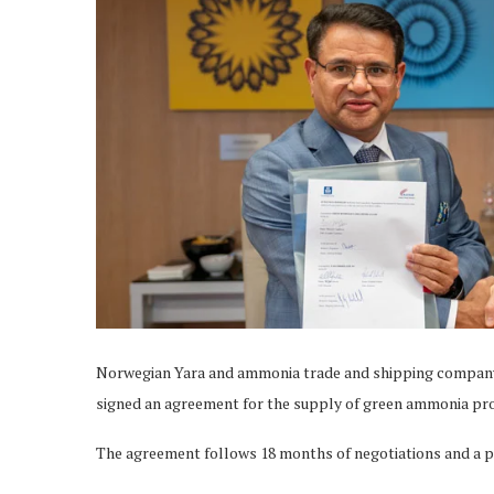
Norwegian Yara and ammonia trade and shipping company
signed an agreement for the supply of green ammonia pr
The agreement follows 18 months of negotiations and a p