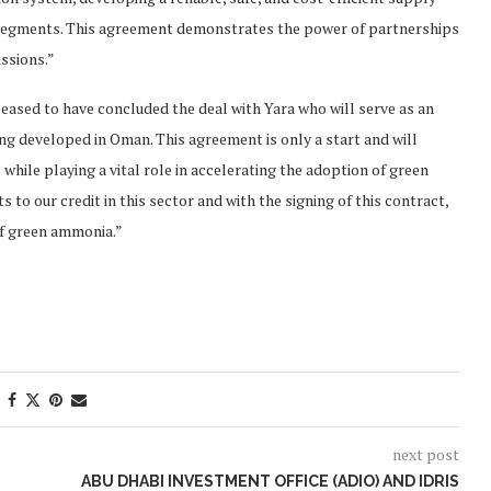
 segments. This agreement demonstrates the power of partnerships
ssions.”
ased to have concluded the deal with Yara who will serve as an
g developed in Oman. This agreement is only a start and will
hile playing a vital role in accelerating the adoption of green
 to our credit in this sector and with the signing of this contract,
of green ammonia.”
next post
ABU DHABI INVESTMENT OFFICE (ADIO) AND IDRIS