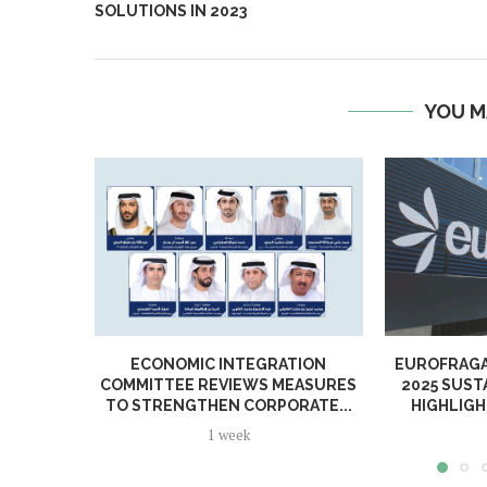
SOLUTIONS IN 2023
YOU M
ECONOMIC INTEGRATION
EUROFRAGA
COMMITTEE REVIEWS MEASURES
2025 SUST
TO STRENGTHEN CORPORATE...
HIGHLIGH
1 week