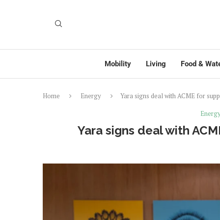
Mobility
Living
Food & Wat
Home
Energy
Yara signs deal with ACME for sup
Energ
Yara signs deal with ACM