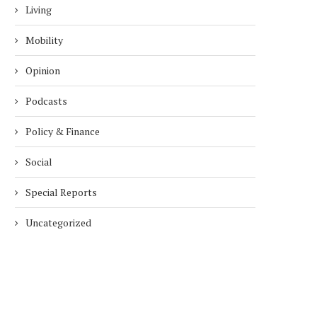
Living
Mobility
Opinion
Podcasts
Policy & Finance
Social
Special Reports
Uncategorized