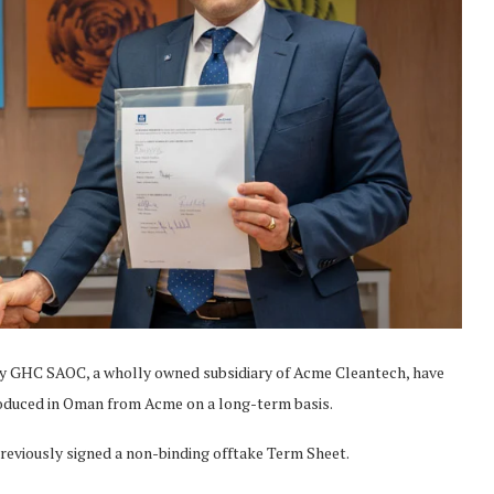
 GHC SAOC, a wholly owned subsidiary of Acme Cleantech, have
oduced in Oman from Acme on a long-term basis.
reviously signed a non-binding offtake Term Sheet.