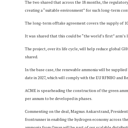
The two shared that across the 18 months, the regulatory 
creating a “suitable environment” for such long-term con
The long-term offtake agreement covers the supply of 1
It was shared that this could be “the world’s first” arm’s
The project, over its life cycle, will help reduce global G
shared.
In the base case, the renewable ammonia will be supplied
date in 2027, which will comply with the EU RFNBO and R
ACME is spearheading the construction of the green ammo
per annum to be developed in phases.
Commenting on the deal, Magnus Ankarstrand, President 
frontrunner in enabling the hydrogen economy across the 
ammonia from Oman will be part of our scalable distributio