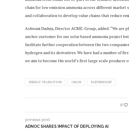
chain for low emission ammonia across different market
and collaboration to develop value chains that reduce emi
Ashwani Dudeja, Director ACME-Group, added: “We are ple
anchor customer for our solar based ammonia project bein
facilitate further cooperation between the two companies w
hydrogen and its derivatives. We have had a number of firsts
we aim to become the world’s first large scale producer 
ENERGY TRANSITION
OMAN
PARTNERSHIP
0
previous post
ADNOC SHARES IMPACT OF DEPLOYING AI