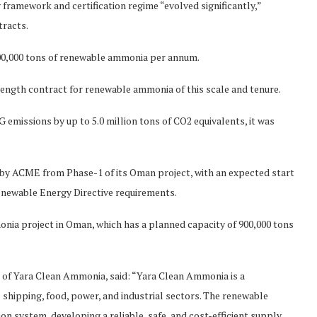
framework and certification regime “evolved significantly,”
tracts.
00,000 tons of renewable ammonia per annum.
 length contract for renewable ammonia of this scale and tenure.
HG emissions by up to 5.0 million tons of CO2 equivalents, it was
 by ACME from Phase-1 of its Oman project, with an expected start
enewable Energy Directive requirements.
nia project in Oman, which has a planned capacity of 900,000 tons
of Yara Clean Ammonia, said: “Yara Clean Ammonia is a
shipping, food, power, and industrial sectors. The renewable
n system, developing a reliable, safe, and cost-efficient supply