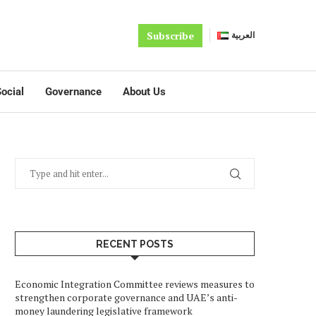
Subscribe
العربية
ocial
Governance
About Us
RECENT POSTS
Economic Integration Committee reviews measures to
strengthen corporate governance and UAE’s anti-
money laundering legislative framework