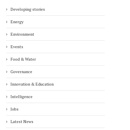
Developing stories
Energy
Environment
Events
Food & Water
Governance
Innovation & Education
Intelligence
Jobs
Latest News