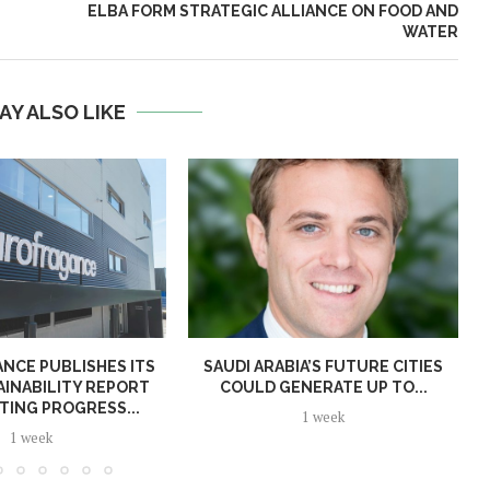
ELBA FORM STRATEGIC ALLIANCE ON FOOD AND
WATER
AY ALSO LIKE
NCE PUBLISHES ITS
SAUDI ARABIA’S FUTURE CITIES
AINABILITY REPORT
COULD GENERATE UP TO...
TING PROGRESS...
1 week
1 week