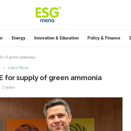
er
Energy
Innovation & Education
Policy & Finance
S
ply of green ammonia
y
Latest News
E for supply of green ammonia
2 years