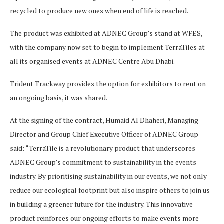
recycled to produce new ones when end of life is reached.
The product was exhibited at ADNEC Group’s stand at WFES,
with the company now set to begin to implement TerraTiles at
all its organised events at ADNEC Centre Abu Dhabi.
Trident Trackway provides the option for exhibitors to rent on
an ongoing basis, it was shared.
At the signing of the contract, Humaid Al Dhaheri, Managing
Director and Group Chief Executive Officer of ADNEC Group
said: “TerraTile is a revolutionary product that underscores
ADNEC Group’s commitment to sustainability in the events
industry. By prioritising sustainability in our events, we not only
reduce our ecological footprint but also inspire others to join us
in building a greener future for the industry. This innovative
product reinforces our ongoing efforts to make events more