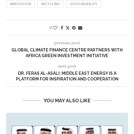
INNOVATION
RECYCLING
SUSTAINABILITY
0
previous post
GLOBAL CLIMATE FINANCE CENTRE PARTNERS WITH
AFRICA GREEN INVESTMENT INITIATIVE
next post
DR. FERAS AL-ASALI: MIDDLE EAST ENERGY IS A
PLATFORM FOR INSPIRATION AND COOPERATION
YOU MAY ALSO LIKE