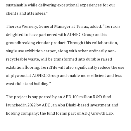
sustainable while delivering exceptional experiences for our
clients and attendees.”
Theresa Wernery, General Manager at Terrax, added: “Terrax is
delighted to have partnered with ADNEC Group on this
groundbreaking circular product. Through this collaboration,
single use exhibition carpet, along with other ordinarily non-
recycleable waste, will be transformed into durable raised
exhibition flooring. TerraTile will also significantly reduce the use
of plywood at ADNEC Group and enable more efficient and less
wasteful stand building.”
The project is supported by an AED 100 million R&D fund
launched in 2022 by ADQ, an Abu Dhabi-based investment and
holding company; the fund forms part of ADQ Growth Lab.