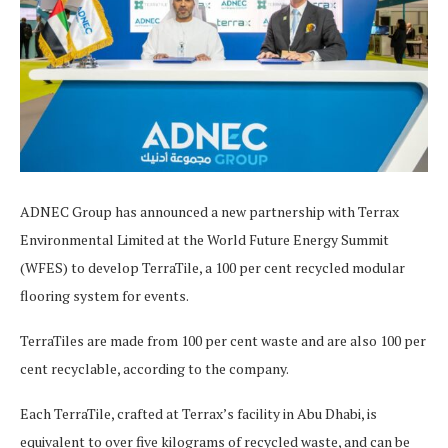
ADNEC Group has announced a new partnership with Terrax
Environmental Limited at the World Future Energy Summit
(WFES) to develop TerraTile, a 100 per cent recycled modular
flooring system for events.
TerraTiles are made from 100 per cent waste and are also 100 per
cent recyclable, according to the company.
Each TerraTile, crafted at Terrax’s facility in Abu Dhabi, is
equivalent to over five kilograms of recycled waste, and can be