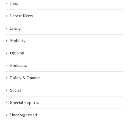
Jobs
Latest News
Living
Mobility
Opinion
Podcasts
Policy & Finance
Social
Special Reports
Uncategorized