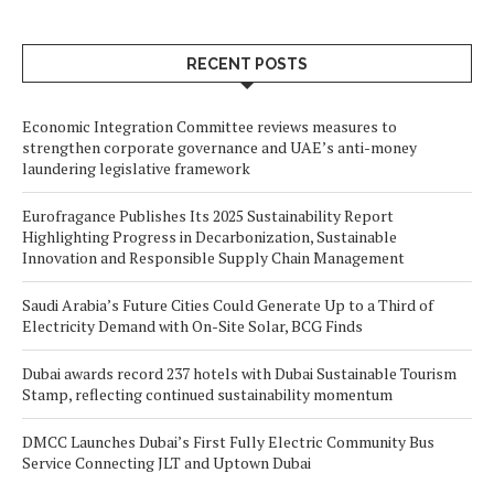
RECENT POSTS
Economic Integration Committee reviews measures to
strengthen corporate governance and UAE’s anti-money
laundering legislative framework
Eurofragance Publishes Its 2025 Sustainability Report
Highlighting Progress in Decarbonization, Sustainable
Innovation and Responsible Supply Chain Management
Saudi Arabia’s Future Cities Could Generate Up to a Third of
Electricity Demand with On-Site Solar, BCG Finds
Dubai awards record 237 hotels with Dubai Sustainable Tourism
Stamp, reflecting continued sustainability momentum
DMCC Launches Dubai’s First Fully Electric Community Bus
Service Connecting JLT and Uptown Dubai