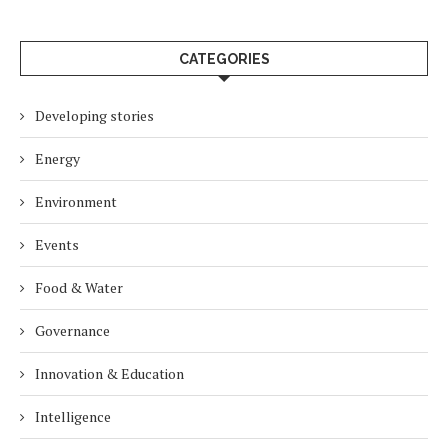
CATEGORIES
Developing stories
Energy
Environment
Events
Food & Water
Governance
Innovation & Education
Intelligence