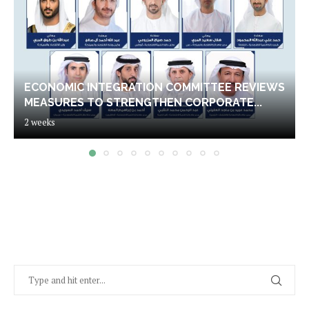
ECONOMIC INTEGRATION COMMITTEE REVIEWS
MEASURES TO STRENGTHEN CORPORATE...
2 weeks