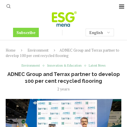
Subscribe
Home
Environment
ADNEC Group and Terrax partner to
develop 100 per cent recycled flooring
Environment
Innovation & Education
Latest News
ADNEC Group and Terrax partner to develop
100 per cent recycled flooring
2 years