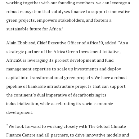
working together with our founding members, we can leverage a
robust ecosystem that catalyses finance to supports innovative
green projects, empowers stakeholders, and fosters a
sustainable future for Africa.”
Alain Ebobissé, Chief Executive Officer of Africa50, added: “As a
strategic partner of the Africa Green Investment Initiative,
Africa50 is leveraging its project development and fund
management expertise to scale up investments and deploy
capital into transformational green projects. We have a robust
pipeline of bankable infrastructure projects that can support
the continent’s dual imperative of decarbonizing its
industrialization, while accelerating its socio-economic
development.
“We look forward to working closely with The Global Climate
Finance Centre and all partners, to drive innovative models and