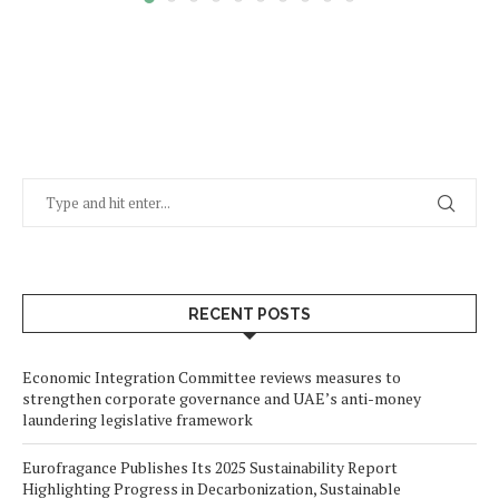
RECENT POSTS
Economic Integration Committee reviews measures to
strengthen corporate governance and UAE’s anti-money
laundering legislative framework
Eurofragance Publishes Its 2025 Sustainability Report
Highlighting Progress in Decarbonization, Sustainable