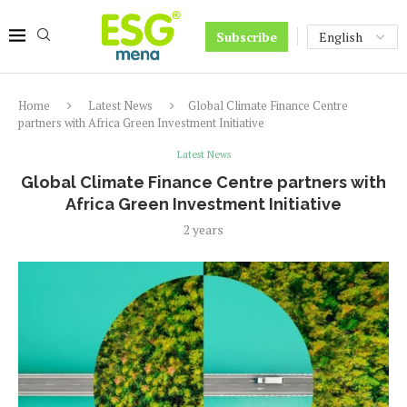
Subscribe
Home
Latest News
Global Climate Finance Centre
partners with Africa Green Investment Initiative
Latest News
Global Climate Finance Centre partners with
Africa Green Investment Initiative
2 years