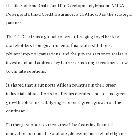
the likes of Abu Dhabi Fund for Development, Masdar, AMEA
Power, and Etihad Credit Insurance, with Africa50 as the strategic
partner.
The GCFC acts as a global convener, bringing together key
stakeholders from governments, financial institutions,
philanthropic organisations, and the private sector to scale up
investment and address key barriers hindering investment flows
to climate solutions.
It shared that it supports African countries in their green
industrialisation efforts to offer accelerated end-to-end green
growth solutions, catalysing economic green growth on the
continent.
Further, it supports green growth by fostering financial
innovation for climate solutions, delivering market intelligence