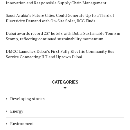
Innovation and Responsible Supply Chain Management
Saudi Arabia’s Future Cities Could Generate Up to a Third of
Electricity Demand with On-Site Solar, BCG Finds
Dubai awards record 237 hotels with Dubai Sustainable Tourism
Stamp, reflecting continued sustainability momentum
DMCC Launches Dubai’s First Fully Electric Community Bus
Service Connecting JLT and Uptown Dubai
CATEGORIES
Developing stories
Energy
Environment