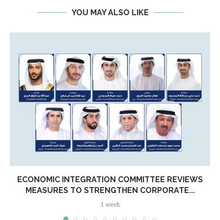
YOU MAY ALSO LIKE
ECONOMIC INTEGRATION COMMITTEE REVIEWS
MEASURES TO STRENGTHEN CORPORATE...
1 week