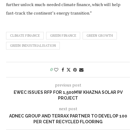
further unlock much-needed climate finance, which will help
fast-track the continent’s energy transition.”
CLIMATE FINANCE
GREEN FINANCE
GREEN GROWTH
GREEN INDUSTRIALISATION
0
previous post
EWEC ISSUES RFP FOR 1,500MW KHAZNA SOLAR PV
PROJECT
next post
ADNEC GROUP AND TERRAX PARTNER TO DEVELOP 100
PER CENT RECYCLED FLOORING