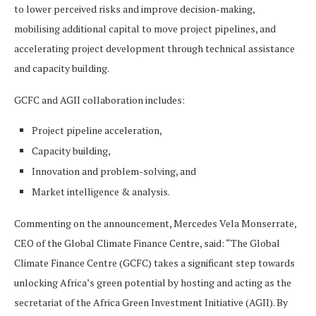
to lower perceived risks and improve decision-making,
mobilising additional capital to move project pipelines, and
accelerating project development through technical assistance
and capacity building.
GCFC and AGII collaboration includes:
Project pipeline acceleration,
Capacity building,
Innovation and problem-solving, and
Market intelligence & analysis.
Commenting on the announcement, Mercedes Vela Monserrate,
CEO of the Global Climate Finance Centre, said: “The Global
Climate Finance Centre (GCFC) takes a significant step towards
unlocking Africa’s green potential by hosting and acting as the
secretariat of the Africa Green Investment Initiative (AGII). By