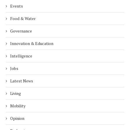
Events
Food & Water
Governance
Innovation & Education
Intelligence
Jobs
Latest News
Living
Mobility
Opinion