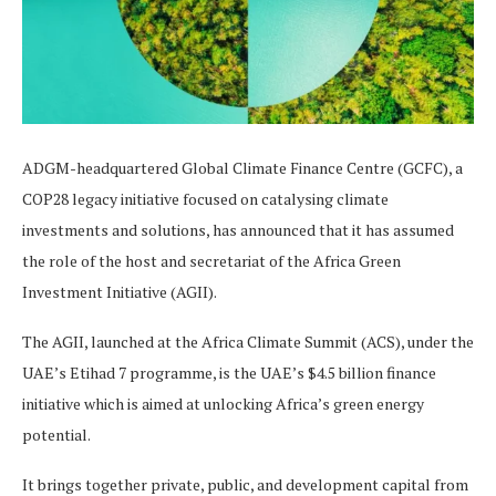
ADGM-headquartered Global Climate Finance Centre (GCFC), a
COP28 legacy initiative focused on catalysing climate
investments and solutions, has announced that it has assumed
the role of the host and secretariat of the Africa Green
Investment Initiative (AGII).
The AGII, launched at the Africa Climate Summit (ACS), under the
UAE’s Etihad 7 programme, is the UAE’s $4.5 billion finance
initiative which is aimed at unlocking Africa’s green energy
potential.
It brings together private, public, and development capital from