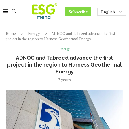
Subscribe
Home
Energy
ADNOC and Tabreed advance the first
project in the region to Harness Geothermal Energy
Energy
ADNOC and Tabreed advance the first
project in the region to Harness Geothermal
Energy
3 years