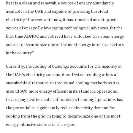
heat is a clean and renewable source of energy abundantly
available in the UAE and capable of providing baseload
electricity. However, until now, it has remained an untapped
source of energy. By leveraging technological advances, for the
first time ADNOC and Tabreed have unlocked this clean energy
source to decarbonize one of the most energy intensive sectors
in the country.”
Currently, the cooling of buildings accounts for the majority of
the UAE’s electricity consumption. District cooling offers a
sustainable alternative to traditional cooling methods as it is
around 50% more energy efficient in its standard operations.
Leveraging geothermal heat for district cooling operations has
the potential to significantly reduce electricity demand for
cooling from the grid, helping to decarbonize one of the most
energy intensive sectors in the region.