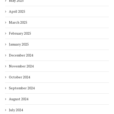
May 2025
April 2025
March 2025
February 2025
January 2025
December 2024
November 2024
October 2024
September 2024
August 2024
July 2024