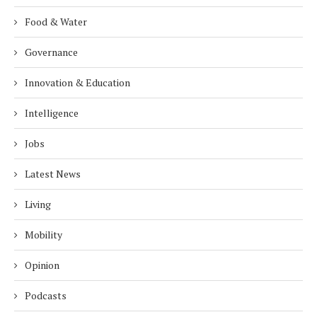
Food & Water
Governance
Innovation & Education
Intelligence
Jobs
Latest News
Living
Mobility
Opinion
Podcasts