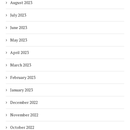
August 2023
July 2023
June 2023
May 2023
April 2023
March 2023
February 2023
January 2023
December 2022
November 2022
October 2022