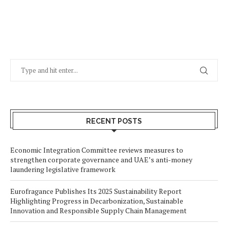
RECENT POSTS
Economic Integration Committee reviews measures to
strengthen corporate governance and UAE’s anti-money
laundering legislative framework
Eurofragance Publishes Its 2025 Sustainability Report
Highlighting Progress in Decarbonization, Sustainable
Innovation and Responsible Supply Chain Management