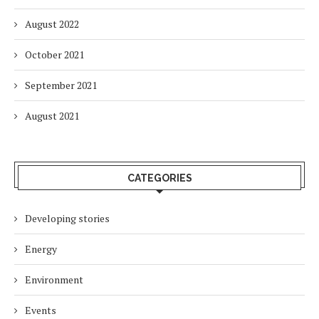
August 2022
October 2021
September 2021
August 2021
CATEGORIES
Developing stories
Energy
Environment
Events