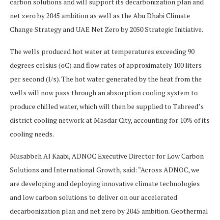
carbon solutions and will support its decarbonization plan and
net zero by 2045 ambition as well as the Abu Dhabi Climate
Change Strategy and UAE Net Zero by 2050 Strategic Initiative.
The wells produced hot water at temperatures exceeding 90
degrees celsius (oC) and flow rates of approximately 100 liters
per second (l/s). The hot water generated by the heat from the
wells will now pass through an absorption cooling system to
produce chilled water, which will then be supplied to Tabreed’s
district cooling network at Masdar City, accounting for 10% of its
cooling needs.
Musabbeh Al Kaabi, ADNOC Executive Director for Low Carbon
Solutions and International Growth, said: “Across ADNOC, we
are developing and deploying innovative climate technologies
and low carbon solutions to deliver on our accelerated
decarbonization plan and net zero by 2045 ambition. Geothermal