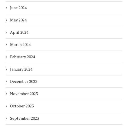
June 2024
May 2024
April 2024
March 2024
February 2024
January 2024
December 2023
November 2023
October 2023
September 2023