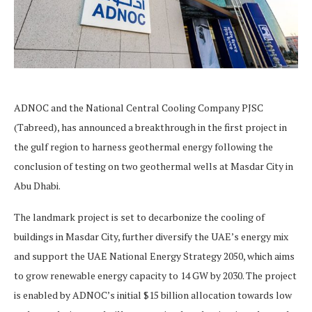
ADNOC and the National Central Cooling Company PJSC
(Tabreed), has announced a breakthrough in the first project in
the gulf region to harness geothermal energy following the
conclusion of testing on two geothermal wells at Masdar City in
Abu Dhabi.
The landmark project is set to decarbonize the cooling of
buildings in Masdar City, further diversify the UAE’s energy mix
and support the UAE National Energy Strategy 2050, which aims
to grow renewable energy capacity to 14 GW by 2030. The project
is enabled by ADNOC’s initial $15 billion allocation towards low