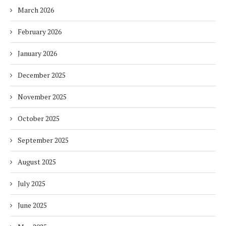
March 2026
February 2026
January 2026
December 2025
November 2025
October 2025
September 2025
August 2025
July 2025
June 2025