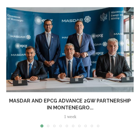
MASDAR AND EPCG ADVANCE 2GW PARTNERSHIP
IN MONTENEGRO...
1 week