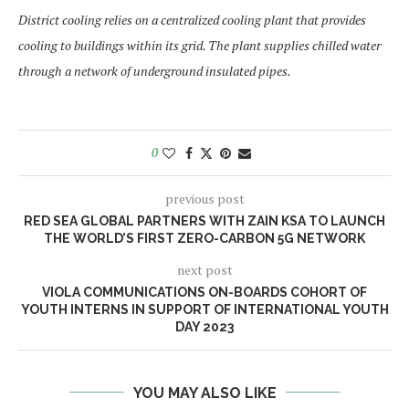
District cooling relies on a centralized cooling plant that provides
cooling to buildings within its grid. The plant supplies chilled water
through a network of underground insulated pipes.
0
previous post
RED SEA GLOBAL PARTNERS WITH ZAIN KSA TO LAUNCH
THE WORLD’S FIRST ZERO-CARBON 5G NETWORK
next post
VIOLA COMMUNICATIONS ON-BOARDS COHORT OF
YOUTH INTERNS IN SUPPORT OF INTERNATIONAL YOUTH
DAY 2023
YOU MAY ALSO LIKE