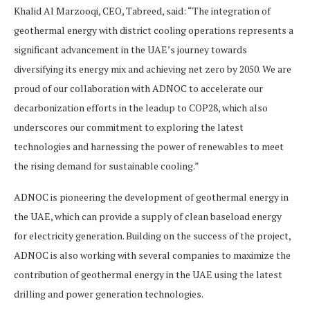
Khalid Al Marzooqi, CEO, Tabreed, said: “The integration of
geothermal energy with district cooling operations represents a
significant advancement in the UAE’s journey towards
diversifying its energy mix and achieving net zero by 2050. We are
proud of our collaboration with ADNOC to accelerate our
decarbonization efforts in the leadup to COP28, which also
underscores our commitment to exploring the latest
technologies and harnessing the power of renewables to meet
the rising demand for sustainable cooling.”
ADNOC is pioneering the development of geothermal energy in
the UAE, which can provide a supply of clean baseload energy
for electricity generation. Building on the success of the project,
ADNOC is also working with several companies to maximize the
contribution of geothermal energy in the UAE using the latest
drilling and power generation technologies.