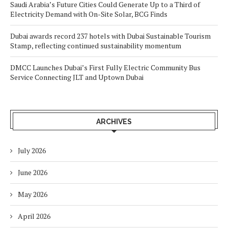
Saudi Arabia’s Future Cities Could Generate Up to a Third of
Electricity Demand with On-Site Solar, BCG Finds
Dubai awards record 237 hotels with Dubai Sustainable Tourism
Stamp, reflecting continued sustainability momentum
DMCC Launches Dubai’s First Fully Electric Community Bus
Service Connecting JLT and Uptown Dubai
ARCHIVES
July 2026
June 2026
May 2026
April 2026