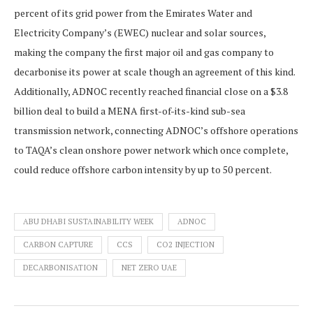
percent of its grid power from the Emirates Water and
Electricity Company’s (EWEC) nuclear and solar sources,
making the company the first major oil and gas company to
decarbonise its power at scale though an agreement of this kind.
Additionally, ADNOC recently reached financial close on a $3.8
billion deal to build a MENA first-of-its-kind sub-sea
transmission network, connecting ADNOC’s offshore operations
to TAQA’s clean onshore power network which once complete,
could reduce offshore carbon intensity by up to 50 percent.
ABU DHABI SUSTAINABILITY WEEK
ADNOC
CARBON CAPTURE
CCS
CO2 INJECTION
DECARBONISATION
NET ZERO UAE