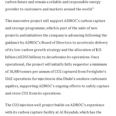
carbon future and remain a reliable and responsible energy
provider to customers and markets around the world.”
This innovative project will support ADNOC’s carbon capture
and storage programme, which is part of the suite of new
projects and initiatives the company is advancing following the
guidance by ADNOC’s Board of Directors to accelerate delivery
of its low-carbon growth strategy and the allocation of $15
billion (AED55 billion) to decarbonise its operations. Once
operational, the project will initially fully sequester a minimum
of 18,000 tonnes per annum of CO2 captured from Fertiglobe’s
UAE operations for injection in Abu Dhabi’s onshore carbonate
aquifers, supporting ADNOC’s ongoing efforts to safely capture
and store CO2 from its operations.
The CO2 injection well project builds on ADNOC’s experience
with its carbon capture facility at Al Reyadah, which has the