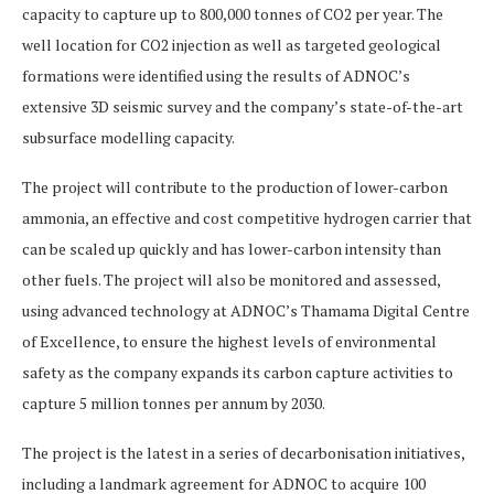
capacity to capture up to 800,000 tonnes of CO2 per year. The
well location for CO2 injection as well as targeted geological
formations were identified using the results of ADNOC’s
extensive 3D seismic survey and the company’s state-of-the-art
subsurface modelling capacity.
The project will contribute to the production of lower-carbon
ammonia, an effective and cost competitive hydrogen carrier that
can be scaled up quickly and has lower-carbon intensity than
other fuels. The project will also be monitored and assessed,
using advanced technology at ADNOC’s Thamama Digital Centre
of Excellence, to ensure the highest levels of environmental
safety as the company expands its carbon capture activities to
capture 5 million tonnes per annum by 2030.
The project is the latest in a series of decarbonisation initiatives,
including a landmark agreement for ADNOC to acquire 100