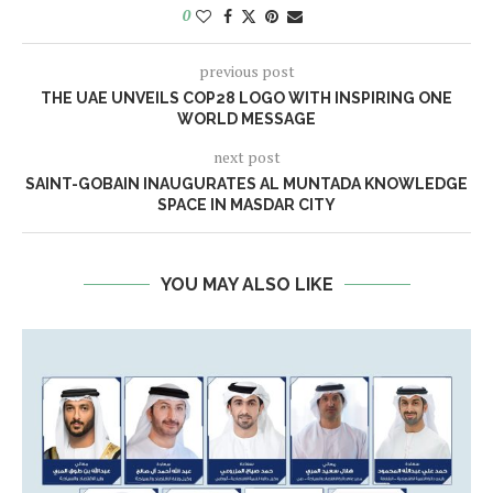
0
previous post
THE UAE UNVEILS COP28 LOGO WITH INSPIRING ONE
WORLD MESSAGE
next post
SAINT-GOBAIN INAUGURATES AL MUNTADA KNOWLEDGE
SPACE IN MASDAR CITY
YOU MAY ALSO LIKE