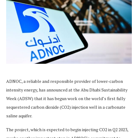
ADNOC, a reliable and responsible provider of lower-carbon
intensity energy, has announced at the Abu Dhabi Sustainability
Week (ADSW) that it has begun work on the world’s first fully
sequestered carbon dioxide (CO2) injection well in a carbonate
saline aquifer.
The project, which is expected to begin injecting CO2 in Q2 2023,