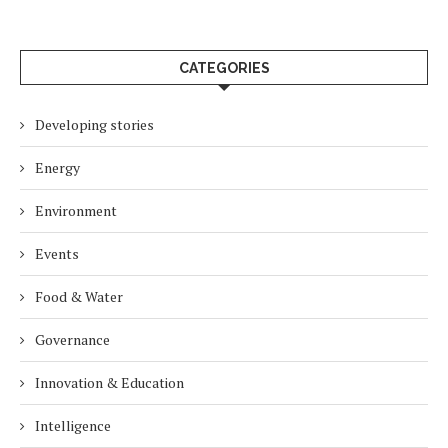
CATEGORIES
Developing stories
Energy
Environment
Events
Food & Water
Governance
Innovation & Education
Intelligence