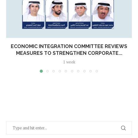
ECONOMIC INTEGRATION COMMITTEE REVIEWS
MEASURES TO STRENGTHEN CORPORATE...
1 week