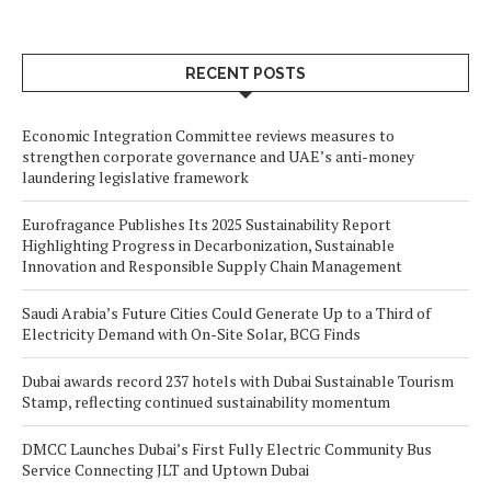
RECENT POSTS
Economic Integration Committee reviews measures to
strengthen corporate governance and UAE’s anti-money
laundering legislative framework
Eurofragance Publishes Its 2025 Sustainability Report
Highlighting Progress in Decarbonization, Sustainable
Innovation and Responsible Supply Chain Management
Saudi Arabia’s Future Cities Could Generate Up to a Third of
Electricity Demand with On-Site Solar, BCG Finds
Dubai awards record 237 hotels with Dubai Sustainable Tourism
Stamp, reflecting continued sustainability momentum
DMCC Launches Dubai’s First Fully Electric Community Bus
Service Connecting JLT and Uptown Dubai