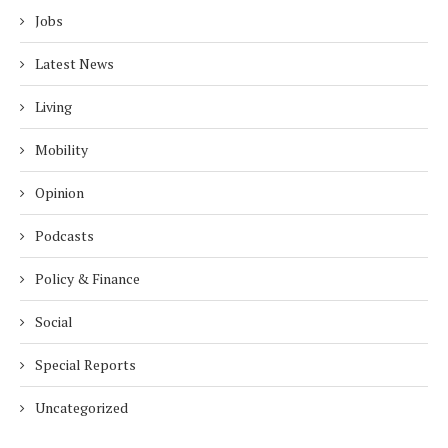
Jobs
Latest News
Living
Mobility
Opinion
Podcasts
Policy & Finance
Social
Special Reports
Uncategorized