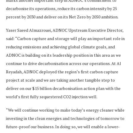
marks another important step in ADNOC’s commitment to
decarbonise its operations, reduce its carbon intensity by 25
percent by 2030 and deliver on its Net Zero by 2050 ambition.
Yaser Saeed Almazrouei, ADNOC Upstream Executive Director,
said: “Carbon capture and storage will play an important role in
reducing emissions and achieving global climate goals, and
ADNOC is building on its leadership position in this area as we
continue to drive decarbonisation across our operations. At Al
Reyadah, ADNOC deployed the region’s first carbon capture
project at scale and we are taking another tangible step to
deliver on our $15 billion decarbonisation action plan with the
world’s first fully sequestered CO2 injection well.
“We will continue working to make today’s energy cleaner while
investing in the clean energies and technologies of tomorrow to
future-proof our business. In doing so, we will enable a lower-