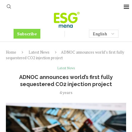
Subscribe
Home
Latest News
ADNOC announces world’s first fully
sequestered CO2 injection project
Latest News
ADNOC announces world’s first fully
sequestered CO2 injection project
4 years