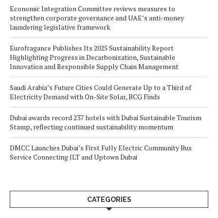
Economic Integration Committee reviews measures to
strengthen corporate governance and UAE’s anti-money
laundering legislative framework
Eurofragance Publishes Its 2025 Sustainability Report
Highlighting Progress in Decarbonization, Sustainable
Innovation and Responsible Supply Chain Management
Saudi Arabia’s Future Cities Could Generate Up to a Third of
Electricity Demand with On-Site Solar, BCG Finds
Dubai awards record 237 hotels with Dubai Sustainable Tourism
Stamp, reflecting continued sustainability momentum
DMCC Launches Dubai’s First Fully Electric Community Bus
Service Connecting JLT and Uptown Dubai
CATEGORIES