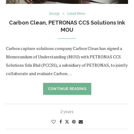
Energy
Latest News
Carbon Clean, PETRONAS CCS Solutions Ink
MOU
Carbon capture solutions company Carbon Clean has signed a
Memorandum of Understanding (MOU) with PETRONAS CCS
Solutions Sdn Bhd (PCCSS), a subsidiary of PETRONAS, to jointly
collaborate and evaluate Carbon …
CONTINUE READING
2 years