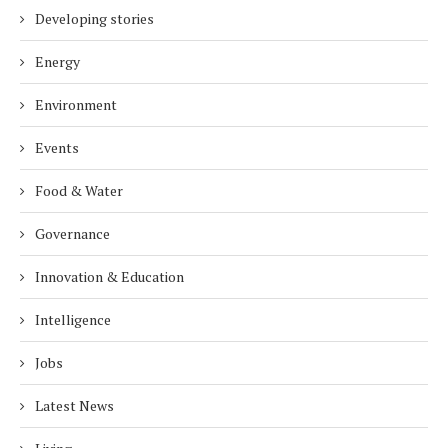
Developing stories
Energy
Environment
Events
Food & Water
Governance
Innovation & Education
Intelligence
Jobs
Latest News