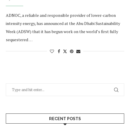
ADNOC, a reliable and responsible provider of lower-carbon
intensity energy, has announced at the Abu Dhabi Sustainability
Week (ADSW) that it has begun work on the world’s first fully
sequestered …
RECENT POSTS