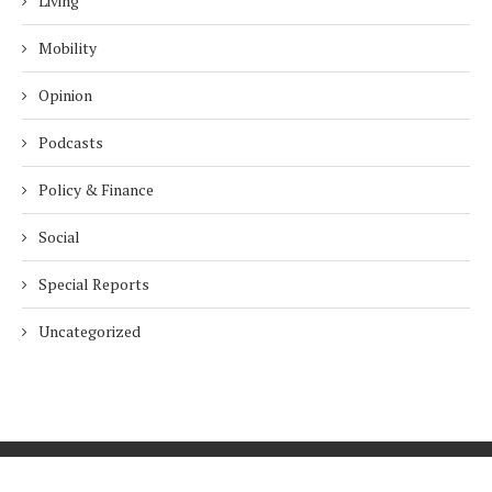
Living
Mobility
Opinion
Podcasts
Policy & Finance
Social
Special Reports
Uncategorized
Home
About Us
Innovation
Procurement
Privacy Policy