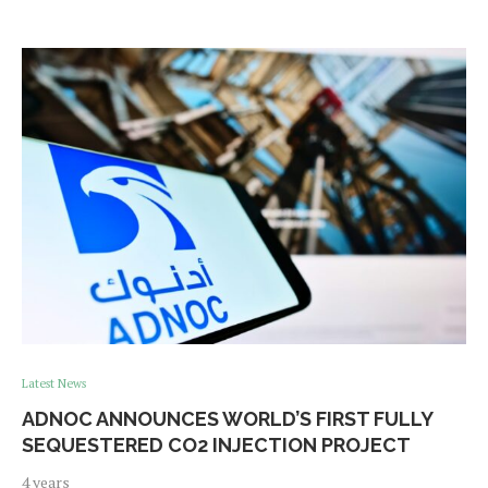
Latest News
ADNOC ANNOUNCES WORLD’S FIRST FULLY
SEQUESTERED CO2 INJECTION PROJECT
4 years