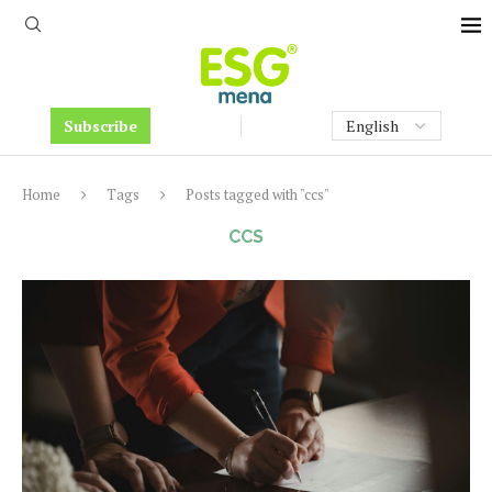
Subscribe
Home
Tags
Posts tagged with "ccs"
CCS