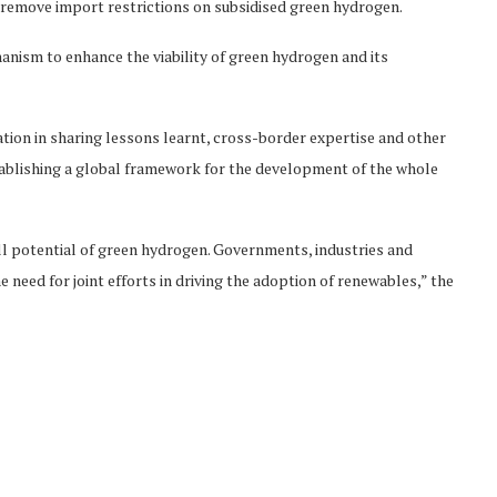
o remove import restrictions on subsidised green hydrogen.
nism to enhance the viability of green hydrogen and its
ation in sharing lessons learnt, cross-border expertise and other
stablishing a global framework for the development of the whole
ll potential of green hydrogen. Governments, industries and
 need for joint efforts in driving the adoption of renewables,” the