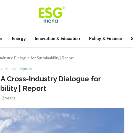
er
Energy
Innovation & Education
Policy & Finance
S
ustry Dialogue for Sustainability | Report
Special Reports
A Cross-Industry Dialogue for
bility | Report
2 years