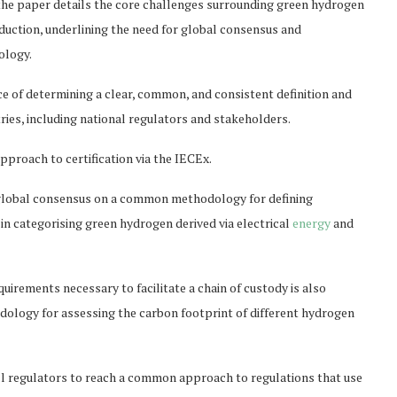
 the paper details the core challenges surrounding green hydrogen
ction, underlining the need for global consensus and
ology.
e of determining a clear, common, and consistent definition and
tries, including national regulators and stakeholders.
proach to certification via the IECEx.
 global consensus on a common methodology for defining
 in categorising green hydrogen derived via electrical
energy
and
irements necessary to facilitate a chain of custody is also
dology for assessing the carbon footprint of different hydrogen
all regulators to reach a common approach to regulations that use