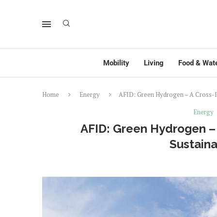
Mobility
Living
Food & Wat
Home
Energy
AFID: Green Hydrogen – A Cross-Ind
Energy
AFID: Green Hydrogen – 
Sustaina