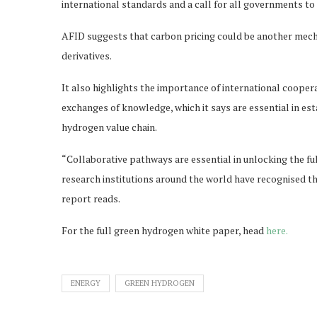
international standards and a call for all governments t
AFID suggests that carbon pricing could be another mecha
derivatives.
It also highlights the importance of international cooper
exchanges of knowledge, which it says are essential in e
hydrogen value chain.
“Collaborative pathways are essential in unlocking the fu
research institutions around the world have recognised the
report reads.
For the full green hydrogen white paper, head
here.
ENERGY
GREEN HYDROGEN