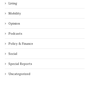
Living
Mobility
Opinion
Podcasts
Policy & Finance
Social
Special Reports
Uncategorized