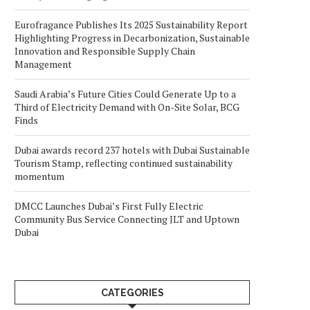
Eurofragance Publishes Its 2025 Sustainability Report
Highlighting Progress in Decarbonization, Sustainable
Innovation and Responsible Supply Chain
Management
Saudi Arabia’s Future Cities Could Generate Up to a
Third of Electricity Demand with On-Site Solar, BCG
Finds
Dubai awards record 237 hotels with Dubai Sustainable
Tourism Stamp, reflecting continued sustainability
momentum
DMCC Launches Dubai’s First Fully Electric
Community Bus Service Connecting JLT and Uptown
Dubai
CATEGORIES