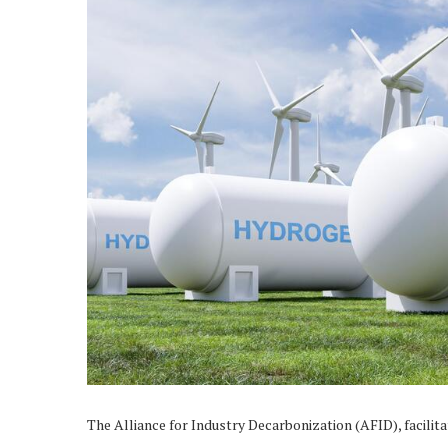
The Alliance for Industry Decarbonization (AFID), facilit