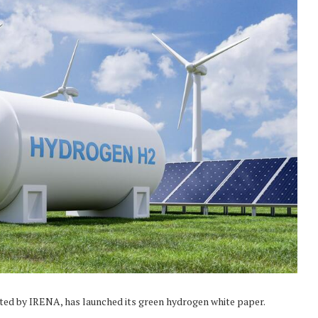
ated by IRENA, has launched its green hydrogen white paper.