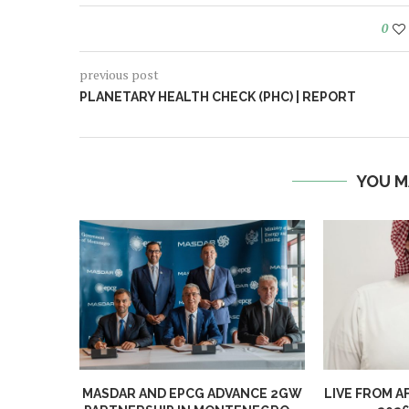
0
previous post
PLANETARY HEALTH CHECK (PHC) | REPORT
YOU M
MASDAR AND EPCG ADVANCE 2GW
LIVE FROM A