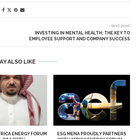
next post
INVESTING IN MENTAL HEALTH: THE KEY TO
EMPLOYEE SUPPORT AND COMPANY SUCCESS
AY ALSO LIKE
FRICA ENERGY FORUM
ESG MENA PROUDLY PARTNERS