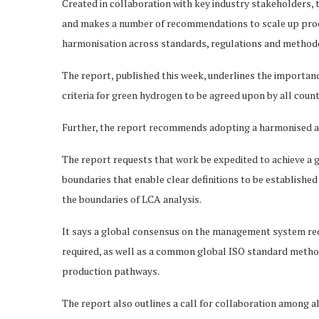
Created in collaboration with key industry stakeholders,
and makes a number of recommendations to scale up produ
harmonisation across standards, regulations and method
The report, published this week, underlines the importanc
criteria for green hydrogen to be agreed upon by all coun
Further, the report recommends adopting a harmonised ap
The report requests that work be expedited to achieve a
boundaries that enable clear definitions to be established
the boundaries of LCA analysis.
It says a global consensus on the management system requ
required, as well as a common global ISO standard metho
production pathways.
The report also outlines a call for collaboration among 