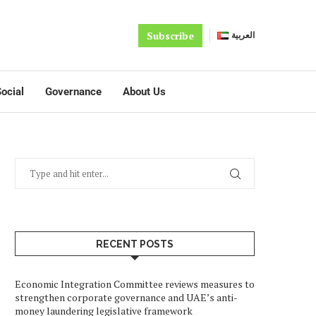
Subscribe
العربية
ocial
Governance
About Us
RECENT POSTS
Economic Integration Committee reviews measures to
strengthen corporate governance and UAE’s anti-
money laundering legislative framework