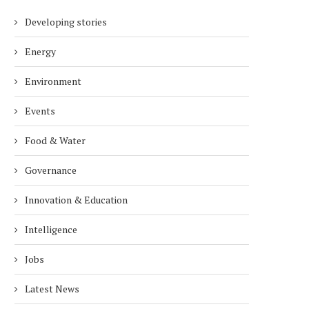
Developing stories
Energy
Environment
Events
Food & Water
Governance
Innovation & Education
Intelligence
Jobs
Latest News