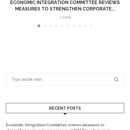
ECONOMIC INTEGRATION COMMITTEE REVIEWS
MEASURES TO STRENGTHEN CORPORATE...
1 week
RECENT POSTS
Economic Integration Committee reviews measures to