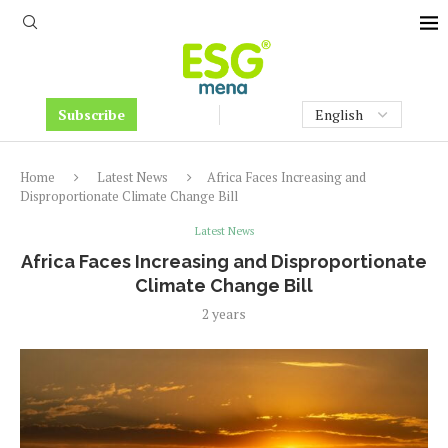
Subscribe
Home
Latest News
Africa Faces Increasing and
Disproportionate Climate Change Bill
Latest News
Africa Faces Increasing and Disproportionate
Climate Change Bill
2 years