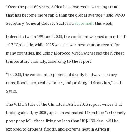
“Over the past 60 years, Africa has observed a warming trend
that has become more rapid than the global average,” said WMO
Secretary-General Celeste Saulo in a
statement
this week.
Indeed, between 1991 and 2023, the continent warmed at a rate of
+0.3 °C/decade, while 2023 was the warmest year on record for
many countries, including Morocco, which witnessed the highest
temperature anomaly, according to the report.
“In 2023, the continent experienced deadly heatwaves, heavy
rains, floods, tropical cyclones, and prolonged droughts,” said
Saulo.
The WMO State of the Climate in Africa 2023 report writes that
looking ahead, by 2030, up to an estimated 118 million “extremely
poor people”—those living on less than US$1.90/day—will be
exposed to drought, floods, and extreme heat in Africa if