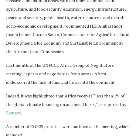
massive humanitarian crises with detrimental impacts on
agriculture, and food security, education, energy, infrastructure,
peace, and security, public health, water resources, and overall
socio-economic development,” commented H.E. Ambassador
Josefa Leonel Correia Sacko, Commissioner for Agriculture, Rural
Development, Blue Economy and Sustainable Environment at
the African Union Commission.
Last month, at the UNFCCC Africa Group of Negotiators
meeting, experts and negotiators from across Africa
underscored the lack of financial flows into the continent.
Indeed, it was highlighted that Africa receives “less than 1% of
the global climate financing on an annual basis,” as reported by
Reuters
.
A number of COP29
priorities
were outlined at the meeting, which
included: