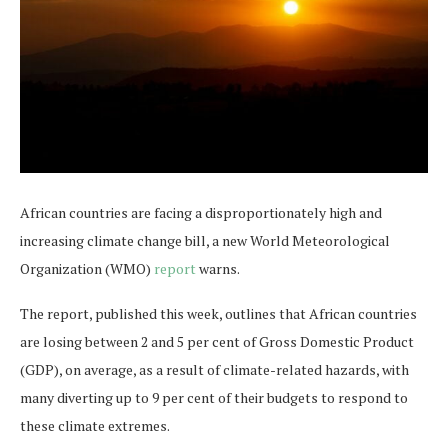
African countries are facing a disproportionately high and
increasing climate change bill, a new World Meteorological
Organization (WMO)
report
warns.
The report, published this week, outlines that African countries
are losing between 2 and 5 per cent of Gross Domestic Product
(GDP), on average, as a result of climate-related hazards, with
many diverting up to 9 per cent of their budgets to respond to
these climate extremes.