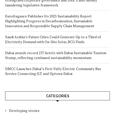
strengthen corporate governance and UAE’s anti-money
laundering legislative framework
Eurofragance Publishes Its 2025 Sustainability Report
Highlighting Progress in Decarbonization, Sustainable
Innovation and Responsible Supply Chain Management
Saudi Arabia’s Future Cities Could Generate Up to a Third of
Electricity Demand with On-Site Solar, BCG Finds
Dubai awards record 237 hotels with Dubai Sustainable Tourism
Stamp, reflecting continued sustainability momentum
DMCC Launches Dubai’s First Fully Electric Community Bus
Service Connecting JLT and Uptown Dubai
CATEGORIES
Developing stories