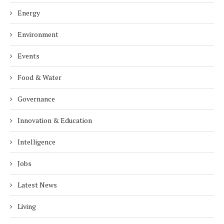
Energy
Environment
Events
Food & Water
Governance
Innovation & Education
Intelligence
Jobs
Latest News
Living