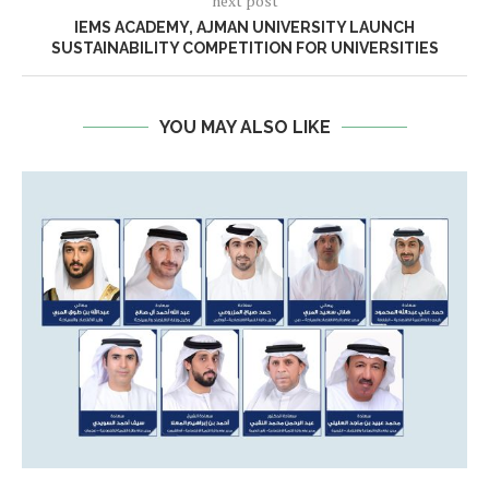
next post
IEMS ACADEMY, AJMAN UNIVERSITY LAUNCH
SUSTAINABILITY COMPETITION FOR UNIVERSITIES
YOU MAY ALSO LIKE