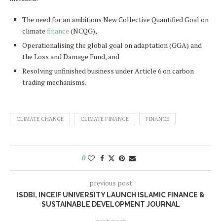
The need for an ambitious New Collective Quantified Goal on
climate
finance
(NCQG),
Operationalising the global goal on adaptation (GGA) and
the Loss and Damage Fund, and
Resolving unfinished business under Article 6 on carbon
trading mechanisms.
CLIMATE CHANGE
CLIMATE FINANCE
FINANCE
0
previous post
ISDBI, INCEIF UNIVERSITY LAUNCH ISLAMIC FINANCE &
SUSTAINABLE DEVELOPMENT JOURNAL