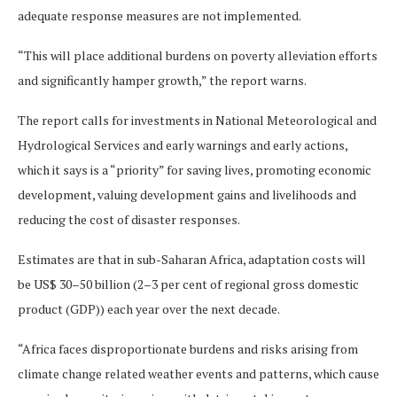
adequate response measures are not implemented.
“This will place additional burdens on poverty alleviation efforts
and significantly hamper growth,” the report warns.
The report calls for investments in National Meteorological and
Hydrological Services and early warnings and early actions,
which it says is a “priority” for saving lives, promoting economic
development, valuing development gains and livelihoods and
reducing the cost of disaster responses.
Estimates are that in sub-Saharan Africa, adaptation costs will
be US$ 30–50 billion (2–3 per cent of regional gross domestic
product (GDP)) each year over the next decade.
“Africa faces disproportionate burdens and risks arising from
climate change related weather events and patterns, which cause