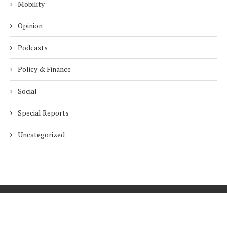
Mobility
Opinion
Podcasts
Policy & Finance
Social
Special Reports
Uncategorized
Home
About Us
Innovation
Procurement
Privacy Policy
Subscribe