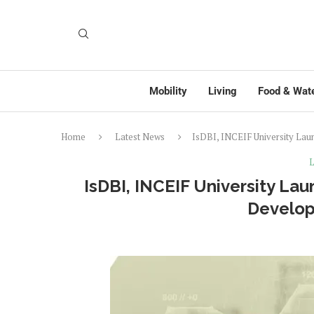
Mobility
Living
Food & Wat
Home
Latest News
IsDBI, INCEIF University Lau
L
IsDBI, INCEIF University Lau
Develop