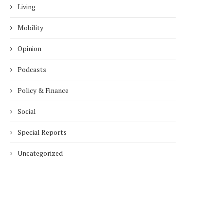
Living
Mobility
Opinion
Podcasts
Policy & Finance
Social
Special Reports
Uncategorized