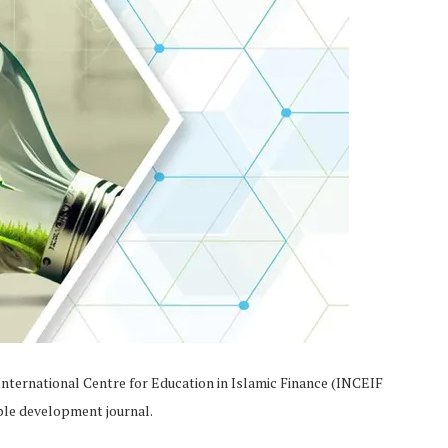
International Centre for Education in Islamic Finance (INCEIF
ble development journal.