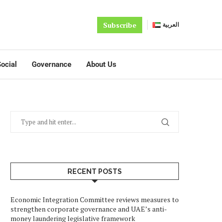
Subscribe
العربية
ocial
Governance
About Us
RECENT POSTS
Economic Integration Committee reviews measures to
strengthen corporate governance and UAE’s anti-
money laundering legislative framework