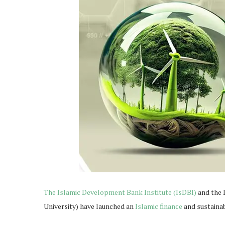
The Islamic Development Bank Institute (IsDBI)
and the 
University) have launched an
Islamic finance
and sustaina