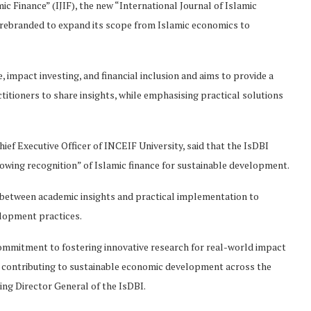
c Finance” (IJIF), the new “International Journal of Islamic
rebranded to expand its scope from Islamic economics to
, impact investing, and financial inclusion and aims to provide a
titioners to share insights, while emphasising practical solutions
ef Executive Officer of INCEIF University, said that the IsDBI
owing recognition” of Islamic finance for sustainable development.
 between academic insights and practical implementation to
elopment practices.
commitment to fostering innovative research for real-world impact
and contributing to sustainable economic development across the
ing Director General of the IsDBI.