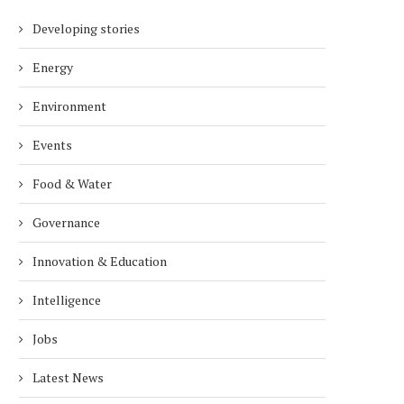
Developing stories
Energy
Environment
Events
Food & Water
Governance
Innovation & Education
Intelligence
Jobs
Latest News