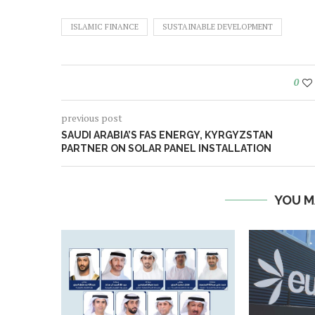
ISLAMIC FINANCE
SUSTAINABLE DEVELOPMENT
0
previous post
SAUDI ARABIA’S FAS ENERGY, KYRGYZSTAN
PARTNER ON SOLAR PANEL INSTALLATION
YOU M