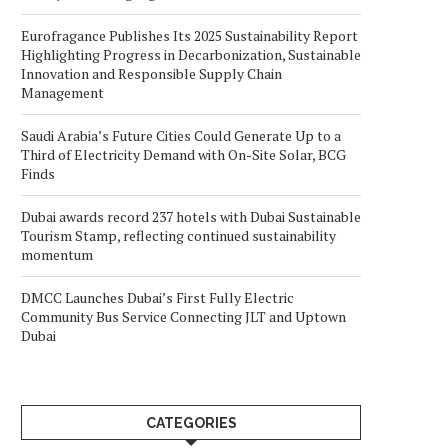
Eurofragance Publishes Its 2025 Sustainability Report
Highlighting Progress in Decarbonization, Sustainable
Innovation and Responsible Supply Chain
Management
Saudi Arabia’s Future Cities Could Generate Up to a
Third of Electricity Demand with On-Site Solar, BCG
Finds
Dubai awards record 237 hotels with Dubai Sustainable
Tourism Stamp, reflecting continued sustainability
momentum
DMCC Launches Dubai’s First Fully Electric
Community Bus Service Connecting JLT and Uptown
Dubai
CATEGORIES