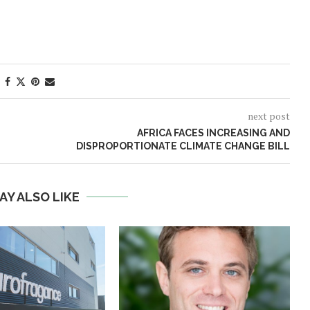
next post
AFRICA FACES INCREASING AND
DISPROPORTIONATE CLIMATE CHANGE BILL
AY ALSO LIKE