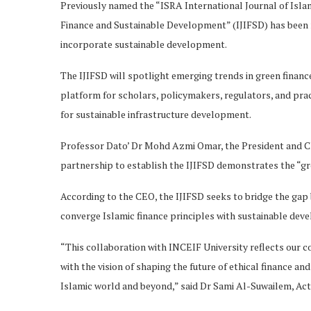
Previously named the “ISRA International Journal of Islami
Finance and Sustainable Development” (IJIFSD) has been 
incorporate sustainable development.
The IJIFSD will spotlight emerging trends in green finance
platform for scholars, policymakers, regulators, and prac
for sustainable infrastructure development.
Professor Dato’ Dr Mohd Azmi Omar, the President and Chi
partnership to establish the IJIFSD demonstrates the “gr
According to the CEO, the IJIFSD seeks to bridge the gap
converge Islamic finance principles with sustainable dev
“This collaboration with INCEIF University reflects our 
with the vision of shaping the future of ethical finance 
Islamic world and beyond,” said Dr Sami Al-Suwailem, Act