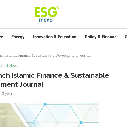
er
Energy
Innovation & Education
Policy & Finance
S
nch Islamic Finance & Sustainable Development Journal
atest News
nch Islamic Finance & Sustainable
ment Journal
2 years