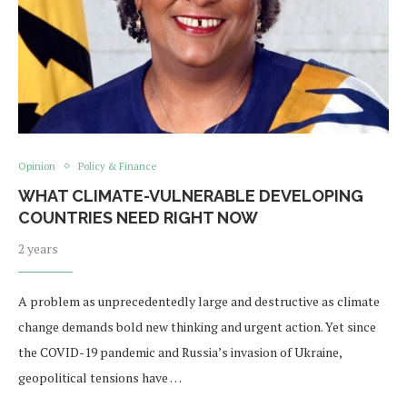
Opinion
Policy & Finance
WHAT CLIMATE-VULNERABLE DEVELOPING
COUNTRIES NEED RIGHT NOW
2 years
A problem as unprecedentedly large and destructive as climate
change demands bold new thinking and urgent action. Yet since
the COVID-19 pandemic and Russia’s invasion of Ukraine,
geopolitical tensions have …