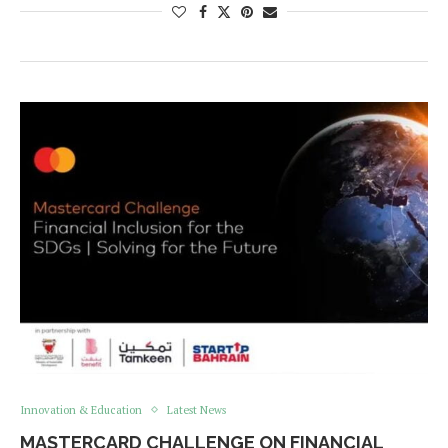
Innovation & Education
Latest News
MASTERCARD CHALLENGE ON FINANCIAL