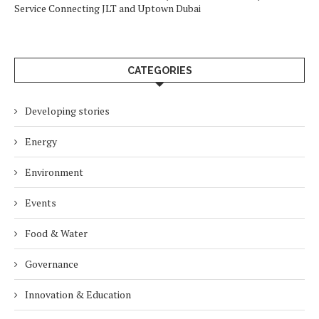
Service Connecting JLT and Uptown Dubai
CATEGORIES
Developing stories
Energy
Environment
Events
Food & Water
Governance
Innovation & Education