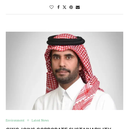
Environment
Latest News