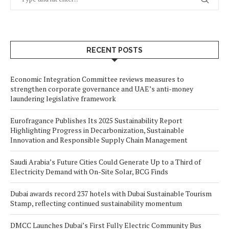
RECENT POSTS
Economic Integration Committee reviews measures to
strengthen corporate governance and UAE’s anti-money
laundering legislative framework
Eurofragance Publishes Its 2025 Sustainability Report
Highlighting Progress in Decarbonization, Sustainable
Innovation and Responsible Supply Chain Management
Saudi Arabia’s Future Cities Could Generate Up to a Third of
Electricity Demand with On-Site Solar, BCG Finds
Dubai awards record 237 hotels with Dubai Sustainable Tourism
Stamp, reflecting continued sustainability momentum
DMCC Launches Dubai’s First Fully Electric Community Bus