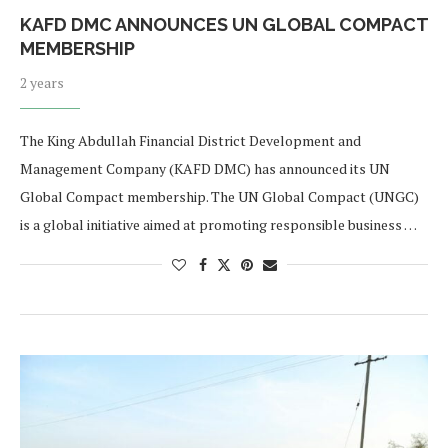
KAFD DMC ANNOUNCES UN GLOBAL COMPACT
MEMBERSHIP
2 years
The King Abdullah Financial District Development and
Management Company (KAFD DMC) has announced its UN
Global Compact membership. The UN Global Compact (UNGC)
is a global initiative aimed at promoting responsible business …