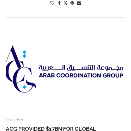
Latest News
ACG PROVIDED $17BN FOR GLOBAL