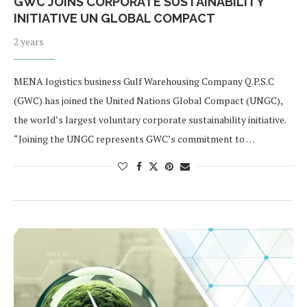
GWC JOINS CORPORATE SUSTAINABILITY
INITIATIVE UN GLOBAL COMPACT
2 years
MENA logistics business Gulf Warehousing Company Q.P.S.C
(GWC) has joined the United Nations Global Compact (UNGC),
the world’s largest voluntary corporate sustainability initiative.
“Joining the UNGC represents GWC’s commitment to …