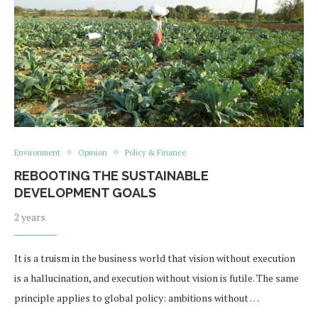
Environment
Opinion
Policy & Finance
REBOOTING THE SUSTAINABLE
DEVELOPMENT GOALS
2 years
It is a truism in the business world that vision without execution
is a hallucination, and execution without vision is futile. The same
principle applies to global policy: ambitions without …