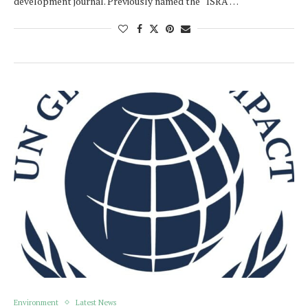
development journal. Previously named the “ISRA …
Environment
Latest News