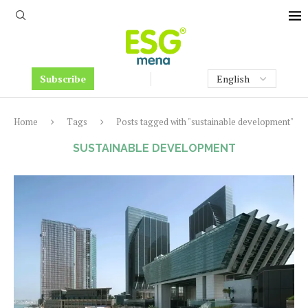
Subscribe
Home
Tags
Posts tagged with "sustainable development"
SUSTAINABLE DEVELOPMENT