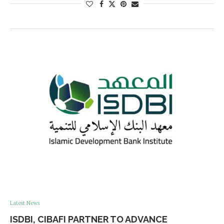
Latest News
ISDBI, CIBAFI PARTNER TO ADVANCE