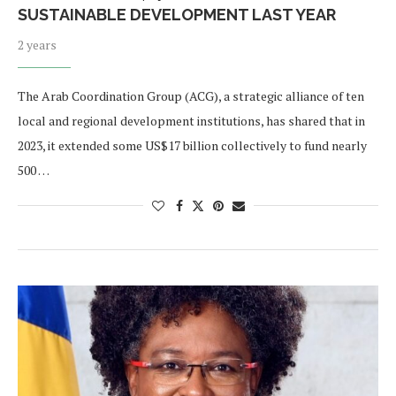
SUSTAINABLE DEVELOPMENT LAST YEAR
2 years
The Arab Coordination Group (ACG), a strategic alliance of ten
local and regional development institutions, has shared that in
2023, it extended some US$17 billion collectively to fund nearly
500 …