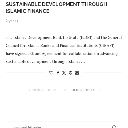
SUSTAINABLE DEVELOPMENT THROUGH
ISLAMIC FINANCE
2 years
The Islamic Development Bank Institute (IsDBI) and the General
Council for Islamic Banks and Financial Institutions (CIBAFI)
have signed a Grant Agreement for collaboration on advancing
sustainable development through Islamic …
NEWER POSTS
OLDER POSTS