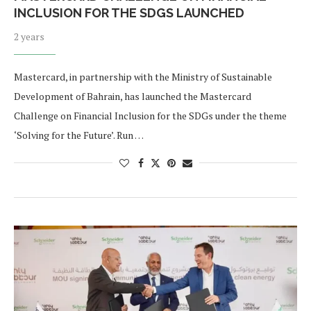
INCLUSION FOR THE SDGS LAUNCHED
2 years
Mastercard, in partnership with the Ministry of Sustainable
Development of Bahrain, has launched the Mastercard
Challenge on Financial Inclusion for the SDGs under the theme
‘Solving for the Future’. Run …