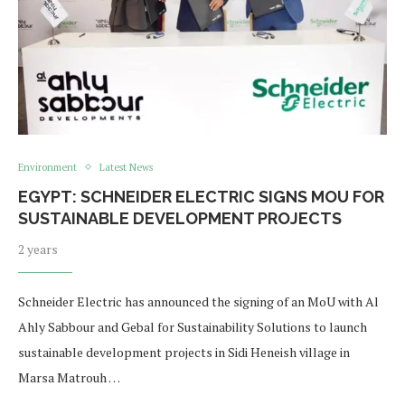
Environment
Latest News
EGYPT: SCHNEIDER ELECTRIC SIGNS MOU FOR
SUSTAINABLE DEVELOPMENT PROJECTS
2 years
Schneider Electric has announced the signing of an MoU with Al
Ahly Sabbour and Gebal for Sustainability Solutions to launch
sustainable development projects in Sidi Heneish village in
Marsa Matrouh …