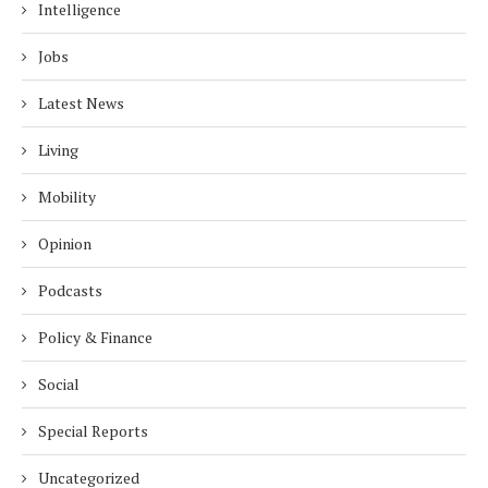
Intelligence
Jobs
Latest News
Living
Mobility
Opinion
Podcasts
Policy & Finance
Social
Special Reports
Uncategorized