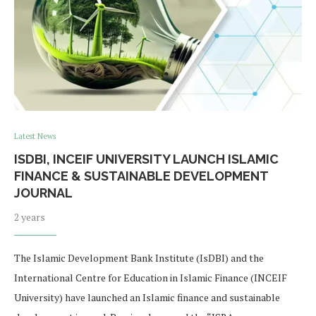
Latest News
ISDBI, INCEIF UNIVERSITY LAUNCH ISLAMIC
FINANCE & SUSTAINABLE DEVELOPMENT
JOURNAL
2 years
The Islamic Development Bank Institute (IsDBI) and the
International Centre for Education in Islamic Finance (INCEIF
University) have launched an Islamic finance and sustainable