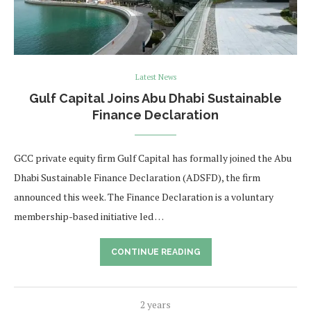
Latest News
Gulf Capital Joins Abu Dhabi Sustainable
Finance Declaration
GCC private equity firm Gulf Capital has formally joined the Abu
Dhabi Sustainable Finance Declaration (ADSFD), the firm
announced this week. The Finance Declaration is a voluntary
membership-based initiative led …
CONTINUE READING
2 years