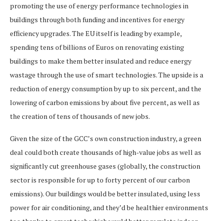
promoting the use of energy performance technologies in
buildings through both funding and incentives for energy
efficiency upgrades. The EU itself is leading by example,
spending tens of billions of Euros on renovating existing
buildings to make them better insulated and reduce energy
wastage through the use of smart technologies. The upside is a
reduction of energy consumption by up to six percent, and the
lowering of carbon emissions by about five percent, as well as
the creation of tens of thousands of new jobs.
Given the size of the GCC’s own construction industry, a green
deal could both create thousands of high-value jobs as well as
significantly cut greenhouse gases (globally, the construction
sector is responsible for up to forty percent of our carbon
emissions). Our buildings would be better insulated, using less
power for air conditioning, and they’d be healthier environments