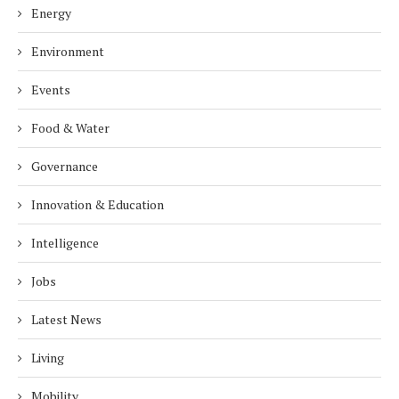
Energy
Environment
Events
Food & Water
Governance
Innovation & Education
Intelligence
Jobs
Latest News
Living
Mobility