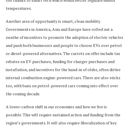
too thanks to smart tech which would better regulate indoor
temperatures.
Another area of opportunity is smart, clean mobility.
Governments in America, Asia and Europe have rolled out a
swathe of incentives to promote the adoption of electric vehicles
and push both businesses and people to choose EVs over petrol
or diesel-powered alternatives. The carrots on offer include tax
rebates on EV purchases, funding for charger purchases and
installation, and incentives for the hand-in of older, often dirtier
internal combustion engine-powered cars. There are also sticks
too, with bans on petrol-powered cars coming into effect over
the coming decade.
A lower-carbon shift in our economies and how we live is
possible. This will require sustained action and funding from the
region’s governments. It will also require liberalization of key