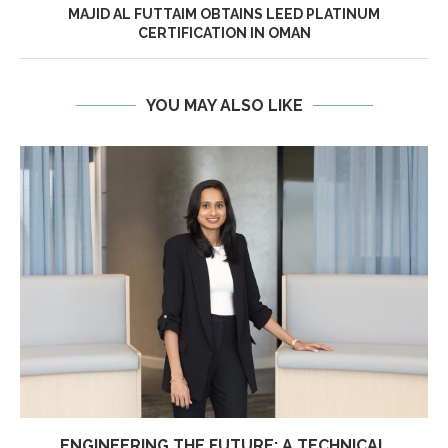
MAJID AL FUTTAIM OBTAINS LEED PLATINUM
CERTIFICATION IN OMAN
YOU MAY ALSO LIKE
ENGINEERING THE FUTURE: A TECHNICAL