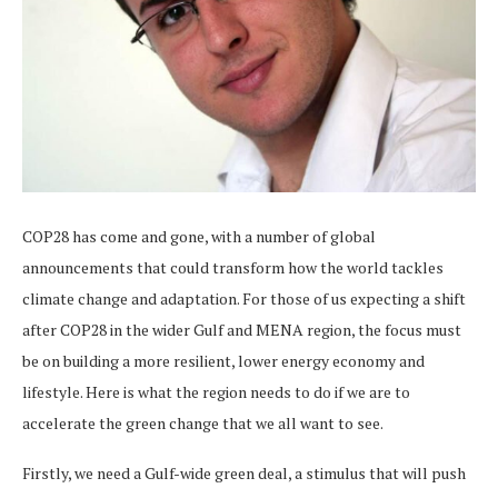
COP28 has come and gone, with a number of global
announcements that could transform how the world tackles
climate change and adaptation. For those of us expecting a shift
after COP28 in the wider Gulf and MENA region, the focus must
be on building a more resilient, lower energy economy and
lifestyle. Here is what the region needs to do if we are to
accelerate the green change that we all want to see.
Firstly, we need a Gulf-wide green deal, a stimulus that will push