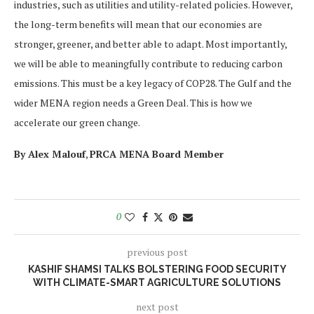
industries, such as utilities and utility-related policies. However,
the long-term benefits will mean that our economies are
stronger, greener, and better able to adapt. Most importantly,
we will be able to meaningfully contribute to reducing carbon
emissions. This must be a key legacy of COP28. The Gulf and the
wider MENA region needs a Green Deal. This is how we
accelerate our green change.
By Alex Malouf
,
PRCA MENA Board Member
0
previous post
KASHIF SHAMSI TALKS BOLSTERING FOOD SECURITY
WITH CLIMATE-SMART AGRICULTURE SOLUTIONS
next post