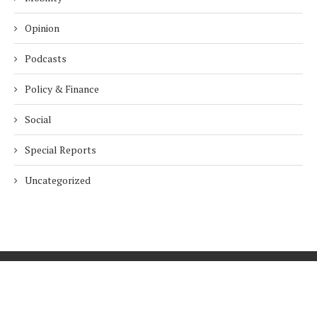
Opinion
Podcasts
Policy & Finance
Social
Special Reports
Uncategorized
Home
About Us
Innovation
Procurement
Privacy Policy
Subscribe
© 2026 ESG Mena