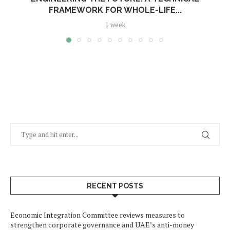
FRAMEWORK FOR WHOLE-LIFE...
1 week
RECENT POSTS
Economic Integration Committee reviews measures to
strengthen corporate governance and UAE’s anti-money