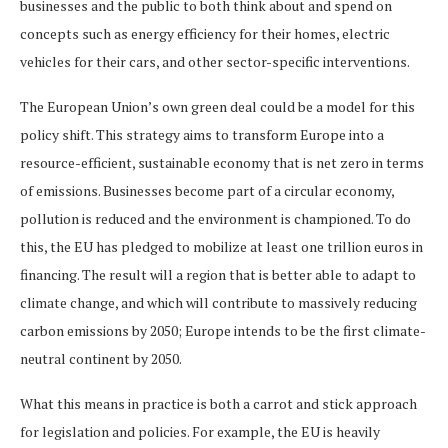
businesses and the public to both think about and spend on
concepts such as energy efficiency for their homes, electric
vehicles for their cars, and other sector-specific interventions.
The European Union’s own green deal could be a model for this
policy shift. This strategy aims to transform Europe into a
resource-efficient, sustainable economy that is net zero in terms
of emissions. Businesses become part of a circular economy,
pollution is reduced and the environment is championed. To do
this, the EU has pledged to mobilize at least one trillion euros in
financing. The result will a region that is better able to adapt to
climate change, and which will contribute to massively reducing
carbon emissions by 2050; Europe intends to be the first climate-
neutral continent by 2050.
What this means in practice is both a carrot and stick approach
for legislation and policies. For example, the EU is heavily