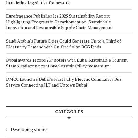
laundering legislative framework
Eurofragance Publishes Its 2025 Sustainability Report
Highlighting Progress in Decarbonization, Sustainable
Innovation and Responsible Supply Chain Management
Saudi Arabia’s Future Cities Could Generate Up to a Third of
Electricity Demand with On-Site Solar, BCG Finds
Dubai awards record 237 hotels with Dubai Sustainable Tourism
Stamp, reflecting continued sustainability momentum
DMCC Launches Dubai’s First Fully Electric Community Bus
Service Connecting JLT and Uptown Dubai
CATEGORIES
Developing stories