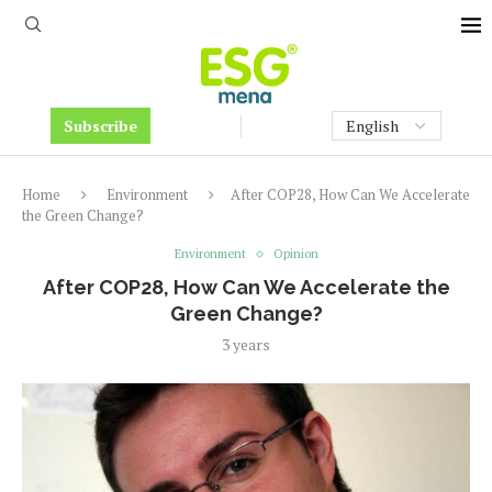
Subscribe
Home
Environment
After COP28, How Can We Accelerate
the Green Change?
Environment
Opinion
After COP28, How Can We Accelerate the
Green Change?
3 years