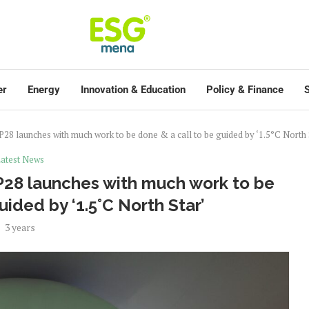
er
Energy
Innovation & Education
Policy & Finance
S
P28 launches with much work to be done & a call to be guided by ‘1.5°C North 
atest News
OP28 launches with much work to be
uided by ‘1.5°C North Star’
3 years