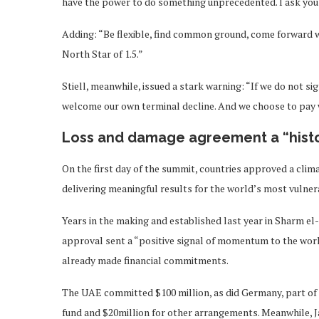
have the power to do something unprecedented. I ask you 
Adding: “Be flexible, find common ground, come forward wi
North Star of 1.5.”
Stiell, meanwhile, issued a stark warning: “If we do not sig
welcome our own terminal decline. And we choose to pay w
Loss and damage agreement a “histo
On the first day of the summit, countries approved a cli
delivering meaningful results for the world’s most vulner
Years in the making and established last year in Sharm e
approval sent a “positive signal of momentum to the worl
already made financial commitments.
The UAE committed $100 million, as did Germany, part of
fund and $20million for other arrangements. Meanwhile, Ja