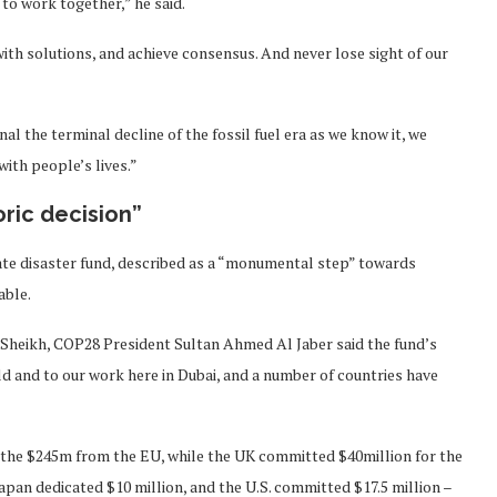
to work together,” he said.
th solutions, and achieve consensus. And never lose sight of our
nal the terminal decline of the fossil fuel era as we know it, we
ith people’s lives.”
ric decision”
mate disaster fund, described as a “monumental step” towards
able.
l-Sheikh, COP28 President Sultan Ahmed Al Jaber said the fund’s
d and to our work here in Dubai, and a number of countries have
 the $245m from the EU, while the UK committed $40million for the
pan dedicated $10 million, and the U.S. committed $17.5 million –