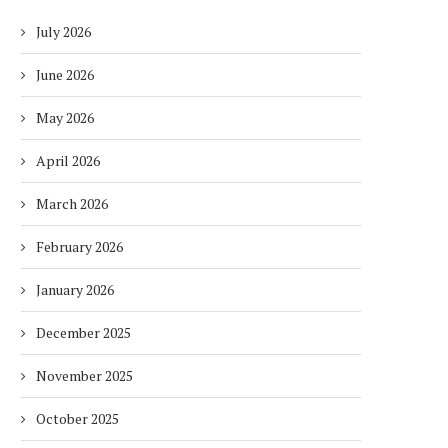
July 2026
June 2026
May 2026
April 2026
March 2026
February 2026
January 2026
December 2025
November 2025
October 2025