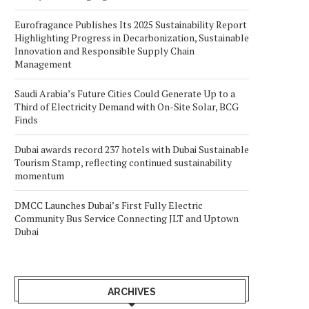
Eurofragance Publishes Its 2025 Sustainability Report
Highlighting Progress in Decarbonization, Sustainable
Innovation and Responsible Supply Chain
Management
Saudi Arabia’s Future Cities Could Generate Up to a
Third of Electricity Demand with On-Site Solar, BCG
Finds
Dubai awards record 237 hotels with Dubai Sustainable
Tourism Stamp, reflecting continued sustainability
momentum
DMCC Launches Dubai’s First Fully Electric
Community Bus Service Connecting JLT and Uptown
Dubai
ARCHIVES