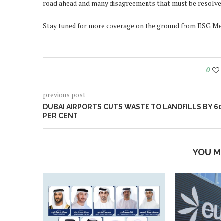
road ahead and many disagreements that must be resolved
Stay tuned for more coverage on the ground from ESG Me
0
previous post
DUBAI AIRPORTS CUTS WASTE TO LANDFILLS BY 6
PER CENT
YOU M