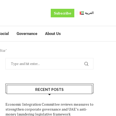
Subscribe
العربية
ocial
Governance
About Us
Star’
RECENT POSTS
Economic Integration Committee reviews measures to
strengthen corporate governance and UAE’s anti-
money laundering legislative framework