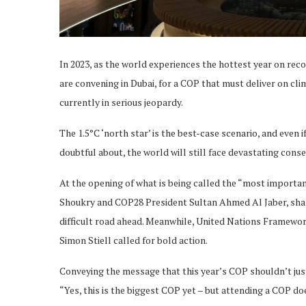
In 2023, as the world experiences the hottest year on rec
are convening in Dubai, for a COP that must deliver on clim
currently in serious jeopardy.
The 1.5°C ‘north star’ is the best-case scenario, and even i
doubtful about, the world will still face devastating cons
At the opening of what is being called the “most import
Shoukry and COP28 President Sultan Ahmed Al Jaber, shared
difficult road ahead. Meanwhile, United Nations Framew
Simon Stiell called for bold action.
Conveying the message that this year’s COP shouldn’t just
“Yes, this is the biggest COP yet – but attending a COP do