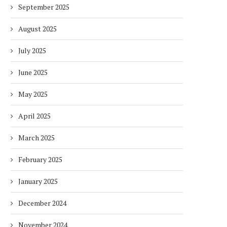
September 2025
August 2025
July 2025
June 2025
May 2025
April 2025
March 2025
February 2025
January 2025
December 2024
November 2024