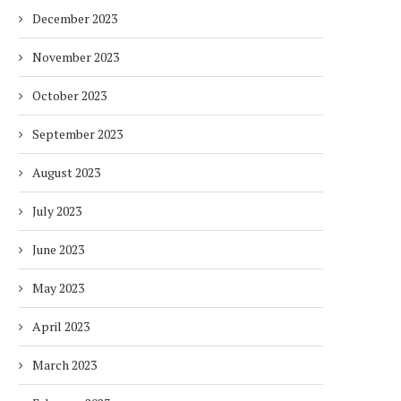
December 2023
November 2023
October 2023
September 2023
August 2023
July 2023
June 2023
May 2023
April 2023
March 2023