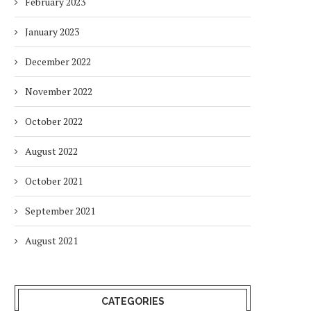
February 2023
January 2023
December 2022
November 2022
October 2022
August 2022
October 2021
September 2021
August 2021
CATEGORIES