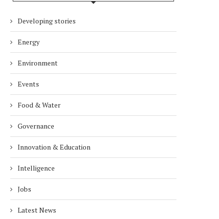
Developing stories
Energy
Environment
Events
Food & Water
Governance
Innovation & Education
Intelligence
Jobs
Latest News