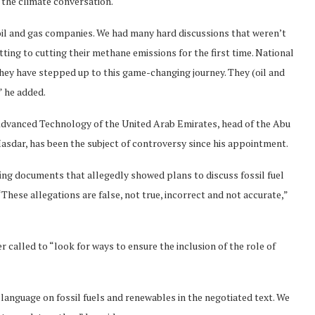
n the climate conversation.
 oil and gas companies. We had many hard discussions that weren’t
ing to cutting their methane emissions for the first time. National
hey have stepped up to this game-changing journey. They (oil and
” he added.
 Advanced Technology of the United Arab Emirates, head of the Abu
dar, has been the subject of controversy since his appointment.
efing documents that allegedly showed plans to discuss fossil fuel
“These allegations are false, not true, incorrect and not accurate,”
called to “look for ways to ensure the inclusion of the role of
 language on fossil fuels and renewables in the negotiated text. We