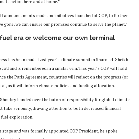
imate action here and at home.”
l announcements made and initiatives launched at COP, to further
ve gone, we can ensure our promises continue to serve the planet.”
l fuel era or welcome our own terminal
ress has been made. Last year’s climate summit in Sharm el-Sheikh
Scotland is remembered in a similar vein. This year’s COP will hold
ince the Paris Agreement, countries will reflect on the progress (or
al, as it will inform climate policies and funding allocation.
houkry handed over the baton of responsibility for global climate
t take seriously, drawing attention to both decreased financial
 fuel exploration.
 stage and was formally appointed COP President, he spoke