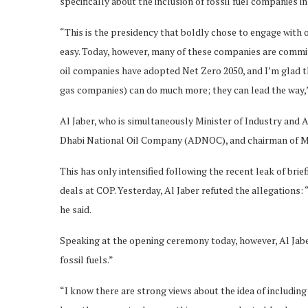
specifically about the inclusion of fossil fuel companies i
“This is the presidency that boldly chose to engage with
easy. Today, however, many of these companies are committ
oil companies have adopted Net Zero 2050, and I’m glad t
gas companies) can do much more; they can lead the way,
Al Jaber, who is simultaneously Minister of Industry and
Dhabi National Oil Company (ADNOC), and chairman of Mas
This has only intensified following the recent leak of bri
deals at COP. Yesterday, Al Jaber refuted the allegations: 
he said.
Speaking at the opening ceremony today, however, Al Jaber 
fossil fuels.”
“I know there are strong views about the idea of including