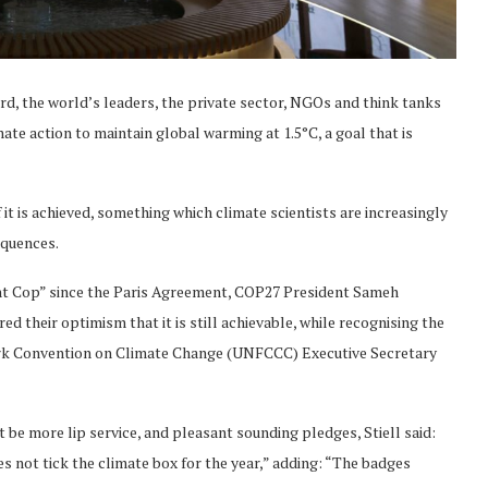
ord, the world’s leaders, the private sector, NGOs and think tanks
ate action to maintain global warming at 1.5°C, a goal that is
f it is achieved, something which climate scientists are increasingly
equences.
ant Cop” since the Paris Agreement, COP27 President Sameh
 their optimism that it is still achievable, while recognising the
ork Convention on Climate Change (UNFCCC) Executive Secretary
 be more lip service, and pleasant sounding pledges, Stiell said:
es not tick the climate box for the year,” adding: “The badges