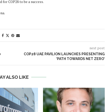
 for COP28 to be a success.
na.
next post
0
COP28 UAE PAVILION LAUNCHES PRESENTING
‘PATH TOWARDS NET ZERO’
AY ALSO LIKE