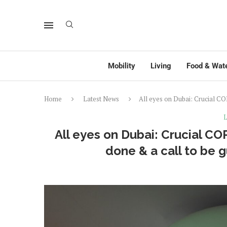
Mobility
Living
Food & Wat
Home
Latest News
All eyes on Dubai: Crucial CO
L
All eyes on Dubai: Crucial C
done & a call to be g