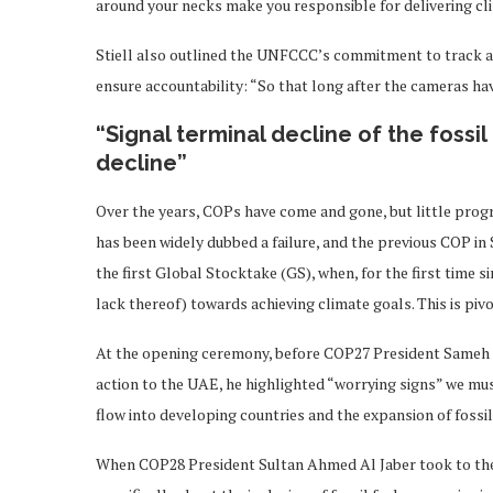
around your necks make you responsible for delivering cl
Stiell also outlined the UNFCCC’s commitment to track al
ensure accountability: “So that long after the cameras ha
“Signal terminal decline of the fossi
decline”
Over the years, COPs have come and gone, but little prog
has been widely dubbed a failure, and the previous COP in 
the first Global Stocktake (GS), when, for the first time s
lack thereof) towards achieving climate goals. This is pivot
At the opening ceremony, before COP27 President Sameh S
action to the UAE, he highlighted “worrying signs” we mus
flow into developing countries and the expansion of fossil
When COP28 President Sultan Ahmed Al Jaber took to the