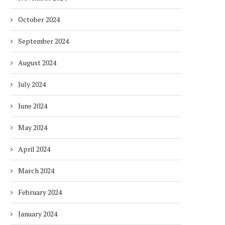
October 2024
September 2024
August 2024
July 2024
June 2024
May 2024
April 2024
March 2024
February 2024
January 2024