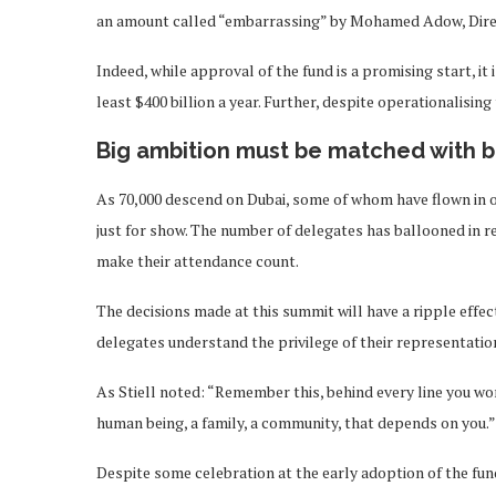
an amount called “embarrassing” by Mohamed Adow, Direc
Indeed, while approval of the fund is a promising start, it
least $400 billion a year. Further, despite operationalising
Big ambition must be matched with b
As 70,000 descend on Dubai, some of whom have flown in on p
just for show. The number of delegates has ballooned in re
make their attendance count.
The decisions made at this summit will have a ripple effect 
delegates understand the privilege of their representatio
As Stiell noted: “Remember this, behind every line you wo
human being, a family, a community, that depends on you.”
Despite some celebration at the early adoption of the fun