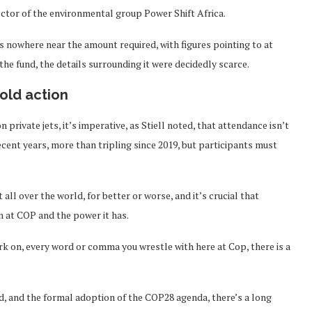
tor of the environmental group Power Shift Africa.
 is nowhere near the amount required, with figures pointing to at
 the fund, the details surrounding it were decidedly scarce.
old action
rivate jets, it’s imperative, as Stiell noted, that attendance isn’t
cent years, more than tripling since 2019, but participants must
all over the world, for better or worse, and it’s crucial that
n at COP and the power it has.
rk on, every word or comma you wrestle with here at Cop, there is a
d, and the formal adoption of the COP28 agenda, there’s a long