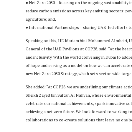
● Net Zero 2050 – focusing on the ongoing sustainability in
reduce carbon emissions across key emitting sectors: powe
agriculture; and,
● International Partnerships – sharing UAE-led efforts t
Speaking on this, HE Mariam bint Mohammed Almheiri, U
General of the UAE Pavilions at COP28, said: “At the heart
and inclusivity. With the world convening in Dubai to addr
of hope and serving as a model on how we can accelerate c
new Net Zero 2050 Strategy, which sets sector-wide target
She added: “At COP28, we are underlining our climate actio
Sheikh Zayed bin Sultan Al Nahyan, whose environmental s
celebrate our national achievements, spark innovative solu
achieving a net zero future. We look forward to working to
collaborations to co-create solutions that leave no one b