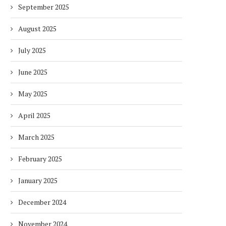
September 2025
August 2025
July 2025
June 2025
May 2025
April 2025
March 2025
February 2025
January 2025
December 2024
November 2024