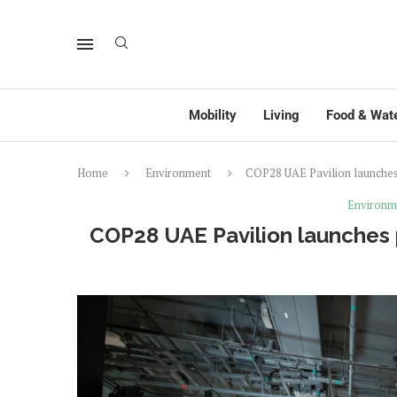
Mobility
Living
Food & Wat
Home
Environment
COP28 UAE Pavilion launches 
Environm
COP28 UAE Pavilion launches 