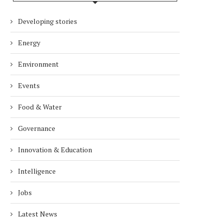
Developing stories
Energy
Environment
Events
Food & Water
Governance
Innovation & Education
Intelligence
Jobs
Latest News