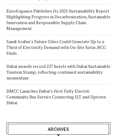
Eurofragance Publishes Its 2025 Sustainability Report
Highlighting Progress in Decarbonization, Sustainable
Innovation and Responsible Supply Chain
Management
Saudi Arabia’s Future Cities Could Generate Up to a
Third of Electricity Demand with On-Site Solar, BCG
Finds
Dubai awards record 237 hotels with Dubai Sustainable
Tourism Stamp, reflecting continued sustainability
momentum
DMCC Launches Dubai’s First Fully Electric
Community Bus Service Connecting JLT and Uptown
Dubai
ARCHIVES