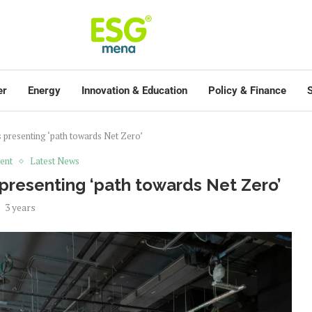
er
Energy
Innovation & Education
Policy & Finance
S
presenting ‘path towards Net Zero’
ent
Latest News
presenting ‘path towards Net Zero’
3 years