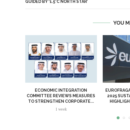
GUIDED BY ‘1.5°C NORTH STAR’
YOU M
ECONOMIC INTEGRATION
EUROFRAGA
COMMITTEE REVIEWS MEASURES
2025 SUST
TO STRENGTHEN CORPORATE...
HIGHLIGH
1 week