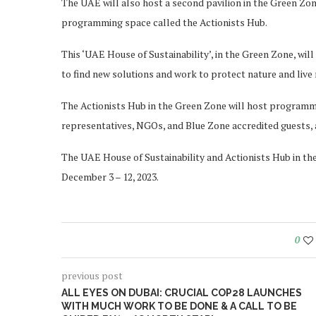
The UAE will also host a second pavilion in the Green Zone
programming space called the Actionists Hub.
This ‘UAE House of Sustainability’, in the Green Zone, wil
to find new solutions and work to protect nature and live
The Actionists Hub in the Green Zone will host programmin
representatives, NGOs, and Blue Zone accredited guests, 
The UAE House of Sustainability and Actionists Hub in th
December 3 – 12, 2023.
0
previous post
ALL EYES ON DUBAI: CRUCIAL COP28 LAUNCHES
WITH MUCH WORK TO BE DONE & A CALL TO BE