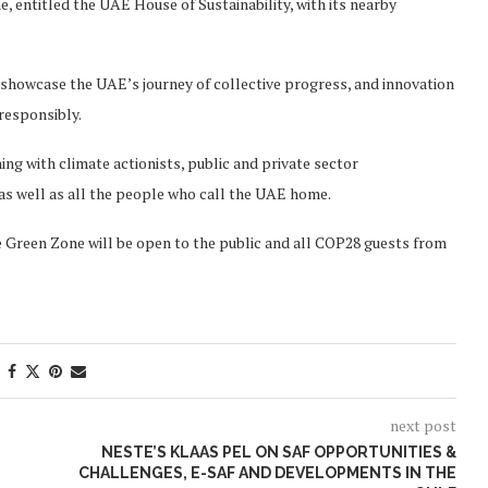
, entitled the UAE House of Sustainability, with its nearby
l showcase the UAE’s journey of collective progress, and innovation
 responsibly.
g with climate actionists, public and private sector
as well as all the people who call the UAE home.
e Green Zone will be open to the public and all COP28 guests from
next post
NESTE’S KLAAS PEL ON SAF OPPORTUNITIES &
CHALLENGES, E-SAF AND DEVELOPMENTS IN THE