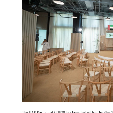
The UAE Pavilion at COP28 has launched within the Blue 