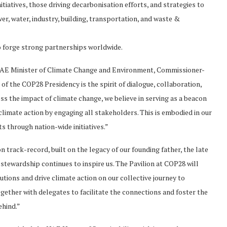
itiatives, those driving decarbonisation efforts, and strategies to
r, water, industry, building, transportation, and waste &
o forge strong partnerships worldwide.
AE Minister of Climate Change and Environment, Commissioner-
 of the COP28 Presidency is the spirit of dialogue, collaboration,
ess the impact of climate change, we believe in serving as a beacon
limate action by engaging all stakeholders. This is embodied in our
s through nation-wide initiatives.”
n track-record, built on the legacy of our founding father, the late
tewardship continues to inspire us. The Pavilion at COP28 will
tions and drive climate action on our collective journey to
gether with delegates to facilitate the connections and foster the
ehind.”