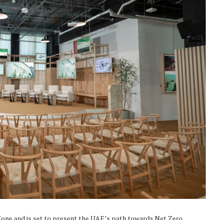
Zone and is set to present the UAE’s path towards Net Zero.