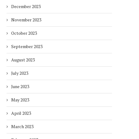
December 2023
November 2023
October 2023
September 2023
August 2023
July 2023
June 2023
DUBAI AWARDS RECORD 237
DMCC LAUNCHES DUBAI’S
May 2023
HOTELS WITH DUBAI
FULLY ELECTRIC COMM
SUSTAINABLE...
BUS...
April 2023
1 week
1 week
March 2023