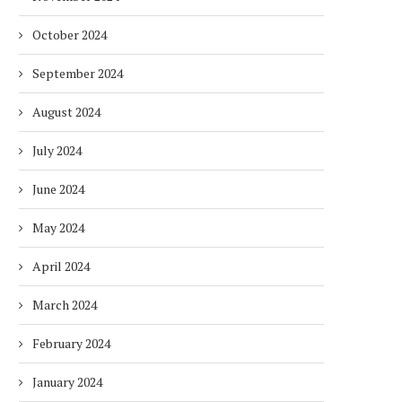
October 2024
September 2024
August 2024
July 2024
June 2024
May 2024
April 2024
March 2024
February 2024
January 2024