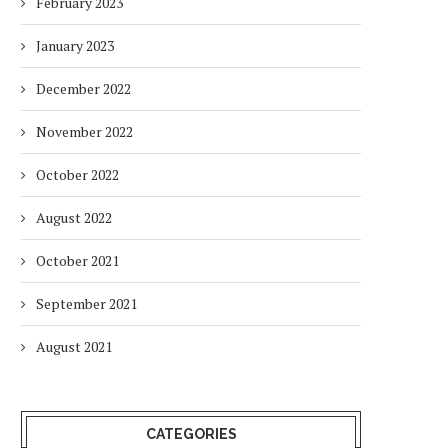
February 2023
January 2023
December 2022
November 2022
October 2022
August 2022
October 2021
September 2021
August 2021
CATEGORIES