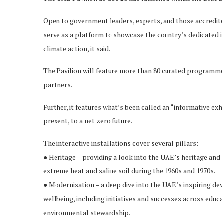
Open to government leaders, experts, and those accredite
serve as a platform to showcase the country’s dedicated i
climate action, it said.
The Pavilion will feature more than 80 curated programmes
partners.
Further, it features what’s been called an “informative ex
present, to a net zero future.
The interactive installations cover several pillars:
● Heritage – providing a look into the UAE’s heritage and
extreme heat and saline soil during the 1960s and 1970s.
● Modernisation – a deep dive into the UAE’s inspiring de
wellbeing, including initiatives and successes across educat
environmental stewardship.