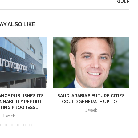
GULF
AY ALSO LIKE
NCE PUBLISHES ITS
SAUDI ARABIA’S FUTURE CITIES
AINABILITY REPORT
COULD GENERATE UP TO...
TING PROGRESS...
1 week
1 week