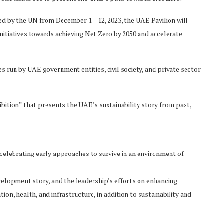
d by the UN from December 1 – 12, 2023, the UAE Pavilion will
nitiatives towards achieving Net Zero by 2050 and accelerate
 run by UAE government entities, civil society, and private sector
hibition” that presents the UAE’s sustainability story from past,
 celebrating early approaches to survive in an environment of
velopment story, and the leadership’s efforts on enhancing
ion, health, and infrastructure, in addition to sustainability and