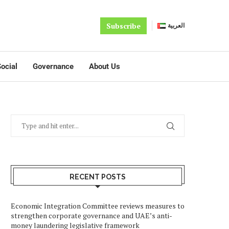
Subscribe
العربية
ocial
Governance
About Us
RECENT POSTS
Economic Integration Committee reviews measures to
strengthen corporate governance and UAE’s anti-
money laundering legislative framework