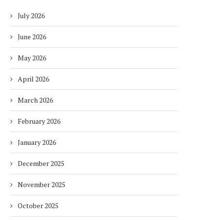
July 2026
June 2026
May 2026
April 2026
March 2026
February 2026
January 2026
December 2025
November 2025
October 2025