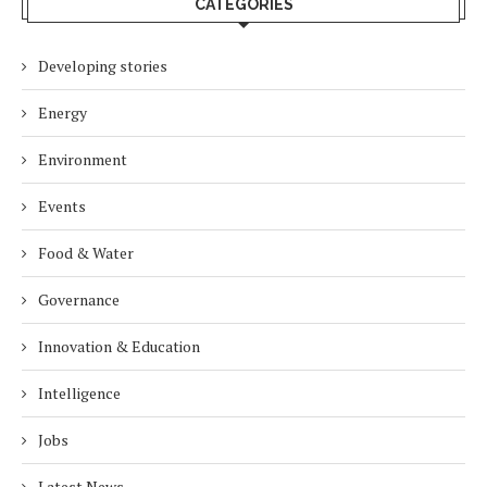
CATEGORIES
Developing stories
Energy
Environment
Events
Food & Water
Governance
Innovation & Education
Intelligence
Jobs
Latest News