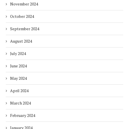
November 2024
October 2024
September 2024
August 2024
July 2024
June 2024
May 2024
April 2024
March 2024
February 2024
January 2024