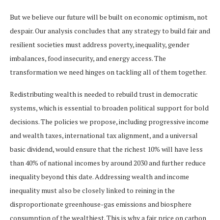
But we believe our future will be built on economic optimism, not
despair. Our analysis concludes that any strategy to build fair and
resilient societies must address poverty, inequality, gender
imbalances, food insecurity, and energy access. The
transformation we need hinges on tackling all of them together.
Redistributing wealth is needed to rebuild trust in democratic
systems, which is essential to broaden political support for bold
decisions. The policies we propose, including progressive income
and wealth taxes, international tax alignment, and a universal
basic dividend, would ensure that the richest 10% will have less
than 40% of national incomes by around 2030 and further reduce
inequality beyond this date. Addressing wealth and income
inequality must also be closely linked to reining in the
disproportionate greenhouse-gas emissions and biosphere
consumption of the wealthiest. This is why a fair price on carbon