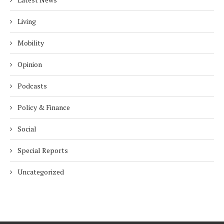
Living
Mobility
Opinion
Podcasts
Policy & Finance
Social
Special Reports
Uncategorized