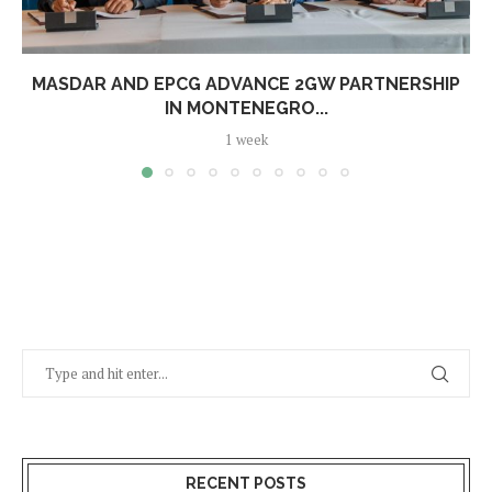
MASDAR AND EPCG ADVANCE 2GW PARTNERSHIP
IN MONTENEGRO...
1 week
RECENT POSTS