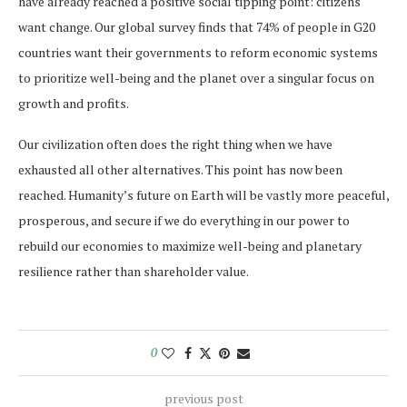
have already reached a positive social tipping point: citizens
want change. Our global survey finds that 74% of people in G20
countries want their governments to reform economic systems
to prioritize well-being and the planet over a singular focus on
growth and profits.
Our civilization often does the right thing when we have
exhausted all other alternatives. This point has now been
reached. Humanity’s future on Earth will be vastly more peaceful,
prosperous, and secure if we do everything in our power to
rebuild our economies to maximize well-being and planetary
resilience rather than shareholder value.
0
previous post