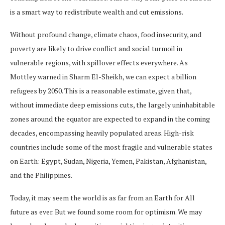
is a smart way to redistribute wealth and cut emissions.
Without profound change, climate chaos, food insecurity, and
poverty are likely to drive conflict and social turmoil in
vulnerable regions, with spillover effects everywhere. As
Mottley warned in Sharm El-Sheikh, we can expect a billion
refugees by 2050. This is a reasonable estimate, given that,
without immediate deep emissions cuts, the largely uninhabitable
zones around the equator are expected to expand in the coming
decades, encompassing heavily populated areas. High-risk
countries include some of the most fragile and vulnerable states
on Earth: Egypt, Sudan, Nigeria, Yemen, Pakistan, Afghanistan,
and the Philippines.
Today, it may seem the world is as far from an Earth for All
future as ever. But we found some room for optimism. We may