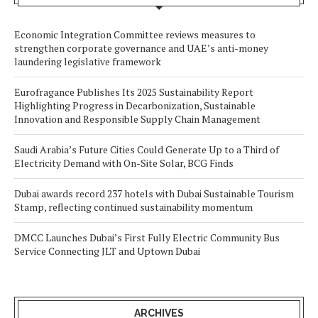
Economic Integration Committee reviews measures to
strengthen corporate governance and UAE’s anti-money
laundering legislative framework
Eurofragance Publishes Its 2025 Sustainability Report
Highlighting Progress in Decarbonization, Sustainable
Innovation and Responsible Supply Chain Management
Saudi Arabia’s Future Cities Could Generate Up to a Third of
Electricity Demand with On-Site Solar, BCG Finds
Dubai awards record 237 hotels with Dubai Sustainable Tourism
Stamp, reflecting continued sustainability momentum
DMCC Launches Dubai’s First Fully Electric Community Bus
Service Connecting JLT and Uptown Dubai
ARCHIVES