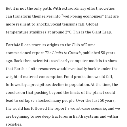
But it is not the only path. With extraordinary effort, societies
can transform themselves into “well-being economies” that are
more resilient to shocks. Social tensions fall. Global
temperature stabilizes at around 2°C. This is the Giant Leap.
Earth4All can trace its origins to the Club of Rome-
commissioned report
The Limits to Growth
, published 50 years
ago. Back then, scientists used early computer models to show
that Earth’s finite resources would eventually buckle under the
weight of material consumption. Food production would fall,
followed by a precipitous decline in population. At the time, the
conclusion that pushing beyond the limits of the planet could
lead to collapse shocked many people. Over the last 50 years,
the world has followed the report’s worst-case scenario, and we
are beginning to see deep fractures in Earth systems and within
societies.