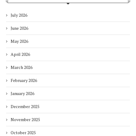
July 2026
June 2026
May 2026
April 2026
March 2026
February 2026
January 2026
December 2025
November 2025
October 2025