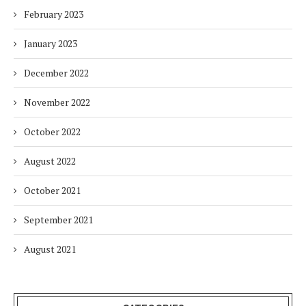
February 2023
January 2023
December 2022
November 2022
October 2022
August 2022
October 2021
September 2021
August 2021