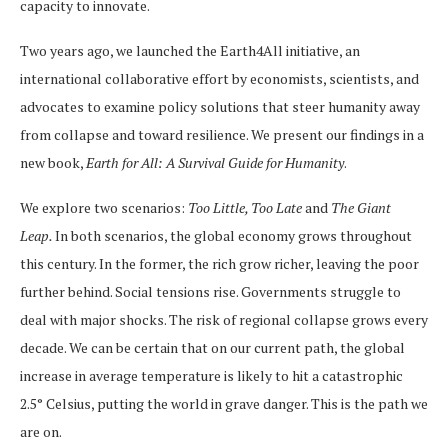
capacity to innovate.
Two years ago, we launched the Earth4All initiative, an
international collaborative effort by economists, scientists, and
advocates to examine policy solutions that steer humanity away
from collapse and toward resilience. We present our findings in a
new book,
Earth for All: A Survival Guide for Humanity
.
We explore two scenarios:
Too Little, Too Late
and
The Giant
Leap.
In both scenarios, the global economy grows throughout
this century. In the former, the rich grow richer, leaving the poor
further behind. Social tensions rise. Governments struggle to
deal with major shocks. The risk of regional collapse grows every
decade. We can be certain that on our current path, the global
increase in average temperature is likely to hit a catastrophic
2.5° Celsius, putting the world in grave danger. This is the path we
are on.