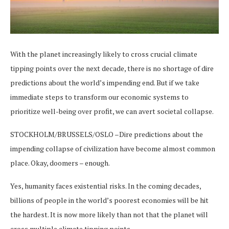
With the planet increasingly likely to cross crucial climate
tipping points over the next decade, there is no shortage of dire
predictions about the world’s impending end. But if we take
immediate steps to transform our economic systems to
prioritize well-being over profit, we can avert societal collapse.
STOCKHOLM/BRUSSELS/OSLO –Dire predictions about the
impending collapse of civilization have become almost common
place. Okay, doomers – enough.
Yes, humanity faces existential risks. In the coming decades,
billions of people in the world’s poorest economies will be hit
the hardest. It is now more likely than not that the planet will
cross multiple climate tipping points.