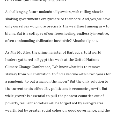
A challenging future undoubtedly awaits, with rolling shocks
shaking governments everywhere to their core. And, yes, we have
only ourselves – or, more precisely, the wealthiest among us – to
blame. But is a collapse of our freewheeling, endlessly inventive,
often confounding civilization inevitable? Absolutely not.
As Mia Mottley, the prime minister of Barbados, told world
leaders gathered in Egypt this week at the United Nations
Climate Change Conference, “We know what it is to remove
slavery from our civilization, to find a vaccine within two years for
a pandemic, to put a man on the moon.” But the only solution to
the current crisis offered by politicians is economic growth. But
while growth is essential to pull the poorest countries out of
poverty, resilient societies will be forged not by ever-greater
wealth, but by greater social cohesion, good governance, and the