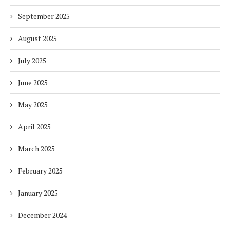
September 2025
August 2025
July 2025
June 2025
May 2025
April 2025
March 2025
February 2025
January 2025
December 2024