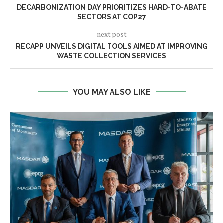
DECARBONIZATION DAY PRIORITIZES HARD-TO-ABATE
SECTORS AT COP27
next post
RECAPP UNVEILS DIGITAL TOOLS AIMED AT IMPROVING
WASTE COLLECTION SERVICES
YOU MAY ALSO LIKE