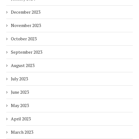
December 2023
November 2023
October 2023
September 2023
August 2023
July 2023
June 2023
May 2023
April 2023
March 2023