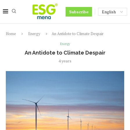
Subscribe
Home
Energy
An Antidote to Climate Despair
Energy
An Antidote to Climate Despair
4 years