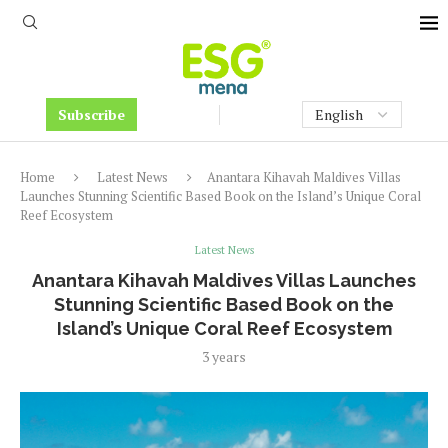
Subscribe
Home
Latest News
Anantara Kihavah Maldives Villas
Launches Stunning Scientific Based Book on the Island’s Unique Coral
Reef Ecosystem
Latest News
Anantara Kihavah Maldives Villas Launches
Stunning Scientific Based Book on the
Island’s Unique Coral Reef Ecosystem
3 years