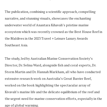
The publication, combining a scientific approach, compelling
narrative, and stunning visuals, showcases the enchanting
underwater world of Anantara Kihavah’s pristine marine
ecosystem which was recently crowned as the Best House Reef in
the Maldives in the 2023 Travel + Leisure Luxury Awards
Southeast Asia.
The study, led by Australian Marine Conservation Society’s
Director, Dr. Selina Ward, alongside fish and coral experts, Dr.
Storm Martin and Dr. Hannah Markham, all who have conducted
extensive research work on Australia’s Great Barrier Reef,
worked on the book highlighting the spectacular array of
Kivavah’s marine life and the delicate equilibrium of the reef and
the urgent need for marine conservation efforts, especially in the
age of global warming.