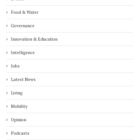
Food & Water
Governance
Innovation & Education
Intelligence
Jobs
Latest News
Living
Mobility
Opinion
Podcasts