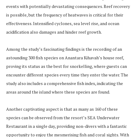
events with potentially devastating consequences. Reef recovery
is possible, but the frequency of heatwaves is critical for their
effectiveness. Intensified cyclones, sea level rise, and ocean
acidification also damages and hinder reef growth.
Among the study’s fascinating findings is the recording of an
astounding 300 fish species on Anantara Kihavah’s house reef,
proving its status as the best for snorkelling, where guests can
encounter different species every time they enter the water. The
study also includes a comprehensive fish index, indicating the
areas around the island where these species are found.
Another captivating aspect is that as many as 160 of these
species can be observed from the resort’s SEA Underwater
Restaurant in a single day, providing non-divers with a fantastic
opportunity to enjoy the mesmerising fish and coral sights. With