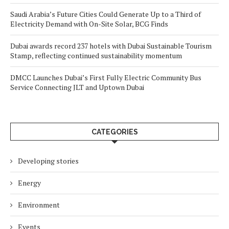
Saudi Arabia’s Future Cities Could Generate Up to a Third of
Electricity Demand with On-Site Solar, BCG Finds
Dubai awards record 237 hotels with Dubai Sustainable Tourism
Stamp, reflecting continued sustainability momentum
DMCC Launches Dubai’s First Fully Electric Community Bus
Service Connecting JLT and Uptown Dubai
CATEGORIES
Developing stories
Energy
Environment
Events