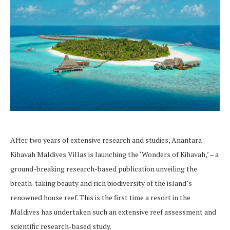
After two years of extensive research and studies, Anantara
Kihavah Maldives Villas is launching the ‘Wonders of Kihavah,’ – a
ground-breaking research-based publication unveiling the
breath-taking beauty and rich biodiversity of the island’s
renowned house reef. This is the first time a resort in the
Maldives has undertaken such an extensive reef assessment and
scientific research-based study.