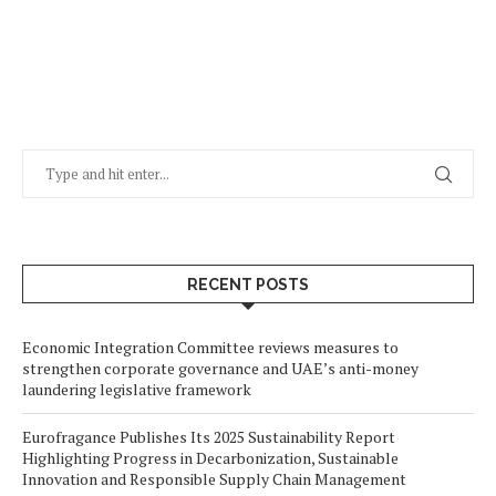
RECENT POSTS
Economic Integration Committee reviews measures to
strengthen corporate governance and UAE’s anti-money
laundering legislative framework
Eurofragance Publishes Its 2025 Sustainability Report
Highlighting Progress in Decarbonization, Sustainable
Innovation and Responsible Supply Chain Management