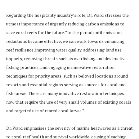
Regarding the hospitality industry’s role, Dr. Ward stresses the
utmost importance of urgently reducing carbon emissions to
save coral reefs for the future. “In the period until emissions
reductions become effective, we can work towards enhancing
reef resilience, improving water quality, addressing land use
impacts, removing threats such as overfishing and destructive
fishing practices, and engaging in innovative restoration
techniques for priority areas, such as beloved locations around
resorts and essential regions serving as sources for coral and
fish larvae. There are many innovative restoration techniques
now that require the use of very small volumes of existing corals
and targeted use of reared coral larvae.”
Dr. Ward emphasises the severity of marine heatwaves as a threat
to coral reef health and survival worldwide, causing bleaching