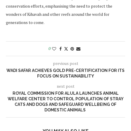
conservation efforts, emphasising the need to protect the
wonders of Kihavah and other reefs around the world for
generations to come.
0
previous post
WADI SAFAR ACHIEVES GOLD PRE-CERTIFICATION FOR ITS
FOCUS ON SUSTAINABILITY
next post
ROYAL COMMISSION FOR ALULA LAUNCHES ANIMAL
WELFARE CENTER TO CONTROL POPULATION OF STRAY
CATS AND DOGS AND SAFEGUARD WELLBEING OF
DOMESTIC ANIMALS