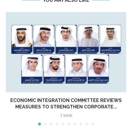
YOU MAY ALSO LIKE
ECONOMIC INTEGRATION COMMITTEE REVIEWS
MEASURES TO STRENGTHEN CORPORATE...
1 week