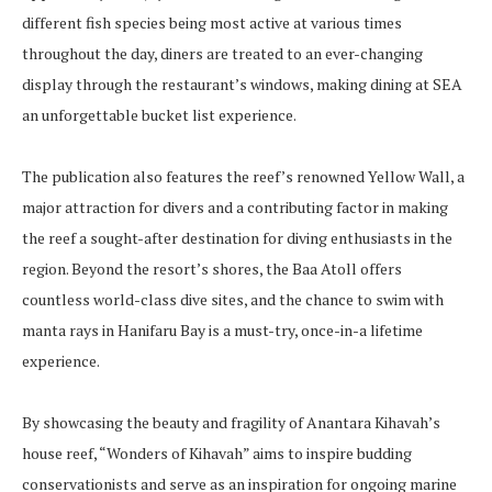
different fish species being most active at various times
throughout the day, diners are treated to an ever-changing
display through the restaurant’s windows, making dining at SEA
an unforgettable bucket list experience.
The publication also features the reef’s renowned Yellow Wall, a
major attraction for divers and a contributing factor in making
the reef a sought-after destination for diving enthusiasts in the
region. Beyond the resort’s shores, the Baa Atoll offers
countless world-class dive sites, and the chance to swim with
manta rays in Hanifaru Bay is a must-try, once-in-a lifetime
experience.
By showcasing the beauty and fragility of Anantara Kihavah’s
house reef, “Wonders of Kihavah” aims to inspire budding
conservationists and serve as an inspiration for ongoing marine