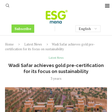
Subscribe
Home
Latest News
Wadi Safar achieves gold pre-
certification for its focus on sustainability
Latest News
Wadi Safar achieves gold pre-certification
for its focus on sustainability
3 years