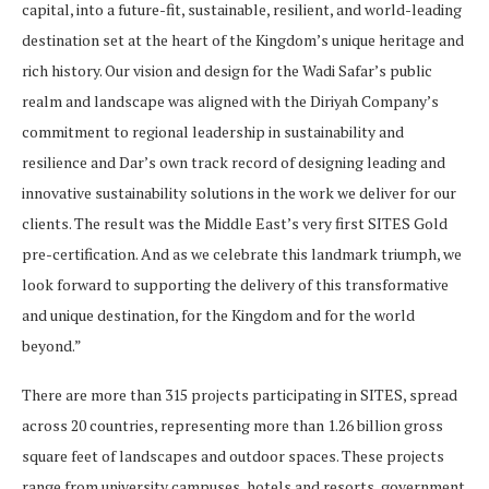
capital, into a future-fit, sustainable, resilient, and world-leading
destination set at the heart of the Kingdom’s unique heritage and
rich history. Our vision and design for the Wadi Safar’s public
realm and landscape was aligned with the Diriyah Company’s
commitment to regional leadership in sustainability and
resilience and Dar’s own track record of designing leading and
innovative sustainability solutions in the work we deliver for our
clients. The result was the Middle East’s very first SITES Gold
pre-certification. And as we celebrate this landmark triumph, we
look forward to supporting the delivery of this transformative
and unique destination, for the Kingdom and for the world
beyond.”
There are more than 315 projects participating in SITES, spread
across 20 countries, representing more than 1.26 billion gross
square feet of landscapes and outdoor spaces. These projects
range from university campuses, hotels and resorts, government