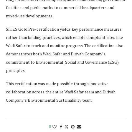
facilities and public parks to commercial headquarters and
mixed-use developments.
SITES Gold Pre-certification yields key performance measures
rather than binding practices, which enable compliant sites like
Wadi Safar to track and monitor progress. The certification also
demonstrates both Wadi Safar and Diriyah Company’s
commitment to Environmental, Social and Governance (ESG)
principles.
This certification was made possible through innovative
collaboration across the entire Wadi Safar team and Diriyah
Company’s Environmental Sustainability team.
0