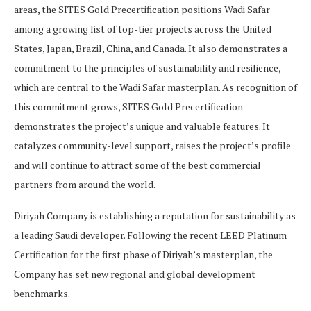
areas, the SITES Gold Precertification positions Wadi Safar
among a growing list of top-tier projects across the United
States, Japan, Brazil, China, and Canada. It also demonstrates a
commitment to the principles of sustainability and resilience,
which are central to the Wadi Safar masterplan. As recognition of
this commitment grows, SITES Gold Precertification
demonstrates the project’s unique and valuable features. It
catalyzes community-level support, raises the project’s profile
and will continue to attract some of the best commercial
partners from around the world.
Diriyah Company is establishing a reputation for sustainability as
a leading Saudi developer. Following the recent LEED Platinum
Certification for the first phase of Diriyah’s masterplan, the
Company has set new regional and global development
benchmarks.