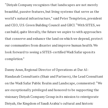
“Diriyah Company recognizes that landscapes are not merely
beautiful, passive features, but living systems that serve as the
world’s natural infrastructure,” said Peter Templeton, president
and CEO, U.S. Green Building Council and GBCI. “With SITES, we
can build, quite literally, the future we aspire to with approaches
that conserve and enhance the land on which we depend, protect
our communities from disaster and improve human health. We
look forward to seeing a SITES-certified Wadi Safar upon its
completion.”
Danny Aoun, Regional Director of Operations at Dar Al-
Handasah Consultants (Shair and Partners), the Lead Consultant
on the Wadi Safar Public Realm and Landscape, commented: “We
are exceptionally privileged and honored to be supporting the
visionary Diriyah Company Group in its mission to reinvigorate
Diriyah, the Kingdom of Saudi Arabia’s cultural and historic