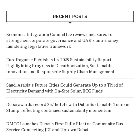
RECENT POSTS
Economic Integration Committee reviews measures to
strengthen corporate governance and UAE’s anti-money
laundering legislative framework
Eurofragance Publishes Its 2025 Sustainability Report
Highlighting Progress in Decarbonization, Sustainable
Innovation and Responsible Supply Chain Management
Saudi Arabia’s Future Cities Could Generate Up to a Third of
Electricity Demand with On-Site Solar, BCG Finds
Dubai awards record 237 hotels with Dubai Sustainable Tourism
Stamp, reflecting continued sustainability momentum
DMCC Launches Dubai’s First Fully Electric Community Bus
Service Connecting JLT and Uptown Dubai