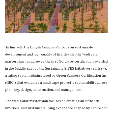
In line with the Diriyah Company’s focus on sustainable
development and high quality of healthy life, the Wadi Safar
masterplan has achieved the first Gold Pre-certification awarded
in the Middle East by the Sustainable SITES Initiatives (SITES®),
a rating system administered by Green Business Certification Inc.
(GBCI) that evaluates a landscape project’s sustainability across
planning, design, construction, and management.
The Wadi Safar masterplan focuses on creating an authentic,
luxurious, and sustainable living experience shaped by nature and