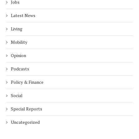
Jobs
Latest News
Living
Mobility
Opinion
Podcasts
Policy & Finance
Social
Special Reports
Uncategorized