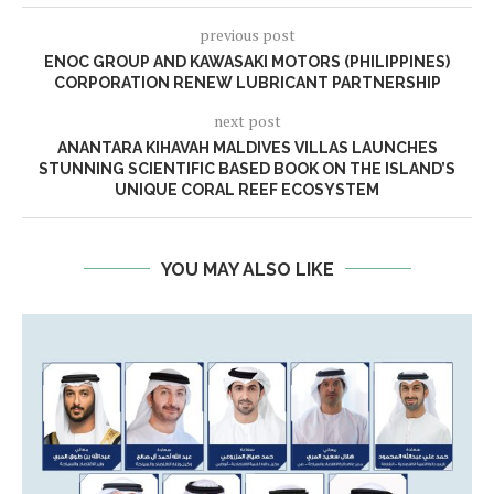
previous post
ENOC GROUP AND KAWASAKI MOTORS (PHILIPPINES)
CORPORATION RENEW LUBRICANT PARTNERSHIP
next post
ANANTARA KIHAVAH MALDIVES VILLAS LAUNCHES
STUNNING SCIENTIFIC BASED BOOK ON THE ISLAND’S
UNIQUE CORAL REEF ECOSYSTEM
YOU MAY ALSO LIKE