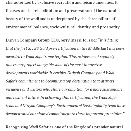
characterized by exclusive recreation and leisure amenities. It
focuses on the rehabilitation and preservation of the natural
beauty of the wadi and is underpinned by the three pillars of
environmental balance, socio-cultural identity, and prosperity.
Diriyah Company Group CEO, Jerry Inzerillo, said:
“It is fitting
that the first SITES Gold pre-certification in the Middle East has been
awarded to Wadi Safar’s masterplan. This achievement squarely
places our project alongside some of the most innovative
developments worldwide. It certifies Diriyah Company and Wadi
Safar’s commitment to becoming a top destination that attracts
residents and visitors who share our ambition for a more sustainable
and resilient future. In achieving this certification, the Wadi Safar
team and Diriyah Company’s Environmental Sustainability team have
demonstrated our shared commitment to these important principles.”
Recognizing Wadi Safar as one of the Kingdom’s premier natural