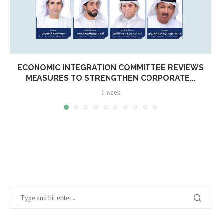
ECONOMIC INTEGRATION COMMITTEE REVIEWS
MEASURES TO STRENGTHEN CORPORATE...
1 week