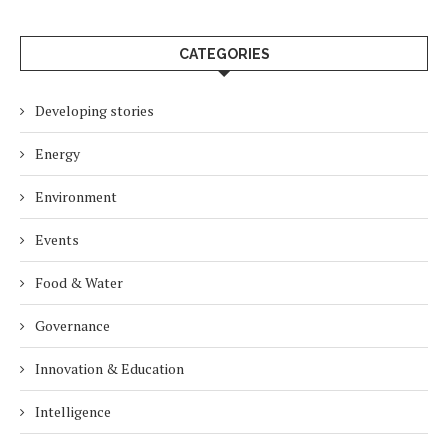
CATEGORIES
Developing stories
Energy
Environment
Events
Food & Water
Governance
Innovation & Education
Intelligence