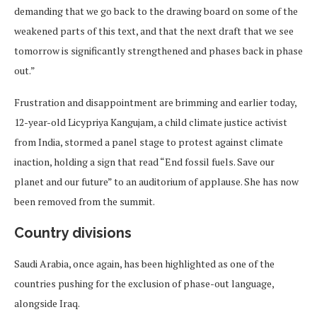
demanding that we go back to the drawing board on some of the
weakened parts of this text, and that the next draft that we see
tomorrow is significantly strengthened and phases back in phase
out.”
Frustration and disappointment are brimming and earlier today,
12-year-old Licypriya Kangujam, a child climate justice activist
from India, stormed a panel stage to protest against climate
inaction, holding a sign that read “End fossil fuels. Save our
planet and our future” to an auditorium of applause. She has now
been removed from the summit.
Country divisions
Saudi Arabia, once again, has been highlighted as one of the
countries pushing for the exclusion of phase-out language,
alongside Iraq.