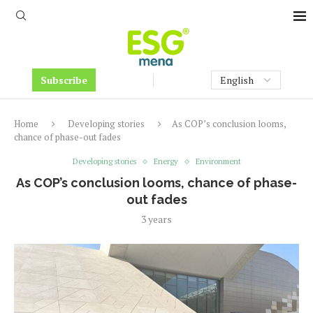
Subscribe
Home
Developing stories
As COP’s conclusion looms,
chance of phase-out fades
Developing stories
Energy
Environment
As COP’s conclusion looms, chance of phase-
out fades
3 years