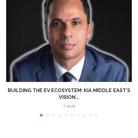
BUILDING THE EV ECOSYSTEM: KIA MIDDLE EAST’S
VISION...
1 week