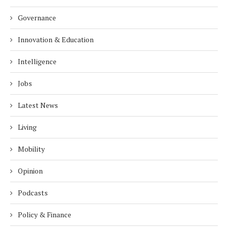
Governance
Innovation & Education
Intelligence
Jobs
Latest News
Living
Mobility
Opinion
Podcasts
Policy & Finance