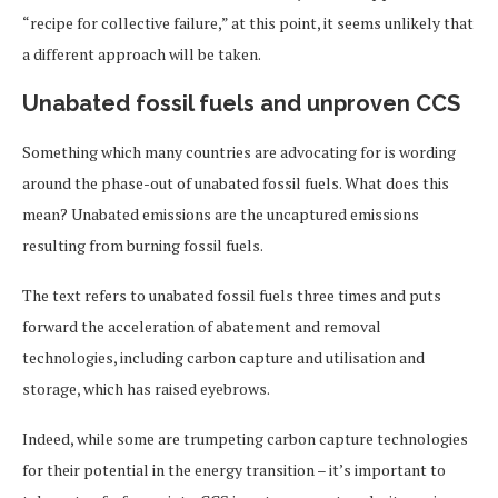
“recipe for collective failure,” at this point, it seems unlikely that
a different approach will be taken.
Unabated fossil fuels and unproven CCS
Something which many countries are advocating for is wording
around the phase-out of unabated fossil fuels. What does this
mean? Unabated emissions are the uncaptured emissions
resulting from burning fossil fuels.
The text refers to unabated fossil fuels three times and puts
forward the acceleration of abatement and removal
technologies, including carbon capture and utilisation and
storage, which has raised eyebrows.
Indeed, while some are trumpeting carbon capture technologies
for their potential in the energy transition – it’s important to