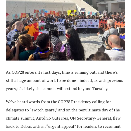
As COP28 enters its last days, time is running out, and there’s
still a huge amount of work to be done – indeed, as with previous
years, it’s likely the summit will extend beyond Tuesday.
We’ve heard words from the COP28 Presidency calling for
delegates to “switch gears,” and on the penultimate day of the
climate summit, António Guterres, UN Secretary-General, flew
back to Dubai, with an “urgent appeal” for leaders to recommit