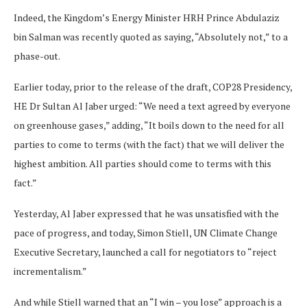
Indeed, the Kingdom’s Energy Minister HRH Prince Abdulaziz
bin Salman was recently quoted as saying, “Absolutely not,” to a
phase-out.
Earlier today, prior to the release of the draft, COP28 Presidency,
HE Dr Sultan Al Jaber urged: “We need a text agreed by everyone
on greenhouse gases,” adding, “It boils down to the need for all
parties to come to terms (with the fact) that we will deliver the
highest ambition. All parties should come to terms with this
fact.”
Yesterday, Al Jaber expressed that he was unsatisfied with the
pace of progress, and today, Simon Stiell, UN Climate Change
Executive Secretary, launched a call for negotiators to “reject
incrementalism.”
And while Stiell warned that an “I win – you lose” approach is a