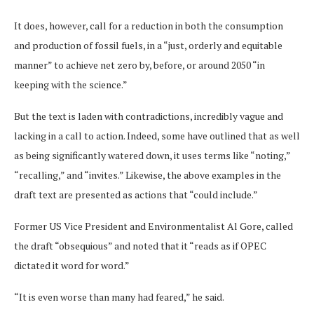
It does, however, call for a reduction in both the consumption
and production of fossil fuels, in a “just, orderly and equitable
manner” to achieve net zero by, before, or around 2050 “in
keeping with the science.”
But the text is laden with contradictions, incredibly vague and
lacking in a call to action. Indeed, some have outlined that as well
as being significantly watered down, it uses terms like “noting,”
“recalling,” and “invites.” Likewise, the above examples in the
draft text are presented as actions that “could include.”
Former US Vice President and Environmentalist Al Gore, called
the draft “obsequious” and noted that it “reads as if OPEC
dictated it word for word.”
“It is even worse than many had feared,” he said.