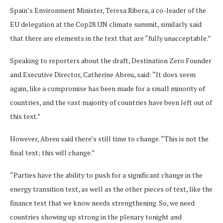
Spain’s Environment Minister, Teresa Ribera, a co-leader of the
EU delegation at the Cop28 UN climate summit, similarly said
that there are elements in the text that are “fully unacceptable.”
Speaking to reporters about the draft, Destination Zero Founder
and Executive Director, Catherine Abreu, said: “It does seem
again, like a compromise has been made for a small minority of
countries, and the vast majority of countries have been left out of
this text.”
However, Abreu said there’s still time to change. “This is not the
final text; this will change.”
“Parties have the ability to push for a significant change in the
energy transition text, as well as the other pieces of text, like the
finance text that we know needs strengthening. So, we need
countries showing up strong in the plenary tonight and