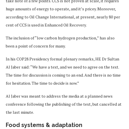
take note of a few points. CCS is not proven at scale, it requires
huge amounts of energy to operate, and it’s pricey. Moreover,
according to Oil Change International, at present, nearly 80 per
cent of CCS is used in Enhanced Oil Recovery.
The inclusion of “low carbon hydrogen production,” has also
been a point of concern for many.
In his COP28 Presidency formal plenary remarks, HE Dr Sultan
Al Jaber said: “We have a text, and we need to agree on the text.
The time for discussion is coming to an end. And there is no time
for hesitation. The time to decide is now.”
Al Jaber was meant to address the media at a planned news
conference following the publishing of the text, but cancelled at
the last minute.
Food systems & adaptation