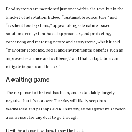
Food systems are mentioned just once within the text, but in the
bracket of adaptation. Indeed, “sustainable agriculture,” and
“resilient food systems,” appear alongside nature-based
solutions, ecosystem-based approaches, and protecting,
conserving and restoring nature and ecosystems, which it said
“may offer economic, social and environmental benefits such as
improved resilience and wellbeing,” and that “adaptation can
mitigate impacts and losses.”
A waiting game
The response to the text has been, understandably, largely
negative, but it’s not over. Tuesday will likely seep into
Wednesday, and perhaps even Thursday, as delegates must reach
a consensus for any deal to go through.
It will be a tense few days, to say the least.