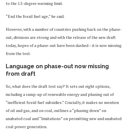
to the 1.5-degree warming limit.
“End the fossil fuel age,” he said.
However, with a number of countries pushing back on the phase-
out, divisions are strong and with the release of the new draft
today, hopes of a phase-out have been dashed – it is now missing
from the text.
Language on phase-out now missing
from draft
So, what does the draft text say? It sets out eight options,
including a ramp-up of renewable energy and phasing out of
“inefficient fossil fuel subsidies.” Crucially, it makes no mention
of oil and gas, and on coal, outlines a “phasing down” on
unabated coal and “limitations” on permitting new and unabated
coal power generation.