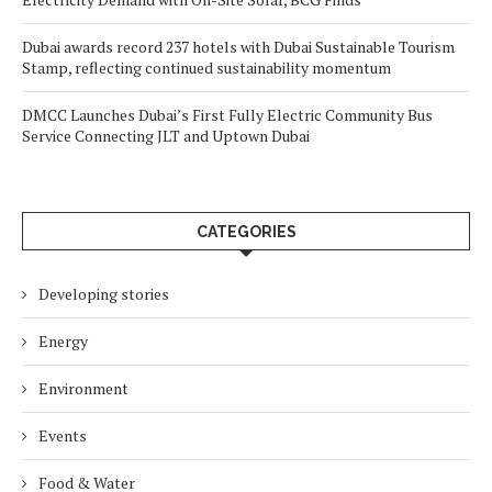
Dubai awards record 237 hotels with Dubai Sustainable Tourism
Stamp, reflecting continued sustainability momentum
DMCC Launches Dubai’s First Fully Electric Community Bus
Service Connecting JLT and Uptown Dubai
CATEGORIES
Developing stories
Energy
Environment
Events
Food & Water