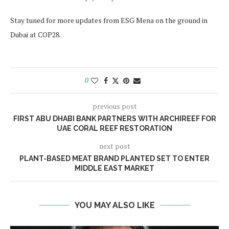
Stay tuned for more updates from ESG Mena on the ground in
Dubai at COP28.
0
previous post
FIRST ABU DHABI BANK PARTNERS WITH ARCHIREEF FOR
UAE CORAL REEF RESTORATION
next post
PLANT-BASED MEAT BRAND PLANTED SET TO ENTER
MIDDLE EAST MARKET
YOU MAY ALSO LIKE