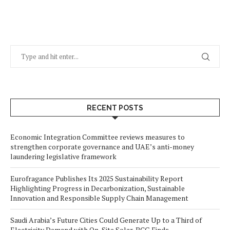
RECENT POSTS
Economic Integration Committee reviews measures to
strengthen corporate governance and UAE’s anti-money
laundering legislative framework
Eurofragance Publishes Its 2025 Sustainability Report
Highlighting Progress in Decarbonization, Sustainable
Innovation and Responsible Supply Chain Management
Saudi Arabia’s Future Cities Could Generate Up to a Third of
Electricity Demand with On-Site Solar, BCG Finds