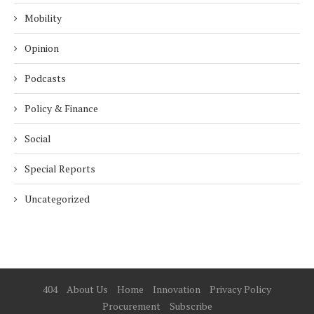
Mobility
Opinion
Podcasts
Policy & Finance
Social
Special Reports
Uncategorized
404
About Us
Home
Innovation
Privacy Policy
Procurement
Subscribe