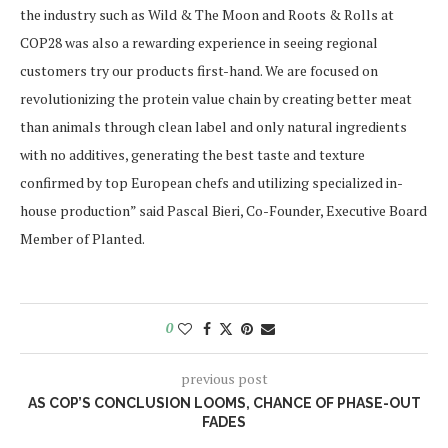
the industry such as Wild & The Moon and Roots & Rolls at
COP28 was also a rewarding experience in seeing regional
customers try our products first-hand. We are focused on
revolutionizing the protein value chain by creating better meat
than animals through clean label and only natural ingredients
with no additives, generating the best taste and texture
confirmed by top European chefs and utilizing specialized in-
house production” said Pascal Bieri, Co-Founder, Executive Board
Member of Planted.
0
previous post
AS COP’S CONCLUSION LOOMS, CHANCE OF PHASE-OUT
FADES