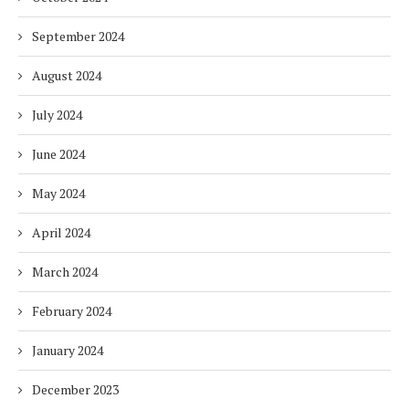
September 2024
August 2024
July 2024
June 2024
May 2024
April 2024
March 2024
February 2024
January 2024
December 2023