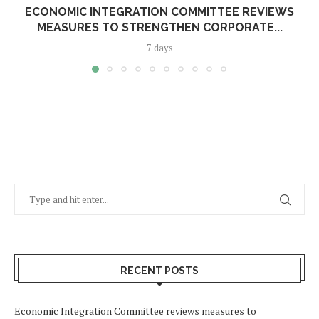
ECONOMIC INTEGRATION COMMITTEE REVIEWS
MEASURES TO STRENGTHEN CORPORATE...
7 days
RECENT POSTS
Economic Integration Committee reviews measures to