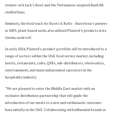
texture-rich Jack’s Bowl and the Vietnamese-inspired Banh Mi
stuffed buns.
Similarly, the food truck for Roots & Rolls – Barcelona’s pioneer
in 100% plant-based sushi, also utilised Planted’s products in its
Geisha sushi roll.
In early 2024, Planted’s product portfolio will be introduced to a
range of sectors within the UAE food service market, including
hotels, restaurants, cafes, QSRs, sub-distributors, wholesalers,
entertainment, and many independent operators in the
hospitality industry.
“We are pleased to enter the Middle East market with an
exclusive distribution partnership that will guide the
introduction of our meats to a new and enthusiastic customer
base initially in the UAE. Collaborating with influential brands in