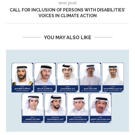
next post
CALL FOR INCLUSION OF PERSONS WITH DISABILITIES’
VOICES IN CLIMATE ACTION
YOU MAY ALSO LIKE