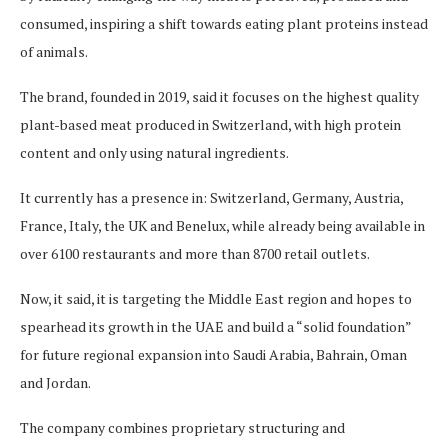
consumed, inspiring a shift towards eating plant proteins instead
of animals.
The brand, founded in 2019, said it focuses on the highest quality
plant-based meat produced in Switzerland, with high protein
content and only using natural ingredients.
It currently has a presence in: Switzerland, Germany, Austria,
France, Italy, the UK and Benelux, while already being available in
over 6100 restaurants and more than 8700 retail outlets.
Now, it said, it is targeting the Middle East region and hopes to
spearhead its growth in the UAE and build a “solid foundation”
for future regional expansion into Saudi Arabia, Bahrain, Oman
and Jordan.
The company combines proprietary structuring and