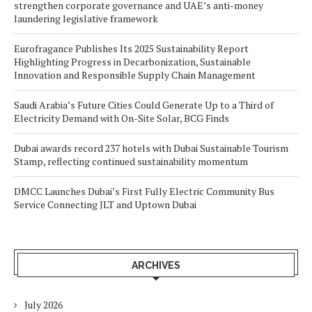
strengthen corporate governance and UAE’s anti-money
laundering legislative framework
Eurofragance Publishes Its 2025 Sustainability Report
Highlighting Progress in Decarbonization, Sustainable
Innovation and Responsible Supply Chain Management
Saudi Arabia’s Future Cities Could Generate Up to a Third of
Electricity Demand with On-Site Solar, BCG Finds
Dubai awards record 237 hotels with Dubai Sustainable Tourism
Stamp, reflecting continued sustainability momentum
DMCC Launches Dubai’s First Fully Electric Community Bus
Service Connecting JLT and Uptown Dubai
ARCHIVES
July 2026