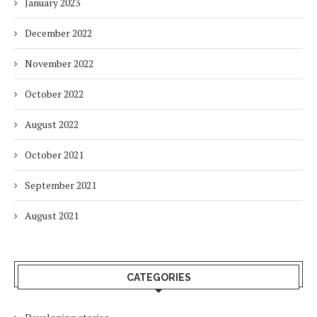
January 2023
December 2022
November 2022
October 2022
August 2022
October 2021
September 2021
August 2021
CATEGORIES