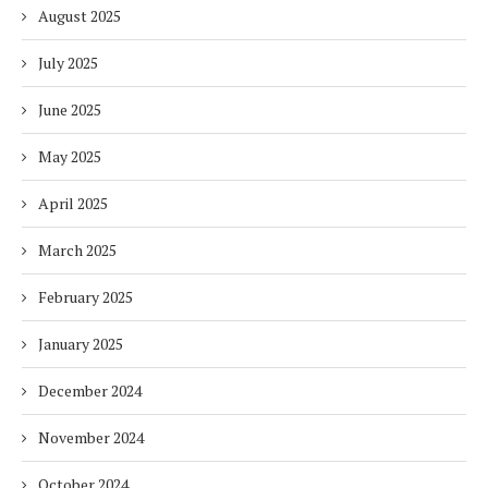
August 2025
July 2025
June 2025
May 2025
April 2025
March 2025
February 2025
January 2025
December 2024
November 2024
October 2024