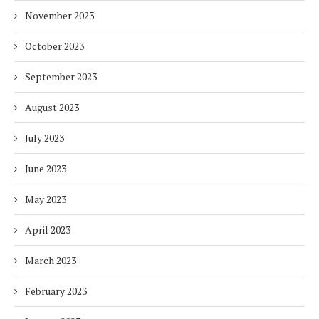
November 2023
October 2023
September 2023
August 2023
July 2023
June 2023
May 2023
April 2023
March 2023
February 2023