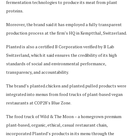
fermentation technologies to produce its meat from plant
proteins.
Moreover, the brand said it has employed a fully transparent
production process at the firm’s HQ in Kemptthal, Switzerland.
Planted is also a certified B Corporation verified by B Lab
Switzerland, which it said ensures the credibility of its high
standards of social and environmental performance,
transparency, and accountability.
The brand’s planted.chicken and planted.pulled products were
integrated into menus from food trucks of plant-based vegan
restaurants at COP28’s Blue Zone.
The food truck of Wild & The Moon – a homegrown premium
plant-based, organic, ethical, casual restaurant chain,
incorporated Planted’s products in its menu through the