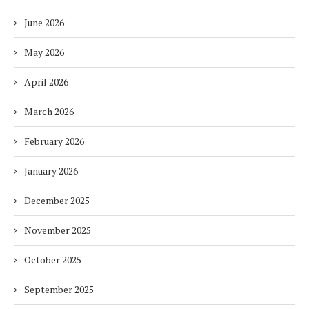
June 2026
May 2026
April 2026
March 2026
February 2026
January 2026
December 2025
November 2025
October 2025
September 2025