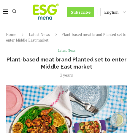
Subscribe
Home
Latest News
Plant-based meat brand Planted set to
enter Middle East market
Latest News
Plant-based meat brand Planted set to enter
Middle East market
3 years