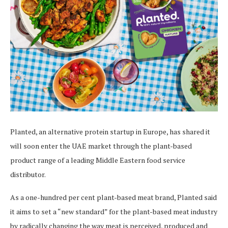
Planted, an alternative protein startup in Europe, has shared it
will soon enter the UAE market through the plant-based
product range of a leading Middle Eastern food service
distributor.
As a one-hundred per cent plant-based meat brand, Planted said
it aims to set a “new standard” for the plant-based meat industry
by radically changing the way meat is perceived, produced and