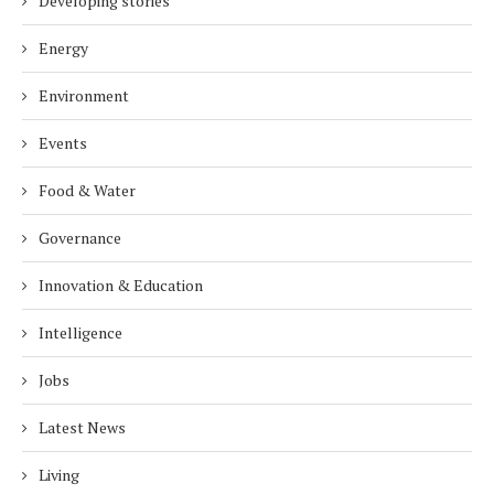
Developing stories
Energy
Environment
Events
Food & Water
Governance
Innovation & Education
Intelligence
Jobs
Latest News
Living