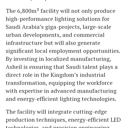
The 6,800m² facility will not only produce
high-performance lighting solutions for
Saudi Arabia’s giga-projects, large-scale
urban developments, and commercial
infrastructure but will also generate
significant local employment opportunities.
By investing in localized manufacturing,
Asheil is ensuring that Saudi talent plays a
direct role in the Kingdom’s industrial
transformation, equipping the workforce
with expertise in advanced manufacturing
and energy-efficient lighting technologies.
The facility will integrate cutting-edge
production techniques, energy-efficient LED
technologies, and precision engineering,