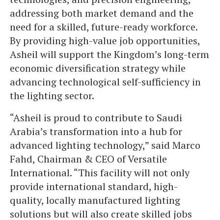
addressing both market demand and the
need for a skilled, future-ready workforce.
By providing high-value job opportunities,
Asheil will support the Kingdom’s long-term
economic diversification strategy while
advancing technological self-sufficiency in
the lighting sector.
“Asheil is proud to contribute to Saudi
Arabia’s transformation into a hub for
advanced lighting technology,” said Marco
Fahd, Chairman & CEO of Versatile
International. “This facility will not only
provide international standard, high-
quality, locally manufactured lighting
solutions but will also create skilled jobs