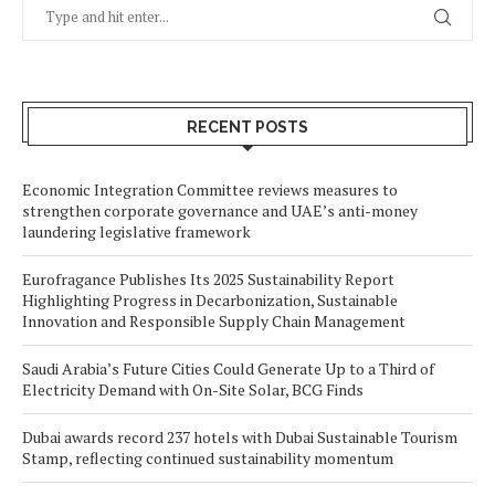
RECENT POSTS
Economic Integration Committee reviews measures to
strengthen corporate governance and UAE’s anti-money
laundering legislative framework
Eurofragance Publishes Its 2025 Sustainability Report
Highlighting Progress in Decarbonization, Sustainable
Innovation and Responsible Supply Chain Management
Saudi Arabia’s Future Cities Could Generate Up to a Third of
Electricity Demand with On-Site Solar, BCG Finds
Dubai awards record 237 hotels with Dubai Sustainable Tourism
Stamp, reflecting continued sustainability momentum