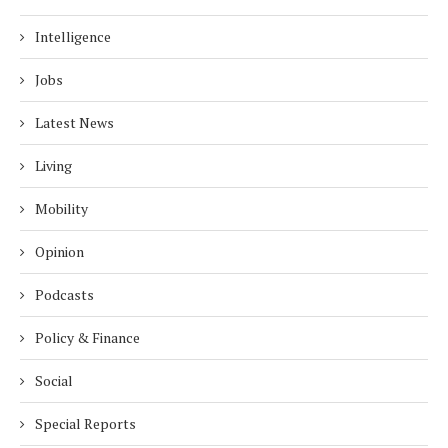
Intelligence
Jobs
Latest News
Living
Mobility
Opinion
Podcasts
Policy & Finance
Social
Special Reports