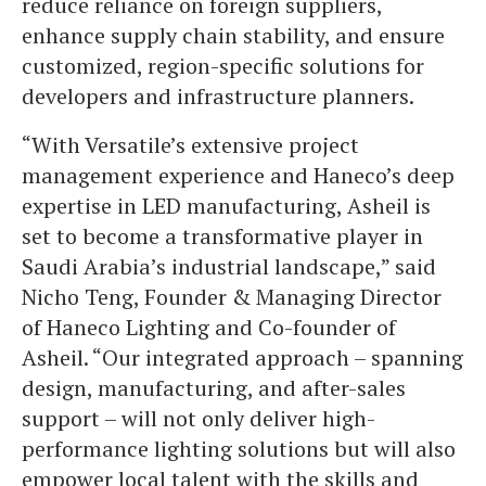
reduce reliance on foreign suppliers,
enhance supply chain stability, and ensure
customized, region-specific solutions for
developers and infrastructure planners.
“With Versatile’s extensive project
management experience and Haneco’s deep
expertise in LED manufacturing, Asheil is
set to become a transformative player in
Saudi Arabia’s industrial landscape,” said
Nicho Teng, Founder & Managing Director
of Haneco Lighting and Co-founder of
Asheil. “Our integrated approach – spanning
design, manufacturing, and after-sales
support – will not only deliver high-
performance lighting solutions but will also
empower local talent with the skills and