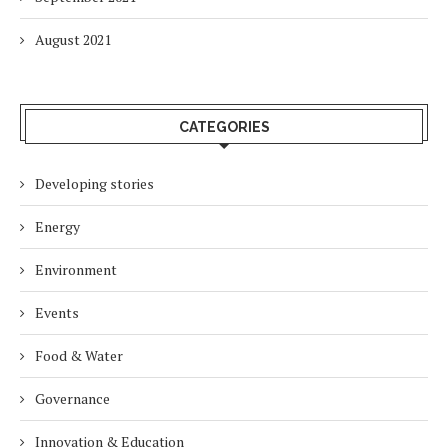
August 2021
CATEGORIES
Developing stories
Energy
Environment
Events
Food & Water
Governance
Innovation & Education