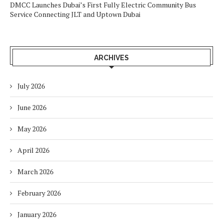
DMCC Launches Dubai’s First Fully Electric Community Bus
Service Connecting JLT and Uptown Dubai
ARCHIVES
July 2026
June 2026
May 2026
April 2026
March 2026
February 2026
January 2026