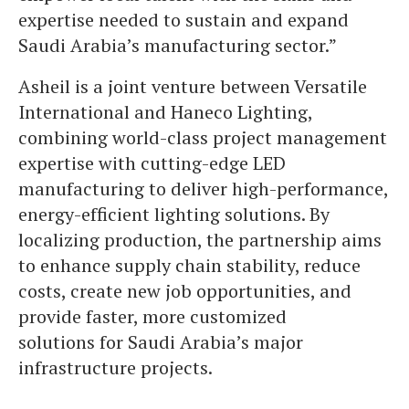
expertise needed to sustain and expand
Saudi Arabia’s manufacturing sector.”
Asheil is a joint venture between Versatile
International and Haneco Lighting,
combining world-class project management
expertise with cutting-edge LED
manufacturing to deliver high-performance,
energy-efficient lighting solutions. By
localizing production, the partnership aims
to enhance supply chain stability, reduce
costs, create new job opportunities, and
provide faster, more customized
solutions for Saudi Arabia’s major
infrastructure projects.