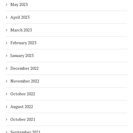
May 2023
April 2023
March 2023
February 2023
January 2023
December 2022
November 2022
October 2022
August 2022
October 2021
September 2021