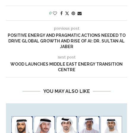
0
previous post
POSITIVE ENERGY AND PRAGMATIC ACTIONS NEEDED TO
DRIVE GLOBAL GROWTH AND RISE OF AI: DR. SULTAN AL
JABER
next post
WOOD LAUNCHES MIDDLE EAST ENERGY TRANSITION
CENTRE
YOU MAY ALSO LIKE