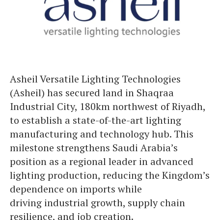
Asheil Versatile Lighting Technologies
(Asheil) has secured land in Shaqraa
Industrial City, 180km northwest of Riyadh,
to establish a state-of-the-art lighting
manufacturing and technology hub. This
milestone strengthens Saudi Arabia’s
position as a regional leader in advanced
lighting production, reducing the Kingdom’s
dependence on imports while
driving industrial growth, supply chain
resilience, and job creation.