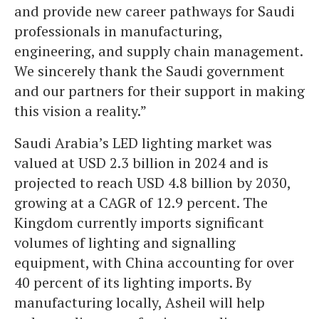
and provide new career pathways for Saudi
professionals in manufacturing,
engineering, and supply chain management.
We sincerely thank the Saudi government
and our partners for their support in making
this vision a reality.”
Saudi Arabia’s LED lighting market was
valued at USD 2.3 billion in 2024 and is
projected to reach USD 4.8 billion by 2030,
growing at a CAGR of 12.9 percent. The
Kingdom currently imports significant
volumes of lighting and signalling
equipment, with China accounting for over
40 percent of its lighting imports. By
manufacturing locally, Asheil will help