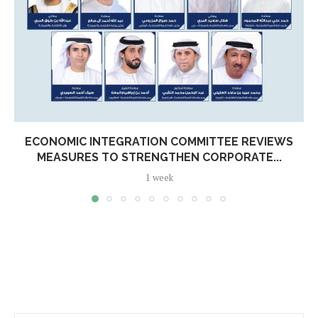
ECONOMIC INTEGRATION COMMITTEE REVIEWS
MEASURES TO STRENGTHEN CORPORATE...
1 week