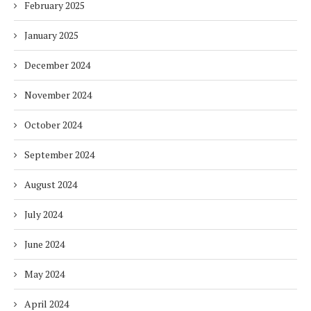
February 2025
January 2025
December 2024
November 2024
October 2024
September 2024
August 2024
July 2024
June 2024
May 2024
April 2024