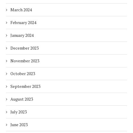
March 2024
February 2024
January 2024
December 2023
November 2023
October 2023
September 2023
August 2023
July 2023
June 2023