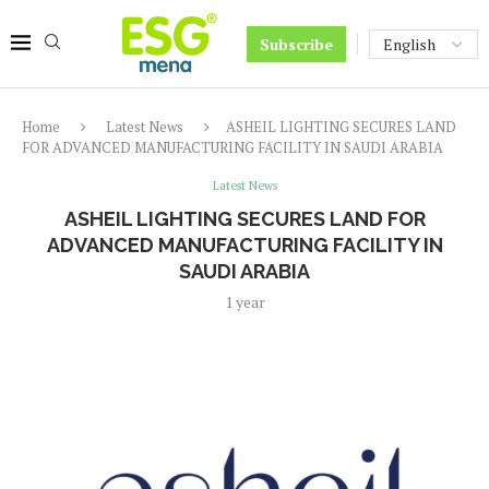
Subscribe
Home
Latest News
ASHEIL LIGHTING SECURES LAND
FOR ADVANCED MANUFACTURING FACILITY IN SAUDI ARABIA
Latest News
ASHEIL LIGHTING SECURES LAND FOR
ADVANCED MANUFACTURING FACILITY IN
SAUDI ARABIA
1 year