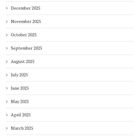
December 2025
November 2025
October 2025
September 2025
August 2025
July 2025
June 2025
May 2025
April 2025
March 2025