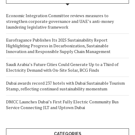
Economic Integration Committee reviews measures to
strengthen corporate governance and UAE’s anti-money
laundering legislative framework
Eurofragance Publishes Its 2025 Sustainability Report
Highlighting Progress in Decarbonization, Sustainable
Innovation and Responsible Supply Chain Management
Saudi Arabia’s Future Cities Could Generate Up to a Third of
Electricity Demand with On-Site Solar, BCG Finds
Dubai awards record 237 hotels with Dubai Sustainable Tourism
Stamp, reflecting continued sustainability momentum
DMCC Launches Dubai’s First Fully Electric Community Bus
Service Connecting JLT and Uptown Dubai
CATEGORIES