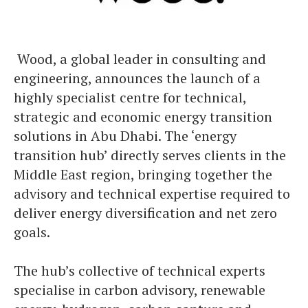
​ Wood, a global leader in consulting and
engineering, announces the launch of a
highly specialist centre for technical,
strategic and economic energy transition
solutions in Abu Dhabi. The ‘energy
transition hub’ directly serves clients in the
Middle East region, bringing together the
advisory and technical expertise required to
deliver energy diversification and net zero
goals.
The hub’s collective of technical experts
specialise in carbon advisory, renewable