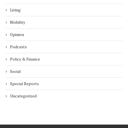
Living
Mobility
Opinion
Podcasts
Policy & Finance
Social
Special Reports
Uncategorized