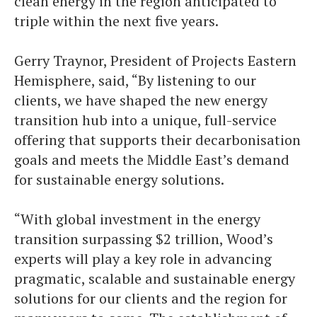
clean energy in the region anticipated to
triple within the next five years.
Gerry Traynor, President of Projects Eastern
Hemisphere, said, “By listening to our
clients, we have shaped the new energy
transition hub into a unique, full-service
offering that supports their decarbonisation
goals and meets the Middle East’s demand
for sustainable energy solutions.
“With global investment in the energy
transition surpassing $2 trillion, Wood’s
experts will play a key role in advancing
pragmatic, scalable and sustainable energy
solutions for our clients and the region for