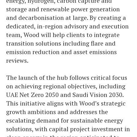
energy, hydrogen, carbon capture and
storage and renewable power generation
and decarbonisation at large. By creating a
dedicated, in-region advisory and execution
team, Wood will help clients to integrate
transition solutions including flare and
emission reduction and asset emissions
reviews.
The launch of the hub follows critical focus
on achieving regional objectives, including
UAE Net Zero 2050 and Saudi Vision 2030.
This initiative aligns with Wood’s strategic
growth ambitions and addresses the
escalating demand for sustainable energy
solutions, with capital project investment in