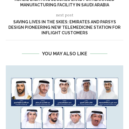
MANUFACTURING FACILITY IN SAUDI ARABIA
next post
SAVING LIVES IN THE SKIES: EMIRATES AND PARSYS
DESIGN PIONEERING NEW TELEMEDICINE STATION FOR
INFLIGHT CUSTOMERS
YOU MAY ALSO LIKE