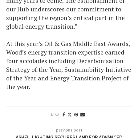
many years to come. The establishment of
our Hub underscores our commitment to
supporting the region’s critical part in the
global energy transition.”
At this year’s Oil & Gas Middle East Awards,
Wood’s energy transition expertise earned
four accolades including Decarbonisation
Strategy of the Year, Sustainability Initiative
of the Year and Energy Transition Project of
the year.
0
previous post
ASHEIL LIGHTING SECURES LAND FOR ADVANCED