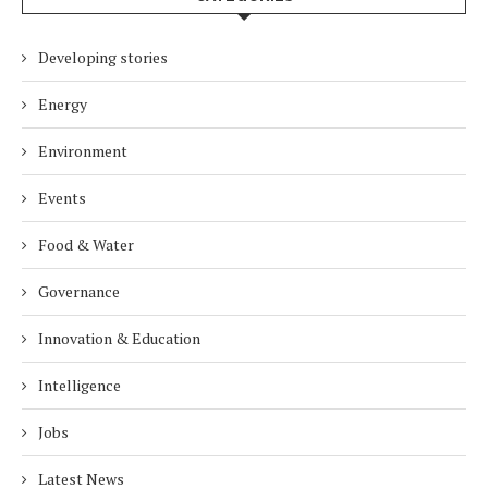
Developing stories
Energy
Environment
Events
Food & Water
Governance
Innovation & Education
Intelligence
Jobs
Latest News