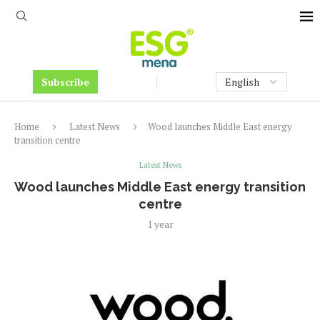
Subscribe
Home
Latest News
Wood launches Middle East energy
transition centre
Latest News
Wood launches Middle East energy transition
centre
1 year