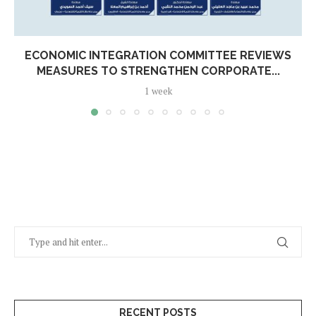
ECONOMIC INTEGRATION COMMITTEE REVIEWS
MEASURES TO STRENGTHEN CORPORATE...
1 week
RECENT POSTS