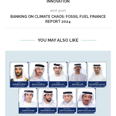
INNOVATION
next post
BANKING ON CLIMATE CHAOS: FOSSIL FUEL FINANCE
REPORT 2024
YOU MAY ALSO LIKE