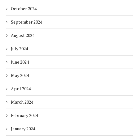
October 2024
September 2024
August 2024
July 2024
June 2024
May 2024
April 2024
March 2024
February 2024
January 2024