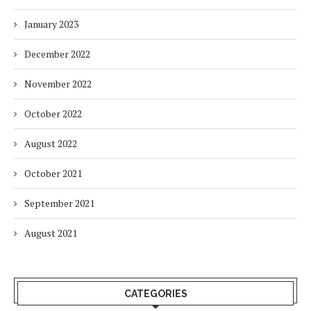
January 2023
December 2022
November 2022
October 2022
August 2022
October 2021
September 2021
August 2021
CATEGORIES