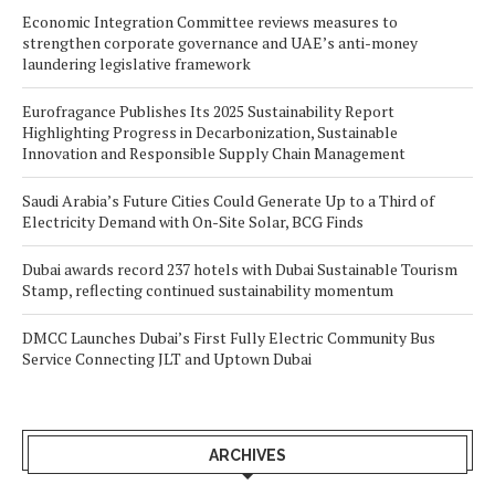
Economic Integration Committee reviews measures to
strengthen corporate governance and UAE’s anti-money
laundering legislative framework
Eurofragance Publishes Its 2025 Sustainability Report
Highlighting Progress in Decarbonization, Sustainable
Innovation and Responsible Supply Chain Management
Saudi Arabia’s Future Cities Could Generate Up to a Third of
Electricity Demand with On-Site Solar, BCG Finds
Dubai awards record 237 hotels with Dubai Sustainable Tourism
Stamp, reflecting continued sustainability momentum
DMCC Launches Dubai’s First Fully Electric Community Bus
Service Connecting JLT and Uptown Dubai
ARCHIVES