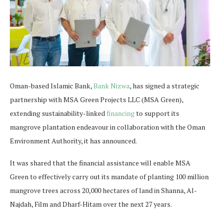
Oman-based Islamic Bank,
Bank Nizwa
, has signed a strategic
partnership with MSA Green Projects LLC (MSA Green),
extending sustainability-linked
financing
to support its
mangrove plantation endeavour in collaboration with the Oman
Environment Authority, it has announced.
It was shared that the financial assistance will enable MSA
Green to effectively carry out its mandate of planting 100 million
mangrove trees across 20,000 hectares of land in Shanna, Al-
Najdah, Film and Dharf-Hitam over the next 27 years.