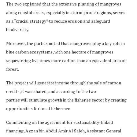
The two explained that the extensive planting of mangroves
along coastal areas, especially in storm-prone regions, serves
as a “crucial strategy” to reduce erosion and safeguard
biodiversity.
Moreover, the parties noted that mangroves play a key role in
blue carbon ecosystems, with one hectare of mangroves
sequestering five times more carbon than an equivalent area of
forest.
The project will generate income through the sale of carbon
credits, it was shared, and according to the two
parties will stimulate growth in the fisheries sector by creating
opportunities for local fishermen.
Commenting on the agreement for sustainability-linked
financing, Azzan bin Abdul Amir Al Saleh, Assistant General