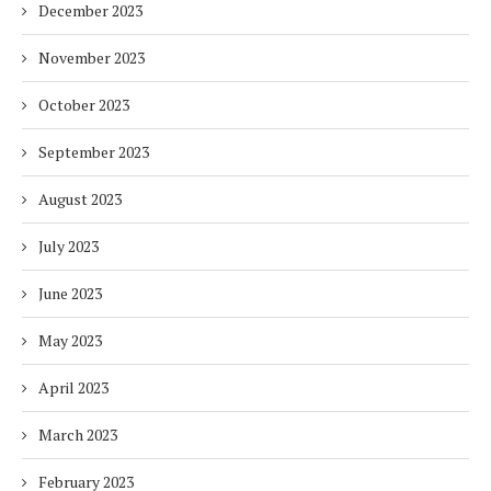
December 2023
November 2023
October 2023
September 2023
August 2023
July 2023
June 2023
May 2023
April 2023
March 2023
February 2023