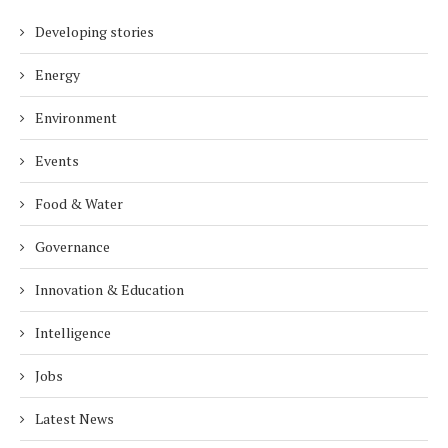
Developing stories
Energy
Environment
Events
Food & Water
Governance
Innovation & Education
Intelligence
Jobs
Latest News