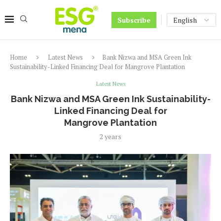
Subscribe
Home
Latest News
Bank Nizwa and MSA Green Ink
Sustainability-Linked Financing Deal for Mangrove Plantation
Latest News
Bank Nizwa and MSA Green Ink Sustainability-
Linked Financing Deal for
Mangrove Plantation
2 years