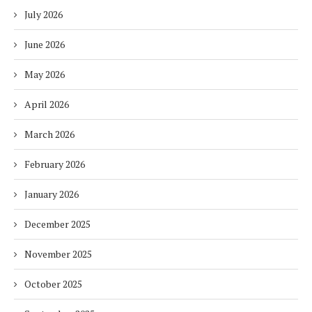
July 2026
June 2026
May 2026
April 2026
March 2026
February 2026
January 2026
December 2025
November 2025
October 2025