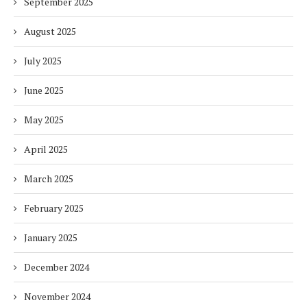
September 2025
August 2025
July 2025
June 2025
May 2025
April 2025
March 2025
February 2025
January 2025
December 2024
November 2024