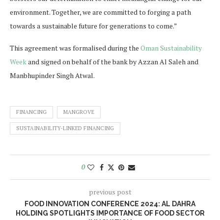
environment. Together, we are committed to forging a path
towards a sustainable future for generations to come.”
This agreement was formalised during the
Oman Sustainability
Week
and signed on behalf of the bank by Azzan Al Saleh and
Manbhupinder Singh Atwal.
FINANCING
MANGROVE
SUSTAINABILITY-LINKED FINANCING
0
previous post
FOOD INNOVATION CONFERENCE 2024: AL DAHRA
HOLDING SPOTLIGHTS IMPORTANCE OF FOOD SECTOR