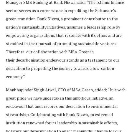
Manager SME Banking at Bank Nizwa, said: “The Islamic finance
sector serves as a cornerstone in expediting the Sultanate’s
green transition. Bank Nizwa, a prominent contributor to the
nation’s sustainability initiatives, assumes a leadership role by
empowering organisations that resonate with its ethos and are
steadfast in their pursuit of promoting sustainable ventures.
Therefore, our collaboration with MSA Green in
their decarbonisation endeavour stands as a testament to our
dedication to propelling the journey towards a low-carbon
economy.”
Manbhupinder Singh Atwal, CEO of MSA Green, added: “It is with
great pride we have undertaken this ambitious initiative, an
endeavour that underscores our dedication to environmental
stewardship. Collaborating with Bank Nizwa, an esteemed
institution renowned for its leadership in sustainable efforts,
bolsters our determination to enact meaningful change for our