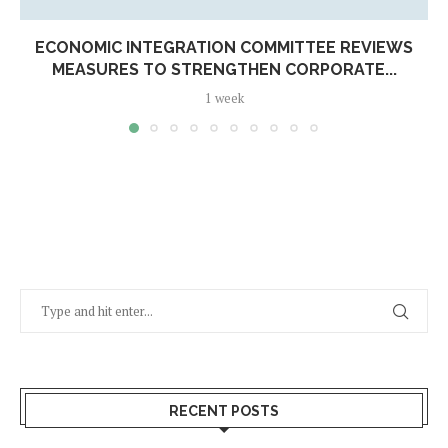
ECONOMIC INTEGRATION COMMITTEE REVIEWS
MEASURES TO STRENGTHEN CORPORATE...
1 week
RECENT POSTS