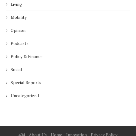
Living
Mobility
Opinion
Podcasts
Policy & Finance
Social
Special Reports
Uncategorized
404
About Us
Home
Innovation
Privacy Policy