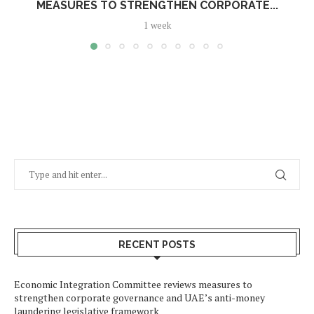
MEASURES TO STRENGTHEN CORPORATE...
1 week
RECENT POSTS
Economic Integration Committee reviews measures to
strengthen corporate governance and UAE’s anti-money
laundering legislative framework