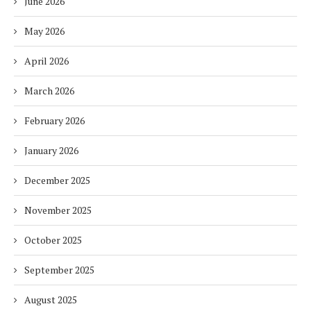
June 2026
May 2026
April 2026
March 2026
February 2026
January 2026
December 2025
November 2025
October 2025
September 2025
August 2025