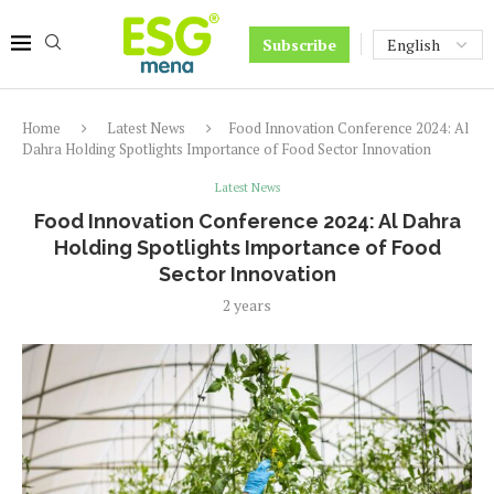
Subscribe
Home
Latest News
Food Innovation Conference 2024: Al
Dahra Holding Spotlights Importance of Food Sector Innovation
Latest News
Food Innovation Conference 2024: Al Dahra
Holding Spotlights Importance of Food
Sector Innovation
2 years