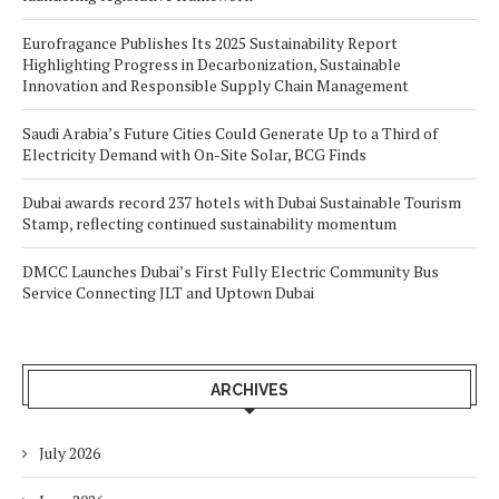
Eurofragance Publishes Its 2025 Sustainability Report
Highlighting Progress in Decarbonization, Sustainable
Innovation and Responsible Supply Chain Management
Saudi Arabia’s Future Cities Could Generate Up to a Third of
Electricity Demand with On-Site Solar, BCG Finds
Dubai awards record 237 hotels with Dubai Sustainable Tourism
Stamp, reflecting continued sustainability momentum
DMCC Launches Dubai’s First Fully Electric Community Bus
Service Connecting JLT and Uptown Dubai
ARCHIVES
July 2026