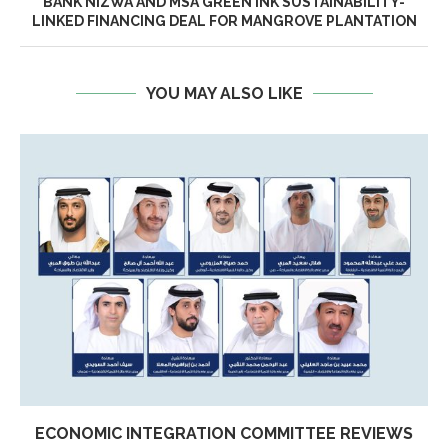
BANK NIZWA AND MSA GREEN INK SUSTAINABILITY-
LINKED FINANCING DEAL FOR MANGROVE PLANTATION
YOU MAY ALSO LIKE
ECONOMIC INTEGRATION COMMITTEE REVIEWS