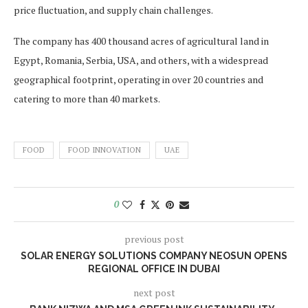
price fluctuation, and supply chain challenges.
The company has 400 thousand acres of agricultural land in
Egypt, Romania, Serbia, USA, and others, with a widespread
geographical footprint, operating in over 20 countries and
catering to more than 40 markets.
FOOD
FOOD INNOVATION
UAE
0
previous post
SOLAR ENERGY SOLUTIONS COMPANY NEOSUN OPENS
REGIONAL OFFICE IN DUBAI
next post