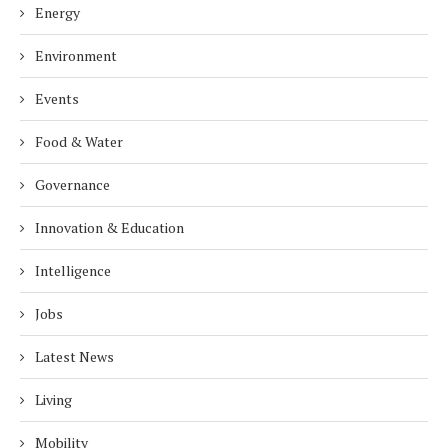
Energy
Environment
Events
Food & Water
Governance
Innovation & Education
Intelligence
Jobs
Latest News
Living
Mobility