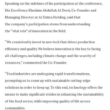
Speaking on the sidelines of his participation at the conference,
His Excellency Khedaim Abdullah Al Derei, Co-Founder and
Managing Director at Al Dahra Holding, said that
the company’s participation stems from understanding
the “vital role” of innovation in the field.
“We consistently invest in new tech that drives production
efficiency and quality. We believe innovation is the key to facing
all challenges, including climate change and the scarcity of
resources,” commented the Co-Founder.
“Food industries are undergoing rapid transformations,
prompting us to come up with sustainable cutting-edge
solutions in order to keep up. To this end, technology offers the
means to make significant strides in enhancing the sustainability
of the food sector, while improving quality of life across
communities.