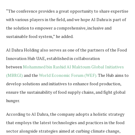
“The conference provides a great opportunity to share expertise
with various players in the field, and we hope Al Dahra is part of
the solution to empower a comprehensive, inclusive and
sustainable food system,” he added.
Al Dahra Holding also serves as one of the partners of the Food
Innovation Hub UAE, established in collaboration
between
Mohammed bin Rashid Al Maktoum Global Initiatives
(MBRGI)
and the
World Economic Forum (WEF).
The Hub aims to
develop solutions and initiatives to enhance food production,
ensure the sustainability of food supply chains, and fight global
hunger.
According to Al Dahra, the company adopts a holistic strategy
that employs the latest technologies and practices in the food
sector alongside strategies aimed at curbing climate change,