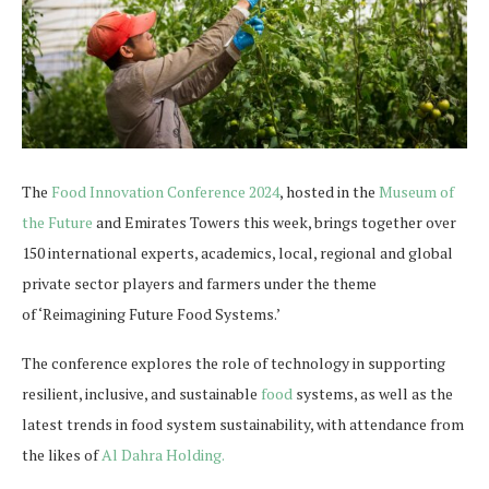
The
Food Innovation Conference 2024
, hosted in the
Museum of
the Future
and Emirates Towers this week, brings together over
150 international experts, academics, local, regional and global
private sector players and farmers under the theme
of ‘Reimagining Future Food Systems.’
The conference explores the role of technology in supporting
resilient, inclusive, and sustainable
food
systems, as well as the
latest trends in food system sustainability, with attendance from
the likes of
Al Dahra Holding.