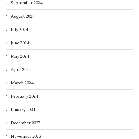
September 2024
August 2024
July 2024
June 2024
May 2024
April 2024
March 2024
February 2024
January 2024
December 2023
November 2023