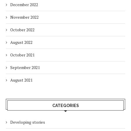
December 2022
November 2022
October 2022
August 2022
October 2021
September 2021
August 2021
CATEGORIES
Developing stories