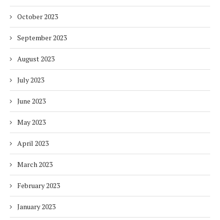
October 2023
September 2023
August 2023
July 2023
June 2023
May 2023
April 2023
March 2023
February 2023
January 2023