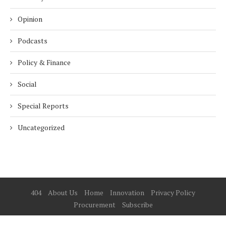
Opinion
Podcasts
Policy & Finance
Social
Special Reports
Uncategorized
404
About Us
Home
Innovation
Privacy Policy
Procurement
Subscribe
© 2025 ESG Mena