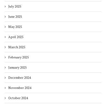
July 2025
June 2025
May 2025
April 2025
March 2025
February 2025
January 2025
December 2024
November 2024
October 2024