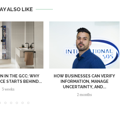
AY ALSO LIKE
N IN THE GCC: WHY
HOW BUSINESSES CAN VERIFY
E STARTS BEHIND...
INFORMATION, MANAGE
UNCERTAINTY, AND...
3 weeks
2 months