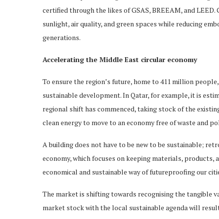
certified through the likes of GSAS, BREEAM, and LEED. Gr
sunlight, air quality, and green spaces while reducing emb
generations.
Accelerating the Middle East circular economy
To ensure the region’s future, home to 411 million people
sustainable development. In Qatar, for example, it is estima
regional shift has commenced, taking stock of the existin
clean energy to move to an economy free of waste and poll
A building does not have to be new to be sustainable; retrofi
economy, which focuses on keeping materials, products, and
economical and sustainable way of futureproofing our cit
The market is shifting towards recognising the tangible val
market stock with the local sustainable agenda will result