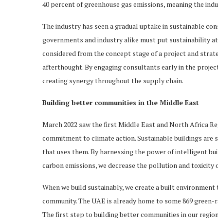
40 percent of greenhouse gas emissions, meaning the indus
The industry has seen a gradual uptake in sustainable con
governments and industry alike must put sustainability at 
considered from the concept stage of a project and strat
afterthought. By engaging consultants early in the project
creating synergy throughout the supply chain.
Building better communities in the Middle East
March 2022 saw the first Middle East and North Africa 
commitment to climate action. Sustainable buildings are 
that uses them. By harnessing the power of intelligent bui
carbon emissions, we decrease the pollution and toxicity of
When we build sustainably, we create a built environment 
community. The UAE is already home to some 869 green-rat
The first step to building better communities in our region