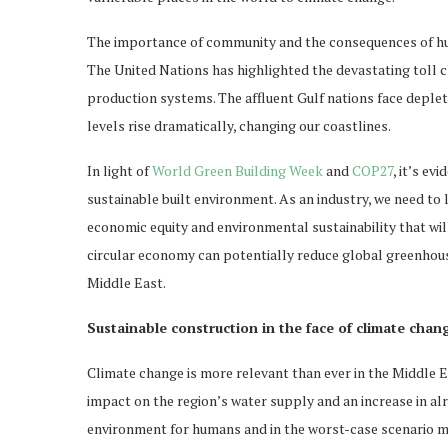
The importance of community and the consequences of hum
The United Nations has highlighted the devastating toll c
production systems. The affluent Gulf nations face deplete
levels rise dramatically, changing our coastlines.
In light of
World Green Building Week
and
COP27
, it’s ev
sustainable built environment. As an industry, we need to 
economic equity and environmental sustainability that wil
circular economy can potentially reduce global greenhous
Middle East.
Sustainable construction in the face of climate chan
Climate change is more relevant than ever in the Middle E
impact on the region’s water supply and an increase in al
environment for humans and in the worst-case scenario ma