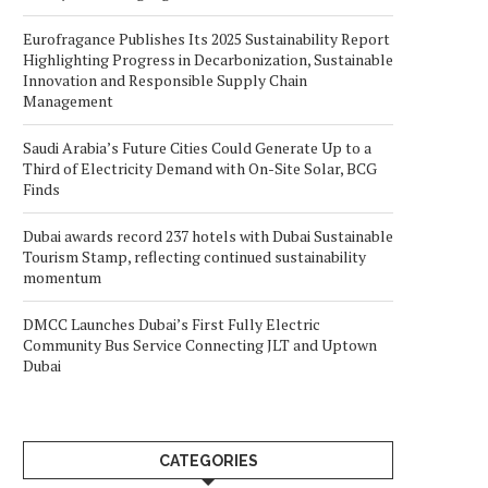
Eurofragance Publishes Its 2025 Sustainability Report
Highlighting Progress in Decarbonization, Sustainable
Innovation and Responsible Supply Chain
Management
Saudi Arabia’s Future Cities Could Generate Up to a
Third of Electricity Demand with On-Site Solar, BCG
Finds
Dubai awards record 237 hotels with Dubai Sustainable
Tourism Stamp, reflecting continued sustainability
momentum
DMCC Launches Dubai’s First Fully Electric
Community Bus Service Connecting JLT and Uptown
Dubai
CATEGORIES