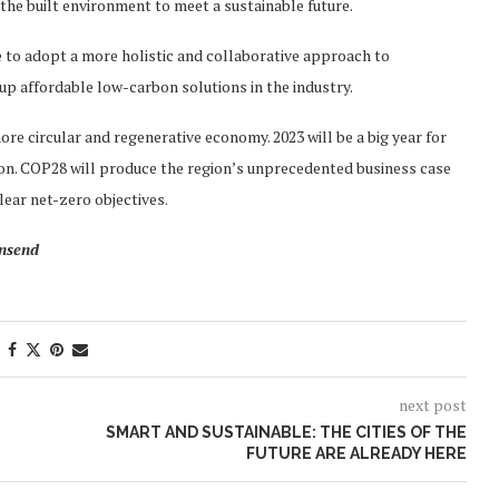
the built environment to meet a sustainable future.
e to adopt a more holistic and collaborative approach to
 up affordable low-carbon solutions in the industry.
ore circular and regenerative economy. 2023 will be a big year for
ion. COP28 will produce the region’s unprecedented business case
lear net-zero objectives.
wnsend
next post
SMART AND SUSTAINABLE: THE CITIES OF THE
FUTURE ARE ALREADY HERE