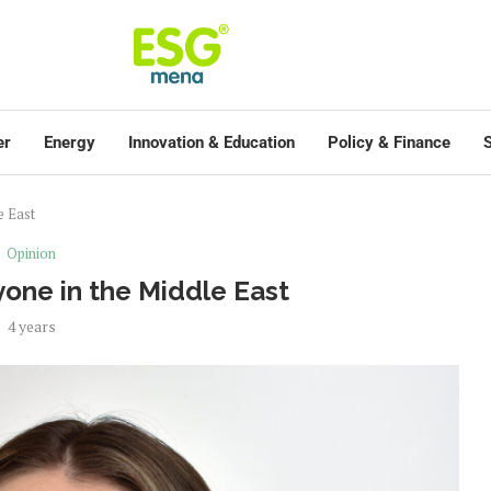
er
Energy
Innovation & Education
Policy & Finance
S
e East
Opinion
one in the Middle East
4 years