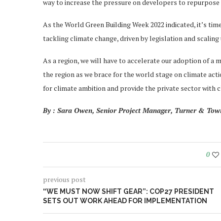
way to increase the pressure on developers to repurpose 
As the World Green Building Week 2022 indicated, it’s tim
tackling climate change, driven by legislation and scaling
As a region, we will have to accelerate our adoption of a m
the region as we brace for the world stage on climate act
for climate ambition and provide the private sector with c
By : Sara Owen, Senior Project Manager, Turner & To
0
previous post
“WE MUST NOW SHIFT GEAR”: COP27 PRESIDENT
SETS OUT WORK AHEAD FOR IMPLEMENTATION