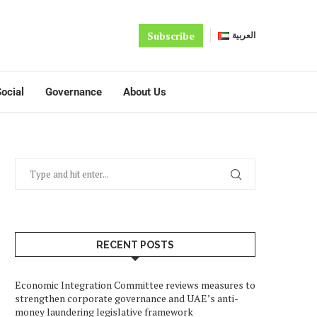
Subscribe
العربية
ocial
Governance
About Us
RECENT POSTS
Economic Integration Committee reviews measures to
strengthen corporate governance and UAE’s anti-
money laundering legislative framework