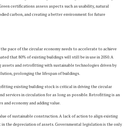
een certifications assess aspects such as usability, natural
odied carbon, and creating a better environment for future
, the pace of the circular economy needs to accelerate to achieve
ted that 80% of existing buildings will still be in use in 2050. A
g assets and retrofitting with sustainable technologies driven by
ution, prolonging the lifespan of buildings.
tting existing building stock is critical in driving the circular
 services in circulation for as long as possible. Retrofitting is an
ies and economy and adding value.
ue of sustainable construction. A lack of action to align existing
 in the depreciation of assets. Governmental legislation is the only