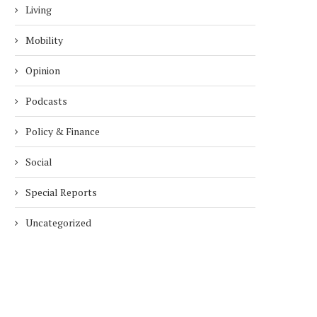
Living
Mobility
Opinion
Podcasts
Policy & Finance
Social
Special Reports
Uncategorized