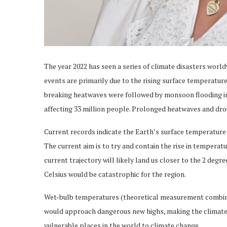
The year 2022 has seen a series of climate disasters world
events are primarily due to the rising surface temperatur
breaking heatwaves were followed by monsoon flooding in 
affecting 33 million people. Prolonged heatwaves and drou
Current records indicate the Earth’s surface temperature h
The current aim is to try and contain the rise in temperatu
current trajectory will likely land us closer to the 2 deg
Celsius would be catastrophic for the region.
Wet-bulb temperatures (theoretical measurement combinin
would approach dangerous new highs, making the climate
vulnerable places in the world to climate change.