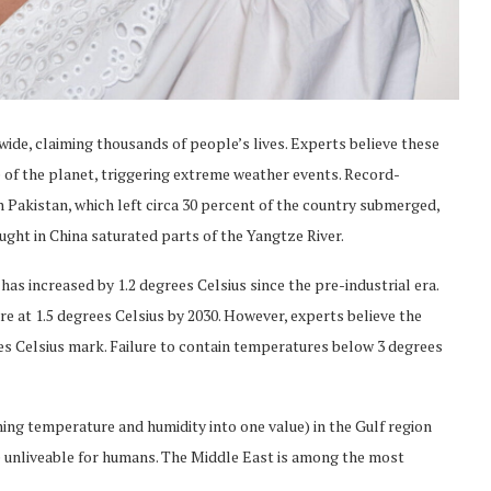
wide, claiming thousands of people’s lives. Experts believe these
e of the planet, triggering extreme weather events. Record-
Pakistan, which left circa 30 percent of the country submerged,
ght in China saturated parts of the Yangtze River.
as increased by 1.2 degrees Celsius since the pre-industrial era.
re at 1.5 degrees Celsius by 2030. However, experts believe the
rees Celsius mark. Failure to contain temperatures below 3 degrees
g temperature and humidity into one value) in the Gulf region
 unliveable for humans. The Middle East is among the most