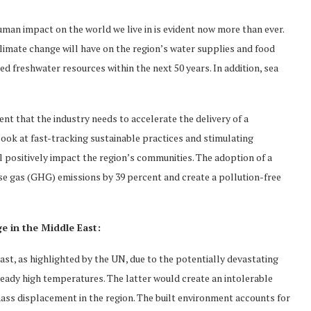
an impact on the world we live in is evident now more than ever.
limate change will have on the region’s water supplies and food
d freshwater resources within the next 50 years. In addition, sea
ident that the industry needs to accelerate the delivery of a
look at fast-tracking sustainable practices and stimulating
l positively impact the region’s communities. The adoption of a
e gas (GHG) emissions by 39 percent and create a pollution-free
ge in the Middle East:
ast, as highlighted by the UN, due to the potentially devastating
ready high temperatures. The latter would create an intolerable
ss displacement in the region. The built environment accounts for