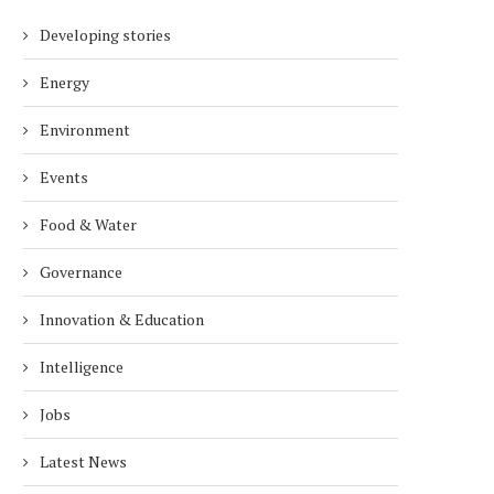
Developing stories
Energy
Environment
Events
Food & Water
Governance
Innovation & Education
Intelligence
Jobs
Latest News