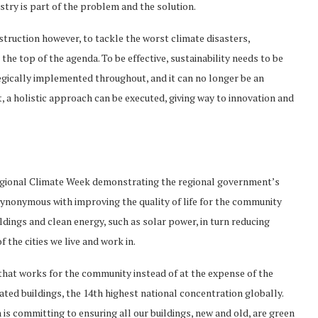
try is part of the problem and the solution.
struction however, to tackle the worst climate disasters,
the top of the agenda. To be effective, sustainability needs to be
egically implemented throughout, and it can no longer be an
, a holistic approach can be executed, giving way to innovation and
Regional Climate Week demonstrating the regional government’s
synonymous with improving the quality of life for the community
ldings and clean energy, such as solar power, in turn reducing
 the cities we live and work in.
that works for the community instead of at the expense of the
ed buildings, the 14th highest national concentration globally.
 is committing to ensuring all our buildings, new and old, are green