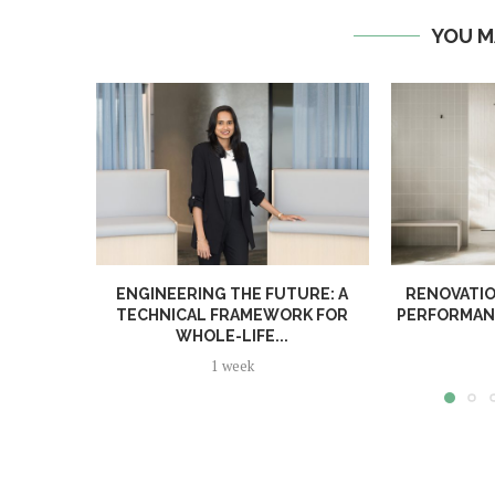
YOU M
ENGINEERING THE FUTURE: A
RENOVATIO
TECHNICAL FRAMEWORK FOR
PERFORMANC
WHOLE-LIFE...
1 week