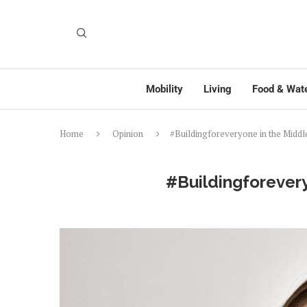
Mobility
Living
Food & Wat
Home
Opinion
#Buildingforeveryone in the Middl
#Buildingforevery