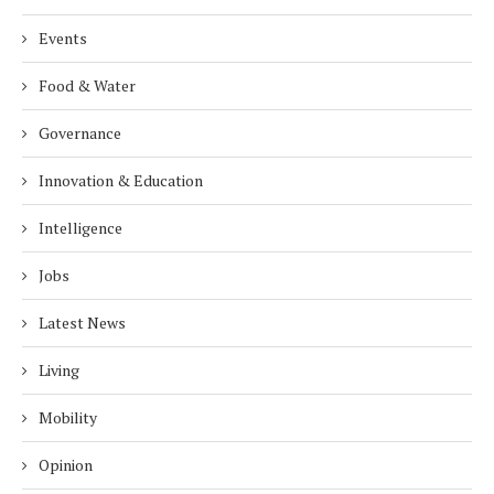
Events
Food & Water
Governance
Innovation & Education
Intelligence
Jobs
Latest News
Living
Mobility
Opinion