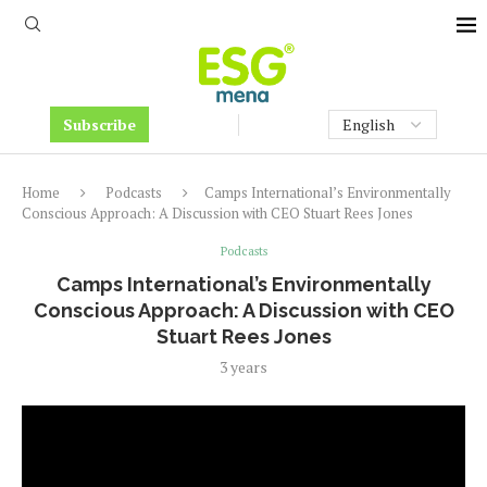
Subscribe
Home
Podcasts
Camps International’s Environmentally
Conscious Approach: A Discussion with CEO Stuart Rees Jones
Podcasts
Camps International’s Environmentally
Conscious Approach: A Discussion with CEO
Stuart Rees Jones
3 years