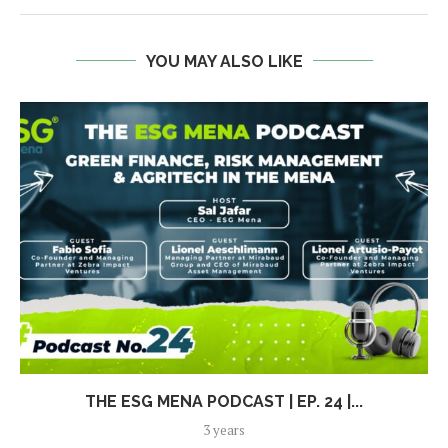
YOU MAY ALSO LIKE
THE ESG MENA PODCAST | EP. 24 |...
3 years