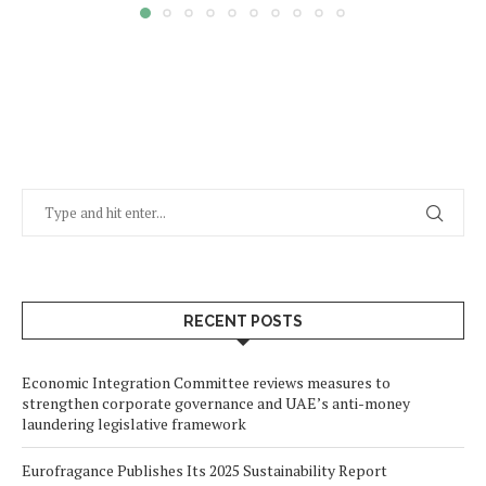
RECENT POSTS
Economic Integration Committee reviews measures to
strengthen corporate governance and UAE’s anti-money
laundering legislative framework
Eurofragance Publishes Its 2025 Sustainability Report