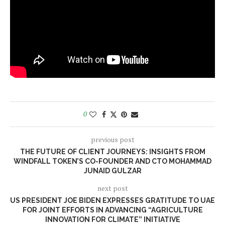
0
previous post
THE FUTURE OF CLIENT JOURNEYS: INSIGHTS FROM
WINDFALL TOKEN’S CO-FOUNDER AND CTO MOHAMMAD
JUNAID GULZAR
next post
US PRESIDENT JOE BIDEN EXPRESSES GRATITUDE TO UAE
FOR JOINT EFFORTS IN ADVANCING “AGRICULTURE
INNOVATION FOR CLIMATE” INITIATIVE