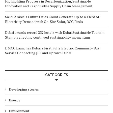
Highlighting Progress in Decarbonization, Sustainable
Innovation and Responsible Supply Chain Management
Saudi Arabia’s Future Cities Could Generate Up to a Third of
Electricity Demand with On-Site Solar, BCG Finds
Dubai awards record 237 hotels with Dubai Sustainable Tourism
Stamp, reflecting continued sustainability momentum
DMCC Launches Dubai’s First Fully Electric Community Bus
Service Connecting JLT and Uptown Dubai
CATEGORIES
Developing stories
Energy
Environment