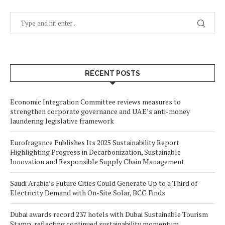
RECENT POSTS
Economic Integration Committee reviews measures to
strengthen corporate governance and UAE’s anti-money
laundering legislative framework
Eurofragance Publishes Its 2025 Sustainability Report
Highlighting Progress in Decarbonization, Sustainable
Innovation and Responsible Supply Chain Management
Saudi Arabia’s Future Cities Could Generate Up to a Third of
Electricity Demand with On-Site Solar, BCG Finds
Dubai awards record 237 hotels with Dubai Sustainable Tourism
Stamp, reflecting continued sustainability momentum