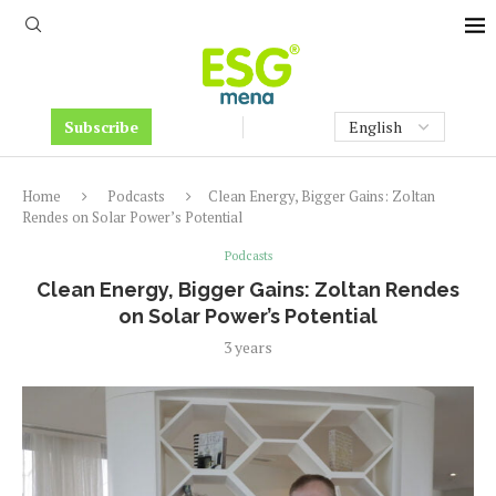
Subscribe
Home
Podcasts
Clean Energy, Bigger Gains: Zoltan
Rendes on Solar Power’s Potential
Podcasts
Clean Energy, Bigger Gains: Zoltan Rendes
on Solar Power’s Potential
3 years