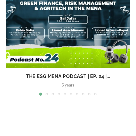
THE ESG MENA PODCAST | EP. 24 |...
3 years