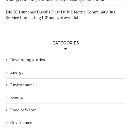
DMCC Launches Dubai’s First Fully Electric Community Bus
Service Connecting JLT and Uptown Dubai
CATEGORIES
Developing stories
Energy
Environment
Events
Food & Water
Governance