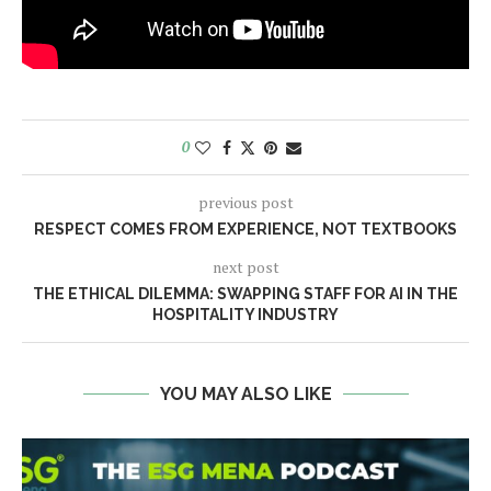
0
previous post
RESPECT COMES FROM EXPERIENCE, NOT TEXTBOOKS
next post
THE ETHICAL DILEMMA: SWAPPING STAFF FOR AI IN THE
HOSPITALITY INDUSTRY
YOU MAY ALSO LIKE