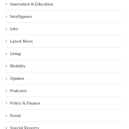
Innovation & Education
Intelligence
Jobs
Latest News
Living
Mobility
Opinion
Podcasts
Policy & Finance
Social
Special Reports