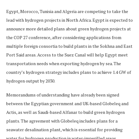
Egypt, Morocco, Tunisia and Algeria are competing to take the
lead with hydrogen projects in North Africa. Egypt is expected to
announce more detailed plans about green hydrogen projects at
the COP 27 conference, after considering applications from
multiple foreign consortia to build plants in the Sokhna and East
Port Said areas. Access to the Suez Canal will help Egypt meet
transportation needs when exporting hydrogen by sea. The
country’s hydrogen strategy includes plans to achieve 1.4 GW of
hydrogen output by 2030.
Memorandums of understanding have already been signed
between the Egyptian government and UK-based Globeleq and
Actis, as well as Saudi-based Alfanar to build green hydrogen
plants. The agreement with Globeleq includes plans for a
seawater desalination plant, which is essential for providing
water for hydrogen production in water-imperilled areas.