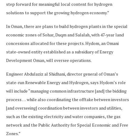
step forward for meaningful local content for hydrogen
solutions to support the growing hydrogen economy.”
In Oman, there are plans to build hydrogen plants in the special
economic zones of Sohar, Duqm and Salalah, with 47-year land
concessions allocated for these projects. Hydom, an Omani
state-owned entity established as a subsidiary of Energy
Development Oman, will oversee operations.
Engineer Abdulaziz al Shidhani, director general of Oman’s
state-run Renewable Energy and Hydrogen, says Hydom’s role
will include “managing common infrastructure [and] the bidding
process … while also coordinating the offtake between investors
[and overseeing] coordination between investors and utilities,
such as the existing electricity and water companies, the gas
network and the Public Authority for Special Economic and Free
Zones.”