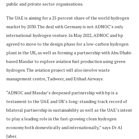
public and private sector organisations.
The UAE is aiming for a 25 percent share of the world hydrogen
market by 2030. The deal with Germany is not ADNOC’s only
international hydrogen venture. In May 2022, ADNOC and bp
agreed to move to the design phase for a low-carbon hydrogen
plant in the UK, as well as forming a partnership with Abu Dhabi-
based Masdar to explore aviation fuel production using green
hydrogen. The aviation project will also involve waste
management centre, Tadweer, and Etihad Airways.
“ADNOC and Masdar’s deepened partnership with bp is a
testament to the UAE and UK’s long-standing track record of
bilateral partnership in sustainability as well as the UAE’s intent
to play a leading role in the fast-growing clean hydrogen
economy both domestically and internationally,” says Dr Al
Jaber.