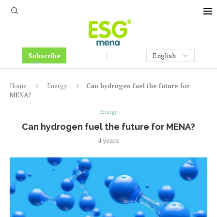
Subscribe
Home
Energy
Can hydrogen fuel the future for
MENA?
Energy
Can hydrogen fuel the future for MENA?
4 years