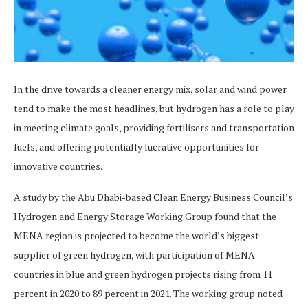
In the drive towards a cleaner energy mix, solar and wind power
tend to make the most headlines, but hydrogen has a role to play
in meeting climate goals, providing fertilisers and transportation
fuels, and offering potentially lucrative opportunities for
innovative countries.
A study by the Abu Dhabi-based Clean Energy Business Council’s
Hydrogen and Energy Storage Working Group found that the
MENA region is projected to become the world’s biggest
supplier of green hydrogen, with participation of MENA
countries in blue and green hydrogen projects rising from 11
percent in 2020 to 89 percent in 2021. The working group noted