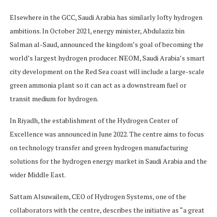
Elsewhere in the GCC, Saudi Arabia has similarly lofty hydrogen
ambitions. In October 2021, energy minister, Abdulaziz bin
Salman al-Saud, announced the kingdom’s goal of becoming the
world’s largest hydrogen producer. NEOM, Saudi Arabia’s smart
city development on the Red Sea coast will include a large-scale
green ammonia plant so it can act as a downstream fuel or
transit medium for hydrogen.
In Riyadh, the establishment of the Hydrogen Center of
Excellence was announced in June 2022. The centre aims to focus
on technology transfer and green hydrogen manufacturing
solutions for the hydrogen energy market in Saudi Arabia and the
wider Middle East.
Sattam Alsuwailem, CEO of Hydrogen Systems, one of the
collaborators with the centre, describes the initiative as “a great