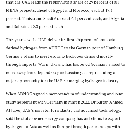
that the UAE leads the region with a share of 29 percent of all
MENA projects, ahead of Egypt and Morocco, each at 19.3
percent. Tunisia and Saudi Arabia at 6.4 percent each, and Algeria
and Bahrain at 3.2 percent each.
This year saw the UAE deliver its first shipment of ammonia-
derived hydrogen from ADNOC to the German port of Hamburg.
Germany plans to meet growing hydrogen demand mostly
through imports. War in Ukraine has hastened Germany’s need to
move away from dependency on Russian gas, representing a
major opportunity for the UAE’s emerging hydrogen industry.
When ADNOC signed a memorandum of understanding and joint
study agreement with Germany in March 2022, Dr Sultan Ahmed
Al Jaber, UAE’s minister for industry and advanced technology,
said the state-owned energy company has ambitions to export
hydrogen to Asia as well as Europe through partnerships with