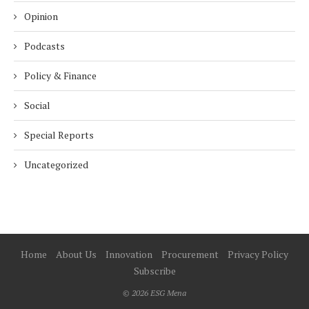
Opinion
Podcasts
Policy & Finance
Social
Special Reports
Uncategorized
Home
About Us
Innovation
Procurement
Privacy Policy
Subscribe
© 2026 ESG Mena