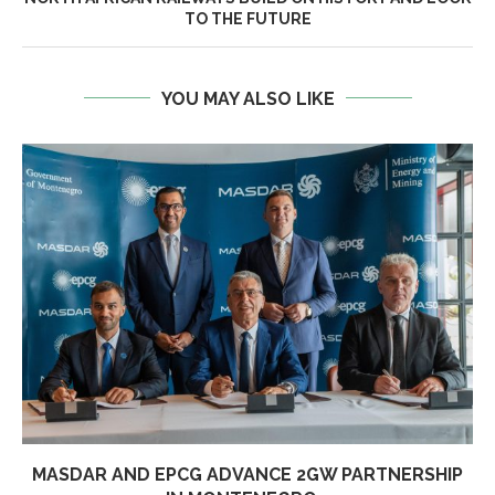
TO THE FUTURE
YOU MAY ALSO LIKE
MASDAR AND EPCG ADVANCE 2GW PARTNERSHIP