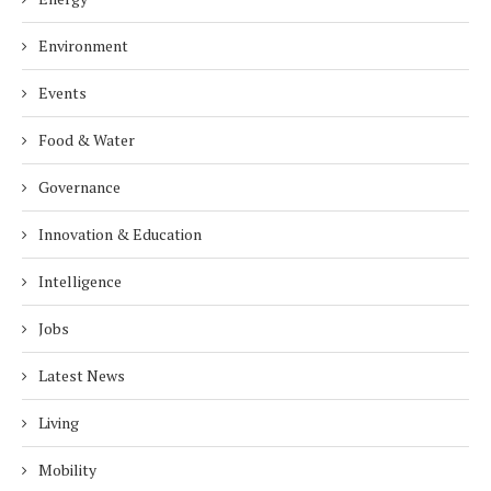
Environment
Events
Food & Water
Governance
Innovation & Education
Intelligence
Jobs
Latest News
Living
Mobility