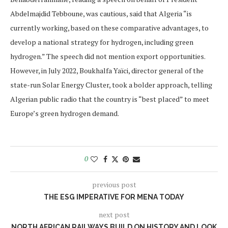
Abdelmajdid Tebboune, was cautious, said that Algeria “is
currently working, based on these comparative advantages, to
develop a national strategy for hydrogen, including green
hydrogen.” The speech did not mention export opportunities.
However, in July 2022, Boukhalfa Yaïci, director general of the
state-run Solar Energy Cluster, took a bolder approach, telling
Algerian public radio that the country is “best placed” to meet
Europe’s green hydrogen demand.
0
previous post
THE ESG IMPERATIVE FOR MENA TODAY
next post
NORTH AFRICAN RAILWAYS BUILD ON HISTORY AND LOOK