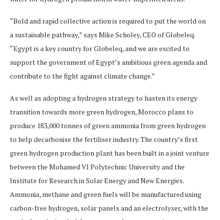
“Bold and rapid collective action is required to put the world on
a sustainable pathway,” says Mike Scholey, CEO of Globeleq.
“Egypt is a key country for Globeleq, and we are excited to
support the government of Egypt’s ambitious green agenda and
contribute to the fight against climate change.”
As well as adopting a hydrogen strategy to hasten its energy
transition towards more green hydrogen, Morocco plans to
produce 183,000 tonnes of green ammonia from green hydrogen
to help decarbonise the fertiliser industry. The country’s first
green hydrogen production plant has been built in a joint venture
between the Mohamed VI Polytechnic University and the
Institute for Research in Solar Energy and New Energies.
Ammonia, methane and green fuels will be manufactured using
carbon-free hydrogen, solar panels and an electrolyser, with the