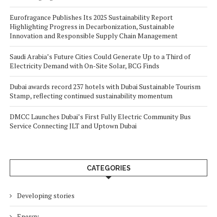
Eurofragance Publishes Its 2025 Sustainability Report
Highlighting Progress in Decarbonization, Sustainable
Innovation and Responsible Supply Chain Management
Saudi Arabia’s Future Cities Could Generate Up to a Third of
Electricity Demand with On-Site Solar, BCG Finds
Dubai awards record 237 hotels with Dubai Sustainable Tourism
Stamp, reflecting continued sustainability momentum
DMCC Launches Dubai’s First Fully Electric Community Bus
Service Connecting JLT and Uptown Dubai
CATEGORIES
Developing stories
Energy