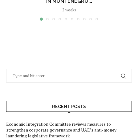
IN MONTENEGRO...
2 weeks
RECENT POSTS
Economic Integration Committee reviews measures to
strengthen corporate governance and UAE’s anti-money
laundering legislative framework