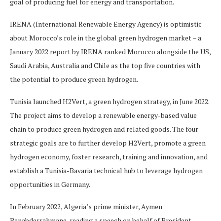
goal of producing fuel for energy and transportation.
IRENA (International Renewable Energy Agency) is optimistic
about Morocco’s role in the global green hydrogen market – a
January 2022 report by IRENA ranked Morocco alongside the US,
Saudi Arabia, Australia and Chile as the top five countries with
the potential to produce green hydrogen.
Tunisia launched H2Vert, a green hydrogen strategy, in June 2022.
The project aims to develop a renewable energy-based value
chain to produce green hydrogen and related goods. The four
strategic goals are to further develop H2Vert, promote a green
hydrogen economy, foster research, training and innovation, and
establish a Tunisia-Bavaria technical hub to leverage hydrogen
opportunities in Germany.
In February 2022, Algeria’s prime minister, Aymen
Benabderrahmane, reading a speech on behalf of President