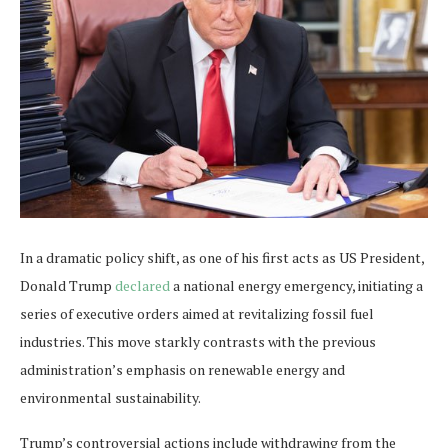
In a dramatic policy shift, as one of his first acts as US President,
Donald Trump
declared
a national energy emergency, initiating a
series of executive orders aimed at revitalizing fossil fuel
industries. This move starkly contrasts with the previous
administration’s emphasis on renewable energy and
environmental sustainability.
Trump’s controversial actions include withdrawing from the