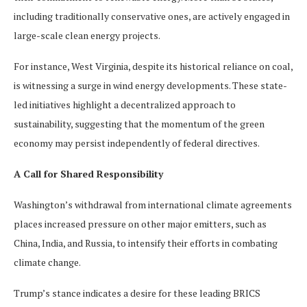
including traditionally conservative ones, are actively engaged in
large-scale clean energy projects.
For instance, West Virginia, despite its historical reliance on coal,
is witnessing a surge in wind energy developments. These state-
led initiatives highlight a decentralized approach to
sustainability, suggesting that the momentum of the green
economy may persist independently of federal directives.
A Call for Shared Responsibility
Washington’s withdrawal from international climate agreements
places increased pressure on other major emitters, such as
China, India, and Russia, to intensify their efforts in combating
climate change.
Trump’s stance indicates a desire for these leading BRICS