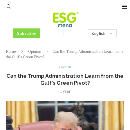
Subscribe
Home
Opinion
Can the Trump Administration Learn from
the Gulf’s Green Pivot?
Opinion
Can the Trump Administration Learn from the
Gulf’s Green Pivot?
1 year