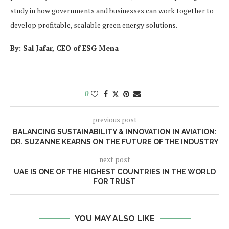
study in how governments and businesses can work together to
develop profitable, scalable green energy solutions.
By: Sal Jafar, CEO of ESG Mena
0
previous post
BALANCING SUSTAINABILITY & INNOVATION IN AVIATION:
DR. SUZANNE KEARNS ON THE FUTURE OF THE INDUSTRY
next post
UAE IS ONE OF THE HIGHEST COUNTRIES IN THE WORLD
FOR TRUST
YOU MAY ALSO LIKE