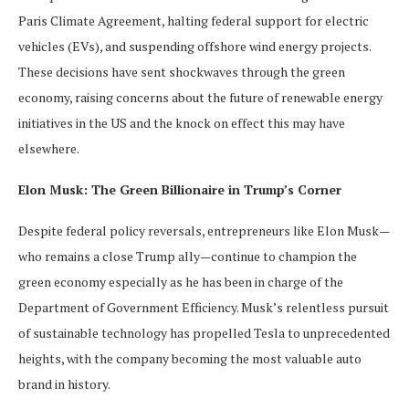
Paris Climate Agreement, halting federal support for electric
vehicles (EVs), and suspending offshore wind energy projects.
These decisions have sent shockwaves through the green
economy, raising concerns about the future of renewable energy
initiatives in the US and the knock on effect this may have
elsewhere.
Elon Musk: The Green Billionaire in Trump’s Corner
Despite federal policy reversals, entrepreneurs like Elon Musk—
who remains a close Trump ally—continue to champion the
green economy especially as he has been in charge of the
Department of Government Efficiency. Musk’s relentless pursuit
of sustainable technology has propelled Tesla to unprecedented
heights, with the company becoming the most valuable auto
brand in history.