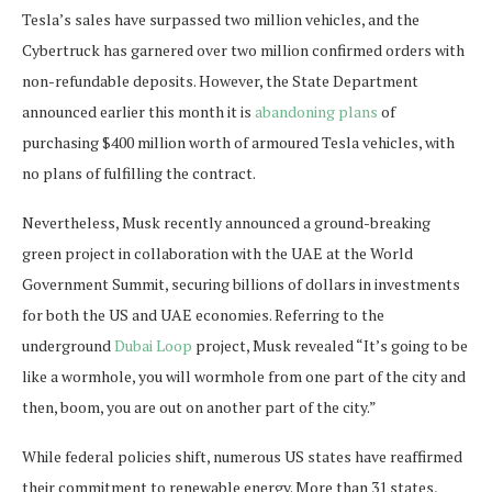
Tesla’s sales have surpassed two million vehicles, and the
Cybertruck has garnered over two million confirmed orders with
non-refundable deposits. However, the State Department
announced earlier this month it is
abandoning plans
of
purchasing $400 million worth of armoured Tesla vehicles, with
no plans of fulfilling the contract.
Nevertheless, Musk recently announced a ground-breaking
green project in collaboration with the UAE at the World
Government Summit, securing billions of dollars in investments
for both the US and UAE economies. Referring to the
underground
Dubai Loop
project, Musk revealed “It’s going to be
like a wormhole, you will wormhole from one part of the city and
then, boom, you are out on another part of the city.”
While federal policies shift, numerous US states have reaffirmed
their commitment to renewable energy. More than 31 states,