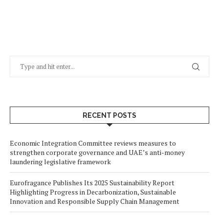
RECENT POSTS
Economic Integration Committee reviews measures to
strengthen corporate governance and UAE’s anti-money
laundering legislative framework
Eurofragance Publishes Its 2025 Sustainability Report
Highlighting Progress in Decarbonization, Sustainable
Innovation and Responsible Supply Chain Management