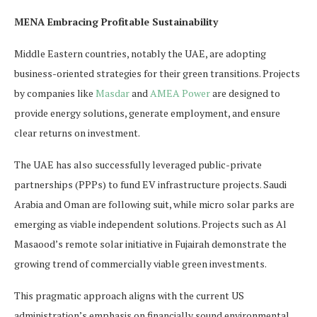
MENA Embracing Profitable Sustainability
Middle Eastern countries, notably the UAE, are adopting
business-oriented strategies for their green transitions. Projects
by companies like
Masdar
and
AMEA Power
are designed to
provide energy solutions, generate employment, and ensure
clear returns on investment.
The UAE has also successfully leveraged public-private
partnerships (PPPs) to fund EV infrastructure projects. Saudi
Arabia and Oman are following suit, while micro solar parks are
emerging as viable independent solutions. Projects such as Al
Masaood’s remote solar initiative in Fujairah demonstrate the
growing trend of commercially viable green investments.
This pragmatic approach aligns with the current US
administration’s emphasis on financially sound environmental