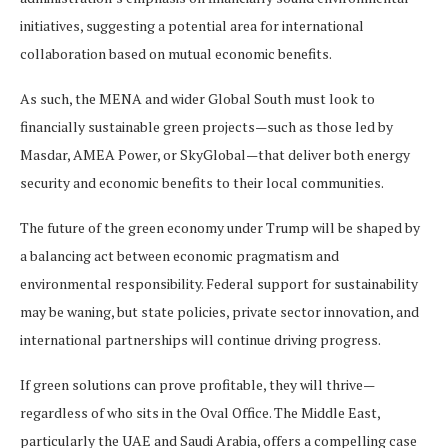
initiatives, suggesting a potential area for international
collaboration based on mutual economic benefits.
As such, the MENA and wider Global South must look to
financially sustainable green projects—such as those led by
Masdar, AMEA Power, or SkyGlobal—that deliver both energy
security and economic benefits to their local communities.
The future of the green economy under Trump will be shaped by
a balancing act between economic pragmatism and
environmental responsibility. Federal support for sustainability
may be waning, but state policies, private sector innovation, and
international partnerships will continue driving progress.
If green solutions can prove profitable, they will thrive—
regardless of who sits in the Oval Office. The Middle East,
particularly the UAE and Saudi Arabia, offers a compelling case