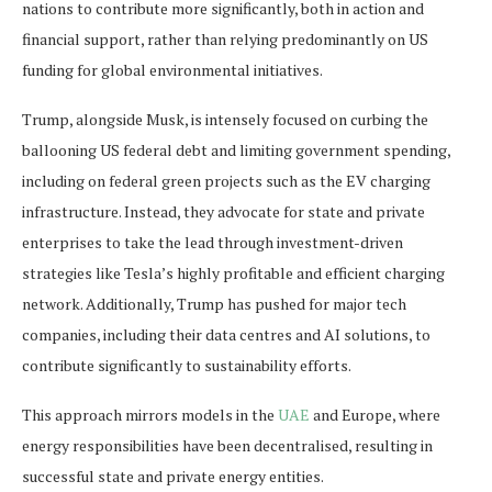
nations to contribute more significantly, both in action and
financial support, rather than relying predominantly on US
funding for global environmental initiatives.
Trump, alongside Musk, is intensely focused on curbing the
ballooning US federal debt and limiting government spending,
including on federal green projects such as the EV charging
infrastructure. Instead, they advocate for state and private
enterprises to take the lead through investment-driven
strategies like Tesla’s highly profitable and efficient charging
network. Additionally, Trump has pushed for major tech
companies, including their data centres and AI solutions, to
contribute significantly to sustainability efforts.
This approach mirrors models in the
UAE
and Europe, where
energy responsibilities have been decentralised, resulting in
successful state and private energy entities.