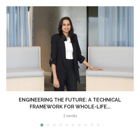
ENGINEERING THE FUTURE: A TECHNICAL
FRAMEWORK FOR WHOLE-LIFE...
2 weeks