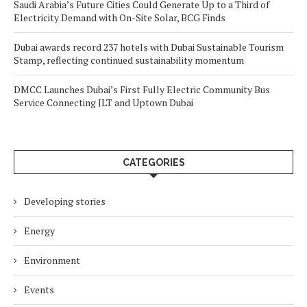
Saudi Arabia’s Future Cities Could Generate Up to a Third of
Electricity Demand with On-Site Solar, BCG Finds
Dubai awards record 237 hotels with Dubai Sustainable Tourism
Stamp, reflecting continued sustainability momentum
DMCC Launches Dubai’s First Fully Electric Community Bus
Service Connecting JLT and Uptown Dubai
CATEGORIES
Developing stories
Energy
Environment
Events