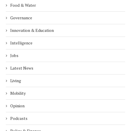
Food & Water
Governance
Innovation & Education
Intelligence
Jobs
Latest News
Living
Mobility
Opinion
Podcasts
Policy & Finance