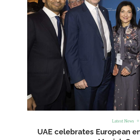
Latest News
UAE celebrates European ene