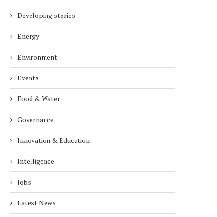
Developing stories
Energy
Environment
Events
Food & Water
Governance
Innovation & Education
Intelligence
Jobs
Latest News