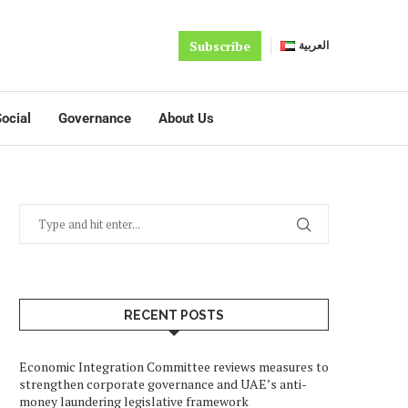
Subscribe
العربية
ocial
Governance
About Us
RECENT POSTS
Economic Integration Committee reviews measures to
strengthen corporate governance and UAE’s anti-
money laundering legislative framework