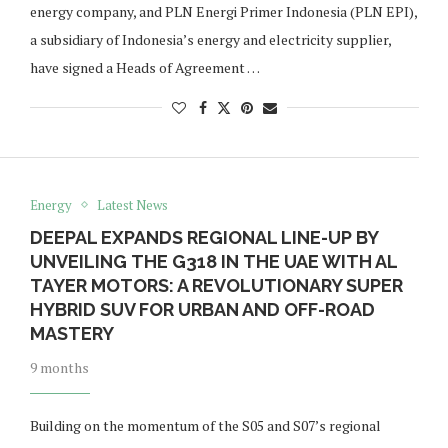
energy company, and PLN Energi Primer Indonesia (PLN EPI),
a subsidiary of Indonesia’s energy and electricity supplier,
have signed a Heads of Agreement …
Energy
Latest News
DEEPAL EXPANDS REGIONAL LINE-UP BY
UNVEILING THE G318 IN THE UAE WITH AL
TAYER MOTORS: A REVOLUTIONARY SUPER
HYBRID SUV FOR URBAN AND OFF-ROAD
MASTERY
9 months
Building on the momentum of the S05 and S07’s regional