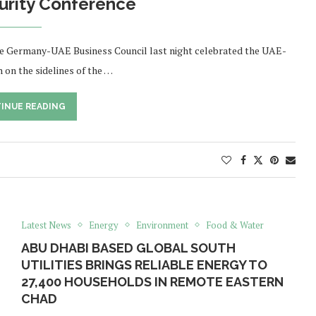
urity Conference
e Germany-UAE Business Council last night celebrated the UAE-
 on the sidelines of the …
INUE READING
Latest News
Energy
Environment
Food & Water
ABU DHABI BASED GLOBAL SOUTH
UTILITIES BRINGS RELIABLE ENERGY TO
27,400 HOUSEHOLDS IN REMOTE EASTERN
CHAD