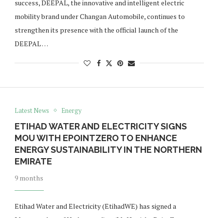
success, DEEPAL, the innovative and intelligent electric
mobility brand under Changan Automobile, continues to
strengthen its presence with the official launch of the
DEEPAL …
Latest News
Energy
ETIHAD WATER AND ELECTRICITY SIGNS
MOU WITH EPOINTZERO TO ENHANCE
ENERGY SUSTAINABILITY IN THE NORTHERN
EMIRATE
9 months
Etihad Water and Electricity (EtihadWE) has signed a