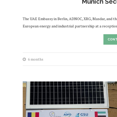
Munich Sec
The UAE Embassy in Berlin, ADNOC, XRG, Masdar, and th
European energy and industrial partnership at a reception
CONT
6 months