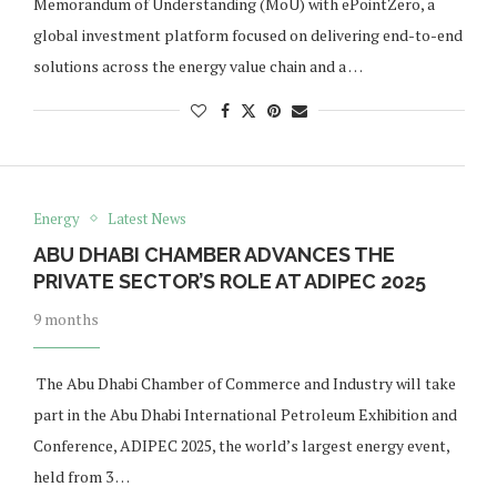
Memorandum of Understanding (MoU) with ePointZero, a
global investment platform focused on delivering end-to-end
solutions across the energy value chain and a …
Energy
Latest News
ABU DHABI CHAMBER ADVANCES THE
PRIVATE SECTOR’S ROLE AT ADIPEC 2025
9 months
The Abu Dhabi Chamber of Commerce and Industry will take
part in the Abu Dhabi International Petroleum Exhibition and
Conference, ADIPEC 2025, the world’s largest energy event,
held from 3 …