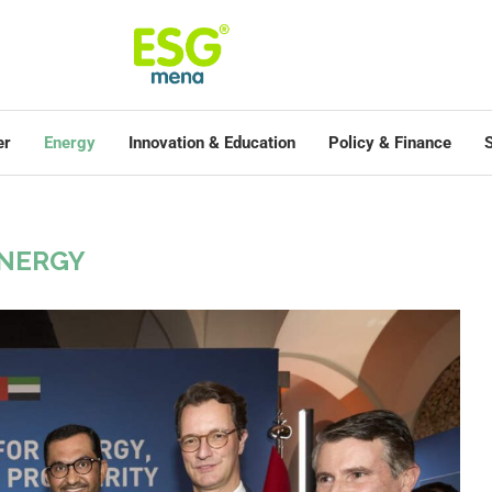
er
Energy
Innovation & Education
Policy & Finance
S
NERGY