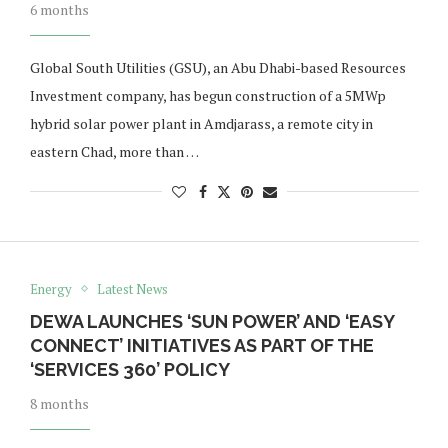
6 months
Global South Utilities (GSU), an Abu Dhabi-based Resources
Investment company, has begun construction of a 5MWp
hybrid solar power plant in Amdjarass, a remote city in
eastern Chad, more than …
Energy
Latest News
DEWA LAUNCHES ‘SUN POWER’ AND ‘EASY
CONNECT’ INITIATIVES AS PART OF THE
‘SERVICES 360’ POLICY
8 months