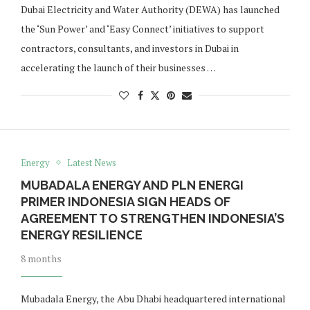
Dubai Electricity and Water Authority (DEWA) has launched
the ‘Sun Power’ and ‘Easy Connect’ initiatives to support
contractors, consultants, and investors in Dubai in
accelerating the launch of their businesses …
Energy
Latest News
MUBADALA ENERGY AND PLN ENERGI
PRIMER INDONESIA SIGN HEADS OF
AGREEMENT TO STRENGTHEN INDONESIA’S
ENERGY RESILIENCE
8 months
Mubadala Energy, the Abu Dhabi headquartered international