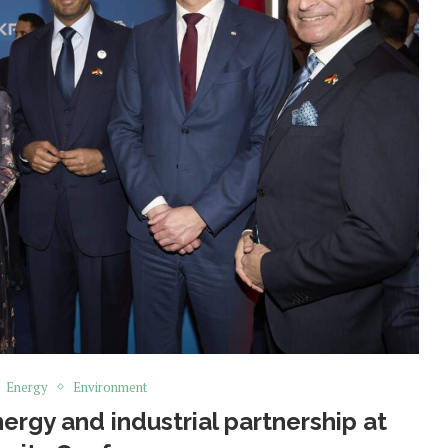
Energy
Environment
rgy and industrial partnership at