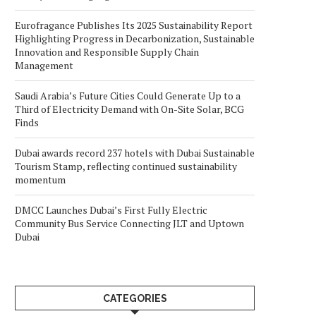
Eurofragance Publishes Its 2025 Sustainability Report
Highlighting Progress in Decarbonization, Sustainable
Innovation and Responsible Supply Chain
Management
Saudi Arabia’s Future Cities Could Generate Up to a
Third of Electricity Demand with On-Site Solar, BCG
Finds
Dubai awards record 237 hotels with Dubai Sustainable
Tourism Stamp, reflecting continued sustainability
momentum
DMCC Launches Dubai’s First Fully Electric
Community Bus Service Connecting JLT and Uptown
Dubai
CATEGORIES