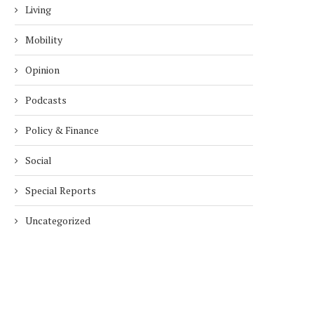
Living
Mobility
Opinion
Podcasts
Policy & Finance
Social
Special Reports
Uncategorized