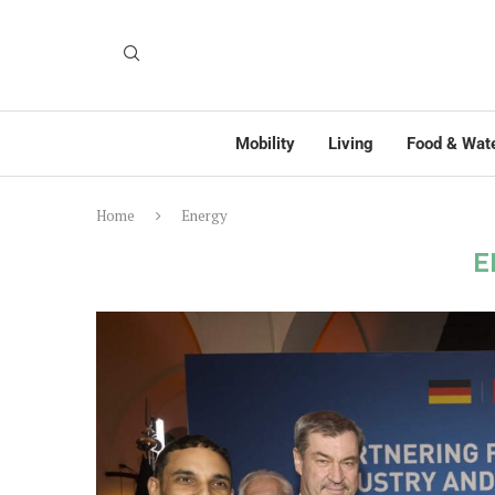
Mobility
Living
Food & Wat
Home
Energy
E