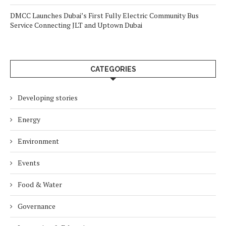
DMCC Launches Dubai’s First Fully Electric Community Bus
Service Connecting JLT and Uptown Dubai
CATEGORIES
Developing stories
Energy
Environment
Events
Food & Water
Governance