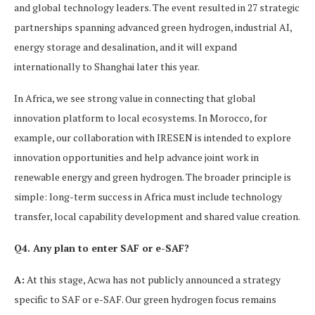
and global technology leaders. The event resulted in 27 strategic
partnerships spanning advanced green hydrogen, industrial AI,
energy storage and desalination, and it will expand
internationally to Shanghai later this year.
In Africa, we see strong value in connecting that global
innovation platform to local ecosystems. In Morocco, for
example, our collaboration with IRESEN is intended to explore
innovation opportunities and help advance joint work in
renewable energy and green hydrogen. The broader principle is
simple: long-term success in Africa must include technology
transfer, local capability development and shared value creation.
Q4. Any plan to enter SAF or e-SAF?
A:
At this stage, Acwa has not publicly announced a strategy
specific to SAF or e-SAF. Our green hydrogen focus remains