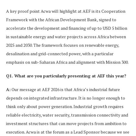
A key proof point Acwa will highlight at AEF is its Cooperation
Framework with the African Development Bank, signed to
accelerate the development and financing of up to USD 5 billion
in sustainable energy and water projects across Africa between
2025 and 2030. The framework focuses on renewable energy,
desalination and grid-connected power, with a particular
emphasis on sub-Saharan Africa and alignment with Mission 300.
Q1. What are you particularly presenting at AEF this year?
A:
Our message at AEF 2026 is that Africa’s industrial future
depends on integrated infrastructure. It is no longer enough to
think only about power generation. Industrial growth requires
reliable electricity, water security, transmission connectivity and
investment structures that can move projects from ambition to
execution. Acwa is at the forum as a Lead Sponsor because we see