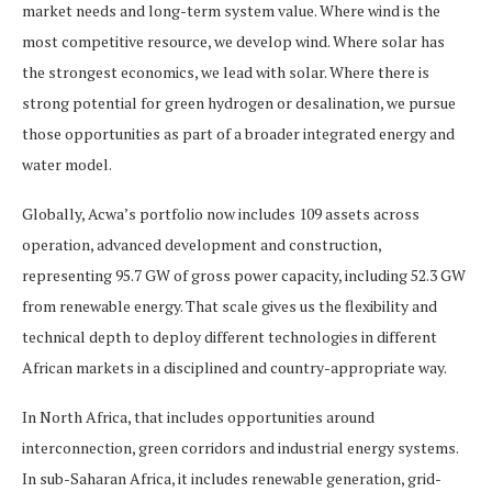
market needs and long-term system value. Where wind is the
most competitive resource, we develop wind. Where solar has
the strongest economics, we lead with solar. Where there is
strong potential for green hydrogen or desalination, we pursue
those opportunities as part of a broader integrated energy and
water model.
Globally, Acwa’s portfolio now includes 109 assets across
operation, advanced development and construction,
representing 95.7 GW of gross power capacity, including 52.3 GW
from renewable energy. That scale gives us the flexibility and
technical depth to deploy different technologies in different
African markets in a disciplined and country-appropriate way.
In North Africa, that includes opportunities around
interconnection, green corridors and industrial energy systems.
In sub-Saharan Africa, it includes renewable generation, grid-