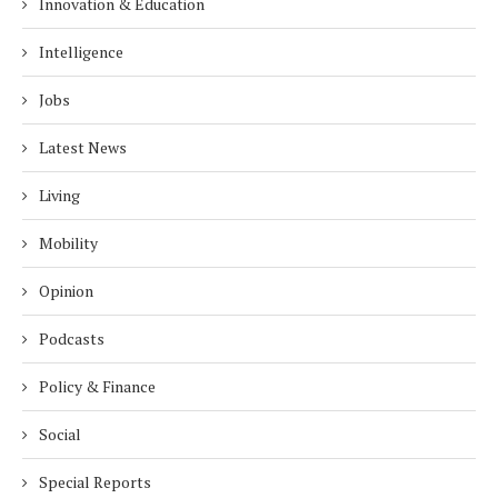
Innovation & Education
Intelligence
Jobs
Latest News
Living
Mobility
Opinion
Podcasts
Policy & Finance
Social
Special Reports