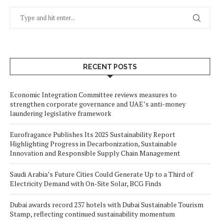
RECENT POSTS
Economic Integration Committee reviews measures to
strengthen corporate governance and UAE’s anti-money
laundering legislative framework
Eurofragance Publishes Its 2025 Sustainability Report
Highlighting Progress in Decarbonization, Sustainable
Innovation and Responsible Supply Chain Management
Saudi Arabia’s Future Cities Could Generate Up to a Third of
Electricity Demand with On-Site Solar, BCG Finds
Dubai awards record 237 hotels with Dubai Sustainable Tourism
Stamp, reflecting continued sustainability momentum