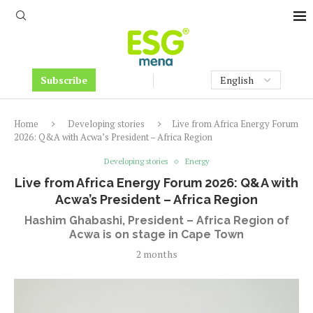
Subscribe
Home
Developing stories
Live from Africa Energy Forum
2026: Q&A with Acwa’s President – Africa Region
Developing stories
Energy
Live from Africa Energy Forum 2026: Q&A with
Acwa’s President – Africa Region
Hashim Ghabashi, President – Africa Region of
Acwa is on stage in Cape Town
2 months