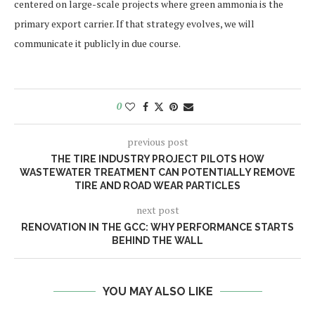
centered on large-scale projects where green ammonia is the
primary export carrier. If that strategy evolves, we will
communicate it publicly in due course.
0
previous post
THE TIRE INDUSTRY PROJECT PILOTS HOW
WASTEWATER TREATMENT CAN POTENTIALLY REMOVE
TIRE AND ROAD WEAR PARTICLES
next post
RENOVATION IN THE GCC: WHY PERFORMANCE STARTS
BEHIND THE WALL
YOU MAY ALSO LIKE