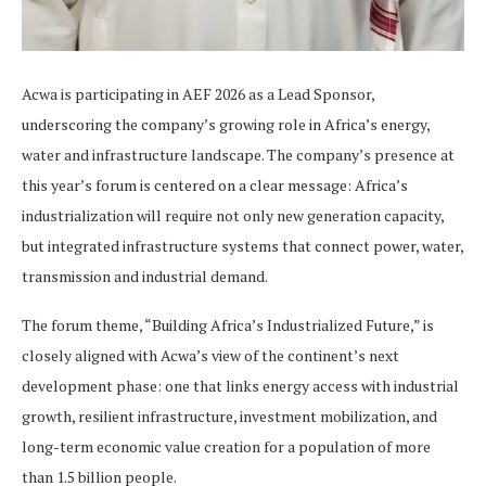
Acwa is participating in AEF 2026 as a Lead Sponsor,
underscoring the company’s growing role in Africa’s energy,
water and infrastructure landscape. The company’s presence at
this year’s forum is centered on a clear message: Africa’s
industrialization will require not only new generation capacity,
but integrated infrastructure systems that connect power, water,
transmission and industrial demand.
The forum theme, “Building Africa’s Industrialized Future,” is
closely aligned with Acwa’s view of the continent’s next
development phase: one that links energy access with industrial
growth, resilient infrastructure, investment mobilization, and
long-term economic value creation for a population of more
than 1.5 billion people.