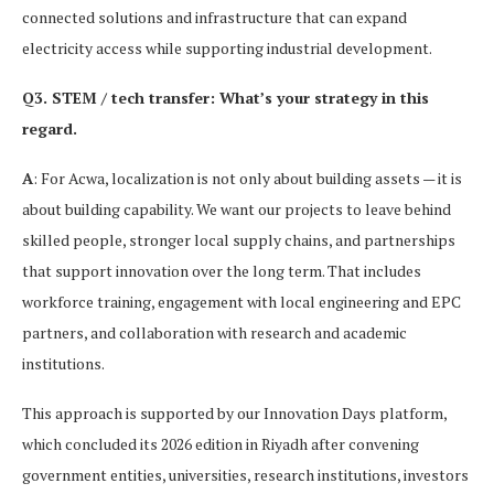
connected solutions and infrastructure that can expand
electricity access while supporting industrial development.
Q3. STEM / tech transfer: What’s your strategy in this
regard.
A
: For Acwa, localization is not only about building assets — it is
about building capability. We want our projects to leave behind
skilled people, stronger local supply chains, and partnerships
that support innovation over the long term. That includes
workforce training, engagement with local engineering and EPC
partners, and collaboration with research and academic
institutions.
This approach is supported by our Innovation Days platform,
which concluded its 2026 edition in Riyadh after convening
government entities, universities, research institutions, investors