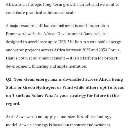
Africa as a strategic long-term growth market, and we want to
contribute practical solutions at scale.
A major example of that commitment is our Cooperation
Framework with the African Development Bank, which is
designed to accelerate up to USD 5 billion in sustainable energy
and water projects across Africa between 2025 and 2030. For us,
that is not just an announcement — it is a platform for project
development, financing and implementation.
Q2. Your clean energy mix is diversified across Africa being
Solar or Green Hydrogen or Wind while others opt to focus
on 1 such as Solar: What’s your strategy for future in this
regard.
A
: At Acwa we do not apply a one-size-fits-all technology
model. Acwa’s strategy is based on resource endowments,