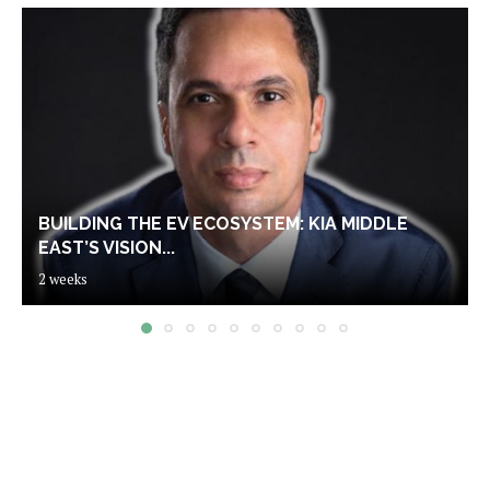
BUILDING THE EV ECOSYSTEM: KIA MIDDLE
EAST’S VISION...
2 weeks