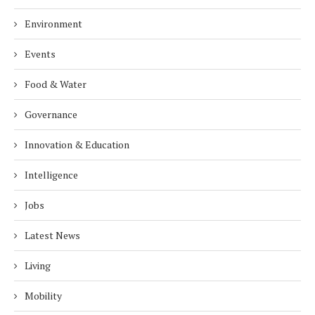
Environment
Events
Food & Water
Governance
Innovation & Education
Intelligence
Jobs
Latest News
Living
Mobility