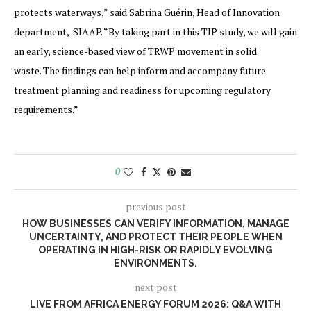
protects waterways,” said Sabrina Guérin, Head of Innovation
department, SIAAP. “By taking part in this TIP study, we will gain
an early, science-based view of TRWP movement in solid
waste. The findings can help inform and accompany future
treatment planning and readiness for upcoming regulatory
requirements.”
0
previous post
HOW BUSINESSES CAN VERIFY INFORMATION, MANAGE
UNCERTAINTY, AND PROTECT THEIR PEOPLE WHEN
OPERATING IN HIGH-RISK OR RAPIDLY EVOLVING
ENVIRONMENTS.
next post
LIVE FROM AFRICA ENERGY FORUM 2026: Q&A WITH