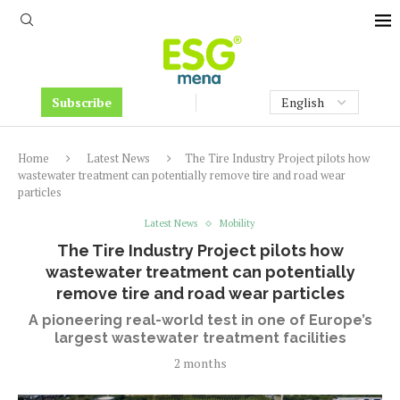
Subscribe
Home
Latest News
The Tire Industry Project pilots how
wastewater treatment can potentially remove tire and road wear
particles
Latest News
Mobility
The Tire Industry Project pilots how
wastewater treatment can potentially
remove tire and road wear particles
A pioneering real-world test in one of Europe’s
largest wastewater treatment facilities
2 months