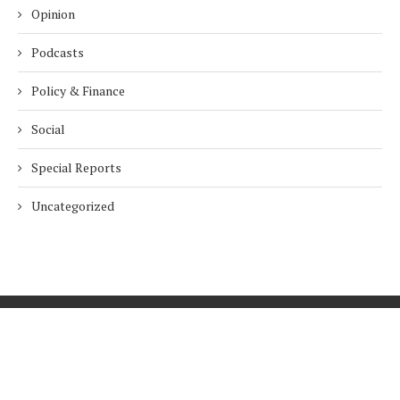
Opinion
Podcasts
Policy & Finance
Social
Special Reports
Uncategorized
Home
About Us
Innovation
Procurement
Privacy Policy
Subscribe
© 2026 ESG Mena