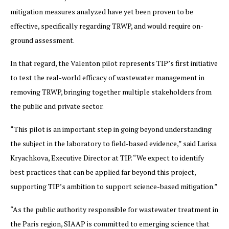
mitigation measures analyzed have yet been proven to be
effective, specifically regarding TRWP, and would require on-
ground assessment.
In that regard, the Valenton pilot represents TIP’s first initiative
to test the real-world efficacy of wastewater management in
removing TRWP, bringing together multiple stakeholders from
the public and private sector.
“This pilot is an important step in going beyond understanding
the subject in the laboratory to field-based evidence,” said Larisa
Kryachkova, Executive Director at TIP. “We expect to identify
best practices that can be applied far beyond this project,
supporting TIP’s ambition to support science-based mitigation.”
“As the public authority responsible for wastewater treatment in
the Paris region, SIAAP is committed to emerging science that