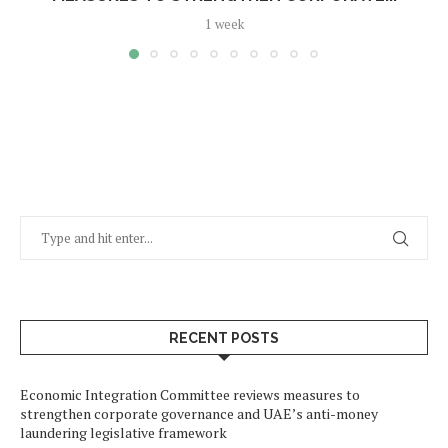
1 week
RECENT POSTS
Economic Integration Committee reviews measures to
strengthen corporate governance and UAE’s anti-money
laundering legislative framework