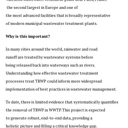
the second largest in Europe and one of
the most advanced facilities that is broadly representative
of modern municipal wastewater treatment plants.
Why is this important?
In many cities around the world, rainwater and road
runoff are treated by wastewater systems before
being released back into waterways such as rivers.
Understanding how effective wastewater treatment
processes treat TRWP could inform more widespread
implementation of best practices in wastewater management.
To date, there is limited evidence that systematically quantifies
the removal of TRWP in WWTP. This project is expected
to generate robust, end-to-end data, providing a
holistic picture and filling a critical knowledge gap.