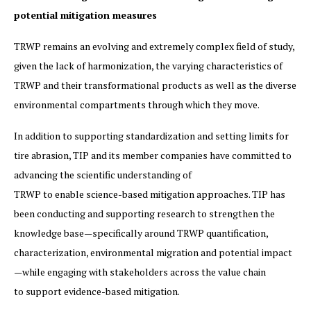
potential mitigation measures
TRWP remains an evolving and extremely complex field of study,
given the lack of harmonization, the varying characteristics of
TRWP and their transformational products as well as the diverse
environmental compartments through which they move.
In addition to supporting standardization and setting limits for
tire abrasion, TIP and its member companies have committed to
advancing the scientific understanding of
TRWP to enable science-based mitigation approaches. TIP has
been conducting and supporting research to strengthen the
knowledge base—specifically around TRWP quantification,
characterization, environmental migration and potential impact
—while engaging with stakeholders across the value chain
to support evidence-based mitigation.