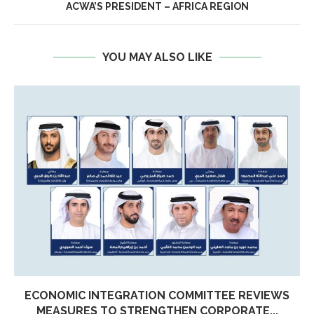
ACWA’S PRESIDENT – AFRICA REGION
YOU MAY ALSO LIKE
ECONOMIC INTEGRATION COMMITTEE REVIEWS
MEASURES TO STRENGTHEN CORPORATE...