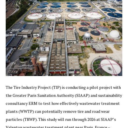
The Tire Industry Project (TIP) is conducting a pilot project with
the Greater Paris Sanitation Authority (SIAAP) and sustainability
consultancy ERM to test how effectively wastewater treatment
plants (WWTP) can potentially remove tire and road wear
particles (TRWP). This study will run through 2026 at SIAAP’s
Valenton wastewater treatment plant near Paris, France –