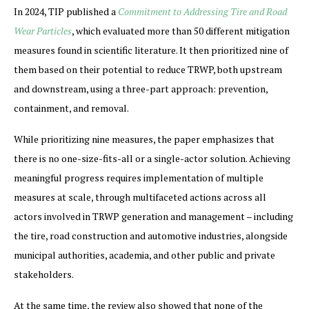
In 2024, TIP published a
Commitment to Addressing Tire and Road
Wear Particles
, which evaluated more than 50 different mitigation
measures found in scientific literature. It then prioritized nine of
them based on their potential to reduce TRWP, both upstream
and downstream, using a three-part approach: prevention,
containment, and removal.
While prioritizing nine measures, the paper emphasizes that
there is no one-size-fits-all or a single-actor solution. Achieving
meaningful progress requires implementation of multiple
measures at scale, through multifaceted actions across all
actors involved in TRWP generation and management – including
the tire, road construction and automotive industries, alongside
municipal authorities, academia, and other public and private
stakeholders.
At the same time, the review also showed that none of the