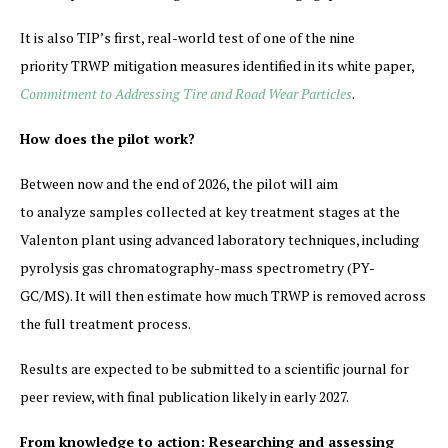
It is also TIP’s first, real-world test of one of the nine
priority TRWP mitigation measures identified in its white paper,
Commitment to Addressing Tire and Road Wear Particles
.
How does the pilot work?
Between now and the end of 2026, the pilot will aim
to analyze samples collected at key treatment stages at the
Valenton plant using advanced laboratory techniques, including
pyrolysis gas chromatography-mass spectrometry (PY-
GC/MS). It will then estimate how much TRWP is removed across
the full treatment process.
Results are expected to be submitted to a scientific journal for
peer review, with final publication likely in early 2027.
From knowledge to action: Researching and assessing