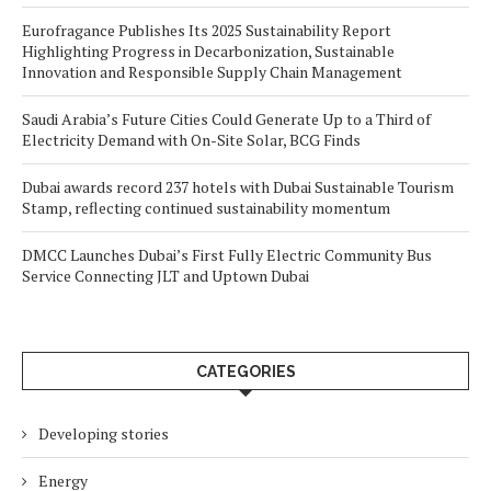
Eurofragance Publishes Its 2025 Sustainability Report
Highlighting Progress in Decarbonization, Sustainable
Innovation and Responsible Supply Chain Management
Saudi Arabia’s Future Cities Could Generate Up to a Third of
Electricity Demand with On-Site Solar, BCG Finds
Dubai awards record 237 hotels with Dubai Sustainable Tourism
Stamp, reflecting continued sustainability momentum
DMCC Launches Dubai’s First Fully Electric Community Bus
Service Connecting JLT and Uptown Dubai
CATEGORIES
Developing stories
Energy