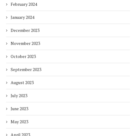
February 2024
January 2024
December 2023
November 2023
October 2023
September 2023
August 2023
July 2023
June 2023
May 2023
April 2023