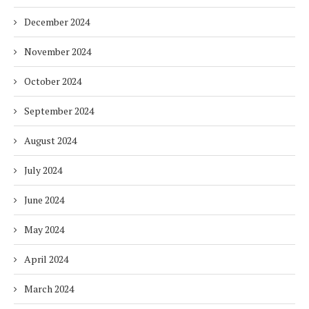
December 2024
November 2024
October 2024
September 2024
August 2024
July 2024
June 2024
May 2024
April 2024
March 2024