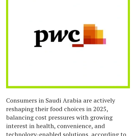
Consumers in Saudi Arabia are actively
reshaping their food choices in 2025,
balancing cost pressures with growing
interest in health, convenience, and
technology-enabled solutions, according to