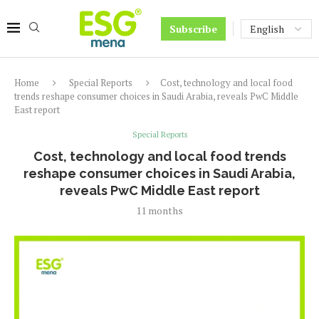
Subscribe
Home
Special Reports
Cost, technology and local food
trends reshape consumer choices in Saudi Arabia, reveals PwC Middle
East report
Special Reports
Cost, technology and local food trends
reshape consumer choices in Saudi Arabia,
reveals PwC Middle East report
11 months