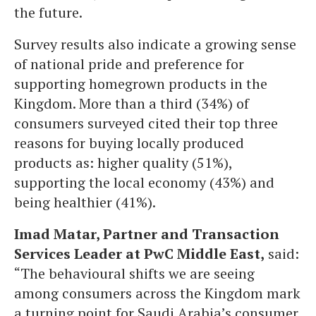
the future.
Survey results also indicate a growing sense
of national pride and preference for
supporting homegrown products in the
Kingdom. More than a third (34%) of
consumers surveyed cited their top three
reasons for buying locally produced
products as: higher quality (51%),
supporting the local economy (43%) and
being healthier (41%).
Imad Matar, Partner and Transaction
Services Leader at PwC Middle East,
said:
“The behavioural shifts we are seeing
among consumers across the Kingdom mark
a turning point for Saudi Arabia’s consumer