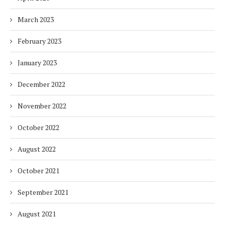
March 2023
February 2023
January 2023
December 2022
November 2022
October 2022
August 2022
October 2021
September 2021
August 2021