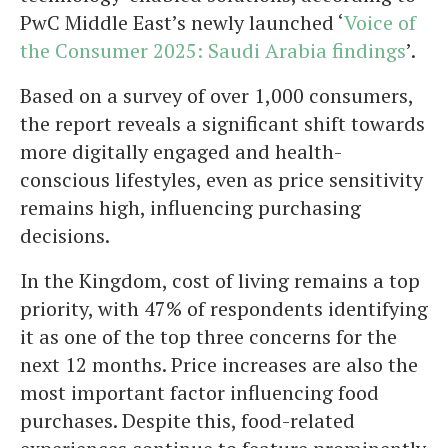
PwC Middle East’s newly launched ‘
Voice of
the Consumer 2025: Saudi Arabia findings
’.
Based on a survey of over 1,000 consumers,
the report reveals a significant shift towards
more digitally engaged and health-
conscious lifestyles, even as price sensitivity
remains high, influencing purchasing
decisions.
In the Kingdom, cost of living remains a top
priority, with 47% of respondents identifying
it as one of the top three concerns for the
next 12 months. Price increases are also the
most important factor influencing food
purchases. Despite this, food-related