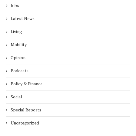
Jobs
Latest News
Living
Mobility
Opinion
Podcasts
Policy & Finance
Social
Special Reports
Uncategorized