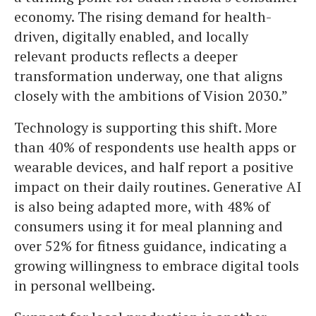
economy. The rising demand for health-
driven, digitally enabled, and locally
relevant products reflects a deeper
transformation underway, one that aligns
closely with the ambitions of Vision 2030.”
Technology is supporting this shift. More
than 40% of respondents use health apps or
wearable devices, and half report a positive
impact on their daily routines. Generative AI
is also being adapted more, with 48% of
consumers using it for meal planning and
over 52% for fitness guidance, indicating a
growing willingness to embrace digital tools
in personal wellbeing.