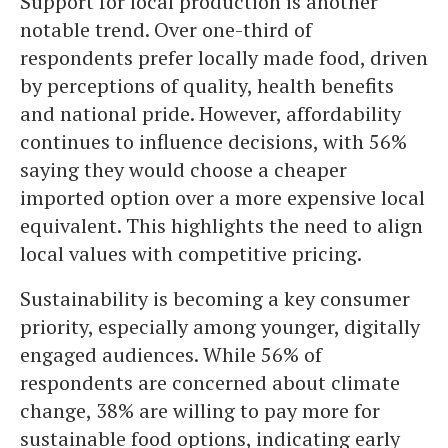
Support for local production is another
notable trend. Over one-third of
respondents prefer locally made food, driven
by perceptions of quality, health benefits
and national pride. However, affordability
continues to influence decisions, with 56%
saying they would choose a cheaper
imported option over a more expensive local
equivalent. This highlights the need to align
local values with competitive pricing.
Sustainability is becoming a key consumer
priority, especially among younger, digitally
engaged audiences. While 56% of
respondents are concerned about climate
change, 38% are willing to pay more for
sustainable food options, indicating early