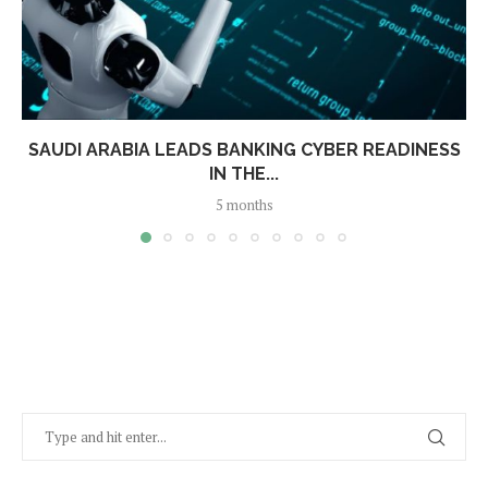
SAUDI ARABIA LEADS BANKING CYBER READINESS
IN THE...
5 months