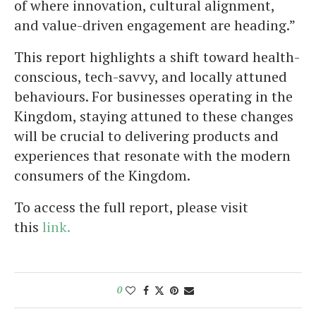
of where innovation, cultural alignment,
and value-driven engagement are heading.”
This report highlights a shift toward health-
conscious, tech-savvy, and locally attuned
behaviours. For businesses operating in the
Kingdom, staying attuned to these changes
will be crucial to delivering products and
experiences that resonate with the modern
consumers of the Kingdom.
To access the full report, please visit
this
link.
0