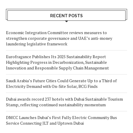
RECENT POSTS
Economic Integration Committee reviews measures to
strengthen corporate governance and UAE’s anti-money
laundering legislative framework
Eurofragance Publishes Its 2025 Sustainability Report
Highlighting Progress in Decarbonization, Sustainable
Innovation and Responsible Supply Chain Management
Saudi Arabia’s Future Cities Could Generate Up to a Third of
Electricity Demand with On-Site Solar, BCG Finds
Dubai awards record 237 hotels with Dubai Sustainable Tourism
Stamp, reflecting continued sustainability momentum
DMCC Launches Dubai’s First Fully Electric Community Bus
Service Connecting JLT and Uptown Dubai