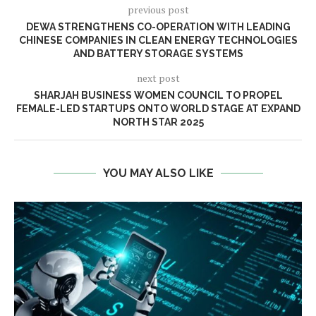
previous post
DEWA STRENGTHENS CO-OPERATION WITH LEADING
CHINESE COMPANIES IN CLEAN ENERGY TECHNOLOGIES
AND BATTERY STORAGE SYSTEMS
next post
SHARJAH BUSINESS WOMEN COUNCIL TO PROPEL
FEMALE-LED STARTUPS ONTO WORLD STAGE AT EXPAND
NORTH STAR 2025
YOU MAY ALSO LIKE