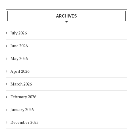
ARCHIVES
July 2026
June 2026
May 2026
April 2026
March 2026
February 2026
January 2026
December 2025