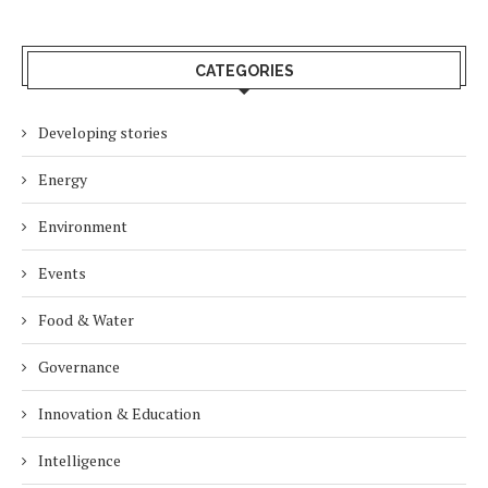
CATEGORIES
Developing stories
Energy
Environment
Events
Food & Water
Governance
Innovation & Education
Intelligence