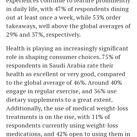
experiences continue to feature prominently
in daily life, with 47% of respondents dining
out at least once a week, while 53% order
takeaways, well above the global averages of
29% and 37%, respectively.
Health is playing an increasingly significant
role in shaping consumer choices. 75% of
respondents in Saudi Arabia rate their
health as excellent or very good, compared
to the global average of 46%. Around 40%
engage in regular exercise, and 36% use
dietary supplements to a great extent.
Additionally, the use of medical weight-loss
treatments is on the rise, with 11% of
respondents currently using weight-loss
medications, and 42% open to using them in