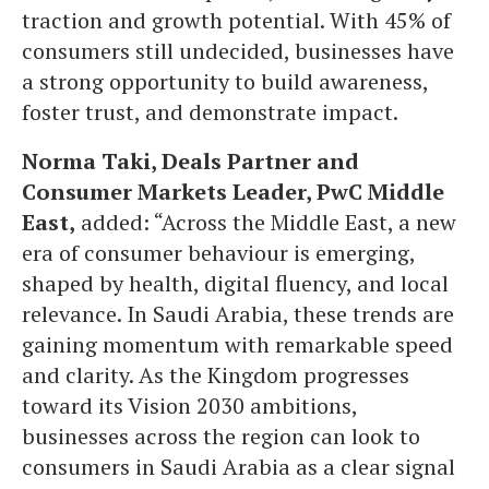
traction and growth potential. With 45% of
consumers still undecided, businesses have
a strong opportunity to build awareness,
foster trust, and demonstrate impact.
Norma Taki, Deals Partner and
Consumer Markets Leader, PwC Middle
East,
added: “Across the Middle East, a new
era of consumer behaviour is emerging,
shaped by health, digital fluency, and local
relevance. In Saudi Arabia, these trends are
gaining momentum with remarkable speed
and clarity. As the Kingdom progresses
toward its Vision 2030 ambitions,
businesses across the region can look to
consumers in Saudi Arabia as a clear signal