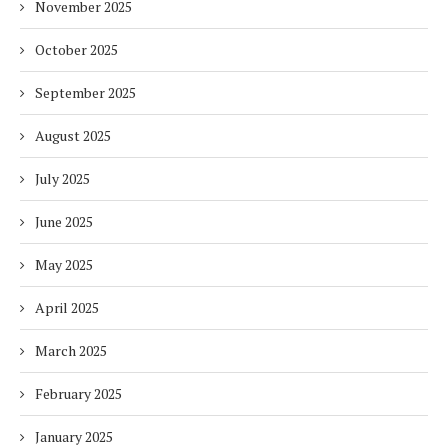
November 2025
October 2025
September 2025
August 2025
July 2025
June 2025
May 2025
April 2025
March 2025
February 2025
January 2025