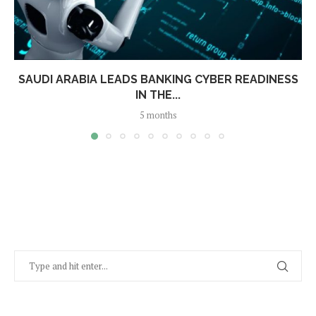
SAUDI ARABIA LEADS BANKING CYBER READINESS
IN THE...
5 months