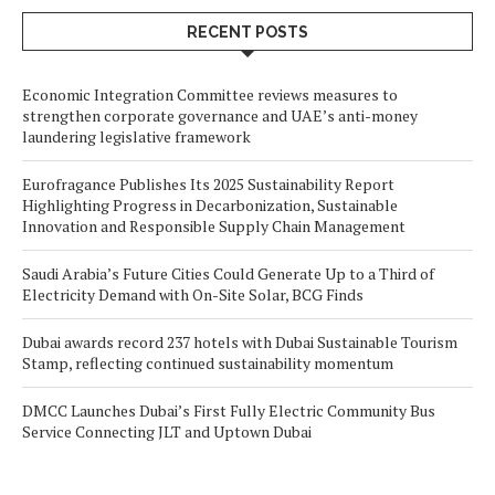
RECENT POSTS
Economic Integration Committee reviews measures to
strengthen corporate governance and UAE’s anti-money
laundering legislative framework
Eurofragance Publishes Its 2025 Sustainability Report
Highlighting Progress in Decarbonization, Sustainable
Innovation and Responsible Supply Chain Management
Saudi Arabia’s Future Cities Could Generate Up to a Third of
Electricity Demand with On-Site Solar, BCG Finds
Dubai awards record 237 hotels with Dubai Sustainable Tourism
Stamp, reflecting continued sustainability momentum
DMCC Launches Dubai’s First Fully Electric Community Bus
Service Connecting JLT and Uptown Dubai