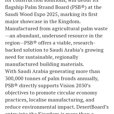
flagship Palm Strand Board (PSB®) at the
Saudi Wood Expo 2025, marking its first
major showcase in the Kingdom.
Manufactured from agricultural palm waste
—an abundant, underused resource in the
region—PSB® offers a viable, research-
backed solution to Saudi Arabia’s growing
need for sustainable, regionally
manufactured building materials.
With Saudi Arabia generating more than
300,000 tonnes of palm fronds annually,
PSB® directly supports Vision 2030’s
objectives to promote circular economy
practices, localise manufacturing, and
reduce environmental impact. DesertBoard’s
entry into the Kingdom is more than a