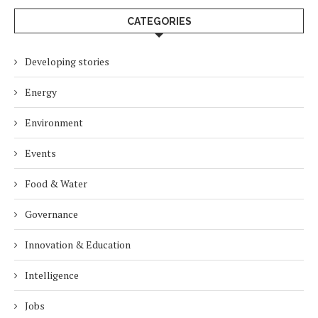
CATEGORIES
Developing stories
Energy
Environment
Events
Food & Water
Governance
Innovation & Education
Intelligence
Jobs