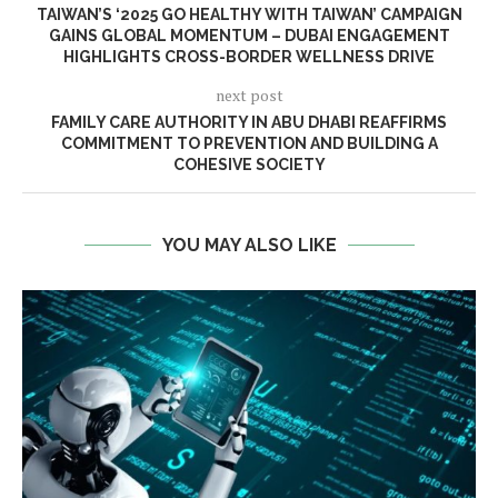
TAIWAN’S ‘2025 GO HEALTHY WITH TAIWAN’ CAMPAIGN
GAINS GLOBAL MOMENTUM – DUBAI ENGAGEMENT
HIGHLIGHTS CROSS-BORDER WELLNESS DRIVE
next post
FAMILY CARE AUTHORITY IN ABU DHABI REAFFIRMS
COMMITMENT TO PREVENTION AND BUILDING A
COHESIVE SOCIETY
YOU MAY ALSO LIKE