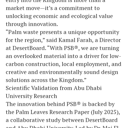
market move—it’s a commitment to
unlocking economic and ecological value
through innovation.
“Palm waste presents a unique opportunity
for the region,” said Kamal Farah, a Director
at DesertBoard. “With PSB®, we are turning
an overlooked material into a driver for low-
carbon construction, local employment, and
creative and environmentally sound design
solutions across the Kingdom.”
Scientific Validation from Abu Dhabi
University Research
The innovation behind PSB® is backed by
the Palm Leaves Research Paper (July 2025),
a collaborative study between DesertBoard
and Abu Dhabi University. Led by Dr. Mai El-