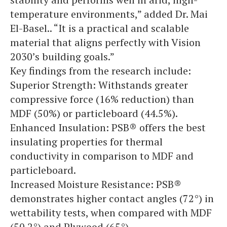
temperature environments,” added Dr. Mai
El-Basel.. “It is a practical and scalable
material that aligns perfectly with Vision
2030’s building goals.”
Key findings from the research include:
Superior Strength: Withstands greater
compressive force (16% reduction) than
MDF (50%) or particleboard (44.5%).
Enhanced Insulation: PSB® offers the best
insulating properties for thermal
conductivity in comparison to MDF and
particleboard.
Increased Moisture Resistance: PSB®
demonstrates higher contact angles (72°) in
wettability tests, when compared with MDF
(50.2°) and Plywood (65°).