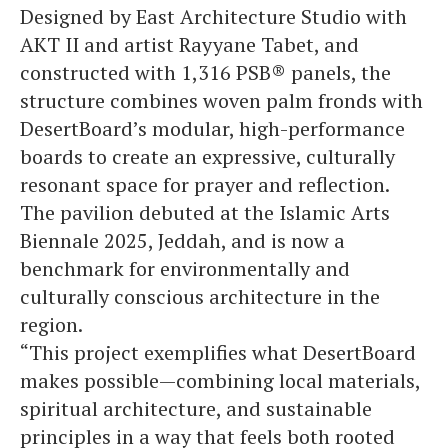
Designed by East Architecture Studio with
AKT II and artist Rayyane Tabet, and
constructed with 1,316 PSB® panels, the
structure combines woven palm fronds with
DesertBoard’s modular, high-performance
boards to create an expressive, culturally
resonant space for prayer and reflection.
The pavilion debuted at the Islamic Arts
Biennale 2025, Jeddah, and is now a
benchmark for environmentally and
culturally conscious architecture in the
region.
“This project exemplifies what DesertBoard
makes possible—combining local materials,
spiritual architecture, and sustainable
principles in a way that feels both rooted