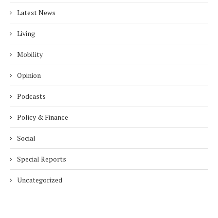
Latest News
Living
Mobility
Opinion
Podcasts
Policy & Finance
Social
Special Reports
Uncategorized