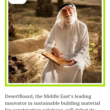
DesertBoard, the Middle East’s leading
innovator in sustainable building material
for construction solutions, will debut its