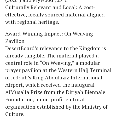
Culturally Relevant and Local: A cost-
effective, locally sourced material aligned
with regional heritage.
Award-Winning Impact: On Weaving
Pavilion
DesertBoard’s relevance to the Kingdom is
already tangible. The material played a
central role in “On Weaving,” a modular
prayer pavilion at the Western Hajj Terminal
of Jeddah’s King Abdulaziz International
Airport, which received the inaugural
AlMusalla Prize from the Diriyah Biennale
Foundation, a non-profit cultural
organisation established by the Ministry of
Culture.