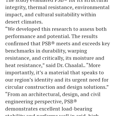
integrity, thermal resistance, environmental
impact, and cultural suitability within
desert climates.
“We developed this research to assess both
performance and potential. The results
confirmed that PSB® meets and exceeds key
benchmarks in durability, warping
resistance, and critically, its moisture and
heat resistance,” said Dr. Chaalal.. “More
importantly, it’s a material that speaks to
our region’s identity and its urgent need for
circular construction and design solutions.”
“From an architectural, design, and civil
engineering perspective, PSB®
demonstrates excellent load-bearing
stability and performs well in arid, high-