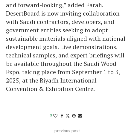
and forward-looking,” added Farah.
DesertBoard is now inviting collaboration
with Saudi contractors, developers, and
government entities seeking to adopt
sustainable materials aligned with national
development goals. Live demonstrations,
technical samples, and expert briefings will
be available throughout the Saudi Wood
Expo, taking place from September 1 to 3,
2025, at the Riyadh International
Convention & Exhibition Centre.
0
previous post