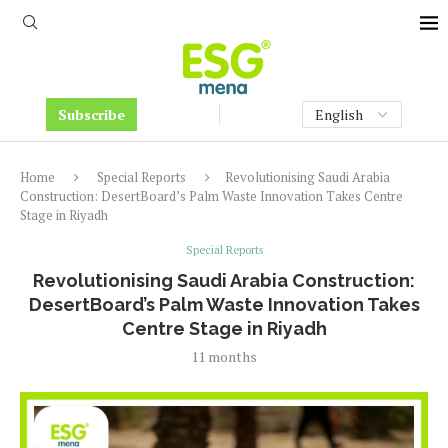
Subscribe
Home
Special Reports
Revolutionising Saudi Arabia
Construction: DesertBoard’s Palm Waste Innovation Takes Centre
Stage in Riyadh
Special Reports
Revolutionising Saudi Arabia Construction:
DesertBoard’s Palm Waste Innovation Takes
Centre Stage in Riyadh
11 months