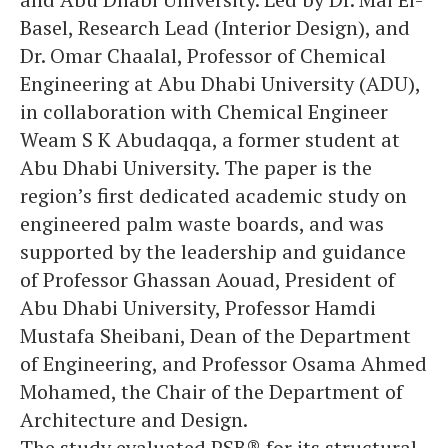
Basel, Research Lead (Interior Design), and
Dr. Omar Chaalal, Professor of Chemical
Engineering at Abu Dhabi University (ADU),
in collaboration with Chemical Engineer
Weam S K Abudaqqa, a former student at
Abu Dhabi University. The paper is the
region’s first dedicated academic study on
engineered palm waste boards, and was
supported by the leadership and guidance
of Professor Ghassan Aouad, President of
Abu Dhabi University, Professor Hamdi
Mustafa Sheibani, Dean of the Department
of Engineering, and Professor Osama Ahmed
Mohamed, the Chair of the Department of
Architecture and Design.
The study evaluated PSB® for its structural