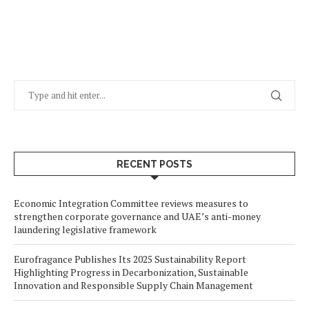
RECENT POSTS
Economic Integration Committee reviews measures to
strengthen corporate governance and UAE’s anti-money
laundering legislative framework
Eurofragance Publishes Its 2025 Sustainability Report
Highlighting Progress in Decarbonization, Sustainable
Innovation and Responsible Supply Chain Management