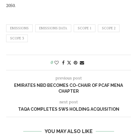
2050.
EMISSIONS
EMISSIONS DATA
SCOPE 1
SCOPE 2
SCOPE 3
0
previous post
EMIRATES NBD BECOMES CO-CHAIR OF PCAF MENA
CHAPTER
next post
TAQA COMPLETES SWS HOLDING ACQUISITION
YOU MAY ALSO LIKE