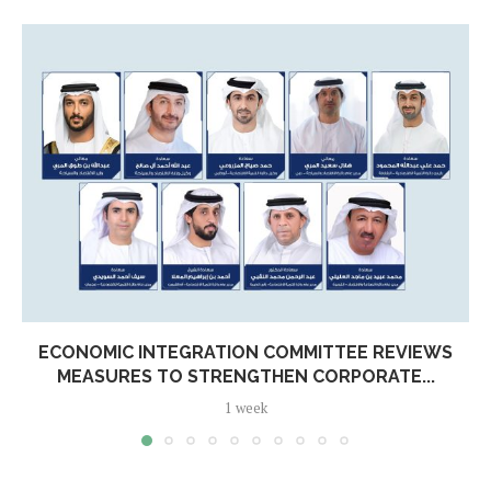
ECONOMIC INTEGRATION COMMITTEE REVIEWS
MEASURES TO STRENGTHEN CORPORATE...
1 week