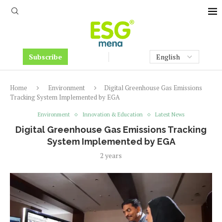
Subscribe
Home
Environment
Digital Greenhouse Gas Emissions
Tracking System Implemented by EGA
Environment
Innovation & Education
Latest News
Digital Greenhouse Gas Emissions Tracking
System Implemented by EGA
2 years