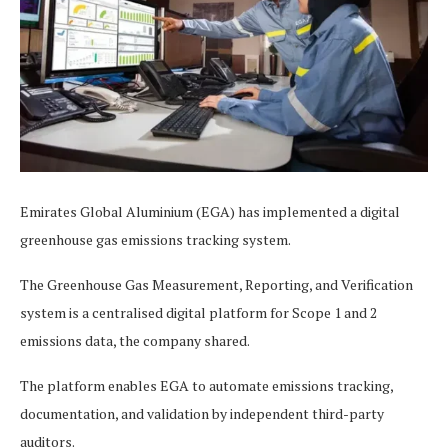
Emirates Global Aluminium (EGA) has implemented a digital
greenhouse gas emissions tracking system.
The Greenhouse Gas Measurement, Reporting, and Verification
system is a centralised digital platform for Scope 1 and 2
emissions data, the company shared.
The platform enables EGA to automate emissions tracking,
documentation, and validation by independent third-party
auditors.