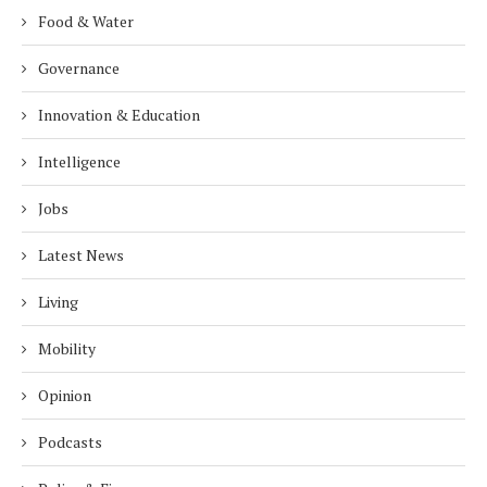
Food & Water
Governance
Innovation & Education
Intelligence
Jobs
Latest News
Living
Mobility
Opinion
Podcasts