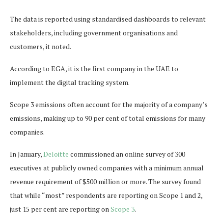
The data is reported using standardised dashboards to relevant
stakeholders, including government organisations and
customers, it noted.
According to EGA, it is the first company in the UAE to
implement the digital tracking system.
Scope 3 emissions often account for the majority of a company’s
emissions, making up to 90 per cent of total emissions for many
companies.
In January,
Deloitte
commissioned an online survey of 300
executives at publicly owned companies with a minimum annual
revenue requirement of $500 million or more. The survey found
that while “most” respondents are reporting on Scope 1 and 2,
just 15 per cent are reporting on
Scope 3
.