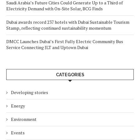
Saudi Arabia’s Future Cities Could Generate Up to a Third of
Electricity Demand with On-Site Solar, BCG Finds
Dubai awards record 237 hotels with Dubai Sustainable Tourism
Stamp, reflecting continued sustainability momentum
DMCC Launches Dubai’s First Fully Electric Community Bus
Service Connecting JLT and Uptown Dubai
CATEGORIES
Developing stories
Energy
Environment
Events