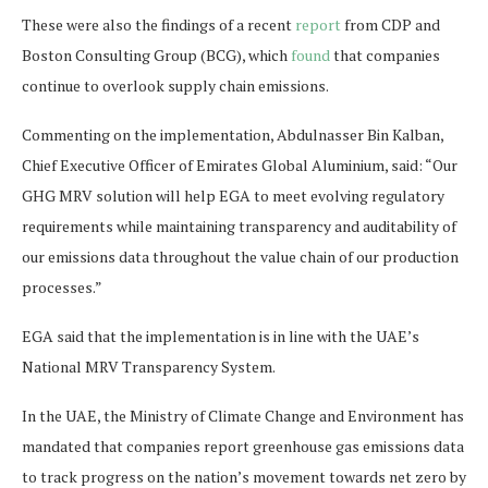
These were also the findings of a recent
report
from CDP and
Boston Consulting Group (BCG), which
found
that companies
continue to overlook supply chain emissions.
Commenting on the implementation, Abdulnasser Bin Kalban,
Chief Executive Officer of Emirates Global Aluminium, said: “Our
GHG MRV solution will help EGA to meet evolving regulatory
requirements while maintaining transparency and auditability of
our emissions data throughout the value chain of our production
processes.”
EGA said that the implementation is in line with the UAE’s
National MRV Transparency System.
In the UAE, the Ministry of Climate Change and Environment has
mandated that companies report greenhouse gas emissions data
to track progress on the nation’s movement towards net zero by