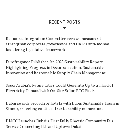
RECENT POSTS
Economic Integration Committee reviews measures to
strengthen corporate governance and UAE’s anti-money
laundering legislative framework
Eurofragance Publishes Its 2025 Sustainability Report
Highlighting Progress in Decarbonization, Sustainable
Innovation and Responsible Supply Chain Management
Saudi Arabia’s Future Cities Could Generate Up to a Third of
Electricity Demand with On-Site Solar, BCG Finds
Dubai awards record 237 hotels with Dubai Sustainable Tourism
Stamp, reflecting continued sustainability momentum
DMCC Launches Dubai’s First Fully Electric Community Bus
Service Connecting JLT and Uptown Dubai