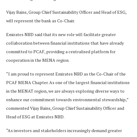
Vijay Bains, Group Chief Sustainability Officer and Head of ESG,
will represent the bank as Co-Chair.
Emirates NBD said that its new role will facilitate greater
collaboration between financial institutions that have already
committed to PCAF, providing a centralised platform for
cooperation in the MENA region.
“I am proud to represent Emirates NBD as the Co-Chair of the
PCAF MENA Chapter. As one of the largest financial institutions
in the MENAT region, we are always exploring diverse ways to
enhance our commitment towards environmental stewardship,”
commented Vijay Bains, Group Chief Sustainability Officer and
Head of ESG at Emirates NBD.
“As investors and stakeholders increasingly demand greater