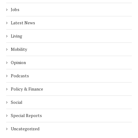
Jobs
Latest News
Living
Mobility
Opinion
Podcasts
Policy & Finance
Social
Special Reports
Uncategorized