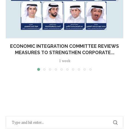
ECONOMIC INTEGRATION COMMITTEE REVIEWS
MEASURES TO STRENGTHEN CORPORATE...
1 week