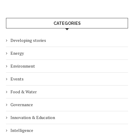
CATEGORIES
Developing stories
Energy
Environment
Events
Food & Water
Governance
Innovation & Education
Intelligence