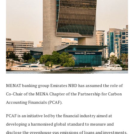
MENAT banking group Emirates NBD has assumed the role of
Co-Chair of the MENA Chapter of the Partnership for Carbon
Accounting Financials (PCAF).
PCAF is an initiative led by the financial industry aimed at
developing a harmonised global standard to measure and
disclose the greenhouse gas emissions of loans and investments.