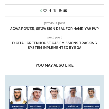
0
previous post
ACWA POWER, SEWA SIGN DEAL FOR HAMRIYAH IWP
next post
DIGITAL GREENHOUSE GAS EMISSIONS TRACKING
SYSTEM IMPLEMENTED BY EGA
YOU MAY ALSO LIKE