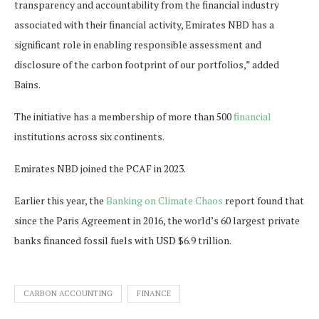
transparency and accountability from the financial industry
associated with their financial activity, Emirates NBD has a
significant role in enabling responsible assessment and
disclosure of the carbon footprint of our portfolios,” added
Bains.
The initiative has a membership of more than 500
financial
institutions across six continents.
Emirates NBD joined the PCAF in 2023.
Earlier this year, the
Banking on Climate Chaos
report found that
since the Paris Agreement in 2016, the world’s 60 largest private
banks financed fossil fuels with USD $6.9 trillion.
CARBON ACCOUNTING
FINANCE