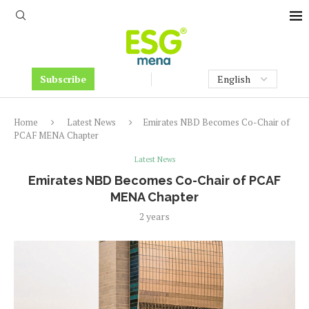
Subscribe
Home
Latest News
Emirates NBD Becomes Co-Chair of
PCAF MENA Chapter
Latest News
Emirates NBD Becomes Co-Chair of PCAF
MENA Chapter
2 years