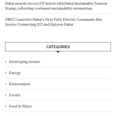
Dubai awards record 237 hotels with Dubai Sustainable Tourism
Stamp, reflecting continued sustainability momentum
DMCC Launches Dubai’s First Fully Electric Community Bus
Service Connecting JLT and Uptown Dubai
CATEGORIES
Developing stories
Energy
Environment
Events
Food & Water