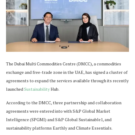
The Dubai Multi Commodities Centre (DMCC), a commodities
exchange and free-trade zone in the UAE, has signed a cluster of
agreements to expand the services available through its recently
launched
Sustainability
Hub.
According to the DMCC, three partnership and collaboration
agreements were entered into with S&P Global Market
Intelligence (SPGMI) and S&P Global Sustainable1, and
sustainability platforms Earthly and Climate Essentials.