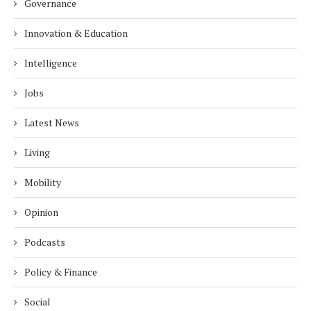
Governance
Innovation & Education
Intelligence
Jobs
Latest News
Living
Mobility
Opinion
Podcasts
Policy & Finance
Social