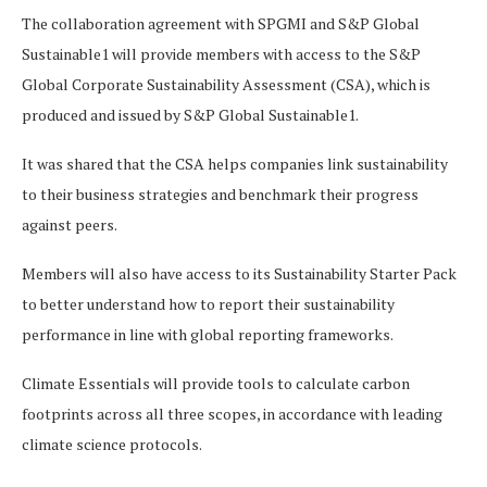
The collaboration agreement with SPGMI and S&P Global
Sustainable1 will provide members with access to the S&P
Global Corporate Sustainability Assessment (CSA), which is
produced and issued by S&P Global Sustainable1.
It was shared that the CSA helps companies link sustainability
to their business strategies and benchmark their progress
against peers.
Members will also have access to its Sustainability Starter Pack
to better understand how to report their sustainability
performance in line with global reporting frameworks.
Climate Essentials will provide tools to calculate carbon
footprints across all three scopes, in accordance with leading
climate science protocols.