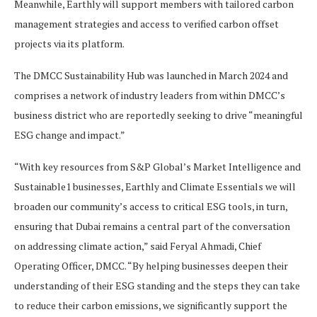
Meanwhile, Earthly will support members with tailored carbon
management strategies and access to verified carbon offset
projects via its platform.
The DMCC Sustainability Hub was launched in March 2024 and
comprises a network of industry leaders from within DMCC’s
business district who are reportedly seeking to drive “meaningful
ESG change and impact.”
“With key resources from S&P Global’s Market Intelligence and
Sustainable1 businesses, Earthly and Climate Essentials we will
broaden our community’s access to critical ESG tools, in turn,
ensuring that Dubai remains a central part of the conversation
on addressing climate action,” said Feryal Ahmadi, Chief
Operating Officer, DMCC. “By helping businesses deepen their
understanding of their ESG standing and the steps they can take
to reduce their carbon emissions, we significantly support the