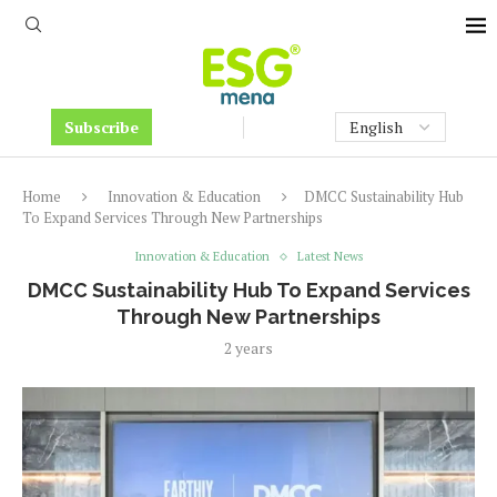
Subscribe
Home
Innovation & Education
DMCC Sustainability Hub
To Expand Services Through New Partnerships
Innovation & Education
Latest News
DMCC Sustainability Hub To Expand Services
Through New Partnerships
2 years