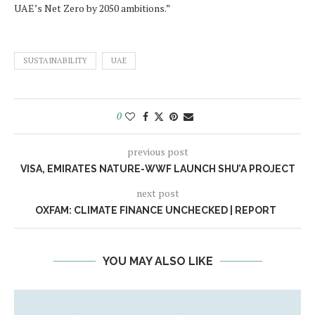
UAE’s Net Zero by 2050 ambitions.”
SUSTAINABILITY
UAE
0
previous post
VISA, EMIRATES NATURE-WWF LAUNCH SHU’A PROJECT
next post
OXFAM: CLIMATE FINANCE UNCHECKED | REPORT
YOU MAY ALSO LIKE