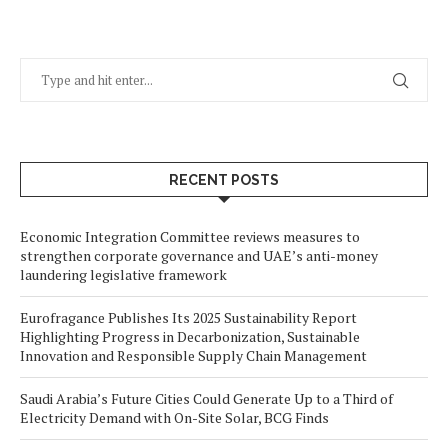
RECENT POSTS
Economic Integration Committee reviews measures to
strengthen corporate governance and UAE’s anti-money
laundering legislative framework
Eurofragance Publishes Its 2025 Sustainability Report
Highlighting Progress in Decarbonization, Sustainable
Innovation and Responsible Supply Chain Management
Saudi Arabia’s Future Cities Could Generate Up to a Third of
Electricity Demand with On-Site Solar, BCG Finds