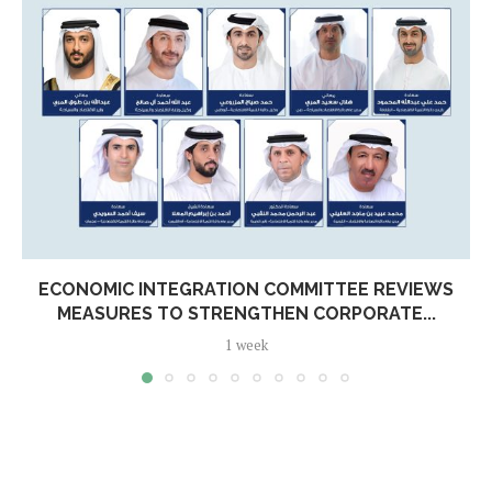
ECONOMIC INTEGRATION COMMITTEE REVIEWS
MEASURES TO STRENGTHEN CORPORATE...
1 week