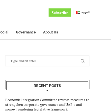
Subscribe
العربية
ocial
Governance
About Us
RECENT POSTS
Economic Integration Committee reviews measures to
strengthen corporate governance and UAE’s anti-
money laundering legislative framework