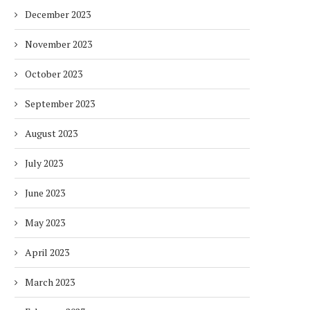
December 2023
November 2023
October 2023
September 2023
August 2023
July 2023
June 2023
May 2023
April 2023
March 2023