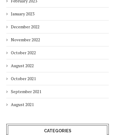
February 2023
January 2023
December 2022
November 2022
October 2022
August 2022
October 2021
September 2021
August 2021
CATEGORIES