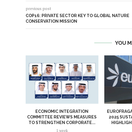
previous post
COP16: PRIVATE SECTOR KEY TO GLOBAL NATURE
CONSERVATION MISSION
YOU M
ECONOMIC INTEGRATION
EUROFRAGA
COMMITTEE REVIEWS MEASURES
2025 SUST
TO STRENGTHEN CORPORATE...
HIGHLIGH
1 week