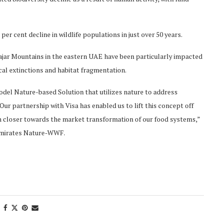
per cent decline in wildlife populations in just over 50 years.
Hajar Mountains in the eastern UAE have been particularly impacted
cal extinctions and habitat fragmentation.
model Nature-based Solution that utilizes nature to address
 Our partnership with Visa has enabled us to lift this concept off
ch closer towards the market transformation of our food systems,”
 Emirates Nature-WWF.