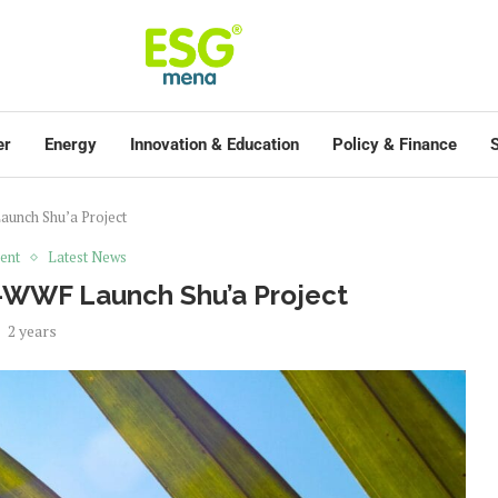
er
Energy
Innovation & Education
Policy & Finance
S
aunch Shu’a Project
ent
Latest News
e-WWF Launch Shu’a Project
2 years