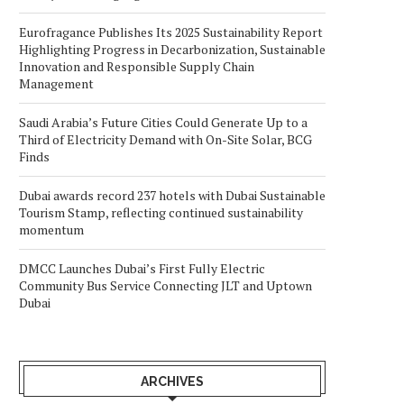
Eurofragance Publishes Its 2025 Sustainability Report
Highlighting Progress in Decarbonization, Sustainable
Innovation and Responsible Supply Chain
Management
Saudi Arabia’s Future Cities Could Generate Up to a
Third of Electricity Demand with On-Site Solar, BCG
Finds
Dubai awards record 237 hotels with Dubai Sustainable
Tourism Stamp, reflecting continued sustainability
momentum
DMCC Launches Dubai’s First Fully Electric
Community Bus Service Connecting JLT and Uptown
Dubai
ARCHIVES