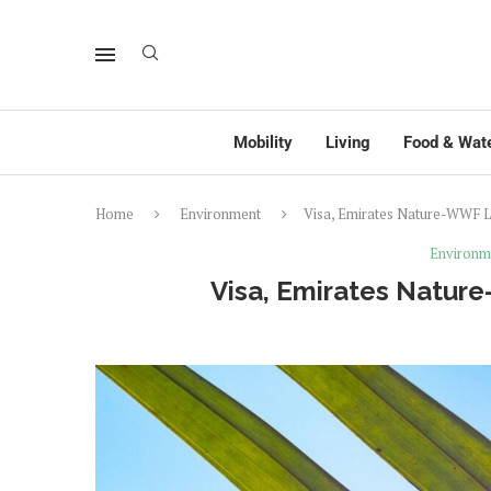
Mobility
Living
Food & Wat
Home
Environment
Visa, Emirates Nature-WWF L
Environm
Visa, Emirates Natur