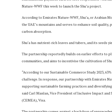
Nature-WWF this week to launch the Shu’a project.
According to Emirates Nature-WWF, Shu’a, or Arabian Morin
the UAE’s mountains and serves to enhance soil quality, 
carbon absorption.
Shu’a has nutrient-rich leaves and tubers, and its seeds yi
The partnership reportedly builds on earlier efforts to p
communities, and aims to incentivise the cultivation of Sh
“According to our Sustainable Commerce Study 2023, 63% o
challenge. In response, our partnership with Emirates N
supporting sustainable farming practices and diversifying
said Carl Manlan, Vice President of Inclusive Impact and 
(CEMEA), Visa.
The partnership comes against a backdrop of unprecedented