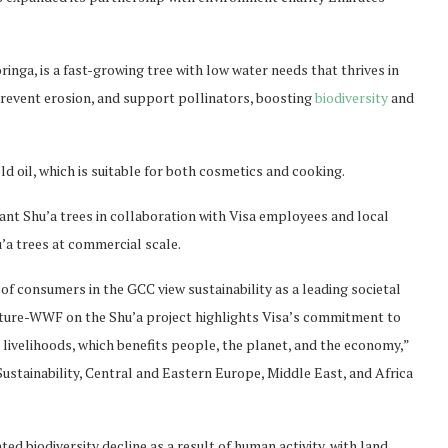
ga, is a fast-growing tree with low water needs that thrives in
prevent erosion, and support pollinators, boosting
biodiversity
and
eld oil, which is suitable for both cosmetics and cooking.
lant Shu’a trees in collaboration with Visa employees and local
u’a trees at commercial scale.
f consumers in the GCC view sustainability as a leading societal
ature-WWF on the Shu’a project highlights Visa’s commitment to
 livelihoods, which benefits people, the planet, and the economy,”
Sustainability, Central and Eastern Europe, Middle East, and Africa
 biodiversity decline as a result of human activity, with land