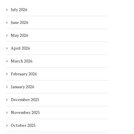
July 2026
June 2026
May 2026
April 2026
March 2026
February 2026
January 2026
December 2025
November 2025
October 2025