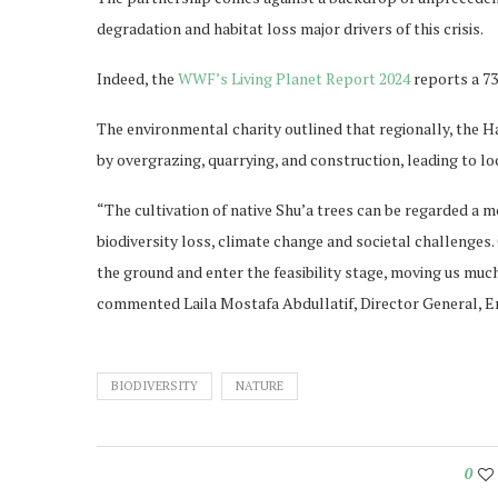
degradation and habitat loss major drivers of this crisis.
Indeed, the
WWF’s Living Planet Report 2024
reports a 73 
The environmental charity outlined that regionally, the 
by overgrazing, quarrying, and construction, leading to lo
“The cultivation of native Shu’a trees can be regarded a 
biodiversity loss, climate change and societal challenges.
the ground and enter the feasibility stage, moving us mu
commented Laila Mostafa Abdullatif, Director General,
BIODIVERSITY
NATURE
0