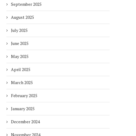
September 2025
August 2025
July 2025
June 2025
May 2025
April 2025
March 2025
February 2025
January 2025
December 2024
November 2024