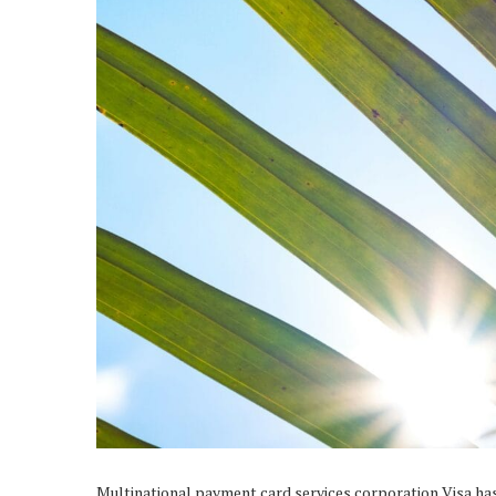
Multinational payment card services corporation Visa ha