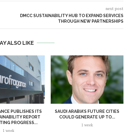
next post
DMCC SUSTAINABILITY HUB TO EXPAND SERVICES
THROUGH NEW PARTNERSHIPS
AY ALSO LIKE
NCE PUBLISHES ITS
SAUDI ARABIA’S FUTURE CITIES
AINABILITY REPORT
COULD GENERATE UP TO...
TING PROGRESS...
1 week
1 week