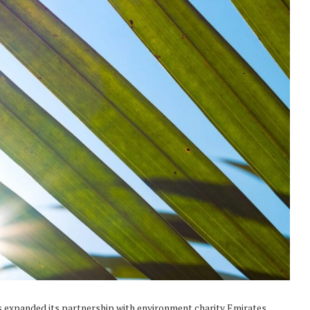
s expanded its partnership with environment charity Emirates