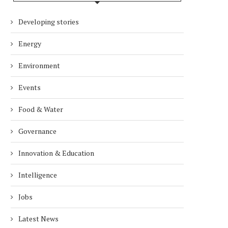
Developing stories
Energy
Environment
Events
Food & Water
Governance
Innovation & Education
Intelligence
Jobs
Latest News