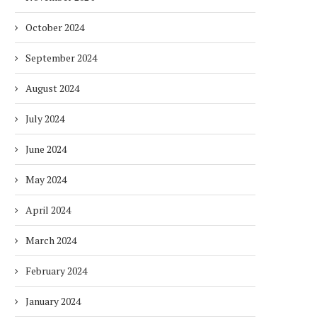
October 2024
September 2024
August 2024
July 2024
June 2024
May 2024
April 2024
March 2024
DUBAI AWARDS RECORD 237
DMCC LAUNCHES DUBAI’S
February 2024
HOTELS WITH DUBAI
FULLY ELECTRIC COMM
SUSTAINABLE...
BUS...
January 2024
1 week
1 week