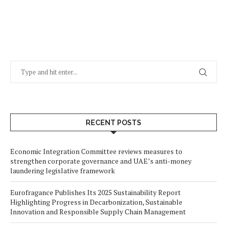
RECENT POSTS
Economic Integration Committee reviews measures to
strengthen corporate governance and UAE’s anti-money
laundering legislative framework
Eurofragance Publishes Its 2025 Sustainability Report
Highlighting Progress in Decarbonization, Sustainable
Innovation and Responsible Supply Chain Management