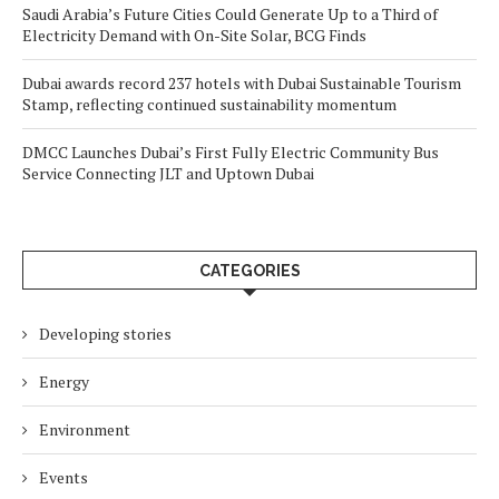
Saudi Arabia’s Future Cities Could Generate Up to a Third of
Electricity Demand with On-Site Solar, BCG Finds
Dubai awards record 237 hotels with Dubai Sustainable Tourism
Stamp, reflecting continued sustainability momentum
DMCC Launches Dubai’s First Fully Electric Community Bus
Service Connecting JLT and Uptown Dubai
CATEGORIES
Developing stories
Energy
Environment
Events