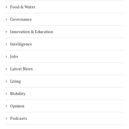
Food & Water
Governance
Innovation & Education
Intelligence
Jobs
Latest News
Living
Mobility
Opinion
Podcasts