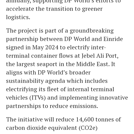
annually, supporting DP World’s efforts to
accelerate the transition to greener
logistics.
The project is part of a groundbreaking
partnership between DP World and Einride
signed in May 2024 to electrify inter-
terminal container flows at Jebel Ali Port,
the largest seaport in the Middle East. It
aligns with DP World’s broader
sustainability agenda which includes
electrifying its fleet of internal terminal
vehicles (ITVs) and implementing innovative
partnerships to reduce emissions.
The initiative will reduce 14,600 tonnes of
carbon dioxide equivalent (CO2e)