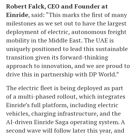
Robert Falck, CEO and Founder at
Einride
, said: “This marks the first of many
milestones as we set out to have the largest
deployment of electric, autonomous freight
mobility in the Middle East. The UAE is
uniquely positioned to lead this sustainable
transition given its forward-thinking
approach to innovation, and we are proud to
drive this in partnership with DP World.”
The electric fleet is being deployed as part
of a multi-phased rollout, which integrates
Einride’s full platform, including electric
vehicles, charging infrastructure, and the
AI-driven Einride Saga operating system. A
second wave will follow later this year, and