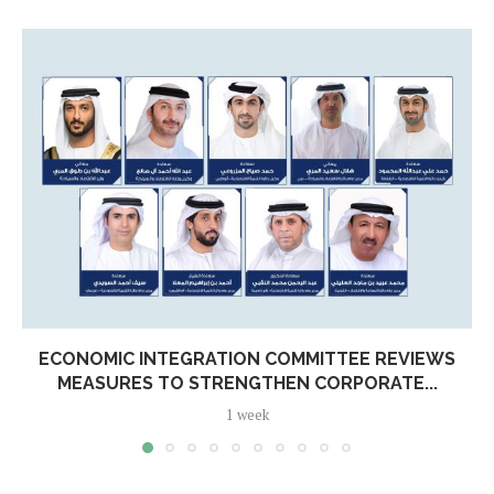
ECONOMIC INTEGRATION COMMITTEE REVIEWS
MEASURES TO STRENGTHEN CORPORATE...
1 week