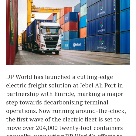
DP World has launched a cutting-edge
electric freight solution at Jebel Ali Port in
partnership with Einride, marking a major
step towards decarbonising terminal
operations. Now running around-the-clock,
the first wave of the electric fleet is set to
move over 204,000 twenty-foot containers