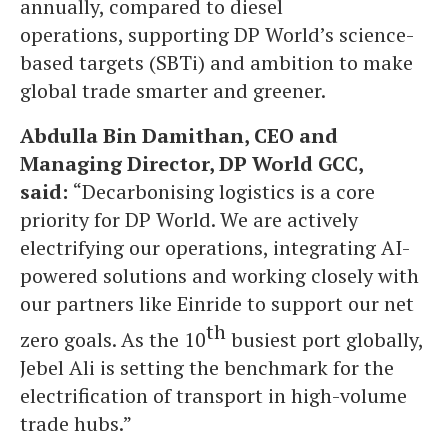
annually, compared to diesel
operations, supporting DP World’s science-
based targets (SBTi) and ambition to make
global trade smarter and greener.
Abdulla Bin Damithan, CEO and
Managing Director, DP World GCC,
said:
“Decarbonising logistics is a core
priority for DP World. We are actively
electrifying our operations, integrating AI-
powered solutions and working closely with
our partners like Einride to support our net
th
zero goals. As the 10
busiest port globally,
Jebel Ali is setting the benchmark for the
electrification of transport in high-volume
trade hubs.”