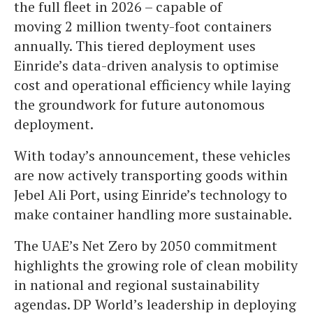
the full fleet in 2026 – capable of
moving 2 million twenty-foot containers
annually. This tiered deployment uses
Einride’s data-driven analysis to optimise
cost and operational efficiency while laying
the groundwork for future autonomous
deployment.
With today’s announcement, these vehicles
are now actively transporting goods within
Jebel Ali Port, using Einride’s technology to
make container handling more sustainable.
The UAE’s Net Zero by 2050 commitment
highlights the growing role of clean mobility
in national and regional sustainability
agendas. DP World’s leadership in deploying