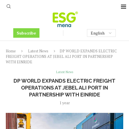
Subscribe
Home
Latest News
DP WORLD EXPANDS ELECTRIC
FREIGHT OPERATIONS AT JEBEL ALI PORT IN PARTNERSHIP
WITH EINRIDE
Latest News
DP WORLD EXPANDS ELECTRIC FREIGHT
OPERATIONS AT JEBEL ALI PORT IN
PARTNERSHIP WITH EINRIDE
1 year