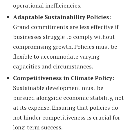
operational inefficiencies.
Adaptable Sustainability Policies:
Grand commitments are less effective if
businesses struggle to comply without
compromising growth. Policies must be
flexible to accommodate varying
capacities and circumstances.
Competitiveness in Climate Policy:
Sustainable development must be
pursued alongside economic stability, not
at its expense. Ensuring that policies do
not hinder competitiveness is crucial for
long-term success.