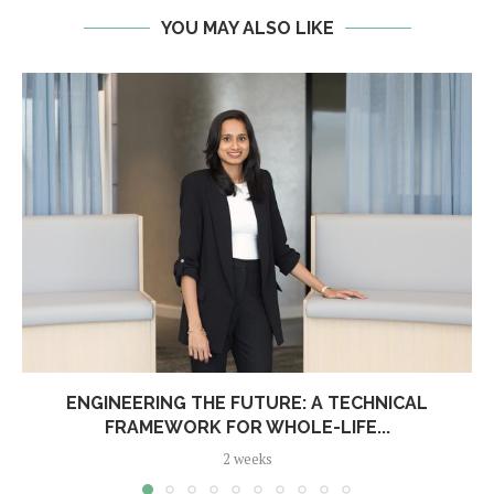
YOU MAY ALSO LIKE
ENGINEERING THE FUTURE: A TECHNICAL
FRAMEWORK FOR WHOLE-LIFE...
2 weeks