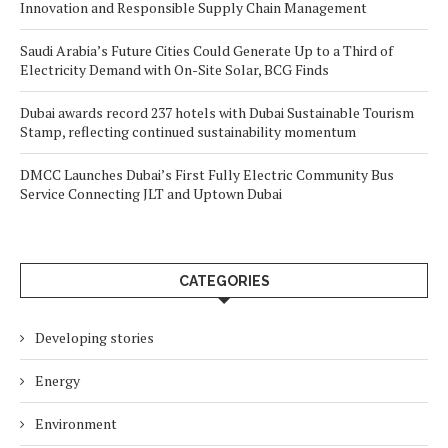
Innovation and Responsible Supply Chain Management
Saudi Arabia’s Future Cities Could Generate Up to a Third of
Electricity Demand with On-Site Solar, BCG Finds
Dubai awards record 237 hotels with Dubai Sustainable Tourism
Stamp, reflecting continued sustainability momentum
DMCC Launches Dubai’s First Fully Electric Community Bus
Service Connecting JLT and Uptown Dubai
CATEGORIES
Developing stories
Energy
Environment