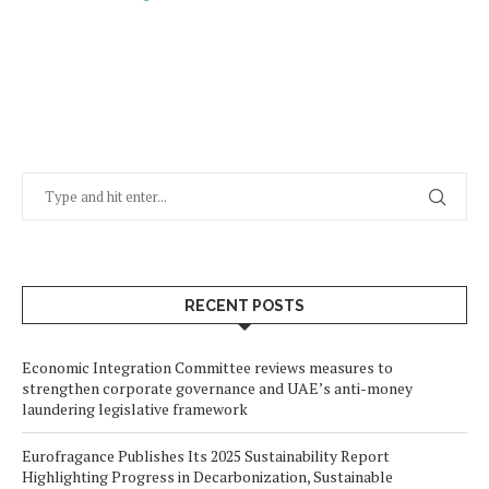
RECENT POSTS
Economic Integration Committee reviews measures to
strengthen corporate governance and UAE’s anti-money
laundering legislative framework
Eurofragance Publishes Its 2025 Sustainability Report
Highlighting Progress in Decarbonization, Sustainable