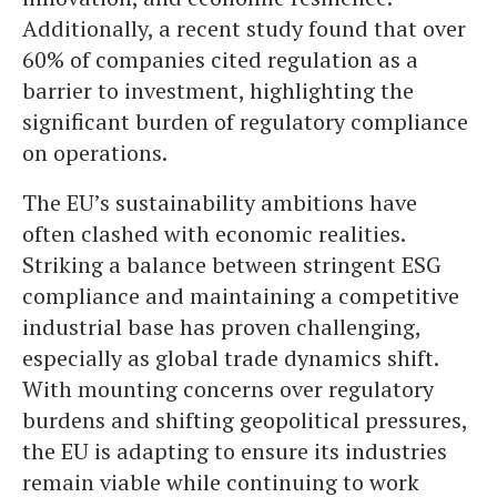
Additionally, a recent study found that over
60% of companies cited regulation as a
barrier to investment, highlighting the
significant burden of regulatory compliance
on operations.
The EU’s sustainability ambitions have
often clashed with economic realities.
Striking a balance between stringent ESG
compliance and maintaining a competitive
industrial base has proven challenging,
especially as global trade dynamics shift.
With mounting concerns over regulatory
burdens and shifting geopolitical pressures,
the EU is adapting to ensure its industries
remain viable while continuing to work