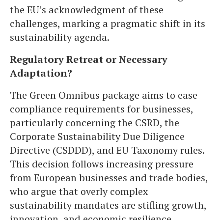
the EU’s acknowledgment of these
challenges, marking a pragmatic shift in its
sustainability agenda.
Regulatory Retreat or Necessary
Adaptation?
The Green Omnibus package aims to ease
compliance requirements for businesses,
particularly concerning the CSRD, the
Corporate Sustainability Due Diligence
Directive (CSDDD), and EU Taxonomy rules.
This decision follows increasing pressure
from European businesses and trade bodies,
who argue that overly complex
sustainability mandates are stifling growth,
innovation, and economic resilience.