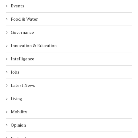
Events
Food & Water
Governance
Innovation & Education
Intelligence
Jobs
Latest News
Living
Mobility
Opinion