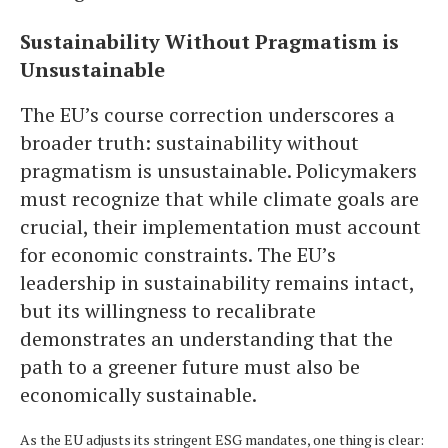
Sustainability Without Pragmatism is
Unsustainable
The EU’s course correction underscores a
broader truth: sustainability without
pragmatism is unsustainable. Policymakers
must recognize that while climate goals are
crucial, their implementation must account
for economic constraints. The EU’s
leadership in sustainability remains intact,
but its willingness to recalibrate
demonstrates an understanding that the
path to a greener future must also be
economically sustainable.
As the EU adjusts its stringent ESG mandates, one thing is clear: