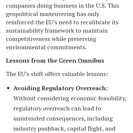
companies doing business in the U.S. This
geopolitical maneuvering has only
reinforced the EU’s need to recalibrate its
sustainability framework to maintain
competitiveness while preserving
environmental commitments.
Lessons from the Green Omnibus
The EU’s shift offers valuable lessons:
Avoiding Regulatory Overreach:
Without considering economic feasibility,
regulatory overreach can lead to
unintended consequences, including
industry pushback, capital flight, and