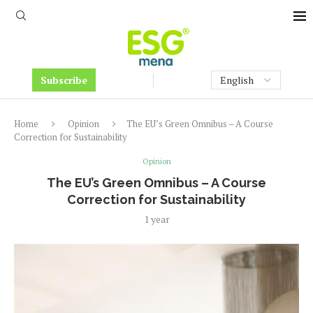
Subscribe
Home
Opinion
The EU’s Green Omnibus – A Course
Correction for Sustainability
Opinion
The EU’s Green Omnibus – A Course
Correction for Sustainability
1 year