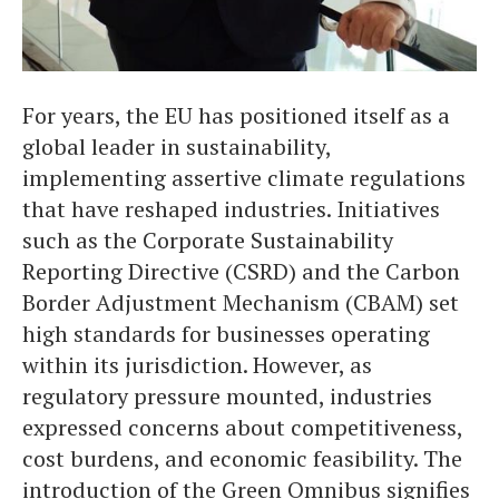
For years, the EU has positioned itself as a
global leader in sustainability,
implementing assertive climate regulations
that have reshaped industries. Initiatives
such as the Corporate Sustainability
Reporting Directive (CSRD) and the Carbon
Border Adjustment Mechanism (CBAM) set
high standards for businesses operating
within its jurisdiction. However, as
regulatory pressure mounted, industries
expressed concerns about competitiveness,
cost burdens, and economic feasibility. The
introduction of the Green Omnibus signifies