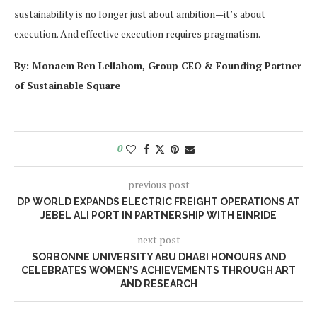
sustainability is no longer just about ambition—it’s about
execution. And effective execution requires pragmatism.
By: Monaem Ben Lellahom, Group CEO & Founding Partner
of Sustainable Square
0
previous post
DP WORLD EXPANDS ELECTRIC FREIGHT OPERATIONS AT
JEBEL ALI PORT IN PARTNERSHIP WITH EINRIDE
next post
SORBONNE UNIVERSITY ABU DHABI HONOURS AND
CELEBRATES WOMEN’S ACHIEVEMENTS THROUGH ART
AND RESEARCH