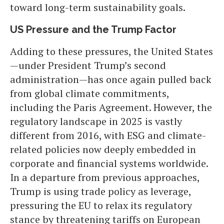
toward long-term sustainability goals.
US Pressure and the Trump Factor
Adding to these pressures, the United States
—under President Trump’s second
administration—has once again pulled back
from global climate commitments,
including the Paris Agreement. However, the
regulatory landscape in 2025 is vastly
different from 2016, with ESG and climate-
related policies now deeply embedded in
corporate and financial systems worldwide.
In a departure from previous approaches,
Trump is using trade policy as leverage,
pressuring the EU to relax its regulatory
stance by threatening tariffs on European