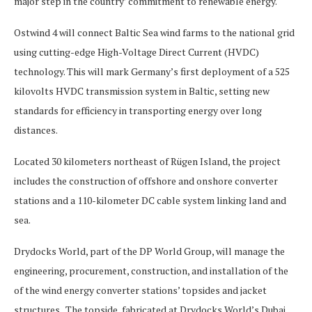
major step in the country’ commitment to renewable energy.
Ostwind 4 will connect Baltic Sea wind farms to the national grid
using cutting-edge High-Voltage Direct Current (HVDC)
technology. This will mark Germany’s first deployment of a 525
kilovolts HVDC transmission system in Baltic, setting new
standards for efficiency in transporting energy over long
distances.
Located 30 kilometers northeast of Rügen Island, the project
includes the construction of offshore and onshore converter
stations and a 110-kilometer DC cable system linking land and
sea.
Drydocks World, part of the DP World Group, will manage the
engineering, procurement, construction, and installation of the
of the wind energy converter stations’ topsides and jacket
structures. The topside, fabricated at Drydocks World’s Dubai