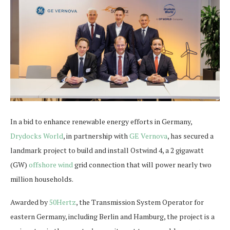
In a bid to enhance renewable energy efforts in Germany,
Drydocks World
, in partnership with
GE Vernova
, has secured a
landmark project to build and install Ostwind 4, a 2 gigawatt
(GW)
offshore wind
grid connection that will power nearly two
million households.
Awarded by
50Hertz
, the Transmission System Operator for
eastern Germany, including Berlin and Hamburg, the project is a