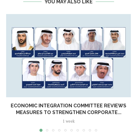
YOU MAY ALSO LIKE
ECONOMIC INTEGRATION COMMITTEE REVIEWS
MEASURES TO STRENGTHEN CORPORATE...
1 week