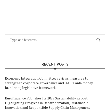
RECENT POSTS
Economic Integration Committee reviews measures to
strengthen corporate governance and UAE’s anti-money
laundering legislative framework
Eurofragance Publishes Its 2025 Sustainability Report
Highlighting Progress in Decarbonization, Sustainable
Innovation and Responsible Supply Chain Management