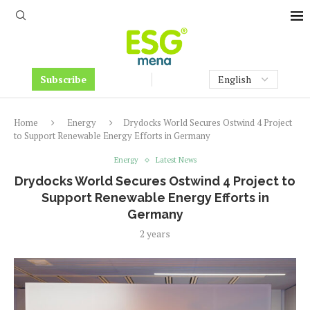
Subscribe
Home
Energy
Drydocks World Secures Ostwind 4 Project
to Support Renewable Energy Efforts in Germany
Energy
Latest News
Drydocks World Secures Ostwind 4 Project to
Support Renewable Energy Efforts in
Germany
2 years