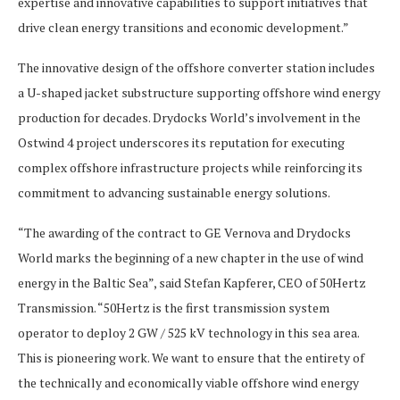
expertise and innovative capabilities to support initiatives that
drive clean energy transitions and economic development.”
The innovative design of the offshore converter station includes
a U-shaped jacket substructure supporting offshore wind energy
production for decades. Drydocks World’s involvement in the
Ostwind 4 project underscores its reputation for executing
complex offshore infrastructure projects while reinforcing its
commitment to advancing sustainable energy solutions.
“The awarding of the contract to GE Vernova and Drydocks
World marks the beginning of a new chapter in the use of wind
energy in the Baltic Sea”, said Stefan Kapferer, CEO of 50Hertz
Transmission. “50Hertz is the first transmission system
operator to deploy 2 GW / 525 kV technology in this sea area.
This is pioneering work. We want to ensure that the entirety of
the technically and economically viable offshore wind energy