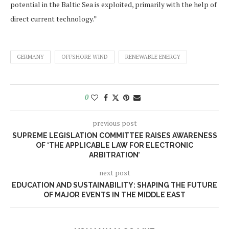
potential in the Baltic Sea is exploited, primarily with the help of
direct current technology.”
GERMANY
OFFSHORE WIND
RENEWABLE ENERGY
0
previous post
SUPREME LEGISLATION COMMITTEE RAISES AWARENESS
OF ‘THE APPLICABLE LAW FOR ELECTRONIC
ARBITRATION’
next post
EDUCATION AND SUSTAINABILITY: SHAPING THE FUTURE
OF MAJOR EVENTS IN THE MIDDLE EAST