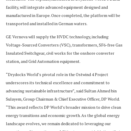
facility, will integrate advanced equipment designed and
manufactured in Europe. Once completed, the platform will be
transported and installed in German waters.
GE Vernova will supply the HVDC technology, including
Voltage-Sourced Converters (VSC), transformers, SF6-free Gas
Insulated Switchgear, civil works for the onshore converter
station, and Grid Automation equipment.
“Drydocks World’s pivotal role in the Ostwind 4 Project
underscores its technical excellence and commitment to
advancing sustainable infrastructure”, said Sultan Ahmed bin
Sulayem, Group Chairman & Chief Executive Officer, DP World.
“This award reflects DP World’s broader mission to drive clean
energy transitions and economic growth. As the global energy
landscape evolves, we remain dedicated to leveraging our