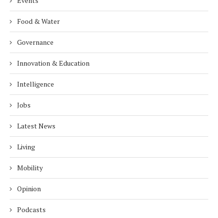
Events
Food & Water
Governance
Innovation & Education
Intelligence
Jobs
Latest News
Living
Mobility
Opinion
Podcasts