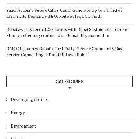
Saudi Arabia’s Future Cities Could Generate Up to a Third of
Electricity Demand with On-Site Solar, BCG Finds
Dubai awards record 237 hotels with Dubai Sustainable Tourism
Stamp, reflecting continued sustainability momentum
DMCC Launches Dubai’s First Fully Electric Community Bus
Service Connecting JLT and Uptown Dubai
CATEGORIES
Developing stories
Energy
Environment