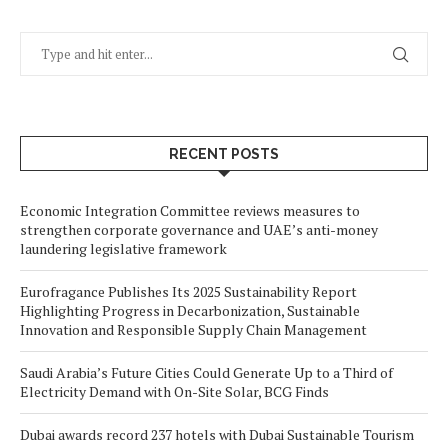
RECENT POSTS
Economic Integration Committee reviews measures to
strengthen corporate governance and UAE’s anti-money
laundering legislative framework
Eurofragance Publishes Its 2025 Sustainability Report
Highlighting Progress in Decarbonization, Sustainable
Innovation and Responsible Supply Chain Management
Saudi Arabia’s Future Cities Could Generate Up to a Third of
Electricity Demand with On-Site Solar, BCG Finds
Dubai awards record 237 hotels with Dubai Sustainable Tourism