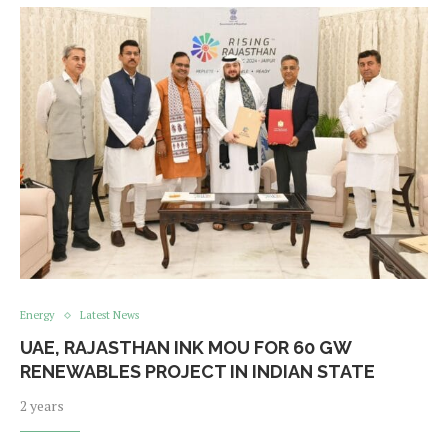
Energy
Latest News
UAE, RAJASTHAN INK MOU FOR 60 GW
RENEWABLES PROJECT IN INDIAN STATE
2 years