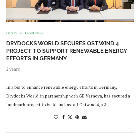
Energy
Latest News
DRYDOCKS WORLD SECURES OSTWIND 4
PROJECT TO SUPPORT RENEWABLE ENERGY
EFFORTS IN GERMANY
2 years
In a bid to enhance renewable energy efforts in Germany,
Drydocks World, in partnership with GE Vernova, has secured a
landmark project to build and install Ostwind 4, a 2 …