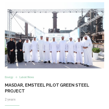
Energy
Latest News
MASDAR, EMSTEEL PILOT GREEN STEEL
PROJECT
2 years