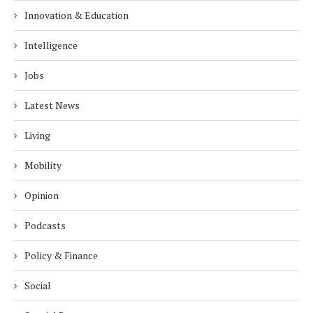
Innovation & Education
Intelligence
Jobs
Latest News
Living
Mobility
Opinion
Podcasts
Policy & Finance
Social