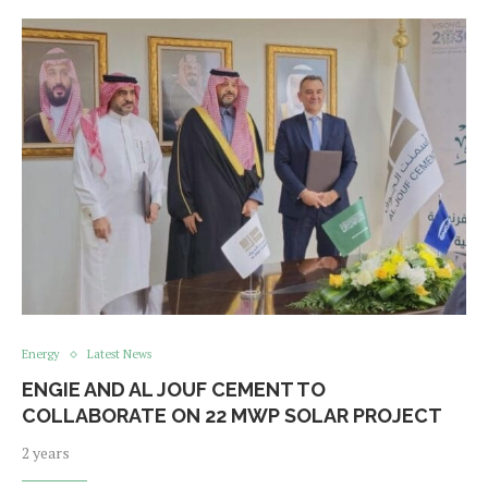
Energy
Latest News
ENGIE AND AL JOUF CEMENT TO
COLLABORATE ON 22 MWP SOLAR PROJECT
2 years