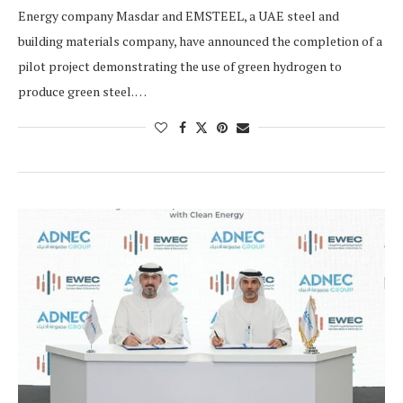
Energy company Masdar and EMSTEEL, a UAE steel and
building materials company, have announced the completion of a
pilot project demonstrating the use of green hydrogen to
produce green steel. …