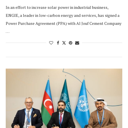
In an effort to increase solar power in industrial business,
ENGIE, a leader in low-carbon energy and services, has signed a
Power Purchase Agreement (PPA) with Al Jouf Cement Company
…