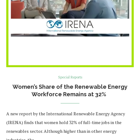
Special Reports
Women’s Share of the Renewable Energy
Workforce Remains at 32%
A new report by the International Renewable Energy Agency
(IRENA) finds that women hold 32% of full-time jobs in the
renewables sector. Although higher than in other energy
industries, the …