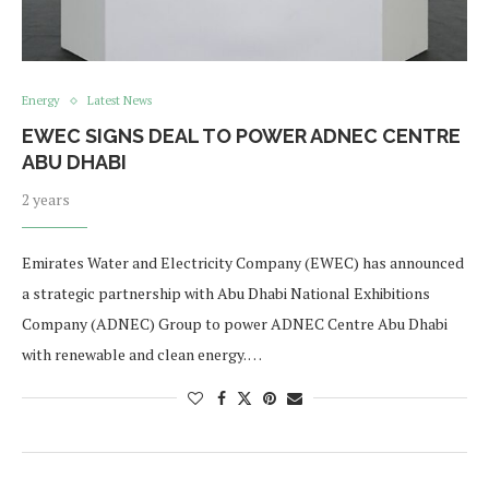
Energy
Latest News
EWEC SIGNS DEAL TO POWER ADNEC CENTRE
ABU DHABI
2 years
Emirates Water and Electricity Company (EWEC) has announced
a strategic partnership with Abu Dhabi National Exhibitions
Company (ADNEC) Group to power ADNEC Centre Abu Dhabi
with renewable and clean energy. …