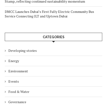
Stamp, reflecting continued sustainability momentum
DMCC Launches Dubai’s First Fully Electric Community Bus
Service Connecting JLT and Uptown Dubai
CATEGORIES
Developing stories
Energy
Environment
Events
Food & Water
Governance