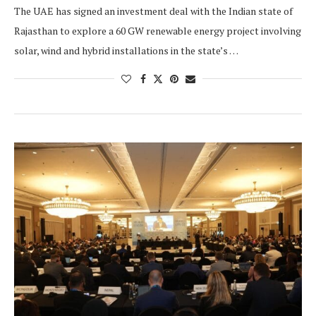
The UAE has signed an investment deal with the Indian state of
Rajasthan to explore a 60 GW renewable energy project involving
solar, wind and hybrid installations in the state’s …