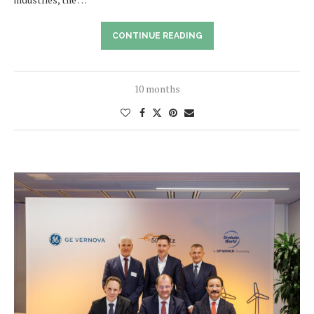
CONTINUE READING
10 months