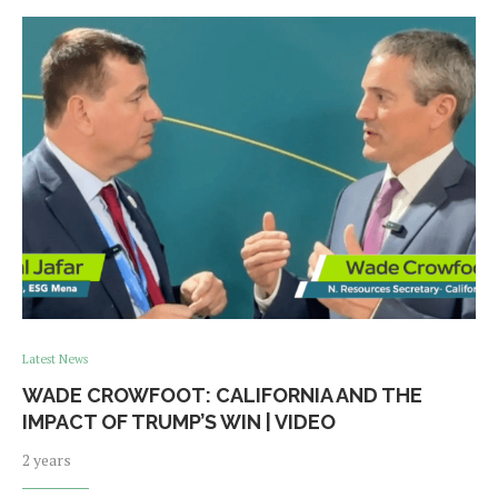
Latest News
WADE CROWFOOT: CALIFORNIA AND THE
IMPACT OF TRUMP’S WIN | VIDEO
2 years