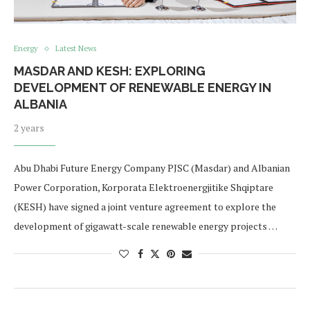
Energy
Latest News
MASDAR AND KESH: EXPLORING
DEVELOPMENT OF RENEWABLE ENERGY IN
ALBANIA
2 years
Abu Dhabi Future Energy Company PJSC (Masdar) and Albanian
Power Corporation, Korporata Elektroenergjitike Shqiptare
(KESH) have signed a joint venture agreement to explore the
development of gigawatt-scale renewable energy projects …