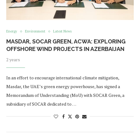
Energy
Environment
Latest News
MASDAR, SOCAR GREEN, ACWA: EXPLORING
OFFSHORE WIND PROJECTS IN AZERBAIJAN
2 years
In an effort to encourage international climate mitigation,
Masdar, the UAE’s green energy powerhouse, has signed a
Memorandum of Understanding (MoU) with SOCAR Green, a
subsidiary of SOCAR dedicated to …