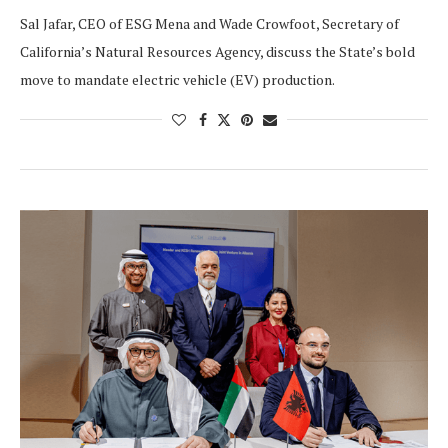
Sal Jafar, CEO of ESG Mena and Wade Crowfoot, Secretary of
California’s Natural Resources Agency, discuss the State’s bold
move to mandate electric vehicle (EV) production.