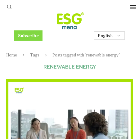
Subscribe
Home
Tags
Posts tagged with "renewable energy"
RENEWABLE ENERGY