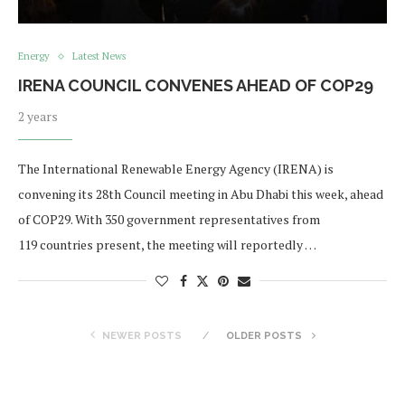
Energy
Latest News
IRENA COUNCIL CONVENES AHEAD OF COP29
2 years
The International Renewable Energy Agency (IRENA) is
convening its 28th Council meeting in Abu Dhabi this week, ahead
of COP29. With 350 government representatives from
119 countries present, the meeting will reportedly …
NEWER POSTS
OLDER POSTS