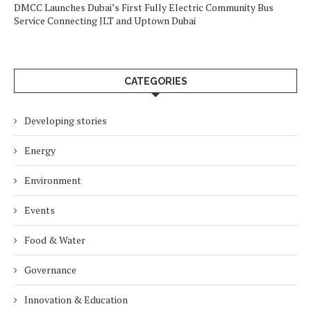
DMCC Launches Dubai’s First Fully Electric Community Bus
Service Connecting JLT and Uptown Dubai
CATEGORIES
Developing stories
Energy
Environment
Events
Food & Water
Governance
Innovation & Education