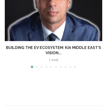
BUILDING THE EV ECOSYSTEM: KIA MIDDLE EAST’S
VISION...
1 week