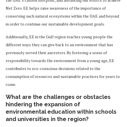
the UAE’s carbon footprint, and advancing our efforts to achieve
Net Zero. EE helps raise awareness of the importance of
conserving such natural ecosystems within the UAE and beyond
in order to continue our sustainable development goals.
Additionally, EE in the Gulf region teaches young people the
different ways they can give back to an environment that has
previously served their ancestors. By fostering a sense of
responsibility towards the environment from a young age, EE
contributes to eco-conscious decisions related to the
consumption of resources and sustainable practices for years to
come.
What are the challenges or obstacles
hindering the expansion of
environmental education within schools
and universities in the region?