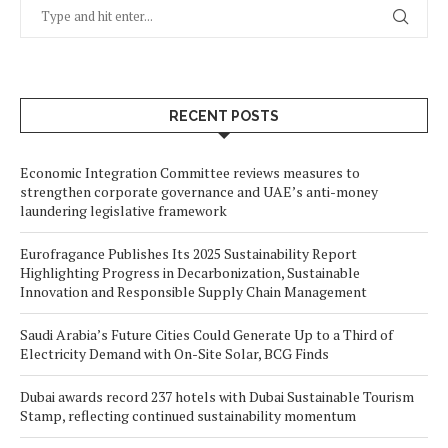
RECENT POSTS
Economic Integration Committee reviews measures to
strengthen corporate governance and UAE’s anti-money
laundering legislative framework
Eurofragance Publishes Its 2025 Sustainability Report
Highlighting Progress in Decarbonization, Sustainable
Innovation and Responsible Supply Chain Management
Saudi Arabia’s Future Cities Could Generate Up to a Third of
Electricity Demand with On-Site Solar, BCG Finds
Dubai awards record 237 hotels with Dubai Sustainable Tourism
Stamp, reflecting continued sustainability momentum