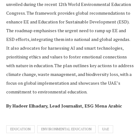
unveiled during the recent 12th World Environmental Education
Congress. The framework provides global recommendations to
enhance EE and Education for Sustainable Development (ESD).
The roadmap emphasises the urgent need to ramp up EE and
ESD efforts, integrating them into national and global agendas.
It also advocates for harnessing AI and smart technologies,
prioritising ethics and values to foster emotional connections
with nature in education. The plan outlines key actions to address
climate change, waste management, and biodiversity loss, with a
focus on global implementation and showcases the UAE’s
commitment to environmental education.
By Hadeer Elhadary, Lead Journalist, ESG Mena Arabic
EDUCATION
ENVIRONMENTAL EDUCATION
UAE