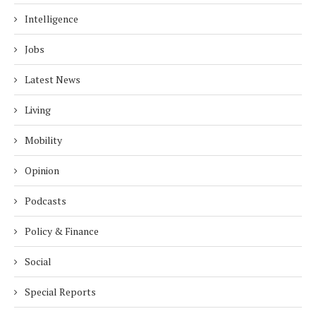
Intelligence
Jobs
Latest News
Living
Mobility
Opinion
Podcasts
Policy & Finance
Social
Special Reports