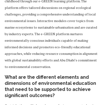
childhood through our e-GREEN learning platform. The
platform offers tailored discussions on regional ecological
challenges, providing a comprehensive understanding of local
environmental issues. Interactive modules cover topics from
marine ecosystems to sustainable urbanisation and are curated
by industry experts. The e-GREEN platform nurtures
environmentally conscious individuals capable of making
informed decisions and promotes eco-friendly educational
approaches, while reducing resource consumption in alignment
with global sustainability efforts and Abu Dhabi’s commitment
to environmental conservation.
What are the different elements and
dimensions of environmental education
that need to be supported to achieve
significant outcomes?