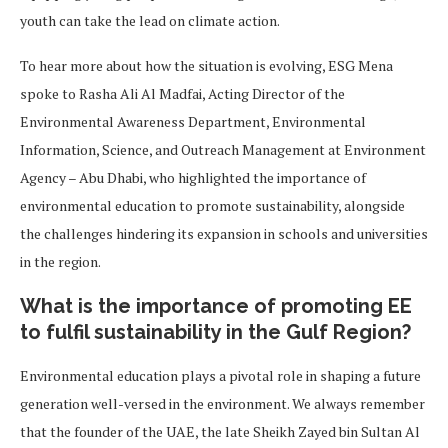
youth can take the lead on climate action.
To hear more about how the situation is evolving, ESG Mena
spoke to Rasha Ali Al Madfai, Acting Director of the
Environmental Awareness Department, Environmental
Information, Science, and Outreach Management at Environment
Agency – Abu Dhabi, who highlighted the importance of
environmental education to promote sustainability, alongside
the challenges hindering its expansion in schools and universities
in the region.
What is the importance of promoting EE
to fulfil sustainability in the Gulf Region?
Environmental education plays a pivotal role in shaping a future
generation well-versed in the environment. We always remember
that the founder of the UAE, the late Sheikh Zayed bin Sultan Al