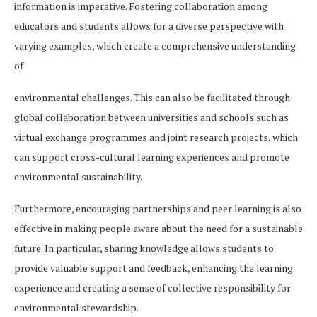
information is imperative. Fostering collaboration among
educators and students allows for a diverse perspective with
varying examples, which create a comprehensive understanding
of
environmental challenges. This can also be facilitated through
global collaboration between universities and schools such as
virtual exchange programmes and joint research projects, which
can support cross-cultural learning experiences and promote
environmental sustainability.
Furthermore, encouraging partnerships and peer learning is also
effective in making people aware about the need for a sustainable
future. In particular, sharing knowledge allows students to
provide valuable support and feedback, enhancing the learning
experience and creating a sense of collective responsibility for
environmental stewardship.