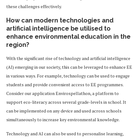
these challenges effectively.
How can modern technologies and
artificial intelligence be utilised to
enhance environmental education in the
region?
With the significant rise of technology and artificial intelligence
(AI) emerging in our society, this can be leveraged to enhance EE
in various ways. For example, technology can be used to engage
students and provide convenient access to EE programmes.
Consider our application Envirospellathon, a platform to
support eco-literacy across several grade-levels in school. It
can be implemented on any device and used across schools
simultaneously to increase key environmental knowledge.
Technology and AI can also be used to personalise learning,