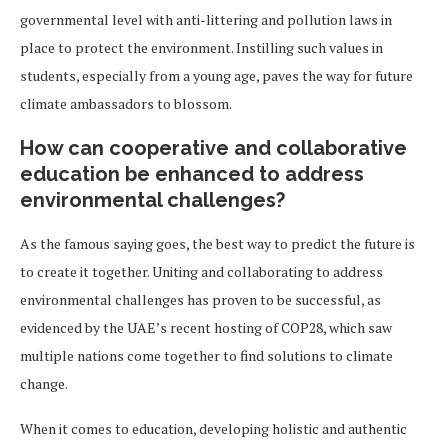
governmental level with anti-littering and pollution laws in
place to protect the environment. Instilling such values in
students, especially from a young age, paves the way for future
climate ambassadors to blossom.
How can cooperative and collaborative
education be enhanced to address
environmental challenges?
As the famous saying goes, the best way to predict the future is
to create it together. Uniting and collaborating to address
environmental challenges has proven to be successful, as
evidenced by the UAE’s recent hosting of COP28, which saw
multiple nations come together to find solutions to climate
change.
When it comes to education, developing holistic and authentic