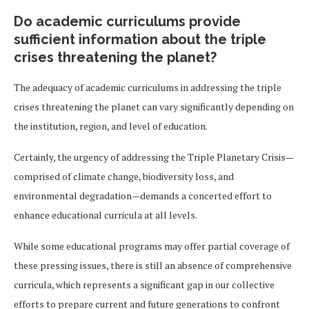
Do academic curriculums provide
sufficient information about the triple
crises threatening the planet?
The adequacy of academic curriculums in addressing the triple
crises threatening the planet can vary significantly depending on
the institution, region, and level of education.
Certainly, the urgency of addressing the Triple Planetary Crisis—
comprised of climate change, biodiversity loss, and
environmental degradation—demands a concerted effort to
enhance educational curricula at all levels.
While some educational programs may offer partial coverage of
these pressing issues, there is still an absence of comprehensive
curricula, which represents a significant gap in our collective
efforts to prepare current and future generations to confront