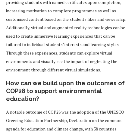
providing students with named certificates upon completion,
increasing motivation to complete programmes as well as
customised content based on the students likes and viewership.
Additionally, virtual and augmented reality technologies can be
used to create immersive learning experiences that can be
tailored to individual students’ interests and learning styles.
Through these experiences, students can explore virtual
environments and visually see the impact of neglecting the
environment through different virtual simulations.
How can we build upon the outcomes of
COP28 to support environmental
education?
A notable outcome of COP28 was the adoption of the UNESCO
Greening Education Partnership, Declaration on the common
agenda for education and climate change, with 38 countries