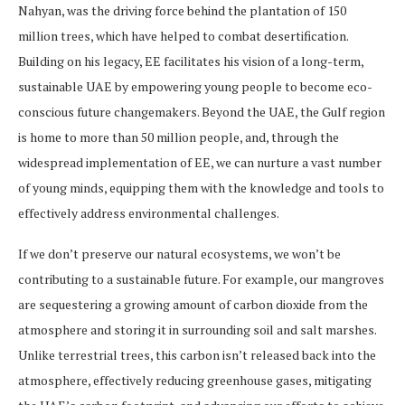
Nahyan, was the driving force behind the plantation of 150
million trees, which have helped to combat desertification.
Building on his legacy, EE facilitates his vision of a long-term,
sustainable UAE by empowering young people to become eco-
conscious future changemakers. Beyond the UAE, the Gulf region
is home to more than 50 million people, and, through the
widespread implementation of EE, we can nurture a vast number
of young minds, equipping them with the knowledge and tools to
effectively address environmental challenges.
If we don’t preserve our natural ecosystems, we won’t be
contributing to a sustainable future. For example, our mangroves
are sequestering a growing amount of carbon dioxide from the
atmosphere and storing it in surrounding soil and salt marshes.
Unlike terrestrial trees, this carbon isn’t released back into the
atmosphere, effectively reducing greenhouse gases, mitigating