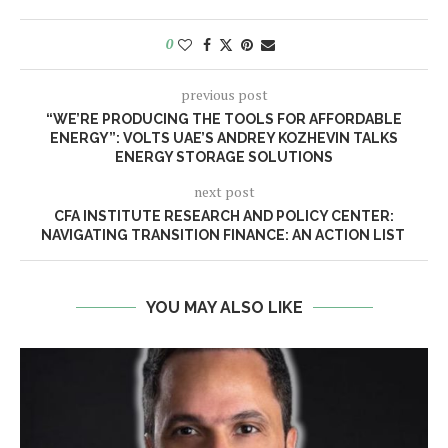
0
previous post
“WE’RE PRODUCING THE TOOLS FOR AFFORDABLE
ENERGY”: VOLTS UAE’S ANDREY KOZHEVIN TALKS
ENERGY STORAGE SOLUTIONS
next post
CFA INSTITUTE RESEARCH AND POLICY CENTER:
NAVIGATING TRANSITION FINANCE: AN ACTION LIST
YOU MAY ALSO LIKE