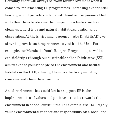
Certainly, there will always be room for improvement when it
comes to implementing EE programmes. Increasing experiential
learning would provide students with hands-on experience that
will allow them to observe their impact in activities such as
clean-ups, field trips and natural habitat exploration plus
observation. At the Environment Agency – Abu Dhabi (EAD), we
strive to provide such experiences to youth in the UAE. For
example, our Murshed – Youth Rangers Programme, as well as
eco-fieldtrips through our sustainable school’s initiative (SSI),
aim to expose young people to the environment and natural
habitats in the UAE, allowing them to effectively monitor,
conserve and clean the environment.
Another element that could further support EE is the
implementation of values and positive attitudes towards the
environment in school curriculums. For example, the UAE highly
values environmental respect and responsibility on a social and