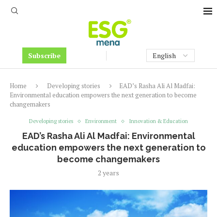
Subscribe
Home
Developing stories
EAD’s Rasha Ali Al Madfai:
Environmental education empowers the next generation to become
changemakers
Developing stories
Environment
Innovation & Education
EAD’s Rasha Ali Al Madfai: Environmental
education empowers the next generation to
become changemakers
2 years