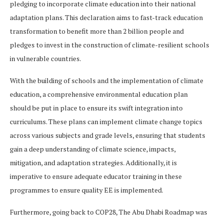
pledging to incorporate climate education into their national
adaptation plans. This declaration aims to fast-track education
transformation to benefit more than 2 billion people and
pledges to invest in the construction of climate-resilient schools
in vulnerable countries.
With the building of schools and the implementation of climate
education, a comprehensive environmental education plan
should be put in place to ensure its swift integration into
curriculums. These plans can implement climate change topics
across various subjects and grade levels, ensuring that students
gain a deep understanding of climate science, impacts,
mitigation, and adaptation strategies. Additionally, it is
imperative to ensure adequate educator training in these
programmes to ensure quality EE is implemented.
Furthermore, going back to COP28, The Abu Dhabi Roadmap was