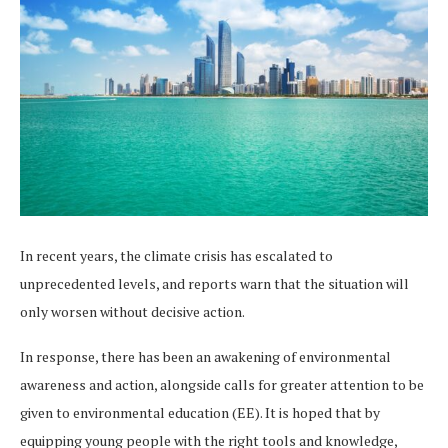
In recent years, the climate crisis has escalated to
unprecedented levels, and reports warn that the situation will
only worsen without decisive action.
In response, there has been an awakening of environmental
awareness and action, alongside calls for greater attention to be
given to environmental education (EE). It is hoped that by
equipping young people with the right tools and knowledge,