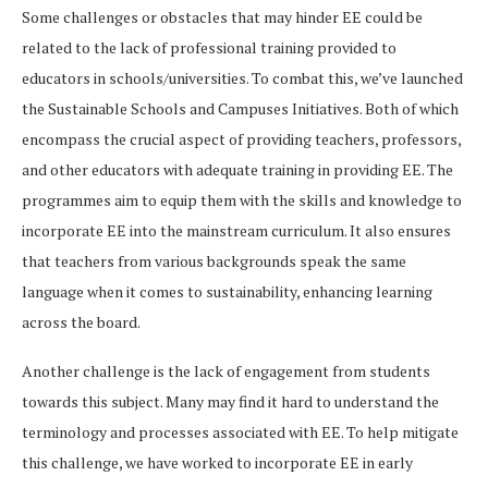
Some challenges or obstacles that may hinder EE could be
related to the lack of professional training provided to
educators in schools/universities. To combat this, we’ve launched
the Sustainable Schools and Campuses Initiatives. Both of which
encompass the crucial aspect of providing teachers, professors,
and other educators with adequate training in providing EE. The
programmes aim to equip them with the skills and knowledge to
incorporate EE into the mainstream curriculum. It also ensures
that teachers from various backgrounds speak the same
language when it comes to sustainability, enhancing learning
across the board.
Another challenge is the lack of engagement from students
towards this subject. Many may find it hard to understand the
terminology and processes associated with EE. To help mitigate
this challenge, we have worked to incorporate EE in early