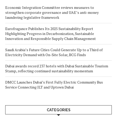
Economic Integration Committee reviews measures to
strengthen corporate governance and UAE’s anti-money
laundering legislative framework
Eurofragance Publishes Its 2025 Sustainability Report
Highlighting Progress in Decarbonization, Sustainable
Innovation and Responsible Supply Chain Management
Saudi Arabia’s Future Cities Could Generate Up to a Third of
Electricity Demand with On-Site Solar, BCG Finds
Dubai awards record 237 hotels with Dubai Sustainable Tourism
Stamp, reflecting continued sustainability momentum
DMCC Launches Dubai’s First Fully Electric Community Bus
Service Connecting JLT and Uptown Dubai
CATEGORIES