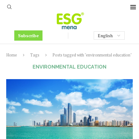
Subscribe
Home
Tags
Posts tagged with "environmental education"
ENVIRONMENTAL EDUCATION