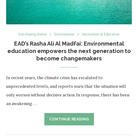
Developing stories
Environment
Innovation & Education
EAD’s Rasha Ali Al Madfai: Environmental
education empowers the next generation to
become changemakers
In recent years, the climate crisis has escalated to
unprecedented levels, and reports warn that the situation will
only worsen without decisive action. In response, there has been
an awakening …
CONTINUE READING