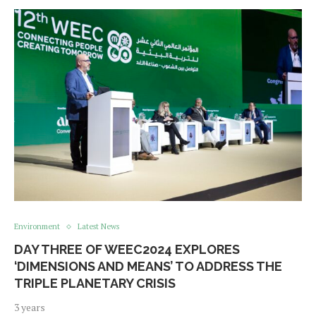
Environment
Latest News
DAY THREE OF WEEC2024 EXPLORES
‘DIMENSIONS AND MEANS’ TO ADDRESS THE
TRIPLE PLANETARY CRISIS
3 years