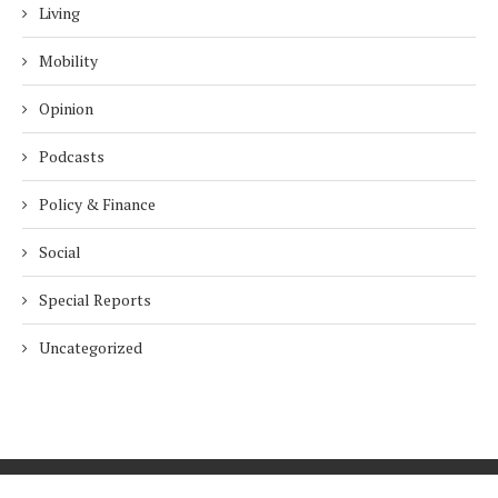
Living
Mobility
Opinion
Podcasts
Policy & Finance
Social
Special Reports
Uncategorized
Home
About Us
Innovation
Procurement
Privacy Policy