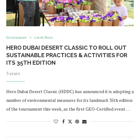
Environment
Latest News
HERO DUBAI DESERT CLASSIC TO ROLL OUT
SUSTAINABLE PRACTICES & ACTIVITIES FOR
ITS 35TH EDITION
3 years
Hero Dubai Desert Classic (HDDC) has announced it is adopting a
number of environmental measures for its landmark 35th edition
of the tournament this week, as the first GEO-Certified event …