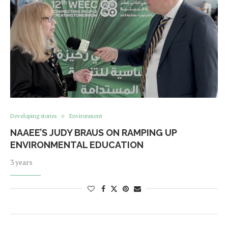
Developing stories
Environment
NAAEE’S JUDY BRAUS ON RAMPING UP
ENVIRONMENTAL EDUCATION
3 years