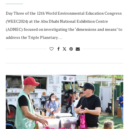
Day Three of the 12th World Environmental Education Congress
(WEEC2024) at the Abu Dhabi National Exhibition Centre
(ADNEC) focused on investigating the ‘dimensions and means’ to
address the Triple Planetary …