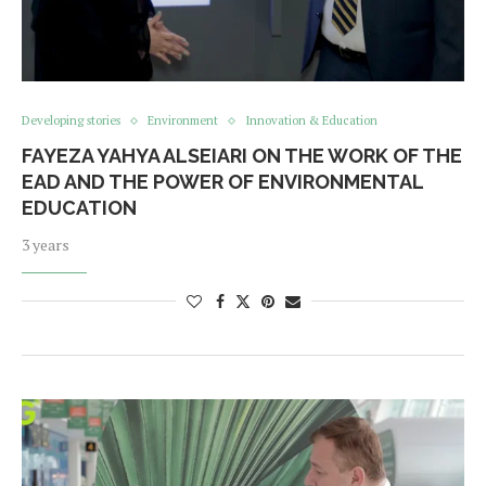
Developing stories
Environment
Innovation & Education
FAYEZA YAHYA ALSEIARI ON THE WORK OF THE
EAD AND THE POWER OF ENVIRONMENTAL
EDUCATION
3 years