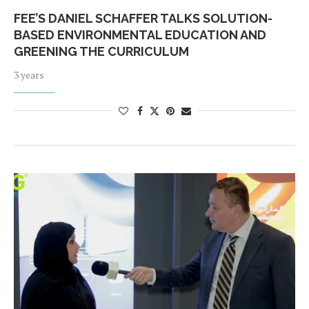
FEE’S DANIEL SCHAFFER TALKS SOLUTION-
BASED ENVIRONMENTAL EDUCATION AND
GREENING THE CURRICULUM
3 years