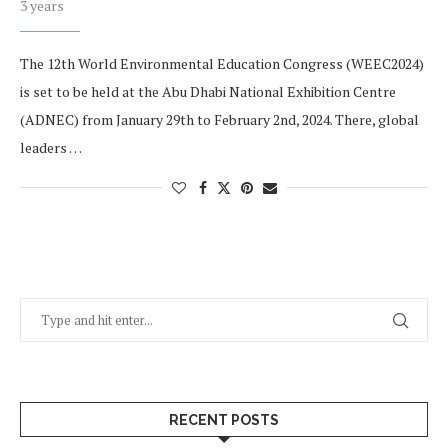
3 years
The 12th World Environmental Education Congress (WEEC2024)
is set to be held at the Abu Dhabi National Exhibition Centre
(ADNEC) from January 29th to February 2nd, 2024. There, global
leaders …
RECENT POSTS