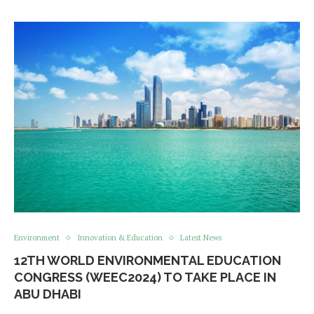
Environment
Innovation & Education
Latest News
12TH WORLD ENVIRONMENTAL EDUCATION
CONGRESS (WEEC2024) TO TAKE PLACE IN
ABU DHABI