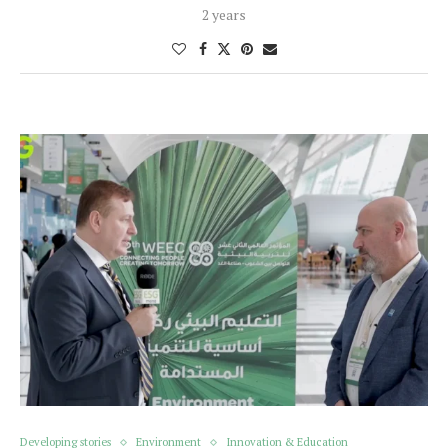
2 years
Developing stories
Environment
Innovation & Education