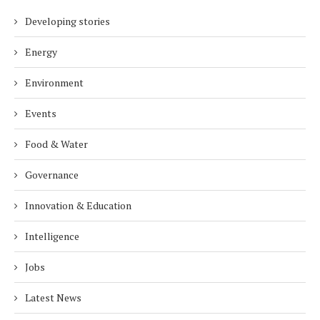
Developing stories
Energy
Environment
Events
Food & Water
Governance
Innovation & Education
Intelligence
Jobs
Latest News