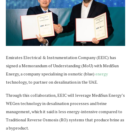
Emirates Electrical & Instrumentation Company (EEIC) has
signed a Memorandum of Understanding (MoU) with MediSun
Energy, a company specialising in osmotic (blue)
energy
technology, to partner on desalination in the UAE.
Through this collaboration, EEIC will leverage MediSun Energy’s
WEGen technology in desalination processes and brine
management, which it said is less energy-intensive compared to
Traditional Reverse Osmosis (RO) systems that produce brine as
a byproduct.