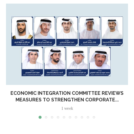
ECONOMIC INTEGRATION COMMITTEE REVIEWS
MEASURES TO STRENGTHEN CORPORATE...
1 week