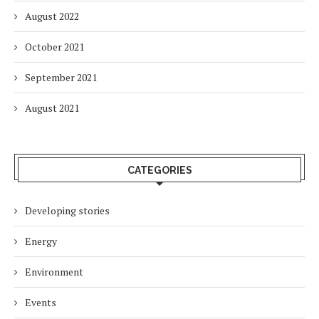
August 2022
October 2021
September 2021
August 2021
CATEGORIES
Developing stories
Energy
Environment
Events