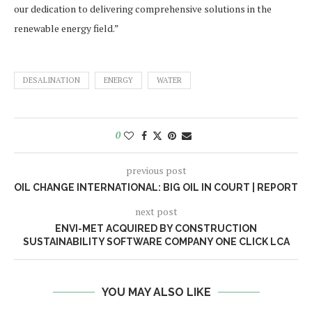
our dedication to delivering comprehensive solutions in the
renewable energy field.”
DESALINATION
ENERGY
WATER
0
previous post
OIL CHANGE INTERNATIONAL: BIG OIL IN COURT | REPORT
next post
ENVI-MET ACQUIRED BY CONSTRUCTION
SUSTAINABILITY SOFTWARE COMPANY ONE CLICK LCA
YOU MAY ALSO LIKE