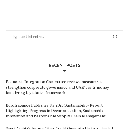
RECENT POSTS
Economic Integration Committee reviews measures to
strengthen corporate governance and UAE’s anti-money
laundering legislative framework
Eurofragance Publishes Its 2025 Sustainability Report
Highlighting Progress in Decarbonization, Sustainable
Innovation and Responsible Supply Chain Management
Saudi Arabia’s Future Cities Could Generate Up to a Third of