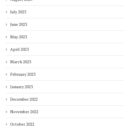
July 2023
June 2023
May 2023
April 2023
March 2023
February 2023
January 2023
December 2022
November 2022
October 2022