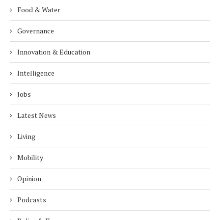
Food & Water
Governance
Innovation & Education
Intelligence
Jobs
Latest News
Living
Mobility
Opinion
Podcasts