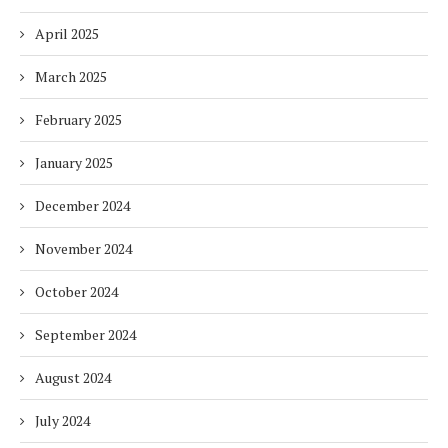
April 2025
March 2025
February 2025
January 2025
December 2024
November 2024
October 2024
September 2024
August 2024
July 2024