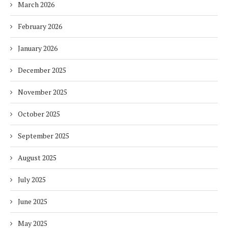
March 2026
February 2026
January 2026
December 2025
November 2025
October 2025
September 2025
August 2025
July 2025
June 2025
May 2025