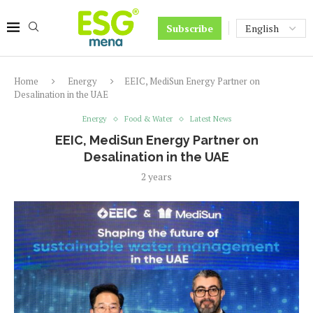
Subscribe
Home
Energy
EEIC, MediSun Energy Partner on
Desalination in the UAE
Energy
Food & Water
Latest News
EEIC, MediSun Energy Partner on
Desalination in the UAE
2 years