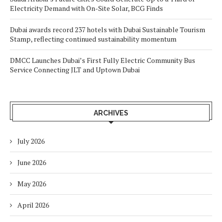
Electricity Demand with On-Site Solar, BCG Finds
Dubai awards record 237 hotels with Dubai Sustainable Tourism
Stamp, reflecting continued sustainability momentum
DMCC Launches Dubai’s First Fully Electric Community Bus
Service Connecting JLT and Uptown Dubai
ARCHIVES
July 2026
June 2026
May 2026
April 2026