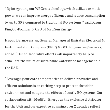
“By integrating our WEGen technology, which utilizes osmotic
power, we can improve energy efficiency and reduce consumption
by up to 30% compared to traditional RO systems,” said Dusun
Kim, Co-Founder & CEO of MediSun Energy.
Hagop Dermosessian, General Manager at Emirates Electrical &
Instrumentation Company (EEIC) & GCG Engineering Services,
added: “Our collaborative efforts will importantly help to
stimulate the future of sustainable water brine management in
the UAE.
“Leveraging our core competencies to deliver innovative and
efficient solutions is an exciting step to protect the wider
environment and mitigate the effects of costly RO systems. Our
collaboration with MediSun Energy as the exclusive distributor
for the UAE and our expertise spanning over 2 decades reflect