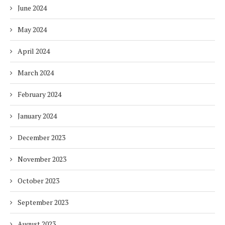
June 2024
May 2024
April 2024
March 2024
February 2024
January 2024
December 2023
November 2023
October 2023
September 2023
August 2023