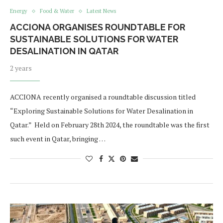
Energy
Food & Water
Latest News
ACCIONA ORGANISES ROUNDTABLE FOR
SUSTAINABLE SOLUTIONS FOR WATER
DESALINATION IN QATAR
2 years
ACCIONA recently organised a roundtable discussion titled
“Exploring Sustainable Solutions for Water Desalination in
Qatar.” Held on February 28th 2024, the roundtable was the first
such event in Qatar, bringing …