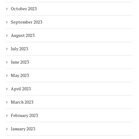
October 2023
September 2023
August 2023
July 2023
June 2023
May 2023
April 2023
March 2023
February 2023
January 2023