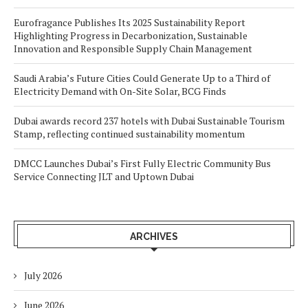
Eurofragance Publishes Its 2025 Sustainability Report
Highlighting Progress in Decarbonization, Sustainable
Innovation and Responsible Supply Chain Management
Saudi Arabia’s Future Cities Could Generate Up to a Third of
Electricity Demand with On-Site Solar, BCG Finds
Dubai awards record 237 hotels with Dubai Sustainable Tourism
Stamp, reflecting continued sustainability momentum
DMCC Launches Dubai’s First Fully Electric Community Bus
Service Connecting JLT and Uptown Dubai
ARCHIVES
July 2026
June 2026