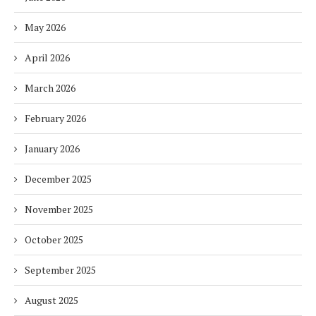
May 2026
April 2026
March 2026
February 2026
January 2026
December 2025
November 2025
October 2025
September 2025
August 2025