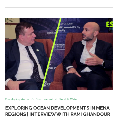
Developing stories
Environment
Food & Water
EXPLORING OCEAN DEVELOPMENTS IN MENA
REGIONS | INTERVIEW WITH RAMI GHANDOUR