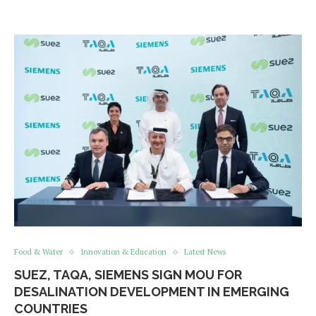
Food & Water
Innovation & Education
Latest News
SUEZ, TAQA, SIEMENS SIGN MOU FOR
DESALINATION DEVELOPMENT IN EMERGING
COUNTRIES