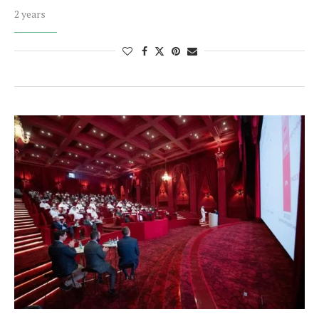
2 years