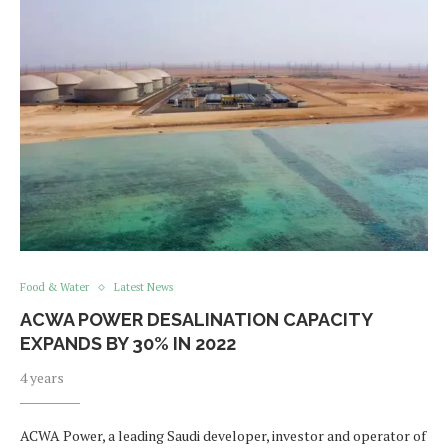
Food & Water
Latest News
ACWA POWER DESALINATION CAPACITY
EXPANDS BY 30% IN 2022
4 years
ACWA Power, a leading Saudi developer, investor and operator of