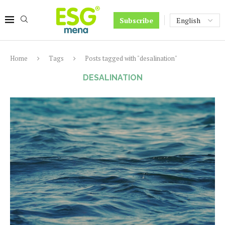
Subscribe
Home
Tags
Posts tagged with "desalination"
DESALINATION