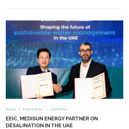
Energy
Food & Water
Latest News
EEIC, MEDISUN ENERGY PARTNER ON
DESALINATION IN THE UAE