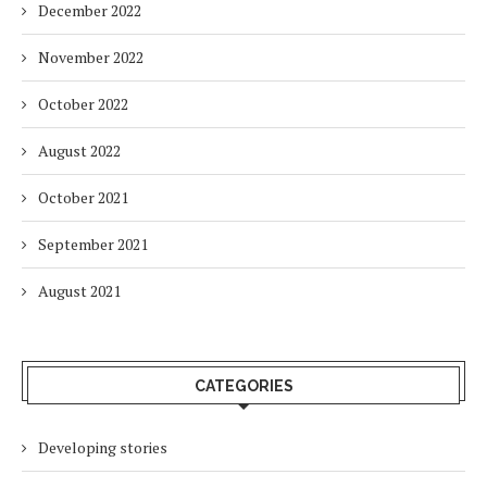
December 2022
November 2022
October 2022
August 2022
October 2021
September 2021
August 2021
CATEGORIES
Developing stories