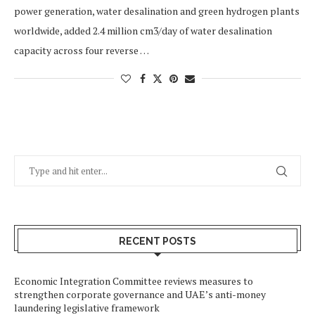
power generation, water desalination and green hydrogen plants
worldwide, added 2.4 million cm3/day of water desalination
capacity across four reverse …
RECENT POSTS
Economic Integration Committee reviews measures to
strengthen corporate governance and UAE’s anti-money
laundering legislative framework