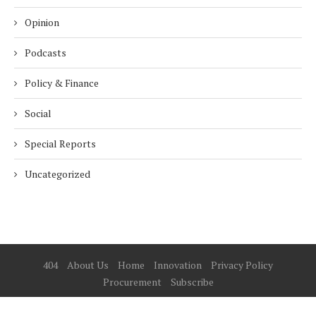
Opinion
Podcasts
Policy & Finance
Social
Special Reports
Uncategorized
404
About Us
Home
Innovation
Privacy Policy
Procurement
Subscribe
© 2025 ESG Mena