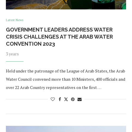
Latest News
GOVERNMENT LEADERS ADDRESS WATER
CRISIS CHALLENGES AT THE ARAB WATER
CONVENTION 2023
3 years
Held under the patronage of the League of Arab States, the Arab
Water Council convened more than 10 Ministers, 400 officials and
over 22 Arab Country representatives on the first …