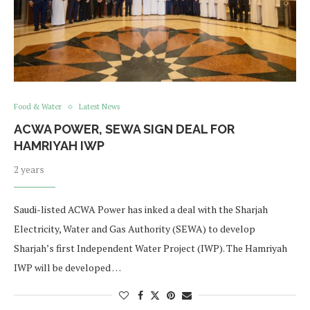
Food & Water
Latest News
ACWA POWER, SEWA SIGN DEAL FOR
HAMRIYAH IWP
2 years
Saudi-listed ACWA Power has inked a deal with the Sharjah
Electricity, Water and Gas Authority (SEWA) to develop
Sharjah’s first Independent Water Project (IWP). The Hamriyah
IWP will be developed …