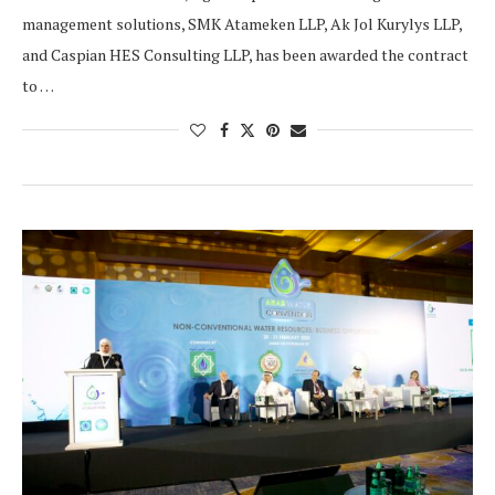
management solutions, SMK Atameken LLP, Ak Jol Kurylys LLP,
and Caspian HES Consulting LLP, has been awarded the contract
to …