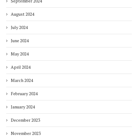
September 2024
August 2024
July 2024
June 2024
May 2024
April 2024
March 2024
February 2024
January 2024
December 2023
November 2023