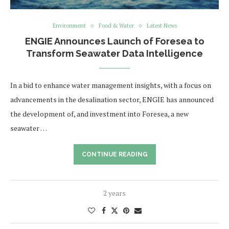
Environment
Food & Water
Latest News
ENGIE Announces Launch of Foresea to
Transform Seawater Data Intelligence
In a bid to enhance water management insights, with a focus on
advancements in the desalination sector, ENGIE has announced
the development of, and investment into Foresea, a new
seawater …
CONTINUE READING
2 years