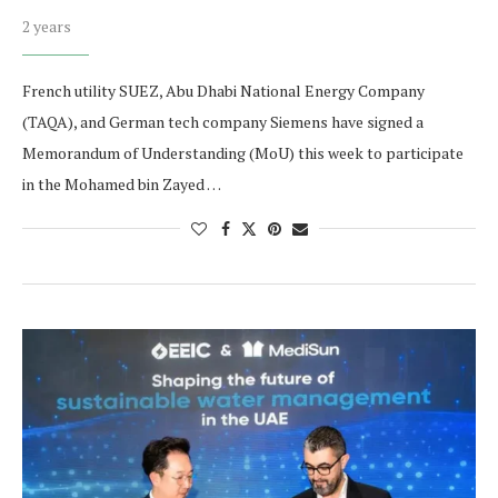
2 years
French utility SUEZ, Abu Dhabi National Energy Company
(TAQA), and German tech company Siemens have signed a
Memorandum of Understanding (MoU) this week to participate
in the Mohamed bin Zayed …