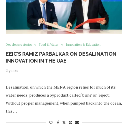
Developing stories
Food & Water
Innovation & Education
EEIC’S RAMIZ PARBALKAR ON DESALINATION
INNOVATION IN THE UAE
2 years
Desalination, on which the MENA region relies for much of its
water needs, produces a byproduct called ‘brine’ or ‘reject.’
Without proper management, when pumped back into the ocean,
this …