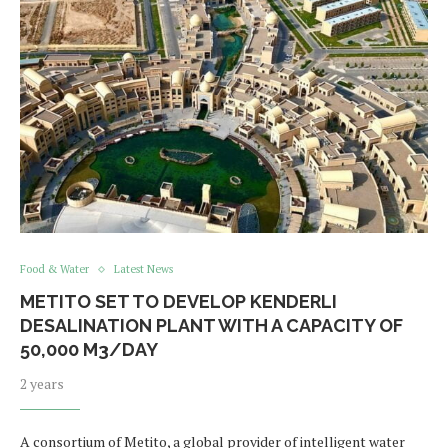
Food & Water
Latest News
METITO SET TO DEVELOP KENDERLI
DESALINATION PLANT WITH A CAPACITY OF
50,000 M3/DAY
2 years
A consortium of Metito, a global provider of intelligent water