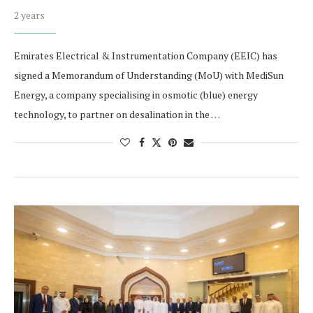
2 years
Emirates Electrical & Instrumentation Company (EEIC) has
signed a Memorandum of Understanding (MoU) with MediSun
Energy, a company specialising in osmotic (blue) energy
technology, to partner on desalination in the …