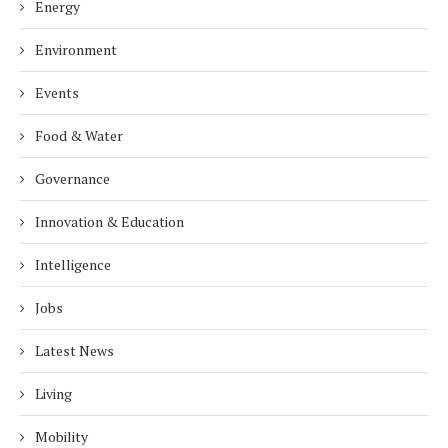
Energy
Environment
Events
Food & Water
Governance
Innovation & Education
Intelligence
Jobs
Latest News
Living
Mobility