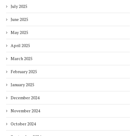
July 2025
June 2025
May 2025
April 2025
March 2025
February 2025
January 2025
December 2024
November 2024
October 2024