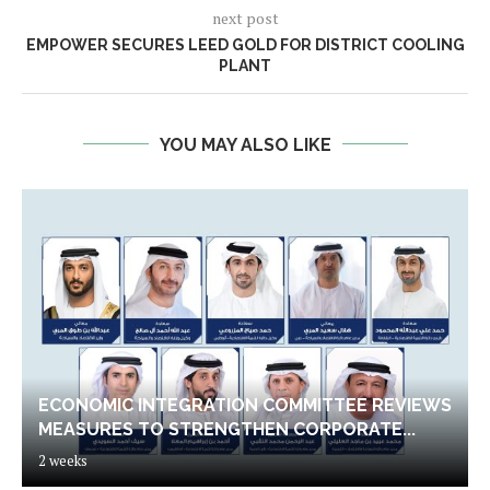
next post
EMPOWER SECURES LEED GOLD FOR DISTRICT COOLING
PLANT
YOU MAY ALSO LIKE
ECONOMIC INTEGRATION COMMITTEE REVIEWS
MEASURES TO STRENGTHEN CORPORATE...
2 weeks