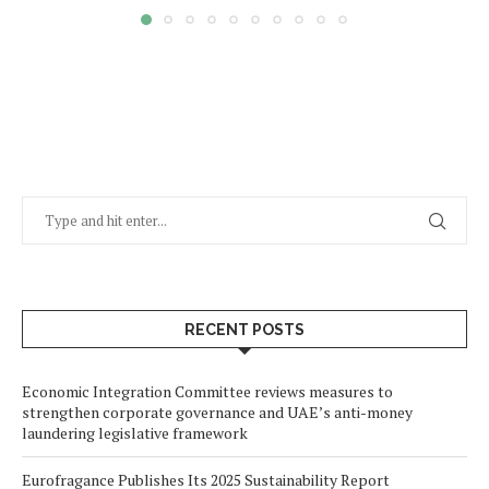
RECENT POSTS
Economic Integration Committee reviews measures to
strengthen corporate governance and UAE’s anti-money
laundering legislative framework
Eurofragance Publishes Its 2025 Sustainability Report