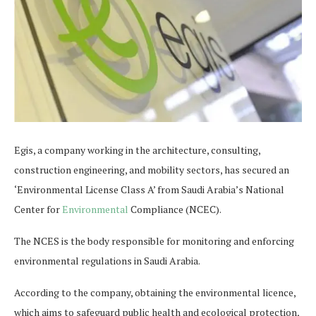
Egis, a company working in the architecture, consulting,
construction engineering, and mobility sectors, has secured an
‘Environmental License Class A’ from Saudi Arabia’s National
Center for
Environmental
Compliance (NCEC).
The NCES is the body responsible for monitoring and enforcing
environmental regulations in Saudi Arabia.
According to the company, obtaining the environmental licence,
which aims to safeguard public health and ecological protection,