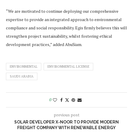
“We are motivated to continue deploying our comprehensive
expertise to provide an integrated approach to environmental
compliance and social responsibility. Egis firmly believes this will
strengthen project sustainability, whilst fostering ethical
development practices,” added AbuSiam.
ENVIRONMENTAL
ENVIRONMENTAL LICENSE
SAUDI ARABIA
0
previous post
SOLAR DEVELOPER X-NOOR TO PROVIDE MODERN
FREIGHT COMPANY WITH RENEWABLE ENERGY