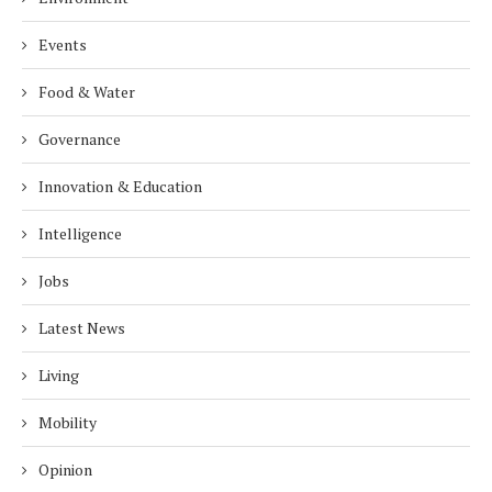
Events
Food & Water
Governance
Innovation & Education
Intelligence
Jobs
Latest News
Living
Mobility
Opinion