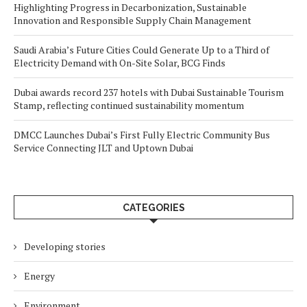
Highlighting Progress in Decarbonization, Sustainable
Innovation and Responsible Supply Chain Management
Saudi Arabia’s Future Cities Could Generate Up to a Third of
Electricity Demand with On-Site Solar, BCG Finds
Dubai awards record 237 hotels with Dubai Sustainable Tourism
Stamp, reflecting continued sustainability momentum
DMCC Launches Dubai’s First Fully Electric Community Bus
Service Connecting JLT and Uptown Dubai
CATEGORIES
Developing stories
Energy
Environment