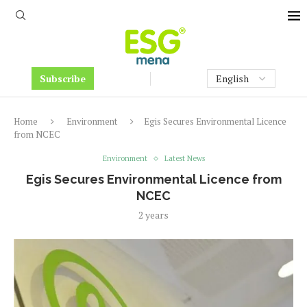
Subscribe
Home
Environment
Egis Secures Environmental Licence
from NCEC
Environment
Latest News
Egis Secures Environmental Licence from
NCEC
2 years