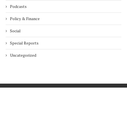
Podcasts
Policy & Finance
Social
Special Reports
Uncategorized
Home
About Us
Innovation
Procurement
Privacy Policy
Subscribe
© 2026 ESG Mena
BACK TO TOP