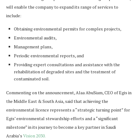
will enable the company to expand its range of services to
include:
Obtaining environmental permits for complex projects,
Environmental audits,
Management plans,
Periodic environmental reports, and
Providing expert consultations and assistance with the
rehabilitation of degraded sites and the treatment of
contaminated soil.
Commenting on the announcement, Alaa AbuSiam, CEO of Egis in
the Middle East & South Asia, said that achieving the
environmental licence represents a “strategic turning point” for
Egis’ environmental stewardship efforts and a “significant
milestone” in its journey to become a key partner in Saudi
Arabia’s
Vision 2030.